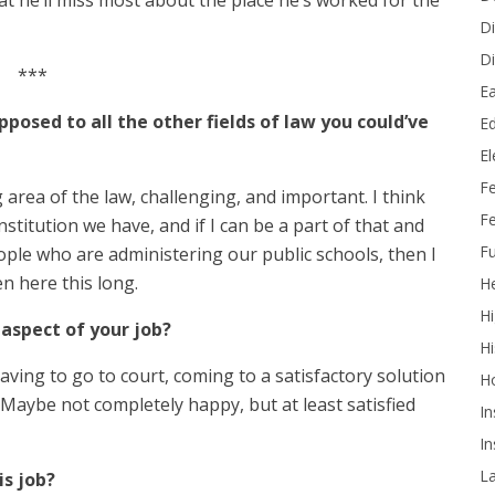
t he’ll miss most about the place he’s worked for the
Di
Di
***
Ea
pposed to all the other fields of law you could’ve
Ed
E
F
g area of the law, challenging, and important. I think
Fe
stitution we have, and if I can be a part of that and
Fu
ple who are administering our public schools, then I
en here this long.
He
Hi
aspect of your job?
Hi
aving to go to court, coming to a satisfactory solution
H
Maybe not completely happy, but at least satisfied
In
In
L
is job?