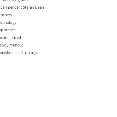
perintendent Stefan Bean
eachers
echnology
p stories
ncategorized
eekly roundup
rkshops and trainings