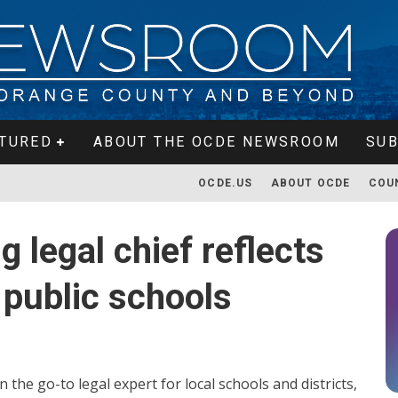
TURED
ABOUT THE OCDE NEWSROOM
SUB
OCDE.US
ABOUT OCDE
COU
g legal chief reflects
 public schools
he go-to legal expert for local schools and districts,