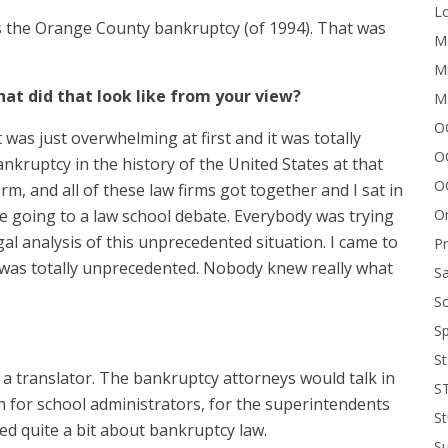
Lo
as the Orange County bankruptcy (of 1994). That was
Me
Mi
What did that look like from your view?
M
OC
it was just overwhelming at first and it was totally
O
nkruptcy in the history of the United States at that
O
firm, and all of these law firms got together and I sat in
On
ke going to a law school debate. Everybody was trying
gal analysis of this unprecedented situation. I came to
P
 was totally unprecedented. Nobody knew really what
Sa
Sc
Sp
St
 a translator. The bankruptcy attorneys would talk in
S
sh for school administrators, for the superintendents
St
ed quite a bit about bankruptcy law.
S