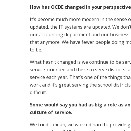
How has OCDE changed in your perspective
It’s become much more modern in the sense 
updated, the IT systems are updated. We don
our accounting department and our business 
that anymore. We have fewer people doing more
to be.
What hasn’t changed is we continue to be ser
service-oriented and there to serve districts, 
service each year. That’s one of the things that 
work and it’s great serving the school districts,
difficult.
Some would say you had as big a role as an
culture of service.
We tried. I mean, we worked hard to provide go