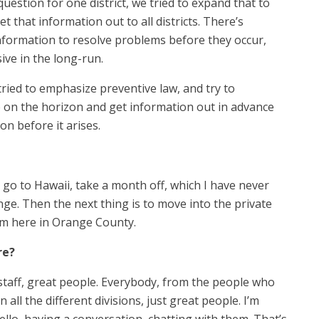
question for one district, we tried to expand that to
t that information out to all districts. There’s
information to resolve problems before they occur,
ive in the long-run.
tried to emphasize preventive law, and try to
e on the horizon and get information out in advance
on before it arises.
 go to Hawaii, take a month off, which I have never
nge. Then the next thing is to move into the private
rm here in Orange County.
re?
staff, great people. Everybody, from the people who
all the different divisions, just great people. I’m