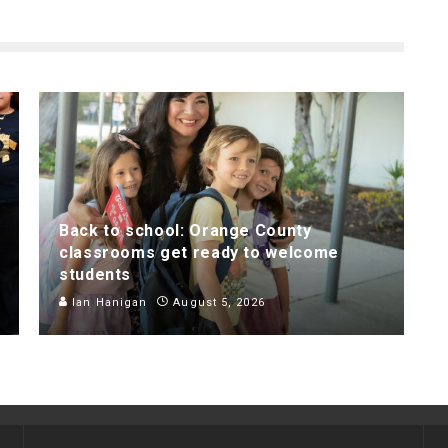
Back to school: Orange County
classrooms get ready to welcome
students
Ian Hanigan
August 5, 2026