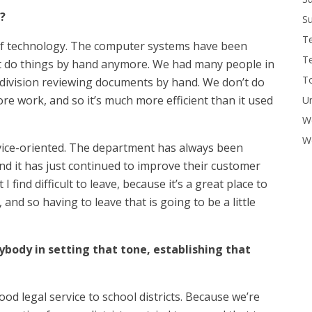
?
Su
T
of technology. The computer systems have been
T
’t do things by hand anymore. We had many people in
To
division reviewing documents by hand. We don’t do
 work, and so it’s much more efficient than it used
U
W
Wo
vice-oriented. The department has always been
and it has just continued to improve their customer
I find difficult to leave, because it’s a great place to
 and so having to leave that is going to be a little
ybody in setting that tone, establishing that
od legal service to school districts. Because we’re