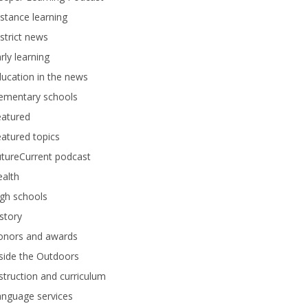
stance learning
strict news
rly learning
ucation in the news
lementary schools
eatured
atured topics
tureCurrent podcast
alth
gh schools
story
onors and awards
side the Outdoors
struction and curriculum
anguage services