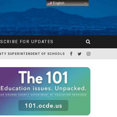
English
SCRIBE FOR UPDATES
NTY SUPERINTENDENT OF SCHOOLS