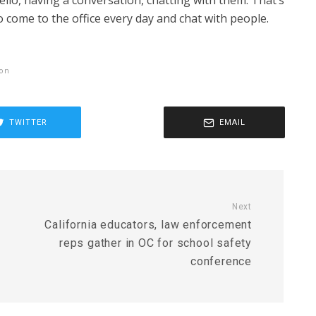
llo, having a conversation, chatting with them. That’s
o come to the office every day and chat with people.
ion
TWITTER
EMAIL
Next
California educators, law enforcement
reps gather in OC for school safety
conference