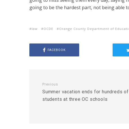
going to miss seeing them every day, saying he
going to be the hardest part, not being able t
law
OCDE
Orange County Department of Educat
FACEBOOK
Previous
Summer vacation ends for hundreds of
students at three OC schools