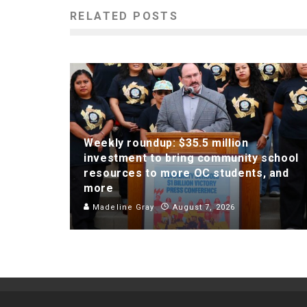
RELATED POSTS
Weekly roundup: $35.5 million
investment to bring community school
resources to more OC students, and
more
Madeline Gray
August 7, 2026