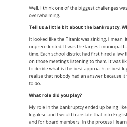
Well, I think one of the biggest challenges w
overwhelming.
Tell us a little bit about the bankruptcy. 
It looked like the Titanic was sinking. I mean, 
unprecedented. It was the largest municipal ba
time. Each school district had first hired a law 
on those meetings listening to them. It was li
to decide what is the best approach or best le
realize that nobody had an answer because it
to do.
What role did you play?
My role in the bankruptcy ended up being like
legalese and I would translate that into Engli
and for board members. In the process I learn