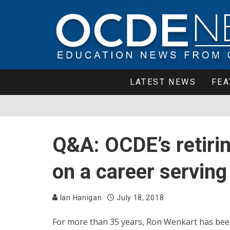
LATEST NEWS
FEA
Q&A: OCDE’s retirin
on a career serving
Ian Hanigan
July 18, 2018
For more than 35 years, Ron Wenkart has been t