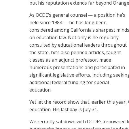
but his reputation extends far beyond Orange
As OCDE’s general counsel — a position he’s
held since 1984 — he has long been
considered among California’s sharpest mind
on education law. Not only is he regularly
consulted by educational leaders throughout
the state, he’s also penned articles, taught
classes as an adjunct professor, made
numerous presentations and participated in
significant legislative efforts, including seekin
additional federal funding for special
education.
Yet let the record show that, earlier this yea
education. His last day is July 31.
We recently sat down with OCDE’s renowned leg