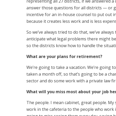
representing all 27 districts, if we answered a 
answer those questions for all districts — or ge
incentive for an in-house counsel to put out 
because it creates less work and is less expens
So we’ve always tried to do that, we’ve always 
anticipate what legal problems there might b
so the districts know how to handle the situati
What are your plans for retirement?
We’re going to take a vacation. We’re going to
taken a month off, so that’s going to be a cha
sector and do some work with a private law fi
What will you miss most about your job he
The people. I mean cabinet, great people. My 
work in the cafeteria to the people who work in 