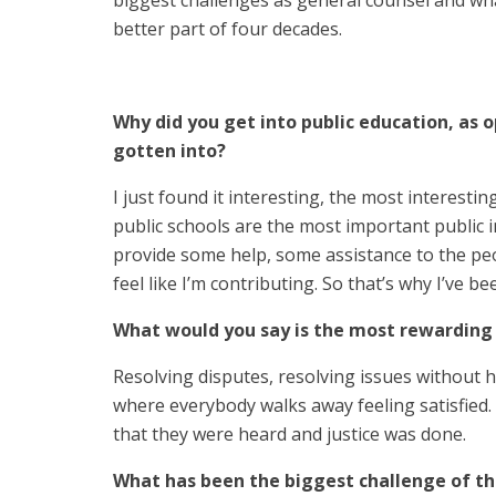
biggest challenges as general counsel and wha
better part of four decades.
Why did you get into public education, as o
gotten into?
I just found it interesting, the most interestin
public schools are the most important public in
provide some help, some assistance to the peo
feel like I’m contributing. So that’s why I’ve be
What would you say is the most rewarding 
Resolving disputes, resolving issues without h
where everybody walks away feeling satisfied. 
that they were heard and justice was done.
What has been the biggest challenge of th