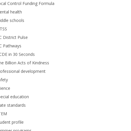
cal Control Funding Formula
ntal health
ddle schools
TSS
 District Pulse
C Pathways
CDE in 30 Seconds
e Billion Acts of Kindness
rofessional development
fety
ience
ecial education
ate standards
TEM
udent profile
ummer programs