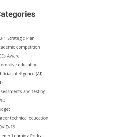
ategories
3-1 Strategic Plan
cademic competition
CEs Aware
ternative education
tificial intelligence (AI)
ts
ssessments and testing
VID
udget
reer technical education
OVID-19
eeper Learning Podcast