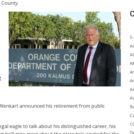
 County.
C
s
5-
A
A
Al
Ar
g
Ar
A
A
r, Wenkart announced his retirement from public
B
Ca
C
al eagle to talk about his distinguished career, his
D