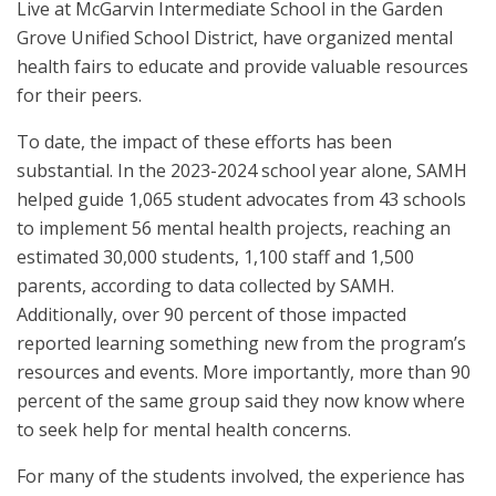
Live at McGarvin Intermediate School in the Garden
Grove Unified School District, have organized mental
health fairs to educate and provide valuable resources
for their peers.
To date, the impact of these efforts has been
substantial. In the 2023-2024 school year alone, SAMH
helped guide 1,065 student advocates from 43 schools
to implement 56 mental health projects, reaching an
estimated 30,000 students, 1,100 staff and 1,500
parents, according to data collected by SAMH.
Additionally, over 90 percent of those impacted
reported learning something new from the program’s
resources and events. More importantly, more than 90
percent of the same group said they now know where
to seek help for mental health concerns.
For many of the students involved, the experience has