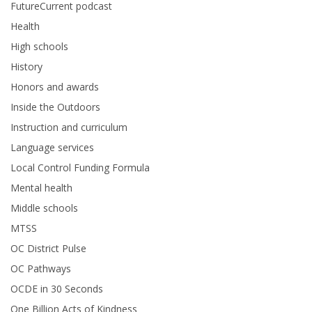
FutureCurrent podcast
Health
High schools
History
Honors and awards
Inside the Outdoors
Instruction and curriculum
Language services
Local Control Funding Formula
Mental health
Middle schools
MTSS
OC District Pulse
OC Pathways
OCDE in 30 Seconds
One Billion Acts of Kindness