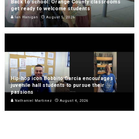
Back to school: Orange County classrooms
get ready to welcome students
Ian Hanigan
August 5, 2026
Hip-hop icon Bobbito Garcia encourages
juvenile hall students to pursue their
passions
Nathaniel Martinez
August 4, 2026