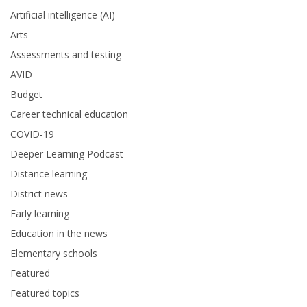
Artificial intelligence (AI)
Arts
Assessments and testing
AVID
Budget
Career technical education
COVID-19
Deeper Learning Podcast
Distance learning
District news
Early learning
Education in the news
Elementary schools
Featured
Featured topics