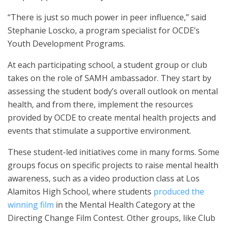
“There is just so much power in peer influence,” said
Stephanie Loscko, a program specialist for OCDE’s
Youth Development Programs.
At each participating school, a student group or club
takes on the role of SAMH ambassador. They start by
assessing the student body’s overall outlook on mental
health, and from there, implement the resources
provided by OCDE to create mental health projects and
events that stimulate a supportive environment.
These student-led initiatives come in many forms. Some
groups focus on specific projects to raise mental health
awareness, such as a video production class at Los
Alamitos High School, where students
produced the
winning film
in the Mental Health Category at the
Directing Change Film Contest. Other groups, like Club