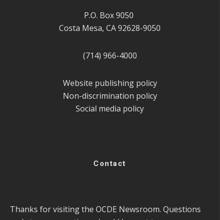
P.O. Box 9050
Costa Mesa, CA 92628-9050
(714) 966-4000
Website publishing policy
Non-discrimination policy
Social media policy
Contact
Thanks for visiting the OCDE Newsroom. Questions