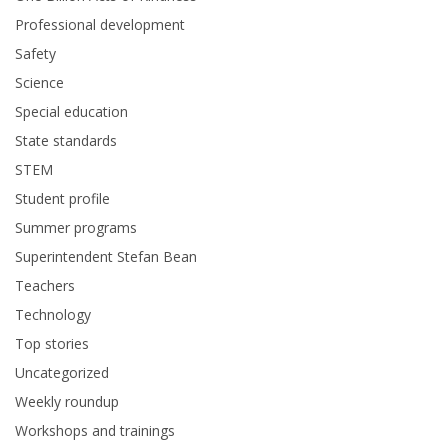
Professional development
Safety
Science
Special education
State standards
STEM
Student profile
Summer programs
Superintendent Stefan Bean
Teachers
Technology
Top stories
Uncategorized
Weekly roundup
Workshops and trainings