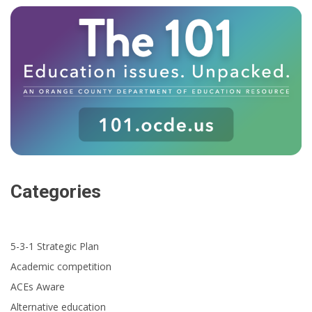
Categories
5-3-1 Strategic Plan
Academic competition
ACEs Aware
Alternative education