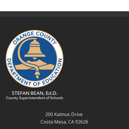
200 Kalmus Drive
Costa Mesa, CA 92626