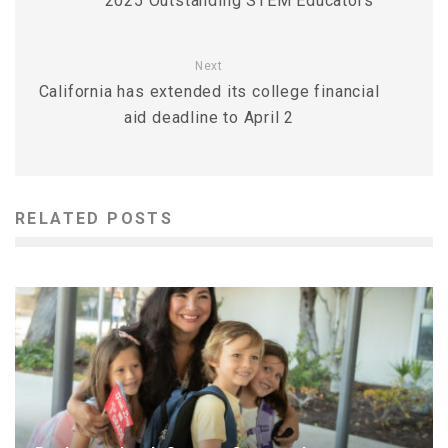
2025 Outstanding STEM Educators
Next
California has extended its college financial
aid deadline to April 2
RELATED POSTS