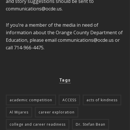
and story suggestions should be sent to
communications@ocde.us
.
If you’re a member of the media in need of
information about the Orange County Department of
Education, please email
communications@ocde.us
or
call 714-966-4475.
Tags
academic competition
ACCESS
acts of kindness
Al Mijares
career exploration
college and career readiness
Dr. Stefan Bean