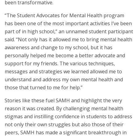
been transformative.
“The Student Advocates for Mental Health program
has been one of the most important activities I’ve been
part of in high school,” an unnamed student participant
said. “Not only has it allowed me to bring mental health
awareness and change to my school, but it has
personally helped me become a better advocate and
support for my friends. The various techniques,
messages and strategies we learned allowed me to
understand and address my own mental health and
those that turned to me for help.”
Stories like these fuel SAMH and highlight the very
reason it was created. By challenging mental health
stigmas and instilling confidence in students to address
not only their own struggles but also those of their
peers, SAMH has made a significant breakthrough in