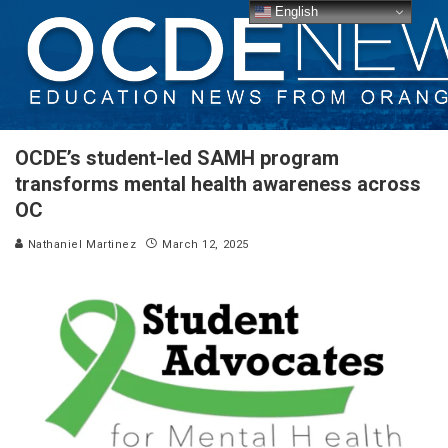
English
OCDE’s student-led SAMH program
transforms mental health awareness across
OC
Nathaniel Martinez
March 12, 2025