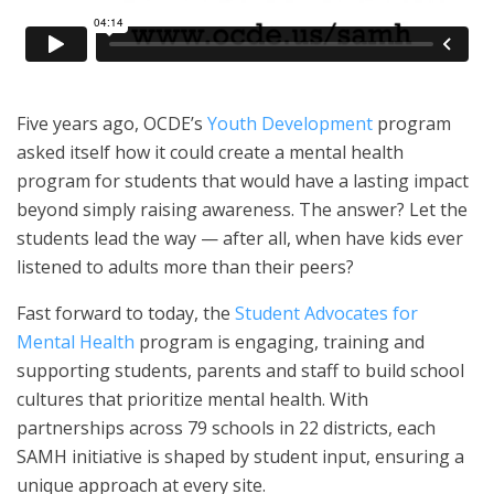
Five years ago, OCDE’s
Youth Development
program
asked itself how it could create a mental health
program for students that would have a lasting impact
beyond simply raising awareness. The answer? Let the
students lead the way — after all, when have kids ever
listened to adults more than their peers?
Fast forward to today, the
Student Advocates for
Mental Health
program is engaging, training and
supporting students, parents and staff to build school
cultures that prioritize mental health. With
partnerships across 79 schools in 22 districts, each
SAMH initiative is shaped by student input, ensuring a
unique approach at every site.