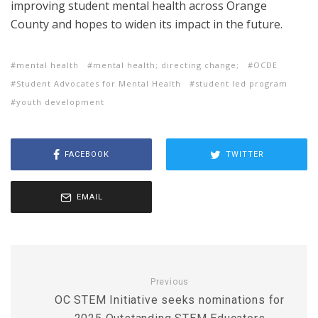
improving student mental health across Orange
County and hopes to widen its impact in the future.
mental health
mental health; directing change;
OCDE
Student Advocates for Mental Health
student led program
youth development
FACEBOOK
TWITTER
EMAIL
Previous
OC STEM Initiative seeks nominations for