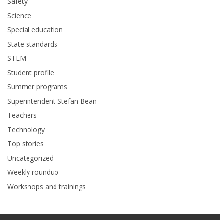
Safety
Science
Special education
State standards
STEM
Student profile
Summer programs
Superintendent Stefan Bean
Teachers
Technology
Top stories
Uncategorized
Weekly roundup
Workshops and trainings