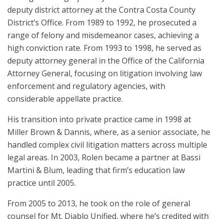
deputy district attorney at the Contra Costa County
District’s Office. From 1989 to 1992, he prosecuted a
range of felony and misdemeanor cases, achieving a
high conviction rate. From 1993 to 1998, he served as
deputy attorney general in the Office of the California
Attorney General, focusing on litigation involving law
enforcement and regulatory agencies, with
considerable appellate practice.
His transition into private practice came in 1998 at
Miller Brown & Dannis, where, as a senior associate, he
handled complex civil litigation matters across multiple
legal areas. In 2003, Rolen became a partner at Bassi
Martini & Blum, leading that firm’s education law
practice until 2005.
From 2005 to 2013, he took on the role of general
counsel for Mt. Diablo Unified, where he’s credited with