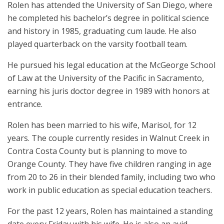
Rolen has attended the University of San Diego, where
he completed his bachelor’s degree in political science
and history in 1985, graduating cum laude. He also
played quarterback on the varsity football team.
He pursued his legal education at the McGeorge School
of Law at the University of the Pacific in Sacramento,
earning his juris doctor degree in 1989 with honors at
entrance.
Rolen has been married to his wife, Marisol, for 12
years. The couple currently resides in Walnut Creek in
Contra Costa County but is planning to move to
Orange County. They have five children ranging in age
from 20 to 26 in their blended family, including two who
work in public education as special education teachers.
For the past 12 years, Rolen has maintained a standing