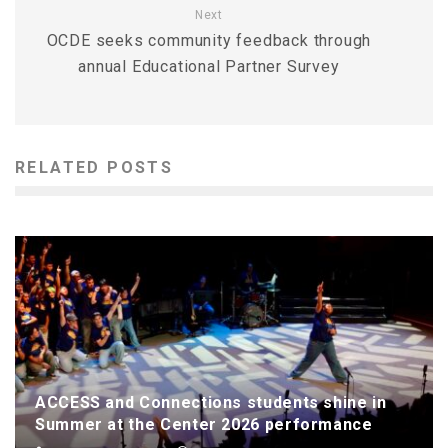
Next
OCDE seeks community feedback through
annual Educational Partner Survey
RELATED POSTS
ACCESS and Connections students shine in
Summer at the Center 2026 performance