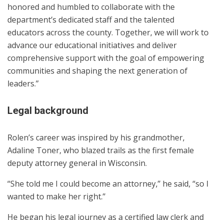
honored and humbled to collaborate with the
department’s dedicated staff and the talented
educators across the county. Together, we will work to
advance our educational initiatives and deliver
comprehensive support with the goal of empowering
communities and shaping the next generation of
leaders.”
Legal background
Rolen’s career was inspired by his grandmother,
Adaline Toner, who blazed trails as the first female
deputy attorney general in Wisconsin.
“She told me I could become an attorney,” he said, “so I
wanted to make her right.”
He began his legal journey as a certified law clerk and