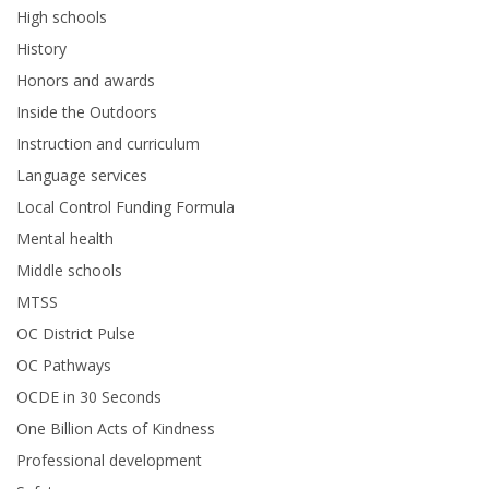
High schools
History
Honors and awards
Inside the Outdoors
Instruction and curriculum
Language services
Local Control Funding Formula
Mental health
Middle schools
MTSS
OC District Pulse
OC Pathways
OCDE in 30 Seconds
One Billion Acts of Kindness
Professional development