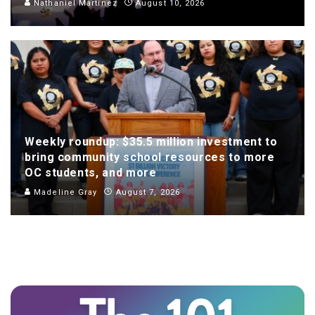
Nathaniel Martinez
August 10, 2026
Weekly roundup: $35.5 million investment to
bring community school resources to more
OC students, and more
Madeline Gray
August 7, 2026