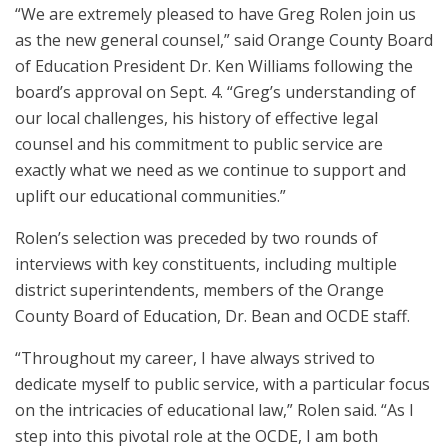
“We are extremely pleased to have Greg Rolen join us
as the new general counsel,” said Orange County Board
of Education President Dr. Ken Williams following the
board’s approval on Sept. 4. “Greg’s understanding of
our local challenges, his history of effective legal
counsel and his commitment to public service are
exactly what we need as we continue to support and
uplift our educational communities.”
Rolen’s selection was preceded by two rounds of
interviews with key constituents, including multiple
district superintendents, members of the Orange
County Board of Education, Dr. Bean and OCDE staff.
“Throughout my career, I have always strived to
dedicate myself to public service, with a particular focus
on the intricacies of educational law,” Rolen said. “As I
step into this pivotal role at the OCDE, I am both