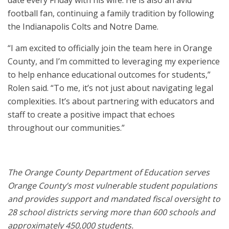
date every Friday with his wife. He is also an avid
football fan, continuing a family tradition by following
the Indianapolis Colts and Notre Dame.
“I am excited to officially join the team here in Orange
County, and I’m committed to leveraging my experience
to help enhance educational outcomes for students,”
Rolen said. “To me, it’s not just about navigating legal
complexities. It’s about partnering with educators and
staff to create a positive impact that echoes
throughout our communities.”
The Orange County Department of Education serves
Orange County’s most vulnerable student populations
and provides support and mandated fiscal oversight to
28 school districts serving more than 600 schools and
approximately 450​,000 students.