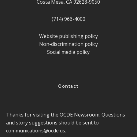
Costa Mesa, CA 92628-9050
(714) 966-4000
Website publishing policy
Non-discrimination policy
Social media policy
Contact
Thanks for visiting the OCDE Newsroom. Questions
and story suggestions should be sent to
communications@ocde.us
.