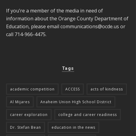
If you’re a member of the media in need of
information about the Orange County Department of
Education, please email
communications@ocde.us
or
call 714-966-4475.
Tags
academic competition
ACCESS
acts of kindness
Al Mijares
Anaheim Union High School District
career exploration
college and career readiness
Dr. Stefan Bean
education in the news