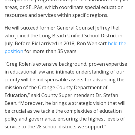
areas, or SELPAs, which coordinate special education
resources and services within specific regions.
He will succeed former General Counsel Jeffrey Riel,
who joined the Long Beach Unified School District in
July. Before Riel arrived in 2018, Ron Wenkart
held the
position
for more than 35 years.
“Greg Rolen’s extensive background, proven expertise
in educational law and intimate understanding of our
county will be indispensable assets for advancing the
mission of the Orange County Department of
Education,” said County Superintendent Dr. Stefan
Bean. “Moreover, he brings a strategic vision that will
be crucial as we tackle the complexities of education
policy and governance, ensuring the highest levels of
service to the 28 school districts we support.”