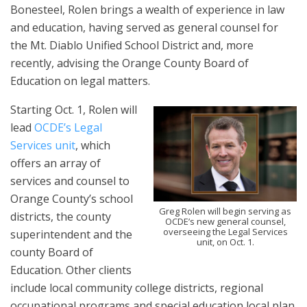
Bonesteel, Rolen brings a wealth of experience in law
and education, having served as general counsel for
the Mt. Diablo Unified School District and, more
recently, advising the Orange County Board of
Education on legal matters.
Starting Oct. 1, Rolen will
lead
OCDE’s Legal
Services unit
, which
offers an array of
services and counsel to
Orange County’s school
Greg Rolen will begin serving as
districts, the county
OCDE’s new general counsel,
overseeing the Legal Services
superintendent and the
unit, on Oct. 1.
county Board of
Education. Other clients
include local community college districts, regional
occupational programs and special education local plan