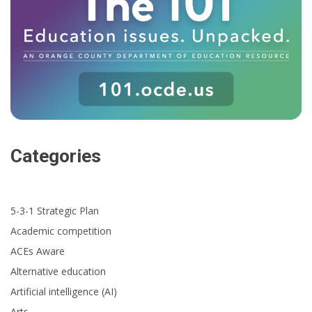
Categories
5-3-1 Strategic Plan
Academic competition
ACEs Aware
Alternative education
Artificial intelligence (AI)
Arts