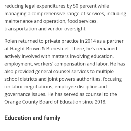
reducing legal expenditures by 50 percent while
managing a comprehensive range of services, including
maintenance and operation, food services,
transportation and vendor oversight.
Rolen returned to private practice in 2014 as a partner
at Haight Brown & Bonesteel. There, he’s remained
actively involved with matters involving education,
employment, workers’ compensation and labor. He has
also provided general counsel services to multiple
school districts and joint powers authorities, focusing
on labor negotiations, employee discipline and
governance issues. He has served as counsel to the
Orange County Board of Education since 2018.
Education and family