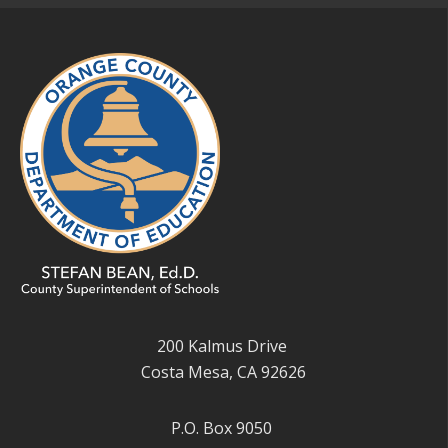
200 Kalmus Drive
Costa Mesa, CA 92626
P.O. Box 9050