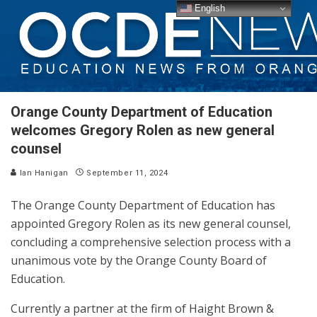
English
Orange County Department of Education
welcomes Gregory Rolen as new general
counsel
Ian Hanigan
September 11, 2024
The Orange County Department of Education has
appointed Gregory Rolen as its new general counsel,
concluding a comprehensive selection process with a
unanimous vote by the Orange County Board of
Education.
Currently a partner at the firm of Haight Brown &