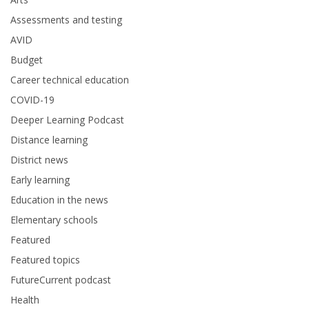
Assessments and testing
AVID
Budget
Career technical education
COVID-19
Deeper Learning Podcast
Distance learning
District news
Early learning
Education in the news
Elementary schools
Featured
Featured topics
FutureCurrent podcast
Health