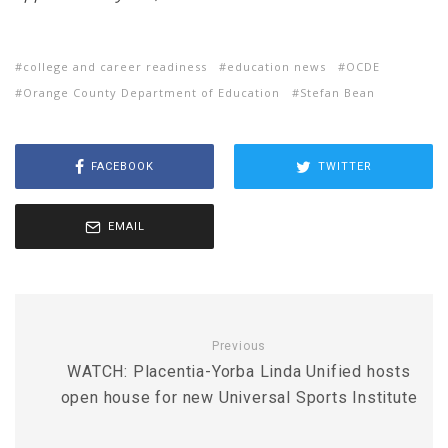
college and career readiness
education news
OCDE
Orange County Department of Education
Stefan Bean
FACEBOOK
TWITTER
EMAIL
Previous
WATCH: Placentia-Yorba Linda Unified hosts
open house for new Universal Sports Institute