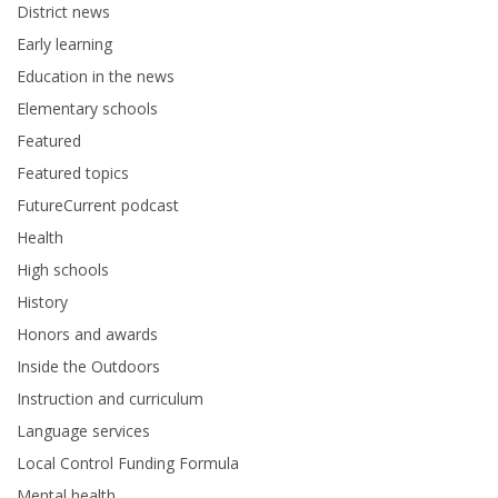
District news
Early learning
Education in the news
Elementary schools
Featured
Featured topics
FutureCurrent podcast
Health
High schools
History
Honors and awards
Inside the Outdoors
Instruction and curriculum
Language services
Local Control Funding Formula
Mental health