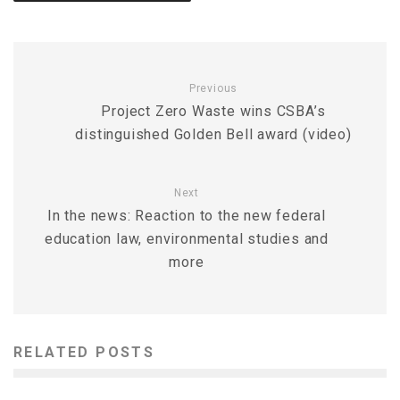
Previous
Project Zero Waste wins CSBA’s
distinguished Golden Bell award (video)
Next
In the news: Reaction to the new federal
education law, environmental studies and
more
RELATED POSTS