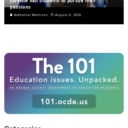
juvenile hall students to pursue their
passions
Nathaniel Martinez
August 4, 2026