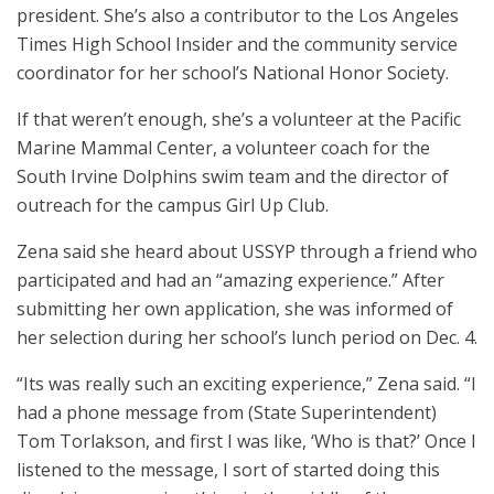
president. She’s also a contributor to the Los Angeles
Times High School Insider and the community service
coordinator for her school’s National Honor Society.
If that weren’t enough, she’s a volunteer at the Pacific
Marine Mammal Center, a volunteer coach for the
South Irvine Dolphins swim team and the director of
outreach for the campus Girl Up Club.
Zena said she heard about USSYP through a friend who
participated and had an “amazing experience.” After
submitting her own application, she was informed of
her selection during her school’s lunch period on Dec. 4.
“Its was really such an exciting experience,” Zena said. “I
had a phone message from (State Superintendent)
Tom Torlakson, and first I was like, ‘Who is that?’ Once I
listened to the message, I sort of started doing this