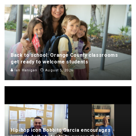
Back to school: Orange County classrooms
get ready to welcome students
Ian Hanigan
August 5, 2026
Hip-hop icon Bobbito Garcia encourages