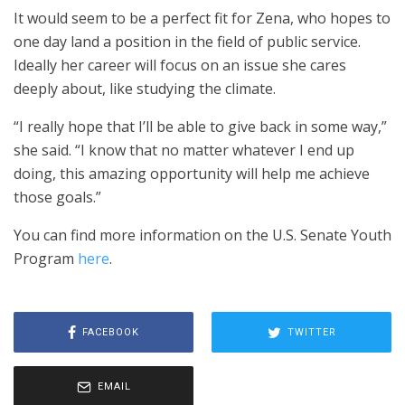
It would seem to be a perfect fit for Zena, who hopes to
one day land a position in the field of public service.
Ideally her career will focus on an issue she cares
deeply about, like studying the climate.
“I really hope that I’ll be able to give back in some way,”
she said. “I know that no matter whatever I end up
doing, this amazing opportunity will help me achieve
those goals.”
You can find more information on the U.S. Senate Youth
Program
here
.
FACEBOOK
TWITTER
EMAIL