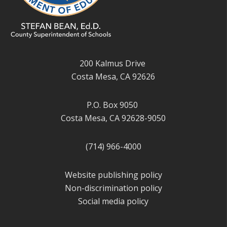
200 Kalmus Drive
Costa Mesa, CA 92626
P.O. Box 9050
Costa Mesa, CA 92628-9050
(714) 966-4000
Website publishing policy
Non-discrimination policy
Social media policy