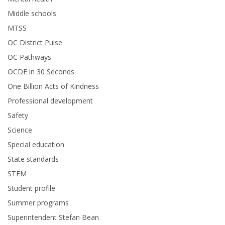
Middle schools
MTSS
OC District Pulse
OC Pathways
OCDE in 30 Seconds
One Billion Acts of Kindness
Professional development
Safety
Science
Special education
State standards
STEM
Student profile
Summer programs
Superintendent Stefan Bean