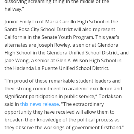
dissolving screaming thing in the middle of the
hallway.”
Junior Emily Lu of Maria Carrillo High School in the
Santa Rosa City School District will also represent
California in the Senate Youth Program. This year’s
alternates are Joseph Rowley, a senior at Glendora
High School in the Glendora Unified School District, and
Jade Wong, a senior at Glen A. Wilson High School in
the Hacienda La Puente Unified School District.
“I’m proud of these remarkable student leaders and
their strong commitment to academic excellence and
significant participation in public service,” Torlakson
said in
this news release
. “The extraordinary
opportunity they have received will allow them to
broaden their knowledge of the political process as
they observe the workings of government firsthand.”