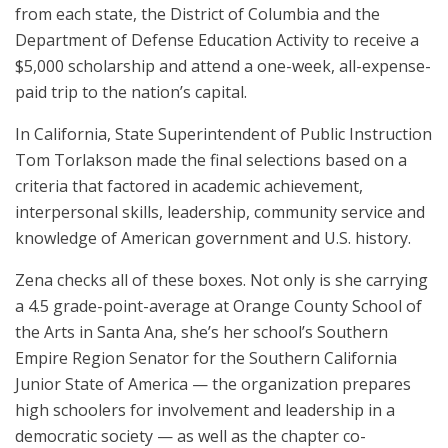
from each state, the District of Columbia and the
Department of Defense Education Activity to receive a
$5,000 scholarship and attend a one-week, all-expense-
paid trip to the nation’s capital.
In California, State Superintendent of Public Instruction
Tom Torlakson made the final selections based on a
criteria that factored in academic achievement,
interpersonal skills, leadership, community service and
knowledge of American government and U.S. history.
Zena checks all of these boxes. Not only is she carrying
a 4.5 grade-point-average at Orange County School of
the Arts in Santa Ana, she’s her school’s Southern
Empire Region Senator for the Southern California
Junior State of America — the organization prepares
high schoolers for involvement and leadership in a
democratic society — as well as the chapter co-