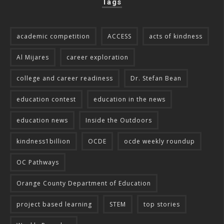
Tags
academic competition
ACCESS
acts of kindness
Al Mijares
career exploration
college and career readiness
Dr. Stefan Bean
education contest
education in the news
education news
Inside the Outdoors
kindness1billion
OCDE
ocde weekly roundup
OC Pathways
Orange County Department of Education
project based learning
STEM
top stories