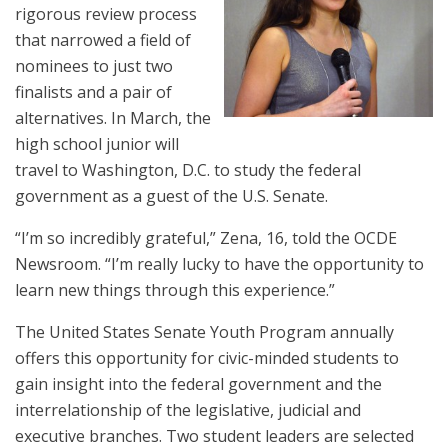
rigorous review process
that narrowed a field of
nominees to just two
finalists and a pair of
alternatives. In March, the
high school junior will
travel to Washington, D.C. to study the federal
government as a guest of the U.S. Senate.
“I’m so incredibly grateful,” Zena, 16, told the OCDE
Newsroom. “I’m really lucky to have the opportunity to
learn new things through this experience.”
The United States Senate Youth Program annually
offers this opportunity for civic-minded students to
gain insight into the federal government and the
interrelationship of the legislative, judicial and
executive branches. Two student leaders are selected