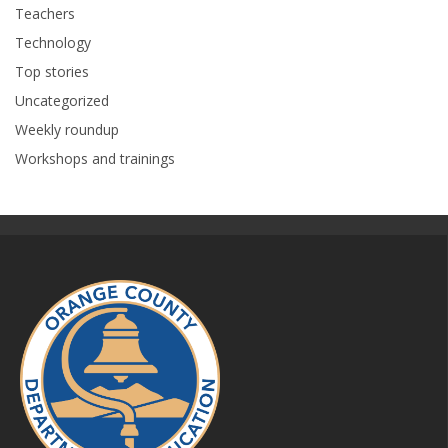
Teachers
Technology
Top stories
Uncategorized
Weekly roundup
Workshops and trainings