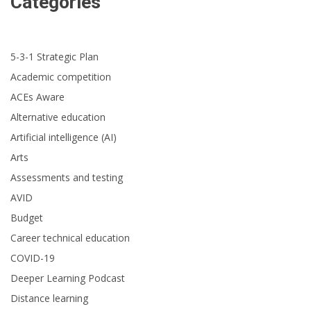
Categories
5-3-1 Strategic Plan
Academic competition
ACEs Aware
Alternative education
Artificial intelligence (AI)
Arts
Assessments and testing
AVID
Budget
Career technical education
COVID-19
Deeper Learning Podcast
Distance learning