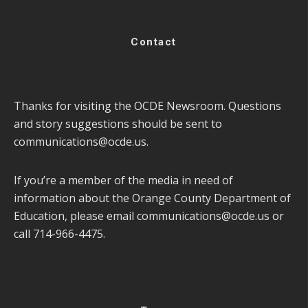
Contact
Thanks for visiting the OCDE Newsroom. Questions
and story suggestions should be sent to
communications@ocde.us
.
If you’re a member of the media in need of
information about the Orange County Department of
Education, please email
communications@ocde.us
or
call 714-966-4475.