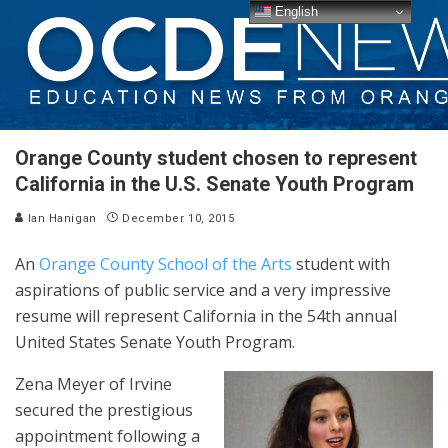
English
Orange County student chosen to represent
California in the U.S. Senate Youth Program
Ian Hanigan
December 10, 2015
An
Orange County School of the Arts
student with
aspirations of public service and a very impressive
resume will represent California in the 54th annual
United States Senate Youth Program.
Zena Meyer of Irvine
secured the prestigious
appointment following a