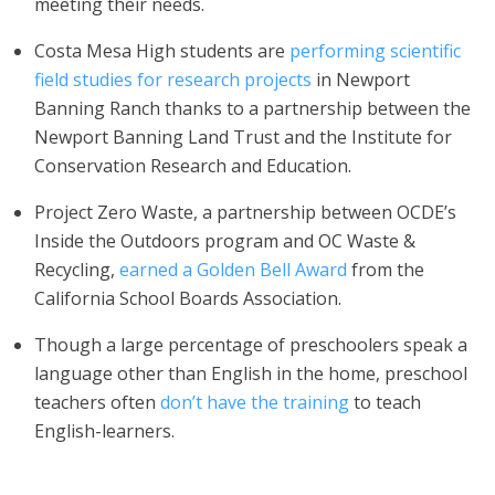
meeting their needs.
Costa Mesa High students are
performing scientific
field studies for research projects
in Newport
Banning Ranch thanks to a partnership between the
Newport Banning Land Trust and the Institute for
Conservation Research and Education.
Project Zero Waste, a partnership between OCDE’s
Inside the Outdoors program and OC Waste &
Recycling,
earned a Golden Bell Award
from the
California School Boards Association.
Though a large percentage of preschoolers speak a
language other than English in the home, preschool
teachers often
don’t have the training
to teach
English-learners.