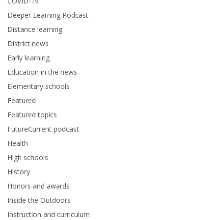
COVID-19
Deeper Learning Podcast
Distance learning
District news
Early learning
Education in the news
Elementary schools
Featured
Featured topics
FutureCurrent podcast
Health
High schools
History
Honors and awards
Inside the Outdoors
Instruction and curriculum