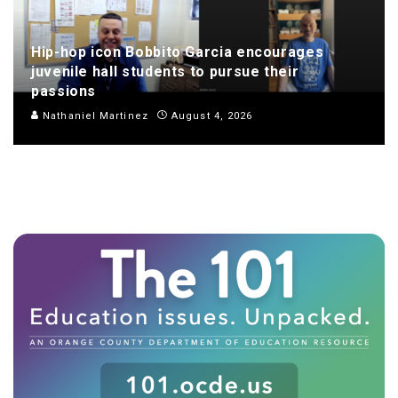
Hip-hop icon Bobbito Garcia encourages
juvenile hall students to pursue their
passions
Nathaniel Martinez
August 4, 2026