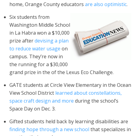
home, Orange County educators
are also optimistic
.
Six students from
Washington Middle School
in La Habra won a $10,000
prize after
devising a plan
to reduce water usage
on
campus.
They’re now in
the running for a $30,000
grand prize in the of the Lexus Eco Challenge.
GATE students at Circle View Elementary in the Ocean
View School District
learned about constellations,
space craft design and more
during the school’s
Space Day on Dec. 3.
Gifted students held back by learning disabilities are
finding hope through a new school
that specializes in