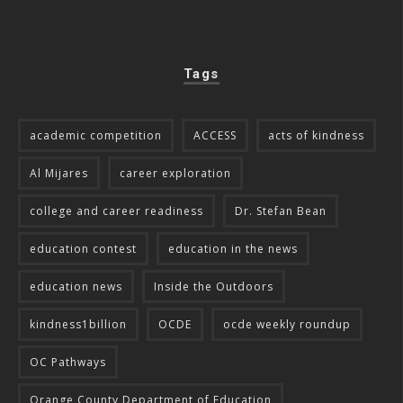
Tags
academic competition
ACCESS
acts of kindness
Al Mijares
career exploration
college and career readiness
Dr. Stefan Bean
education contest
education in the news
education news
Inside the Outdoors
kindness1billion
OCDE
ocde weekly roundup
OC Pathways
Orange County Department of Education