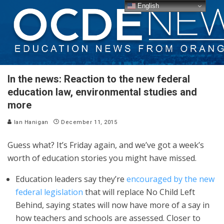
English
In the news: Reaction to the new federal
education law, environmental studies and
more
Ian Hanigan
December 11, 2015
Guess what? It’s Friday again, and we’ve got a week’s
worth of education stories you might have missed.
Education leaders say they’re
encouraged by the new
federal legislation
that will replace No Child Left
Behind, saying states will now have more of a say in
how teachers and schools are assessed. Closer to