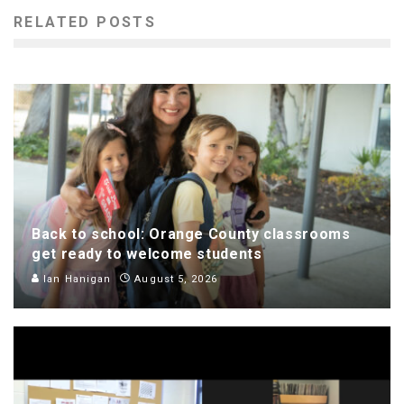
RELATED POSTS
Back to school: Orange County classrooms
get ready to welcome students
Ian Hanigan
August 5, 2026