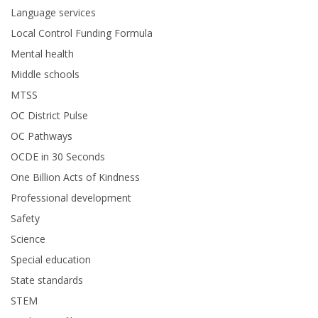
Language services
Local Control Funding Formula
Mental health
Middle schools
MTSS
OC District Pulse
OC Pathways
OCDE in 30 Seconds
One Billion Acts of Kindness
Professional development
Safety
Science
Special education
State standards
STEM