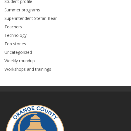
Student profile
Summer programs
Superintendent Stefan Bean
Teachers
Technology
Top stories
Uncategorized
Weekly roundup
Workshops and trainings