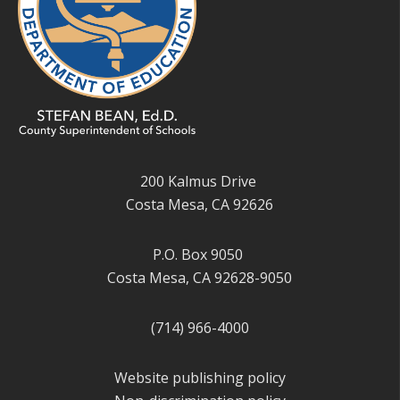
200 Kalmus Drive
Costa Mesa, CA 92626
P.O. Box 9050
Costa Mesa, CA 92628-9050
(714) 966-4000
Website publishing policy