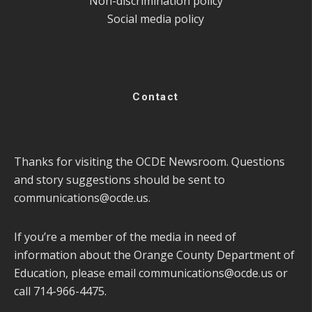
Non-discrimination policy
Social media policy
Contact
Thanks for visiting the OCDE Newsroom. Questions
and story suggestions should be sent to
communications@ocde.us
.
If you’re a member of the media in need of
information about the Orange County Department of
Education, please email
communications@ocde.us
or
call 714-966-4475.