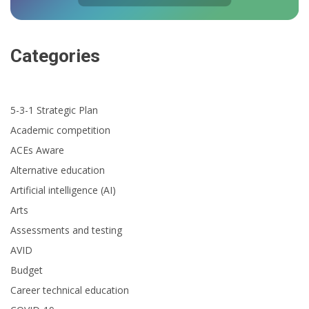
Categories
5-3-1 Strategic Plan
Academic competition
ACEs Aware
Alternative education
Artificial intelligence (AI)
Arts
Assessments and testing
AVID
Budget
Career technical education