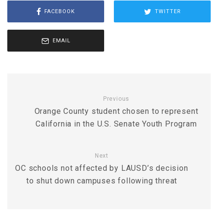
FACEBOOK
TWITTER
EMAIL
Previous
Orange County student chosen to represent
California in the U.S. Senate Youth Program
Next
OC schools not affected by LAUSD’s decision
to shut down campuses following threat