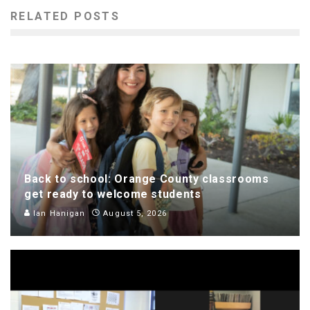
RELATED POSTS
Back to school: Orange County classrooms
get ready to welcome students
Ian Hanigan
August 5, 2026