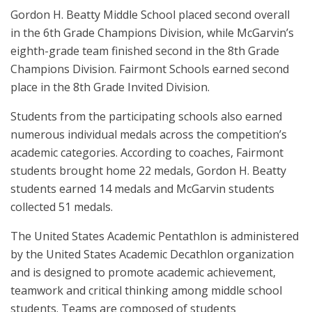
Gordon H. Beatty Middle School placed second overall
in the 6th Grade Champions Division, while McGarvin’s
eighth-grade team finished second in the 8th Grade
Champions Division. Fairmont Schools earned second
place in the 8th Grade Invited Division.
Students from the participating schools also earned
numerous individual medals across the competition’s
academic categories. According to coaches, Fairmont
students brought home 22 medals, Gordon H. Beatty
students earned 14 medals and McGarvin students
collected 51 medals.
The United States Academic Pentathlon is administered
by the United States Academic Decathlon organization
and is designed to promote academic achievement,
teamwork and critical thinking among middle school
students. Teams are composed of students