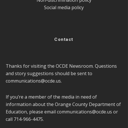
Social media policy
Contact
Thanks for visiting the OCDE Newsroom. Questions
and story suggestions should be sent to
communications@ocde.us
.
If you’re a member of the media in need of
information about the Orange County Department of
Education, please email
communications@ocde.us
or
call 714-966-4475.