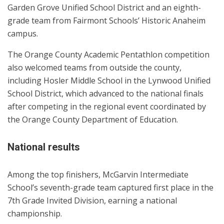
Garden Grove Unified School District and an eighth-
grade team from Fairmont Schools’ Historic Anaheim
campus.
The Orange County Academic Pentathlon competition
also welcomed teams from outside the county,
including Hosler Middle School in the Lynwood Unified
School District, which advanced to the national finals
after competing in the regional event coordinated by
the Orange County Department of Education.
National results
Among the top finishers, McGarvin Intermediate
School’s seventh-grade team captured first place in the
7th Grade Invited Division, earning a national
championship.