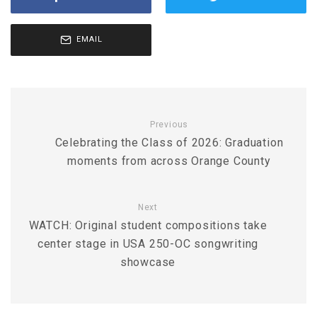
EMAIL
Previous
Celebrating the Class of 2026: Graduation
moments from across Orange County
Next
WATCH: Original student compositions take
center stage in USA 250-OC songwriting
showcase