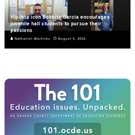
Hip-hop icon Bobbito Garcia encourages
juvenile hall students to pursue their
passions
Nathaniel Martinez
August 4, 2026