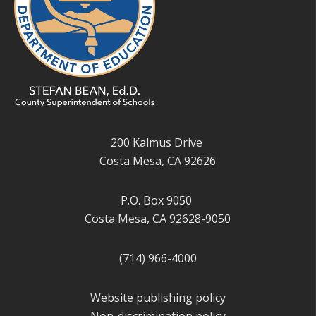
200 Kalmus Drive
Costa Mesa, CA 92626
P.O. Box 9050
Costa Mesa, CA 92628-9050
(714) 966-4000
Website publishing policy
Non-discrimination policy