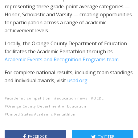
representing three grade-point average categories —
Honor, Scholastic and Varsity — creating opportunities
for participation across a range of academic
achievement levels.
Locally, the Orange County Department of Education
facilitates the Academic Pentathlon through its
Academic Events and Recognition Programs team
.
For complete national results, including team standings
and individual awards, visit
usad.org
.
academic competition
education news
OCDE
Orange County Department of Education
United States Academic Pentathlon
FACEBOOK
TWITTER