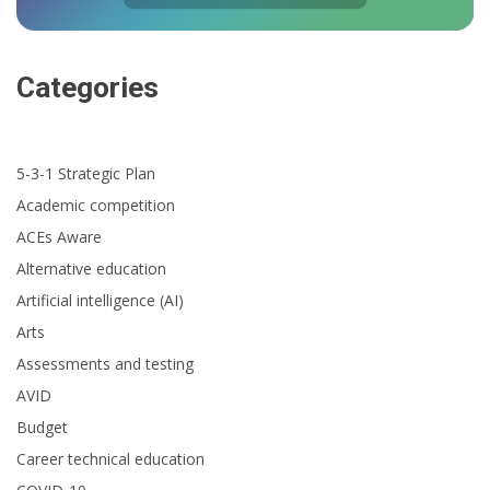
Categories
5-3-1 Strategic Plan
Academic competition
ACEs Aware
Alternative education
Artificial intelligence (AI)
Arts
Assessments and testing
AVID
Budget
Career technical education