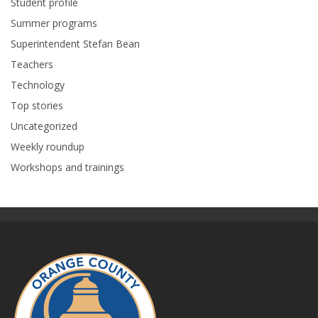
Student profile
Summer programs
Superintendent Stefan Bean
Teachers
Technology
Top stories
Uncategorized
Weekly roundup
Workshops and trainings