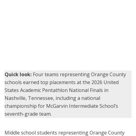
Students from McGarvin Intermediate School pose with medals
and trophies during an awards ceremony at the 2026 United States
Academic Pentathlon National Finals in Nashville, Tennessee.
(Photo courtesy of McGarvin Intermediate School)
Quick look:
Four teams representing Orange County
schools earned top placements at the 2026 United
States Academic Pentathlon National Finals in
Nashville, Tennessee, including a national
championship for McGarvin Intermediate School’s
seventh-grade team.
Middle school students representing Orange County