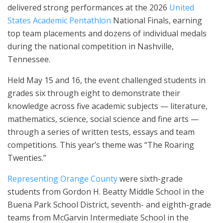
delivered strong performances at the 2026
United
States Academic Pentathlon
National Finals, earning
top team placements and dozens of individual medals
during the national competition in Nashville,
Tennessee.
Held May 15 and 16, the event challenged students in
grades six through eight to demonstrate their
knowledge across five academic subjects — literature,
mathematics, science, social science and fine arts —
through a series of written tests, essays and team
competitions. This year’s theme was “The Roaring
Twenties.”
Representing Orange County
were sixth-grade
students from Gordon H. Beatty Middle School in the
Buena Park School District, seventh- and eighth-grade
teams from McGarvin Intermediate School in the