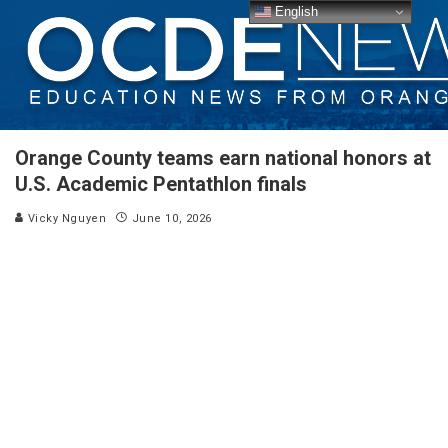
English
Orange County teams earn national honors at
U.S. Academic Pentathlon finals
Vicky Nguyen
June 10, 2026