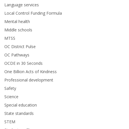
Language services
Local Control Funding Formula
Mental health
Middle schools
MTSS
OC District Pulse
OC Pathways
OCDE in 30 Seconds
One Billion Acts of Kindness
Professional development
Safety
Science
Special education
State standards
STEM