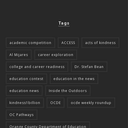
Tags
academic competition
ACCESS
acts of kindness
Al Mijares
career exploration
college and career readiness
Dr. Stefan Bean
education contest
education in the news
education news
Inside the Outdoors
kindness1billion
OCDE
ocde weekly roundup
OC Pathways
Orange County Department of Education