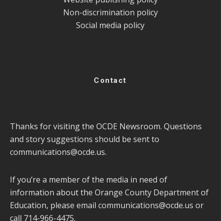
Non-discrimination policy
Social media policy
Contact
Thanks for visiting the OCDE Newsroom. Questions
and story suggestions should be sent to
communications@ocde.us
.
If you’re a member of the media in need of
information about the Orange County Department of
Education, please email
communications@ocde.us
or
call 714-966-4475.