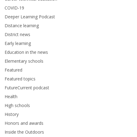
COVID-19
Deeper Learning Podcast
Distance learning
District news
Early learning
Education in the news
Elementary schools
Featured
Featured topics
FutureCurrent podcast
Health
High schools
History
Honors and awards
Inside the Outdoors