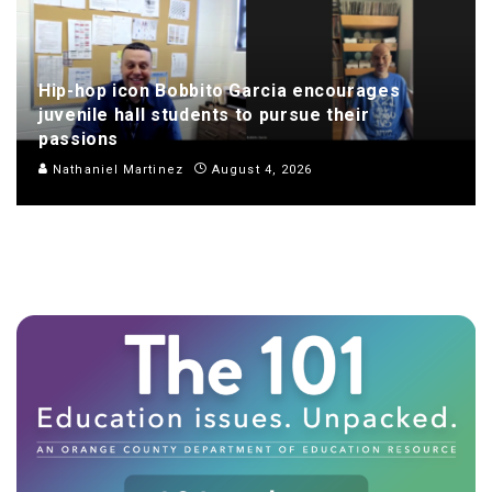
Hip-hop icon Bobbito Garcia encourages
juvenile hall students to pursue their
passions
Nathaniel Martinez
August 4, 2026