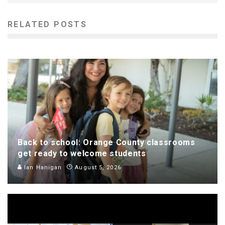
RELATED POSTS
Back to school: Orange County classrooms
get ready to welcome students
Ian Hanigan
August 5, 2026