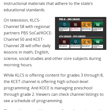
instructional materials that adhere to the state’s
educational standards.
On television, KLCS-
Channel 58 with regional
partners PBS SoCal/KOCE-
Channel 50 and KCET-
Channel 28 will offer daily
lessons in math, English,
science, social studies and other core subjects during
morning hours.
While KLCS is offering content for grades 3 through 8,
the KCET channel is offering high school-level
programming. And KOCE is managing preschool
through grade 2. Viewers can check channel listings to
see a schedule of programming.