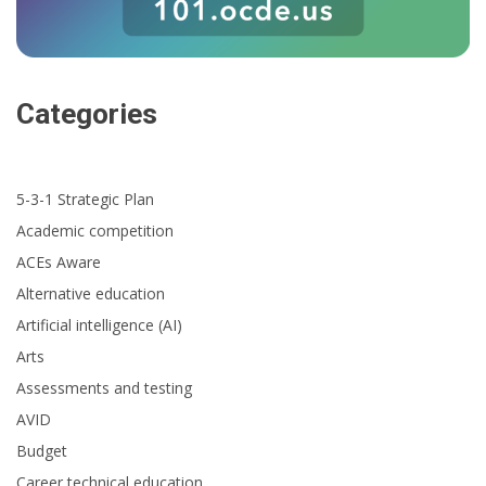
Categories
5-3-1 Strategic Plan
Academic competition
ACEs Aware
Alternative education
Artificial intelligence (AI)
Arts
Assessments and testing
AVID
Budget
Career technical education