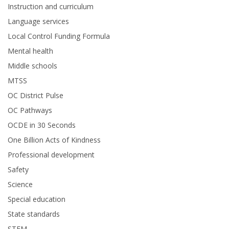
Instruction and curriculum
Language services
Local Control Funding Formula
Mental health
Middle schools
MTSS
OC District Pulse
OC Pathways
OCDE in 30 Seconds
One Billion Acts of Kindness
Professional development
Safety
Science
Special education
State standards
STEM