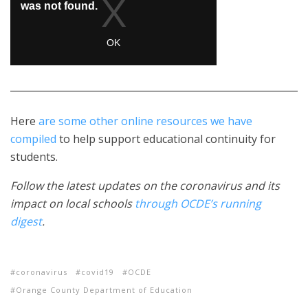
Here
are some other online resources we have
compiled
to help support educational continuity for
students.
Follow the latest updates on the coronavirus and its
impact on local schools
through OCDE’s running
digest
.
coronavirus
covid19
OCDE
Orange County Department of Education