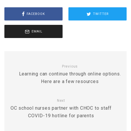
FACEBOOK
TWITTER
EMAIL
Previous
Learning can continue through online options.
Here are a few resources
Next
OC school nurses partner with CHOC to staff
COVID-19 hotline for parents