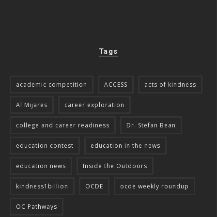
Tags
academic competition
ACCESS
acts of kindness
Al Mijares
career exploration
college and career readiness
Dr. Stefan Bean
education contest
education in the news
education news
Inside the Outdoors
kindness1billion
OCDE
ocde weekly roundup
OC Pathways