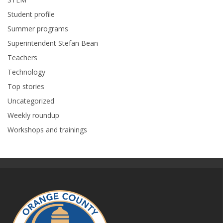
Student profile
Summer programs
Superintendent Stefan Bean
Teachers
Technology
Top stories
Uncategorized
Weekly roundup
Workshops and trainings