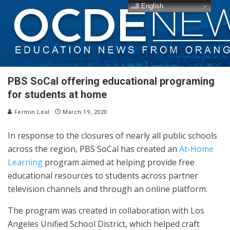
English
PBS SoCal offering educational programing
for students at home
Fermin Leal
March 19, 2020
In response to the closures of nearly all public schools
across the region, PBS SoCal has created an
At-Home
Learning
program aimed at helping provide free
educational resources to students across partner
television channels and through an online platform.
The program was created in collaboration with Los
Angeles Unified School District, which helped craft