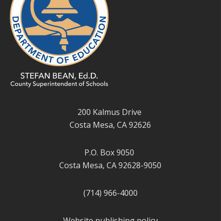
200 Kalmus Drive
Costa Mesa, CA 92626
P.O. Box 9050
Costa Mesa, CA 92628-9050
(714) 966-4000
Website publishing policy