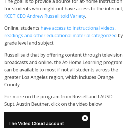
The goal is to provide a source for at-home instruction
for students who might not have access to the internet,
KCET CEO Andrew Russell told Variety
.
Online, students
have access to instructional videos,
readings and other educational material categorized
by
grade level and subject.
Russell said that by offering content through television
broadcasts and online, the At-Home Learning program
can be available to most if not all students across the
greater Los Angeles region, which includes Orange
County.
For more on the program from Russell and LAUSD
Supt. Austin Beutner, click on the video below.