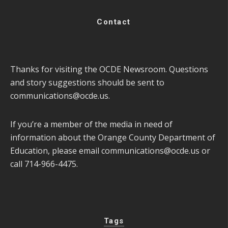
Contact
Thanks for visiting the OCDE Newsroom. Questions
and story suggestions should be sent to
communications@ocde.us
.
If you’re a member of the media in need of
information about the Orange County Department of
Education, please email
communications@ocde.us
or
call 714-966-4475.
Tags