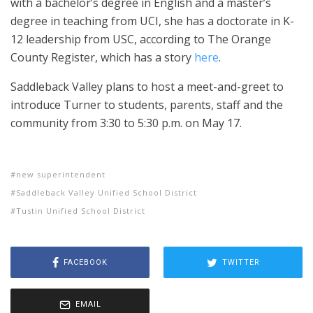
with a bachelor’s degree in English and a master’s
degree in teaching from UCI, she has a doctorate in K-
12 leadership from USC, according to The Orange
County Register, which has a story
here
.
Saddleback Valley plans to host a meet-and-greet to
introduce Turner to students, parents, staff and the
community from 3:30 to 5:30 p.m. on May 17.
new superintendent
Saddleback Valley Unified School District
Tustin Unified School District
FACEBOOK
TWITTER
EMAIL