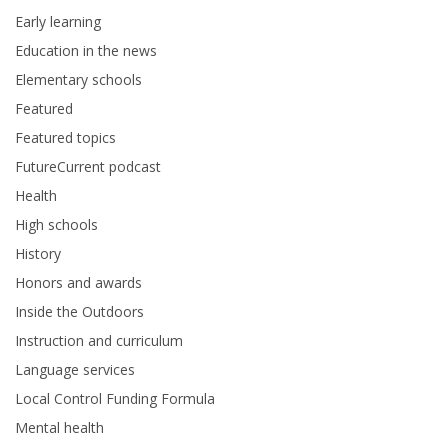
Early learning
Education in the news
Elementary schools
Featured
Featured topics
FutureCurrent podcast
Health
High schools
History
Honors and awards
Inside the Outdoors
Instruction and curriculum
Language services
Local Control Funding Formula
Mental health