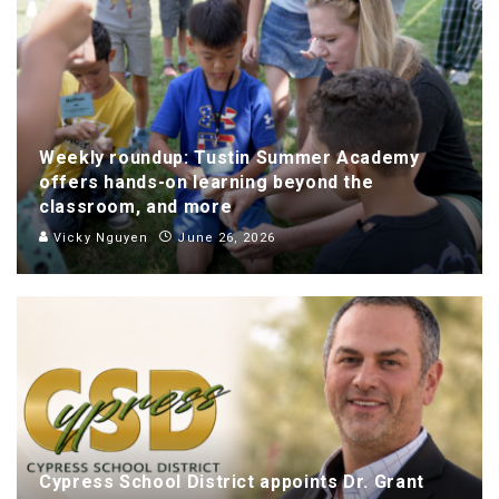
Weekly roundup: Tustin Summer Academy
offers hands-on learning beyond the
classroom, and more
Vicky Nguyen
June 26, 2026
Cypress School District appoints Dr. Grant