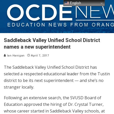
English
Saddleback Valley Unified School District
names a new superintendent
Ian Hanigan
April 7, 2017
The Saddleback Valley Unified School District has
selected a respected educational leader from the Tustin
district to be its next superintendent — and she’s no
stranger locally.
Following an extensive search, the SVUSD Board of
Education approved the hiring of Dr. Crystal Turner,
whose career started in Saddleback Valley schools, at