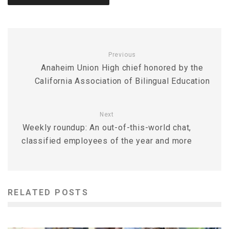
Previous
Anaheim Union High chief honored by the
California Association of Bilingual Education
Next
Weekly roundup: An out-of-this-world chat,
classified employees of the year and more
RELATED POSTS