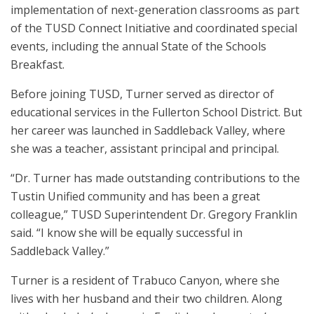
implementation of next-generation classrooms as part
of the TUSD Connect Initiative and coordinated special
events, including the annual State of the Schools
Breakfast.
Before joining TUSD, Turner served as director of
educational services in the Fullerton School District. But
her career was launched in Saddleback Valley, where
she was a teacher, assistant principal and principal.
“Dr. Turner has made outstanding contributions to the
Tustin Unified community and has been a great
colleague,” TUSD Superintendent Dr. Gregory Franklin
said. “I know she will be equally successful in
Saddleback Valley.”
Turner is a resident of Trabuco Canyon, where she
lives with her husband and their two children. Along