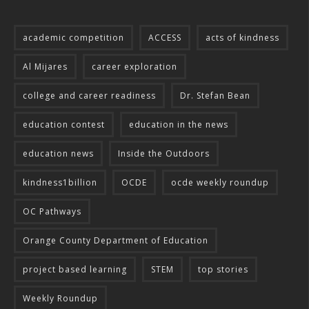
academic competition
ACCESS
acts of kindness
Al Mijares
career exploration
college and career readiness
Dr. Stefan Bean
education contest
education in the news
education news
Inside the Outdoors
kindness1billion
OCDE
ocde weekly roundup
OC Pathways
Orange County Department of Education
project based learning
STEM
top stories
Weekly Roundup