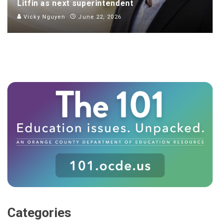
Litfin as next superintendent
Vicky Nguyen
June 22, 2026
Categories