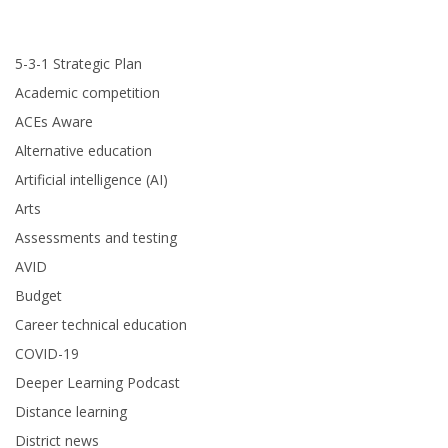
5-3-1 Strategic Plan
Academic competition
ACEs Aware
Alternative education
Artificial intelligence (AI)
Arts
Assessments and testing
AVID
Budget
Career technical education
COVID-19
Deeper Learning Podcast
Distance learning
District news