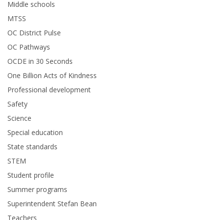
Middle schools
MTSS
OC District Pulse
OC Pathways
OCDE in 30 Seconds
One Billion Acts of Kindness
Professional development
Safety
Science
Special education
State standards
STEM
Student profile
Summer programs
Superintendent Stefan Bean
Teachers