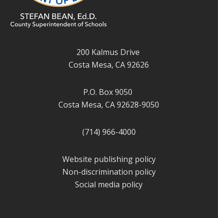
200 Kalmus Drive
Costa Mesa, CA 92626
P.O. Box 9050
Costa Mesa, CA 92628-9050
(714) 966-4000
Website publishing policy
Non-discrimination policy
Social media policy