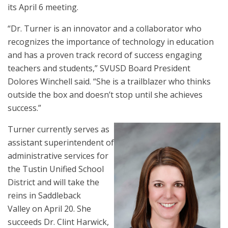
its April 6 meeting.
“Dr. Turner is an innovator and a collaborator who
recognizes the importance of technology in education
and has a proven track record of success engaging
teachers and students,” SVUSD Board President
Dolores Winchell said. “She is a trailblazer who thinks
outside the box and doesn’t stop until she achieves
success.”
Turner currently serves as
assistant superintendent of
administrative services for
the Tustin Unified School
District and will take the
reins in Saddleback
Valley on April 20. She
succeeds Dr. Clint Harwick,