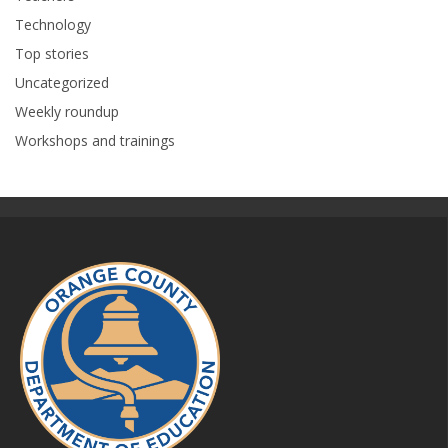
Technology
Top stories
Uncategorized
Weekly roundup
Workshops and trainings