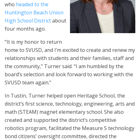
who
headed to the
Huntington Beach Union
High School District
about
four months ago.
“It is my honor to return
home to SVUSD, and I’m excited to create and renew my
relationships with students and their families, staff and
the community,” Turner said. “I am humbled by the
board’s selection and look forward to working with the
SVUSD team again.”
In Tustin, Turner helped open Heritage School, the
district’s first science, technology, engineering, arts and
math (STEAM) magnet elementary school. She also
created and supported the district’s competitive
robotics program, facilitated the Measure S technology
bond citizens’ oversight committee, directed the