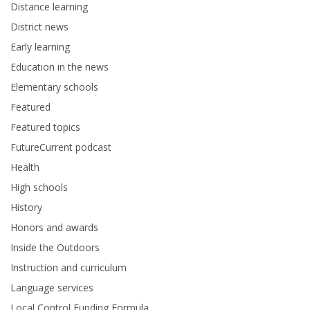
Distance learning
District news
Early learning
Education in the news
Elementary schools
Featured
Featured topics
FutureCurrent podcast
Health
High schools
History
Honors and awards
Inside the Outdoors
Instruction and curriculum
Language services
Local Control Funding Formula