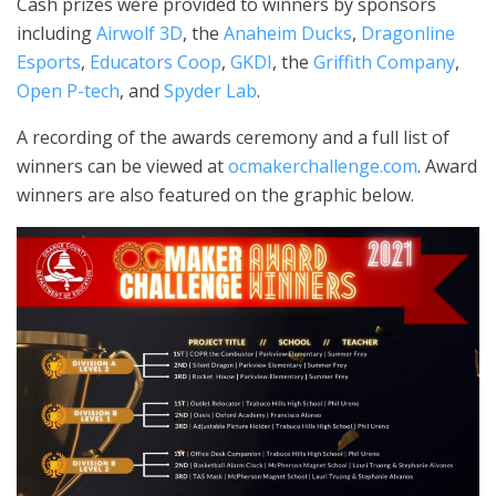
Cash prizes were provided to winners by sponsors
including
Airwolf 3D
, the
Anaheim Ducks
,
Dragonline
Esports
,
Educators Coop
,
GKDI
, the
Griffith Company
,
Open P-tech
, and
Spyder Lab
.
A recording of the awards ceremony and a full list of
winners can be viewed at
ocmakerchallenge.com
. Award
winners are also featured on the graphic below.