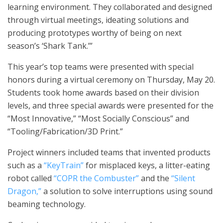
learning environment. They collaborated and designed
through virtual meetings, ideating solutions and
producing prototypes worthy of being on next
season’s ‘Shark Tank.’”
This year’s top teams were presented with special
honors during a virtual ceremony on Thursday, May 20.
Students took home awards based on their division
levels, and three special awards were presented for the
“Most Innovative,” “Most Socially Conscious” and
“Tooling/Fabrication/3D Print.”
Project winners included teams that invented products
such as a
“KeyTrain”
for misplaced keys, a litter-eating
robot called
“COPR the Combuster”
and the
“Silent
Dragon,”
a solution to solve interruptions using sound
beaming technology.