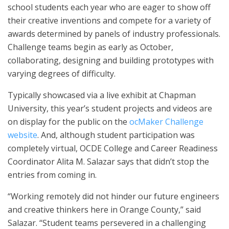
school students each year who are eager to show off
their creative inventions and compete for a variety of
awards determined by panels of industry professionals.
Challenge teams begin as early as October,
collaborating, designing and building prototypes with
varying degrees of difficulty.
Typically showcased via a live exhibit at Chapman
University, this year’s student projects and videos are
on display for the public on the
ocMaker Challenge
website
. And, although student participation was
completely virtual, OCDE College and Career Readiness
Coordinator Alita M. Salazar says that didn’t stop the
entries from coming in.
“Working remotely did not hinder our future engineers
and creative thinkers here in Orange County,” said
Salazar. “Student teams persevered in a challenging