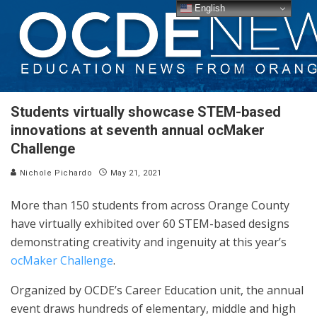
English
Students virtually showcase STEM-based
innovations at seventh annual ocMaker
Challenge
Nichole Pichardo
May 21, 2021
More than 150 students from across Orange County
have virtually exhibited over 60 STEM-based designs
demonstrating creativity and ingenuity at this year’s
ocMaker Challenge
.
Organized by OCDE’s Career Education unit, the annual
event draws hundreds of elementary, middle and high