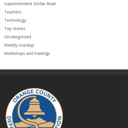
Superintendent Stefan Bean
Teachers
Technology
Top stories
Uncategorized
Weekly roundup
Workshops and trainings