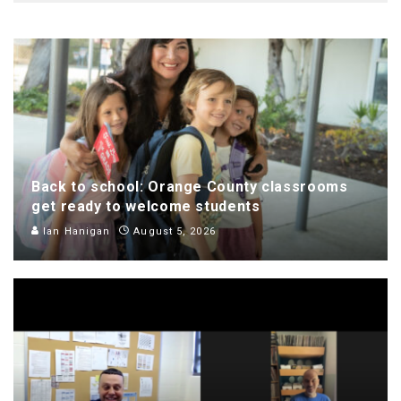
Back to school: Orange County classrooms
get ready to welcome students
Ian Hanigan
August 5, 2026