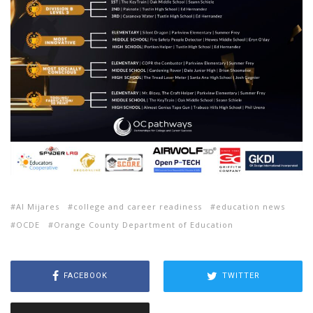
Al Mijares
college and career readiness
education news
OCDE
Orange County Department of Education
FACEBOOK
TWITTER