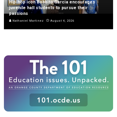
Hip-hop icon Bobbito Garcia encourages
juvenile hall students to pursue their
passions
Nathaniel Martinez
August 4, 2026