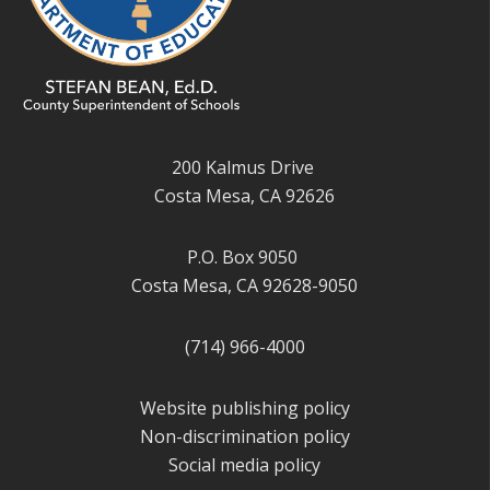
200 Kalmus Drive
Costa Mesa, CA 92626
P.O. Box 9050
Costa Mesa, CA 92628-9050
(714) 966-4000
Website publishing policy
Non-discrimination policy
Social media policy