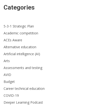
Categories
5-3-1 Strategic Plan
Academic competition
ACEs Aware
Alternative education
Artificial intelligence (AI)
Arts
Assessments and testing
AVID
Budget
Career technical education
COVID-19
Deeper Learning Podcast