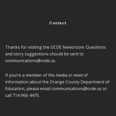
Contact
Thanks for visiting the OCDE Newsroom. Questions
and story suggestions should be sent to
communications@ocde.us
.
If you’re a member of the media in need of
information about the Orange County Department of
Education, please email
communications@ocde.us
or
call 714-966-4475.