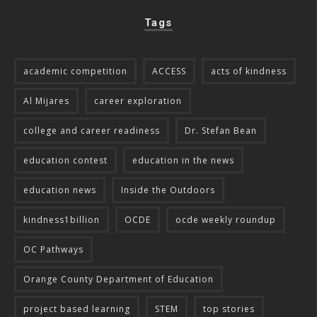
Tags
academic competition
ACCESS
acts of kindness
Al Mijares
career exploration
college and career readiness
Dr. Stefan Bean
education contest
education in the news
education news
Inside the Outdoors
kindness1billion
OCDE
ocde weekly roundup
OC Pathways
Orange County Department of Education
project based learning
STEM
top stories