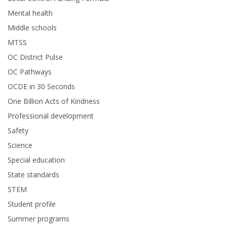
Mental health
Middle schools
MTSS
OC District Pulse
OC Pathways
OCDE in 30 Seconds
One Billion Acts of Kindness
Professional development
Safety
Science
Special education
State standards
STEM
Student profile
Summer programs