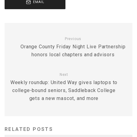
EMAIL
Previous
Orange County Friday Night Live Partnership
honors local chapters and advisors
Next
Weekly roundup: United Way gives laptops to
college-bound seniors, Saddleback College
gets a new mascot, and more
RELATED POSTS