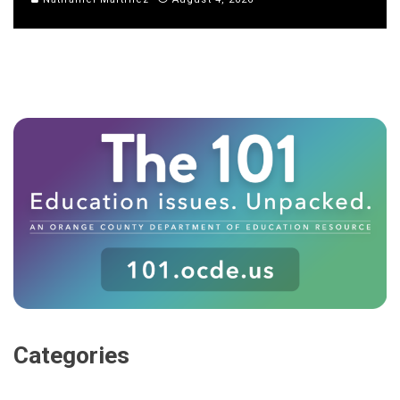
Categories