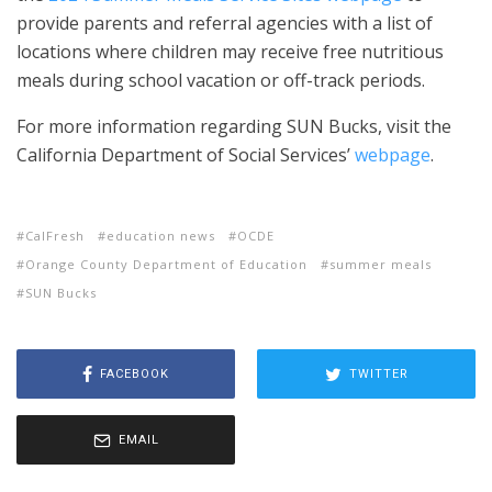
provide parents and referral agencies with a list of
locations where children may receive free nutritious
meals during school vacation or off-track periods.
For more information regarding SUN Bucks, visit the
California Department of Social Services’
webpage
.
CalFresh
education news
OCDE
Orange County Department of Education
summer meals
SUN Bucks
FACEBOOK
TWITTER
EMAIL