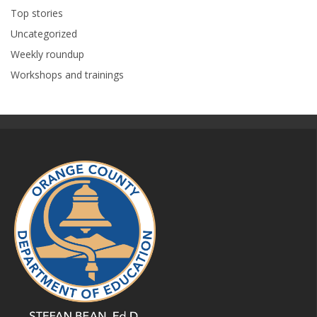
Top stories
Uncategorized
Weekly roundup
Workshops and trainings