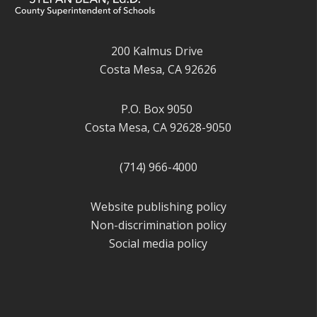
200 Kalmus Drive
Costa Mesa, CA 92626
P.O. Box 9050
Costa Mesa, CA 92628-9050
(714) 966-4000
Website publishing policy
Non-discrimination policy
Social media policy