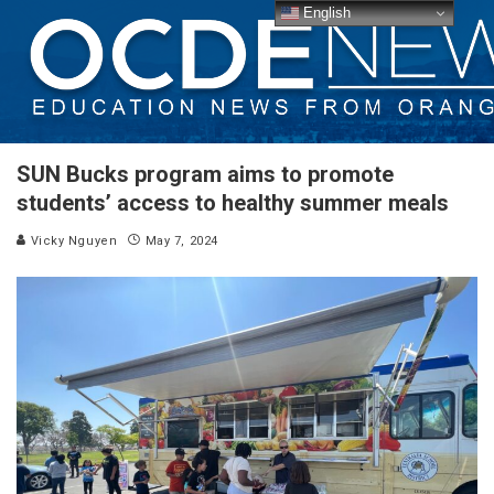
English
SUN Bucks program aims to promote
students’ access to healthy summer meals
Vicky Nguyen
May 7, 2024