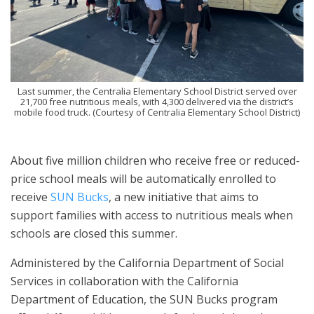
Last summer, the Centralia Elementary School District served over
21,700 free nutritious meals, with 4,300 delivered via the district’s
mobile food truck. (Courtesy of Centralia Elementary School District)
About five million children who receive free or reduced-
price school meals will be automatically enrolled to
receive
SUN Bucks
, a new initiative that aims to
support families with access to nutritious meals when
schools are closed this summer.
Administered by the California Department of Social
Services in collaboration with the California
Department of Education, the SUN Bucks program