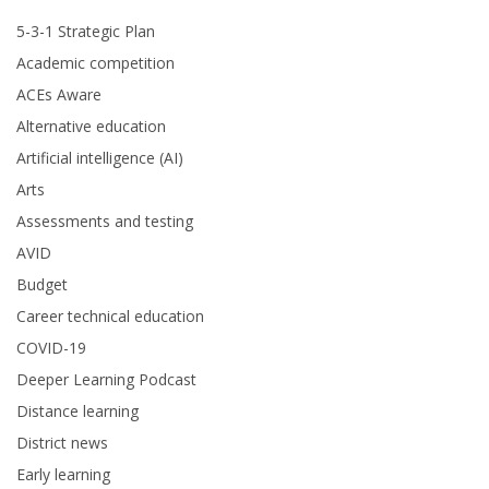
5-3-1 Strategic Plan
Academic competition
ACEs Aware
Alternative education
Artificial intelligence (AI)
Arts
Assessments and testing
AVID
Budget
Career technical education
COVID-19
Deeper Learning Podcast
Distance learning
District news
Early learning