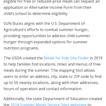
eligible for free or reduced-price meals can request an
application or Alternative Income Form from their
child’s school to determine eligibility.
SUN Bucks aligns with the U.S. Department of
Agriculture’s efforts to combat summer hunger,
providing opportunities to address child summer
hunger through expanded options for summer
nutrition programs.
The USDA created the
Meals for Kids Site Finder
in 2019
to help families find locations, times and menus of free
meals during the summer. The mapping tool allows
users to enter an address, city, state or ZIP code to find
up to 50 nearby locations, along with their addresses,
hours of operation and contact information.
Additionally, the state Department of Education created
the
2024 Summer Meals Service Sites webpage
to