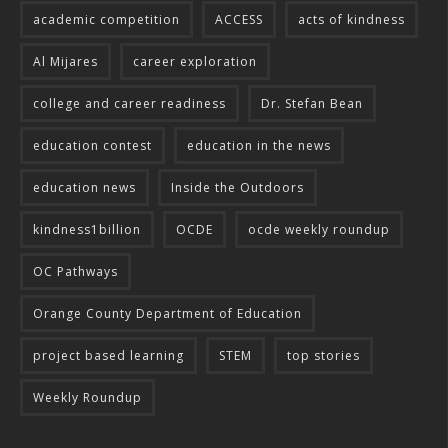
academic competition
ACCESS
acts of kindness
Al Mijares
career exploration
college and career readiness
Dr. Stefan Bean
education contest
education in the news
education news
Inside the Outdoors
kindness1billion
OCDE
ocde weekly roundup
OC Pathways
Orange County Department of Education
project based learning
STEM
top stories
Weekly Roundup