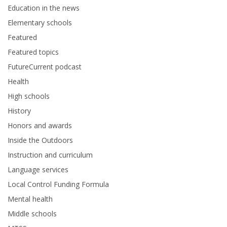
Education in the news
Elementary schools
Featured
Featured topics
FutureCurrent podcast
Health
High schools
History
Honors and awards
Inside the Outdoors
Instruction and curriculum
Language services
Local Control Funding Formula
Mental health
Middle schools