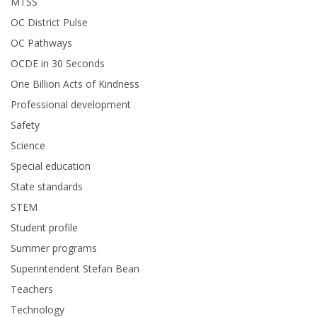
MTSS
OC District Pulse
OC Pathways
OCDE in 30 Seconds
One Billion Acts of Kindness
Professional development
Safety
Science
Special education
State standards
STEM
Student profile
Summer programs
Superintendent Stefan Bean
Teachers
Technology