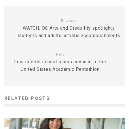
Previous
WATCH: OC Arts and Disability spotlights
students and adults’ artistic accomplishments
Next
Four middle school teams advance to the
United States Academic Pentathlon
RELATED POSTS