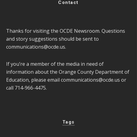
Contact
Thanks for visiting the OCDE Newsroom. Questions
and story suggestions should be sent to
communications@ocde.us
.
If you’re a member of the media in need of
information about the Orange County Department of
Education, please email
communications@ocde.us
or
call 714-966-4475.
Tags