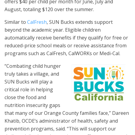
offers $40 per child per month for June, July and
August, totaling $120 over the summer.
Similar to
CalFresh
, SUN Bucks extends support
beyond the academic year. Eligible children
automatically receive benefits if they qualify for free or
reduced-price school meals or receive assistance from
programs such as CalFresh, CalWORKs or Medi-Cal.
“Combating child hunger
truly takes a village, and
SUN Bucks will play a
critical role in helping
close the food and
nutrition insecurity gaps
that many of our Orange County families face,” Dareen
Khatib, OCDE’s administrator of health, safety and
prevention programs, said. “This will support our