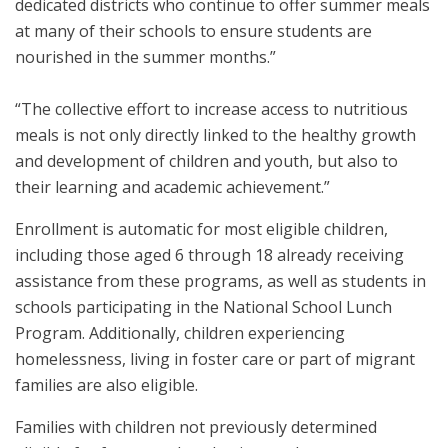
dedicated districts who continue to offer summer meals
at many of their schools to ensure students are
nourished in the summer months.”
“The collective effort to increase access to nutritious
meals is not only directly linked to the healthy growth
and development of children and youth, but also to
their learning and academic achievement.”
Enrollment is automatic for most eligible children,
including those aged 6 through 18 already receiving
assistance from these programs, as well as students in
schools participating in the National School Lunch
Program. Additionally, children experiencing
homelessness, living in foster care or part of migrant
families are also eligible.
Families with children not previously determined