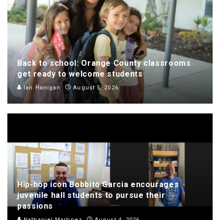
Back to school: Orange County classrooms
get ready to welcome students
Ian Hanigan
August 5, 2026
Hip-hop icon Bobbito Garcia encourages
juvenile hall students to pursue their
passions
Nathaniel Martinez
August 4, 2026