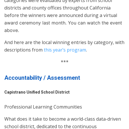
categories were evaluated by experts from school
districts and county offices throughout California
before the winners were announced during a
virtual
award ceremony last month. You can watch the event
above.
And here are the local winning entries by category, with
descriptions from
this year’s program
.
***
Accountability / Assessment
Capistrano Unified School District
Professional Learning Communities
What does it take to become a world-class data-driven
school district, dedicated to the continuous