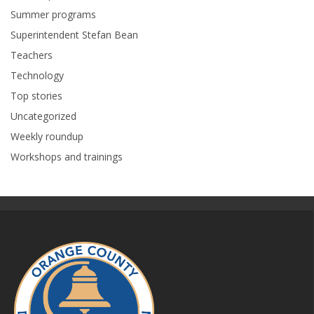
Summer programs
Superintendent Stefan Bean
Teachers
Technology
Top stories
Uncategorized
Weekly roundup
Workshops and trainings