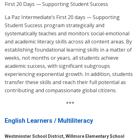
First 20 Days — Supporting Student Success
La Paz Intermediate’s First 20 days — Supporting
Student Success program strategically and
systematically teaches and monitors social-emotional
and academic literacy skills across all content areas. By
establishing foundational learning skills in a matter of
weeks, not months or years, all students achieve
academic success, with significant subgroups
experiencing exponential growth. In addition, students
transfer these skills and reach their full potential as
contributing and compassionate global citizens.
***
English Learners / Multiliteracy
Westminster School District, Willmore Elementary School