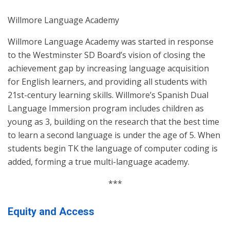
Willmore Language Academy
Willmore Language Academy was started in response
to the Westminster SD Board’s vision of closing the
achievement gap by increasing language acquisition
for English learners, and providing all students with
21st-century learning skills. Willmore’s Spanish Dual
Language Immersion program includes children as
young as 3, building on the research that the best time
to learn a second language is under the age of 5. When
students begin TK the language of computer coding is
added, forming a true multi-language academy.
***
Equity and Access