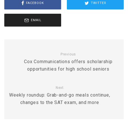
FACEBOOK
TWITTER
EMAIL
Previous
Cox Communications offers scholarship
opportunities for high school seniors
Next
Weekly roundup: Grab-and-go meals continue,
changes to the SAT exam, and more