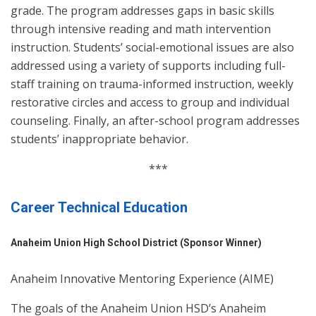
grade. The program addresses gaps in basic skills
through intensive reading and math intervention
instruction. Students’ social-emotional issues are also
addressed using a variety of supports including full-
staff training on trauma-informed instruction, weekly
restorative circles and access to group and individual
counseling. Finally, an after-school program addresses
students’ inappropriate behavior.
***
Career Technical Education
Anaheim Union High School District (Sponsor Winner)
Anaheim Innovative Mentoring Experience (AIME)
The goals of the Anaheim Union HSD’s Anaheim