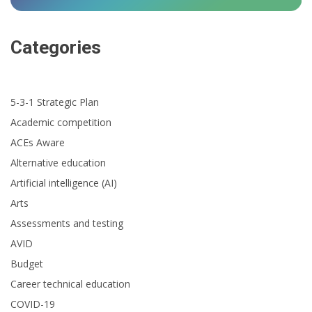
Categories
5-3-1 Strategic Plan
Academic competition
ACEs Aware
Alternative education
Artificial intelligence (AI)
Arts
Assessments and testing
AVID
Budget
Career technical education
COVID-19