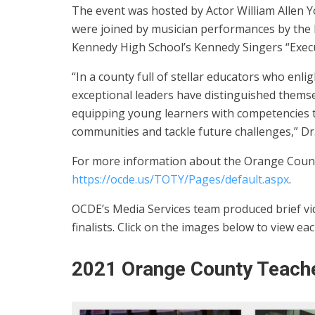
The event was hosted by Actor William Allen
were joined by musician performances by the 
Kennedy High School’s Kennedy Singers “Execu
“In a county full of stellar educators who en
exceptional leaders have distinguished themsel
equipping young learners with competencies th
communities and tackle future challenges,” Dr.
For more information about the Orange County
https://ocde.us/TOTY/Pages/default.aspx
.
OCDE’s Media Services team produced brief vid
finalists. Click on the images below to view eac
2021 Orange County Teache