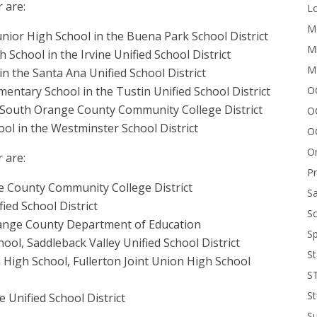
 are:
Lo
Me
nior High School in the Buena Park School District
Mi
School in the Irvine Unified School District
M
n the Santa Ana Unified School District
OC
ntary School in the Tustin Unified School District
e South Orange County Community College District
O
ol in the Westminster School District
O
On
 are:
P
ge County Community College District
Sa
ied School District
Sc
Orange County Department of Education
Sp
hool, Saddleback Valley Unified School District
St
a High School, Fullerton Joint Union High School
S
St
e Unified School District
S