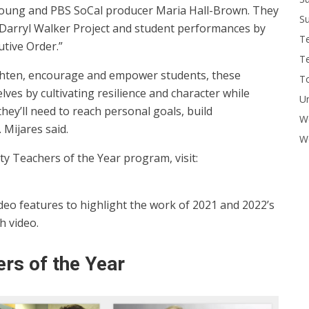
 Young and PBS SoCal producer Maria Hall-Brown. They
Su
Darryl Walker Project and student performances by
T
tive Order.”
T
lighten, encourage and empower students, these
To
ves by cultivating resilience and character while
U
ey’ll need to reach personal goals, build
W
 Mijares said.
Wo
 Teachers of the Year program, visit:
eo features to highlight the work of 2021 and 2022’s
h video.
rs of the Year