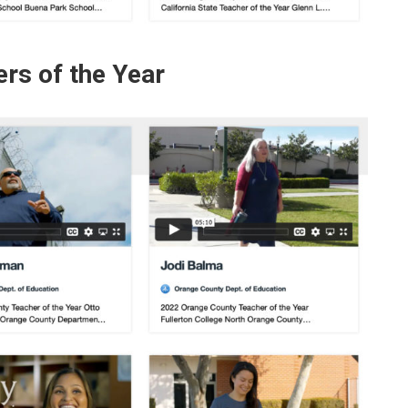
rs of the Year