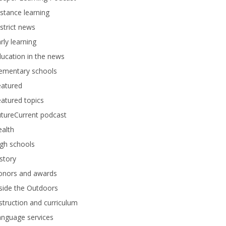
stance learning
strict news
rly learning
ucation in the news
lementary schools
eatured
atured topics
tureCurrent podcast
alth
gh schools
story
onors and awards
side the Outdoors
struction and curriculum
anguage services