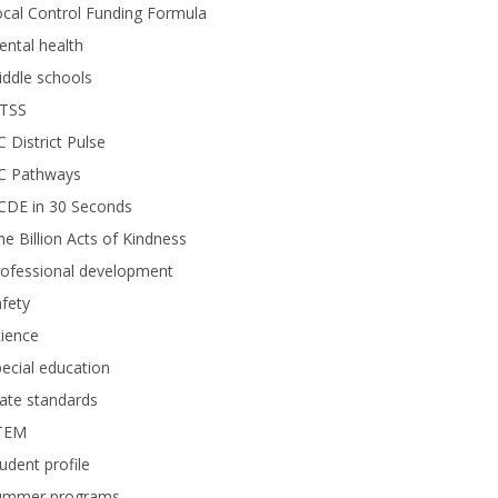
cal Control Funding Formula
ntal health
ddle schools
TSS
 District Pulse
C Pathways
CDE in 30 Seconds
e Billion Acts of Kindness
rofessional development
fety
ience
ecial education
ate standards
TEM
udent profile
ummer programs