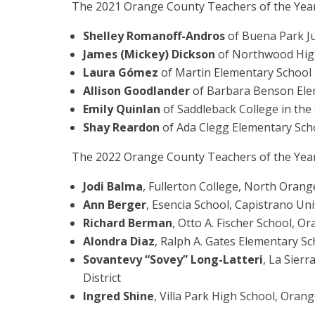
The 2021 Orange County Teachers of the Year
Shelley Romanoff-Andros
of Buena Park Ju
James (Mickey) Dickson
of Northwood High 
Laura Gómez
of Martin Elementary School i
Allison Goodlander
of Barbara Benson Eleme
Emily Quinlan
of Saddleback College in th
Shay Reardon
of Ada Clegg Elementary Scho
The 2022 Orange County Teachers of the Year
Jodi Balma
, Fullerton College, North Oran
Ann Berger
, Esencia School, Capistrano Unif
Richard Berman
, Otto A. Fischer School, 
Alondra Diaz
, Ralph A. Gates Elementary Sc
Sovantevy “Sovey” Long-Latteri
, La Sierr
District
Ingred Shine
, Villa Park High School, Orang