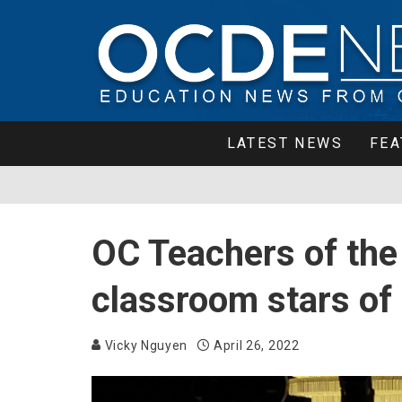
LATEST NEWS
FEA
OC Teachers of the 
classroom stars of
Vicky Nguyen
April 26, 2022