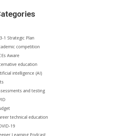
ategories
3-1 Strategic Plan
cademic competition
CEs Aware
ternative education
tificial intelligence (AI)
ts
ssessments and testing
VID
udget
reer technical education
OVID-19
eeper Learning Podcast