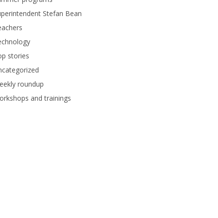
perintendent Stefan Bean
eachers
echnology
p stories
ncategorized
eekly roundup
rkshops and trainings