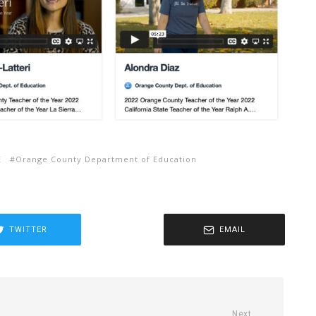
E
Orange County Department of Education
TWITTER
EMAIL
Next