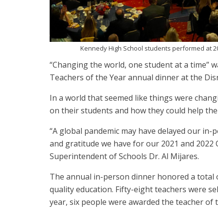
Kennedy High School students performed at 2
“Changing the world, one student at a time” 
Teachers of the Year annual dinner at the Dis
In a world that seemed like things were chang
on their students and how they could help the
“A global pandemic may have delayed our in-pe
and gratitude we have for our 2021 and 2022
Superintendent of Schools Dr. Al Mijares.
The annual in-person dinner honored a total o
quality education. Fifty-eight teachers were s
year, six people were awarded the teacher of t