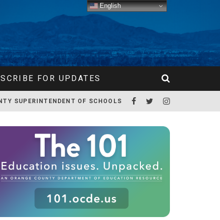
English
SCRIBE FOR UPDATES
NTY SUPERINTENDENT OF SCHOOLS