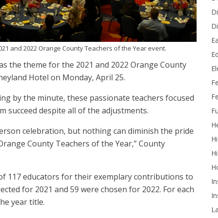
Di
Di
Ea
021 and 2022 Orange County Teachers of the Year event.
Ed
was the theme for the 2021 and 2022 Orange County
E
neyland Hotel on Monday, April 25.
F
Fe
ing by the minute, these passionate teachers focused
m succeed despite all of the adjustments.
Fu
He
rson celebration, but nothing can diminish the pride
Hi
 Orange County Teachers of the Year,” County
Hi
H
f 117 educators for their exemplary contributions to
In
elected for 2021 and 59 were chosen for 2022. For each
In
he year title.
L