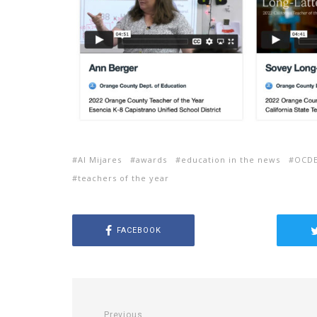
Al Mijares
awards
education in the news
OCD
teachers of the year
FACEBOOK
Previous