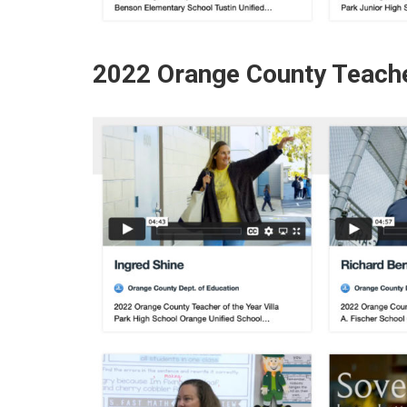
2022 Orange County Teache