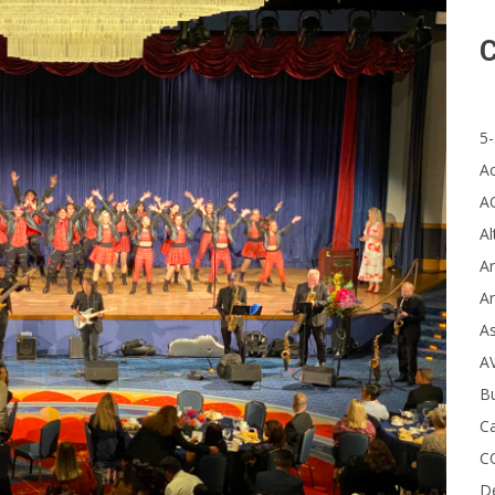
C
5-
A
A
Al
Ar
Ar
A
A
B
Ca
C
D