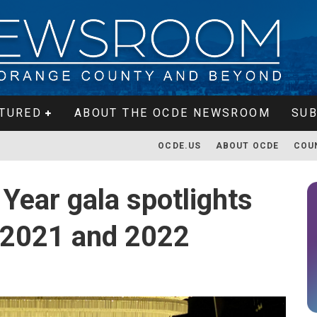
TURED
ABOUT THE OCDE NEWSROOM
SUB
OCDE.US
ABOUT OCDE
COU
Year gala spotlights
 2021 and 2022