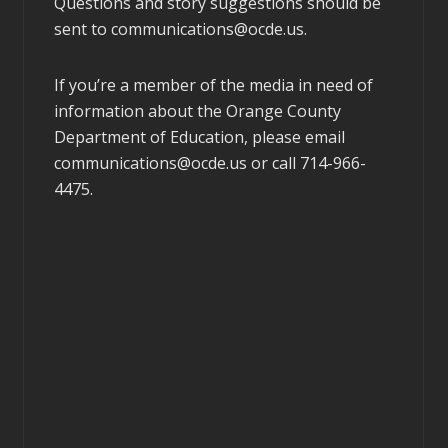
Questions and story suggestions should be
sent to
communications@ocde.us
.
If you’re a member of the media in need of
information about the Orange County
Department of Education, please email
communications@ocde.us
or call 714-966-
4475.