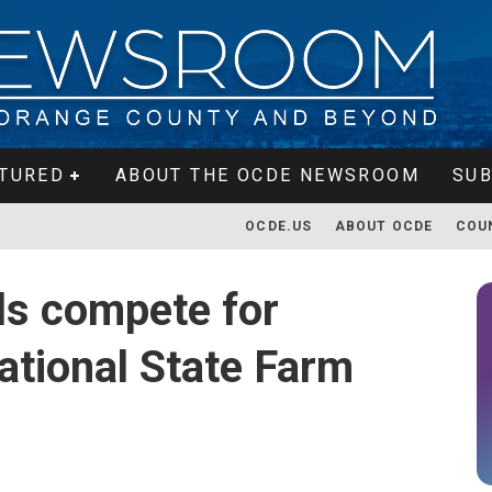
TURED
ABOUT THE OCDE NEWSROOM
SUB
OCDE.US
ABOUT OCDE
COU
ls compete for
ational State Farm