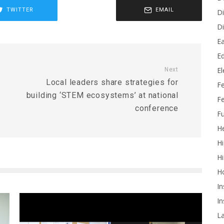
TWITTER
EMAIL
Di
Di
Ea
Ed
E
Next
Local leaders share strategies for
F
building ‘STEM ecosystems’ at national
Fe
conference
Fu
He
Hi
Hi
H
In
In
L