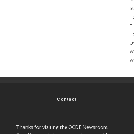
Su
T
T
To
U
W
Wo
Contact
Thanks for visiting the OCDE Newsroom.