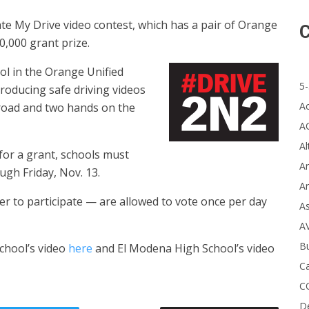
te My Drive video contest, which has a pair of Orange
C
0,000 grant prize.
l in the Orange Unified
5-
 producing safe driving videos
A
road and two hands on the
A
Al
for a grant, schools must
Ar
ough Friday, Nov. 13.
Ar
er to participate — are allowed to vote once per day
A
A
B
chool’s video
here
and El Modena High School’s video
Ca
C
D