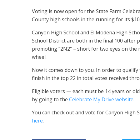
Voting is now open for the State Farm Celebra
County high schools in the running for its $10
Canyon High School and El Modena High Schoo
School District are both in the final 100 after
promoting “2N2” – short for two eyes on the 
wheel.
Now it comes down to you. In order to qualify 
finish in the top 22 in total votes received thr
Eligible voters — each must be 14 years or old
by going to the
Celebrate My Drive website
.
You can check out and vote for Canyon High S
here
.