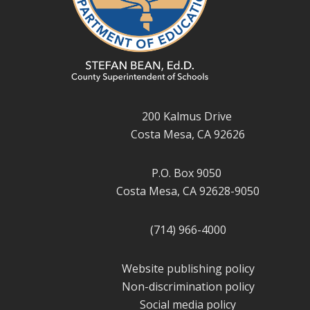
200 Kalmus Drive
Costa Mesa, CA 92626
P.O. Box 9050
Costa Mesa, CA 92628-9050
(714) 966-4000
Website publishing policy
Non-discrimination policy
Social media policy