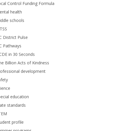
cal Control Funding Formula
ntal health
ddle schools
TSS
 District Pulse
C Pathways
CDE in 30 Seconds
e Billion Acts of Kindness
rofessional development
fety
ience
ecial education
ate standards
TEM
udent profile
ummer programs