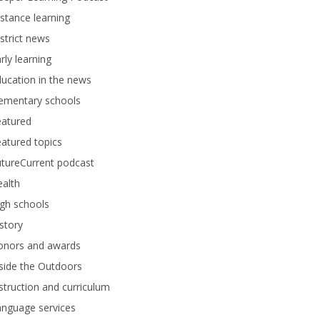
stance learning
strict news
rly learning
ucation in the news
lementary schools
eatured
atured topics
tureCurrent podcast
alth
gh schools
story
onors and awards
side the Outdoors
struction and curriculum
anguage services