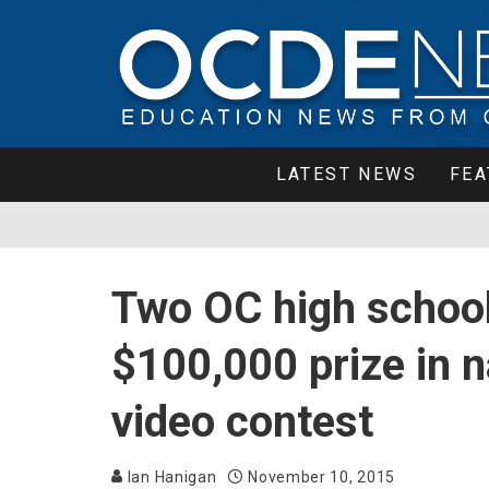
LATEST NEWS
FEA
Two OC high schoo
$100,000 prize in n
video contest
Ian Hanigan
November 10, 2015