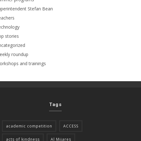
perintendent Stefan Bean
eachers
echnology
p stories
ncategorized
eekly roundup
rkshops and trainings
Tags
academic competition
ACCESS
acts of kindness
Al Mijares