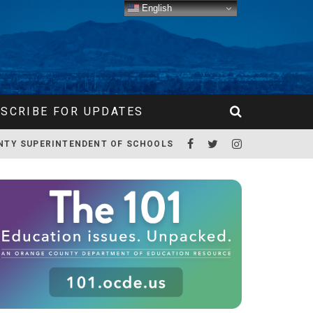
English
SCRIBE FOR UPDATES
NTY SUPERINTENDENT OF SCHOOLS