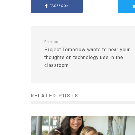
FACEBOOK
Previous
Project Tomorrow wants to hear your
thoughts on technology use in the
classroom
RELATED POSTS