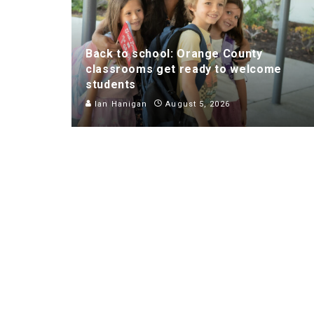
Back to school: Orange County
classrooms get ready to welcome
students
Ian Hanigan
August 5, 2026