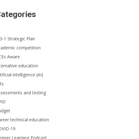
ategories
3-1 Strategic Plan
cademic competition
CEs Aware
ternative education
tificial intelligence (AI)
ts
ssessments and testing
VID
udget
reer technical education
OVID-19
eeper Learning Podcast