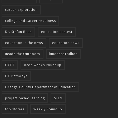
career exploration
college and career readiness
Dr. Stefan Bean
education contest
education in the news
education news
Inside the Outdoors
kindness1billion
OCDE
ocde weekly roundup
OC Pathways
Orange County Department of Education
project based learning
STEM
top stories
Weekly Roundup