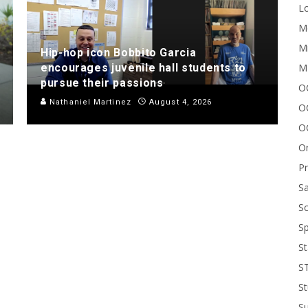
Lo
Me
Mi
Hip-hop icon Bobbito Garcia
M
encourages juvenile hall students to
pursue their passions
OC
Nathaniel Martinez
August 4, 2026
O
O
On
P
Sa
Sc
Sp
St
S
St
S