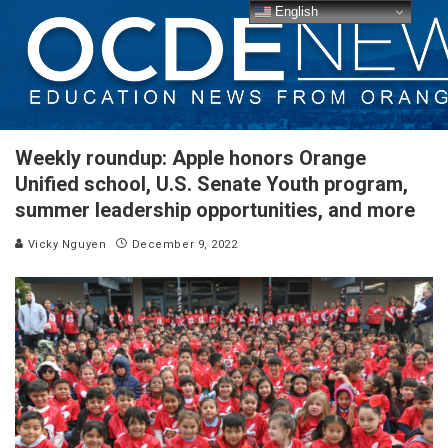
English
Weekly roundup: Apple honors Orange
Unified school, U.S. Senate Youth program,
summer leadership opportunities, and more
Vicky Nguyen
December 9, 2022