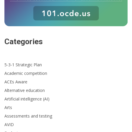
Categories
5-3-1 Strategic Plan
Academic competition
ACEs Aware
Alternative education
Artificial intelligence (AI)
Arts
Assessments and testing
AVID