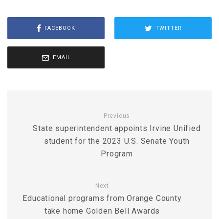
FACEBOOK
TWITTER
EMAIL
Previous
State superintendent appoints Irvine Unified
student for the 2023 U.S. Senate Youth
Program
Next
Educational programs from Orange County
take home Golden Bell Awards