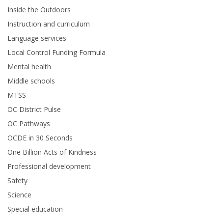
Inside the Outdoors
Instruction and curriculum
Language services
Local Control Funding Formula
Mental health
Middle schools
MTSS
OC District Pulse
OC Pathways
OCDE in 30 Seconds
One Billion Acts of Kindness
Professional development
Safety
Science
Special education