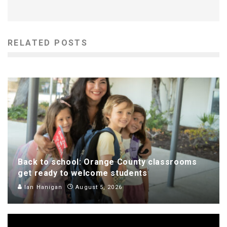
RELATED POSTS
Back to school: Orange County classrooms
get ready to welcome students
Ian Hanigan
August 5, 2026