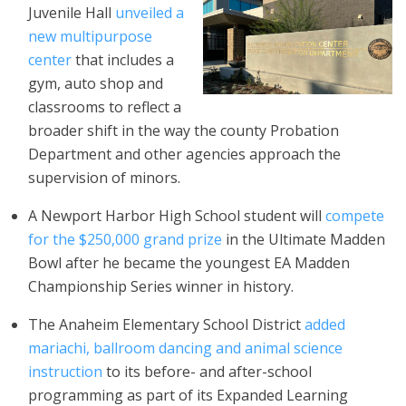
Juvenile Hall
unveiled a
new multipurpose
center
that includes a
gym, auto shop and
classrooms to reflect a
broader shift in the way the county Probation
Department and other agencies approach the
supervision of minors.
A Newport Harbor High School student will
compete
for the $250,000 grand prize
in the Ultimate Madden
Bowl after he became the youngest EA Madden
Championship Series winner in history.
The Anaheim Elementary School District
added
mariachi, ballroom dancing and animal science
instruction
to its before- and after-school
programming as part of its Expanded Learning