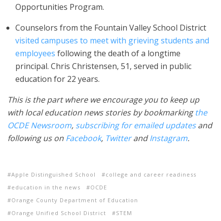
Opportunities Program.
Counselors from the Fountain Valley School District
visited campuses to meet with grieving students and
employees
following the death of a longtime
principal. Chris Christensen, 51, served in public
education for 22 years.
This is the part where we encourage you to keep up
with local education news stories by bookmarking
the
OCDE Newsroom
,
subscribing for emailed updates
and
following us on
Facebook
,
Twitter
and
Instagram
.
Apple Distinguished School
college and career readiness
education in the news
OCDE
Orange County Department of Education
Orange Unified School District
STEM