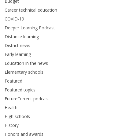
Budget
Career technical education
COVID-19
Deeper Learning Podcast
Distance learning
District news
Early learning
Education in the news
Elementary schools
Featured
Featured topics
FutureCurrent podcast
Health
High schools
History
Honors and awards