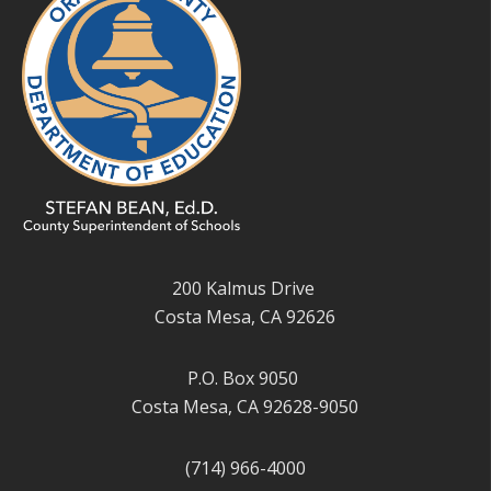
200 Kalmus Drive
Costa Mesa, CA 92626
P.O. Box 9050
Costa Mesa, CA 92628-9050
(714) 966-4000