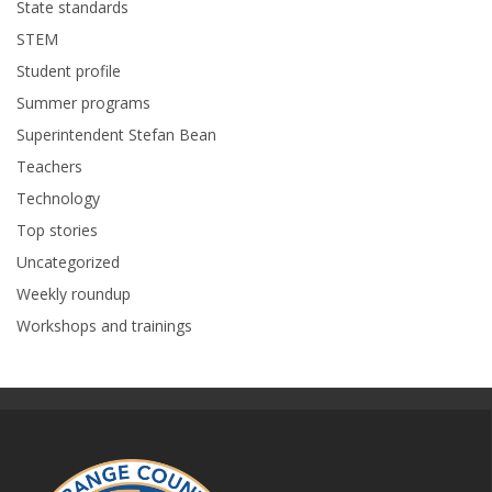
State standards
STEM
Student profile
Summer programs
Superintendent Stefan Bean
Teachers
Technology
Top stories
Uncategorized
Weekly roundup
Workshops and trainings