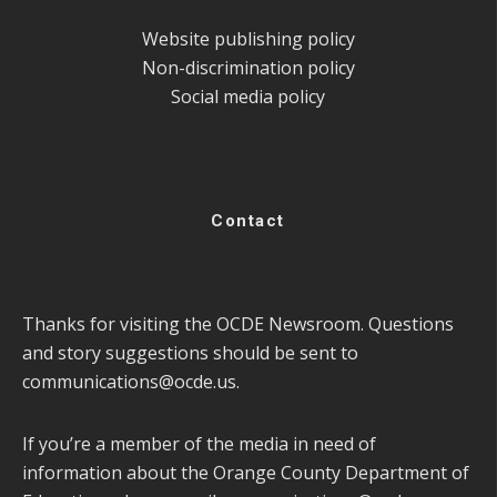
Website publishing policy
Non-discrimination policy
Social media policy
Contact
Thanks for visiting the OCDE Newsroom. Questions
and story suggestions should be sent to
communications@ocde.us
.
If you’re a member of the media in need of
information about the Orange County Department of