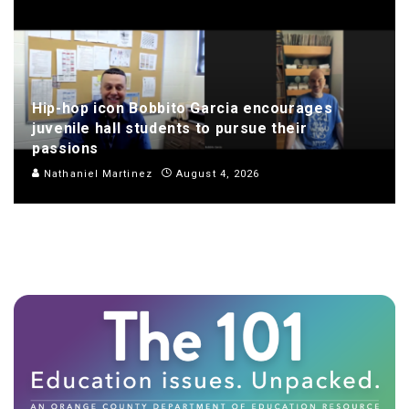
Hip-hop icon Bobbito Garcia encourages
juvenile hall students to pursue their
passions
Nathaniel Martinez
August 4, 2026