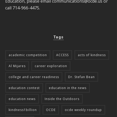
Education, please email
communications@ocde.us
or
call 714-966-4475.
Tags
academic competition
ACCESS
acts of kindness
Al Mijares
career exploration
college and career readiness
Dr. Stefan Bean
education contest
education in the news
education news
Inside the Outdoors
kindness1billion
OCDE
ocde weekly roundup