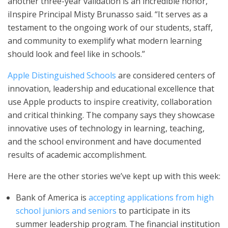
another three-year validation is an incredible honor,”
iInspire Principal Misty Brunasso said. “It serves as a
testament to the ongoing work of our students, staff,
and community to exemplify what modern learning
should look and feel like in schools.”
Apple Distinguished Schools
are considered centers of
innovation, leadership and educational excellence that
use Apple products to inspire creativity, collaboration
and critical thinking. The company says they showcase
innovative uses of technology in learning, teaching,
and the school environment and have documented
results of academic accomplishment.
Here are the other stories we’ve kept up with this week:
Bank of America is
accepting applications from high
school juniors and seniors
to participate in its
summer leadership program. The financial institution