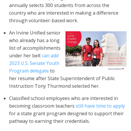
annually selects 300 students from across the
country who are interested in making a difference
through volunteer-based work.
An Irvine Unified senior
who already has a long
list of accomplishments
under her belt
can add
2023 U.S. Senate Youth
Program delegate
to
her resume after State Superintendent of Public
Instruction Tony Thurmond selected her.
Classified school employees who are interested in
becoming classroom teachers
still have time to apply
for a state grant program designed to support their
pathway to earning their credentials.