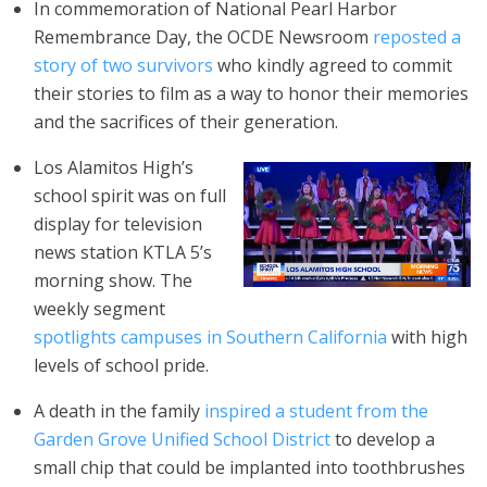
In commemoration of National Pearl Harbor
Remembrance Day, the OCDE Newsroom
reposted a
story of two survivors
who kindly agreed to commit
their stories to film as a way to honor their memories
and the sacrifices of their generation.
Los Alamitos High’s
school spirit was on full
display for television
news station KTLA 5’s
morning show. The
weekly segment
spotlights campuses in Southern California
with high
levels of school pride.
A death in the family
inspired a student from the
Garden Grove Unified School District
to develop a
small chip that could be implanted into toothbrushes