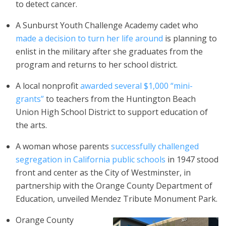
to detect cancer.
A Sunburst Youth Challenge Academy cadet who
made a decision to turn her life around
is planning to
enlist in the military after she graduates from the
program and returns to her school district.
A local nonprofit
awarded several $1,000 “mini-
grants”
to teachers from the Huntington Beach
Union High School District to support education of
the arts.
A woman whose parents
successfully challenged
segregation in California public schools
in 1947 stood
front and center as the City of Westminster, in
partnership with the Orange County Department of
Education, unveiled Mendez Tribute Monument Park.
Orange County