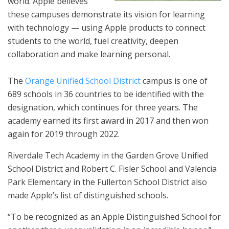
world. Apple believes
these campuses demonstrate its vision for learning
with technology — using Apple products to connect
students to the world, fuel creativity, deepen
collaboration and make learning personal.
The
Orange Unified School District
campus is one of
689 schools in 36 countries to be identified with the
designation, which continues for three years. The
academy earned its first award in 2017 and then won
again for 2019 through 2022.
Riverdale Tech Academy in the Garden Grove Unified
School District and Robert C. Fisler School and Valencia
Park Elementary in the Fullerton School District also
made Apple’s list of distinguished schools.
“To be recognized as an Apple Distinguished School for