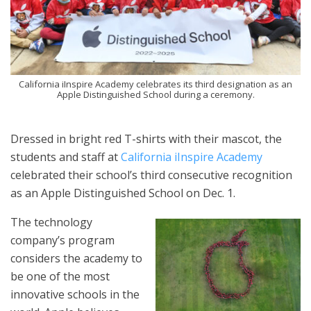
California iInspire Academy celebrates its third designation as an
Apple Distinguished School during a ceremony.
Dressed in bright red T-shirts with their mascot, the
students and staff at
California iInspire Academy
celebrated their school’s third consecutive recognition
as an Apple Distinguished School on Dec. 1.
The technology
company’s program
considers the academy to
be one of the most
innovative schools in the