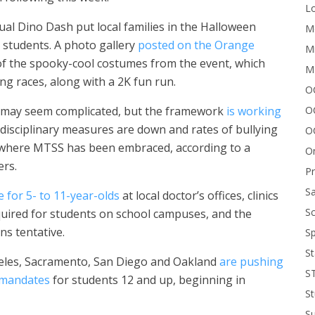
Lo
al Dino Dash put local families in the Halloween
Me
d students. A photo gallery
posted on the Orange
Mi
f the spooky-cool costumes from the event, which
M
ng races, along with a 2K fun run.
OC
O
t may seem complicated, but the framework
is working
 disciplinary measures are down and rates of bullying
O
 where MTSS has been embraced, according to a
On
ers.
P
Sa
e for 5- to 11-year-olds
at local doctor’s offices, clinics
Sc
equired for students on school campuses, and the
ns tentative.
Sp
St
geles, Sacramento, San Diego and Oakland
are pushing
S
 mandates
for students 12 and up, beginning in
St
S