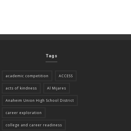
Tags
academic competition
ACCESS
acts of kindness
Al Mijares
Anaheim Union High School District
career exploration
college and career readiness