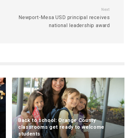
Next
Newport-Mesa USD principal receives
national leadership award
Back to school: Orange County
classrooms get ready to welcome
students