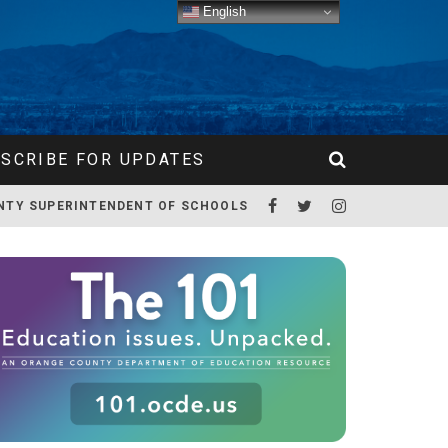
English
SCRIBE FOR UPDATES
NTY SUPERINTENDENT OF SCHOOLS