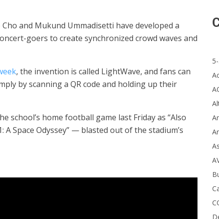
C
ice Cho and Mukund Ummadisetti have developed a
concert-goers to create synchronized crowd waves and
5-
 week
, the invention is called LightWave, and fans can
A
imply by scanning a QR code and holding up their
A
Al
he school’s home football game last Friday as “Also
Ar
 A Space Odyssey” — blasted out of the stadium’s
Ar
A
A
B
Ca
C
D