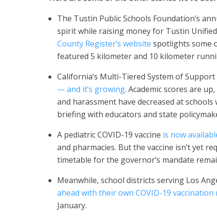
The Tustin Public Schools Foundation’s annu
spirit while raising money for Tustin Unifie
County Register’s website
spotlights some o
featured 5 kilometer and 10 kilometer runni
California’s Multi-Tiered System of Suppor
— and it’s growing
. Academic scores are up,
and harassment have decreased at schools
briefing with educators and state policymak
A pediatric COVID-19 vaccine
is now availabl
and pharmacies. But the vaccine isn’t yet r
timetable for the governor’s mandate remai
Meanwhile, school districts serving Los An
ahead with their own COVID-19 vaccination
January.