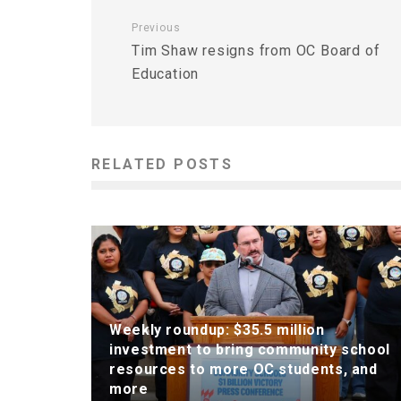
Previous
Tim Shaw resigns from OC Board of
Education
RELATED POSTS
Weekly roundup: $35.5 million
investment to bring community school
resources to more OC students, and
more