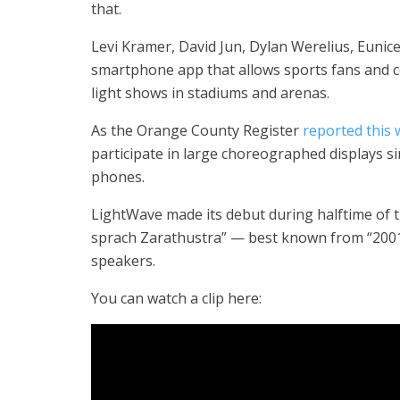
that.
Levi Kramer, David Jun, Dylan Werelius, Eun
smartphone app that allows sports fans and 
light shows in stadiums and arenas.
As the Orange County Register
reported this
participate in large choreographed displays s
phones.
LightWave made its debut during halftime of t
sprach Zarathustra” — best known from “2001:
speakers.
You can watch a clip here: