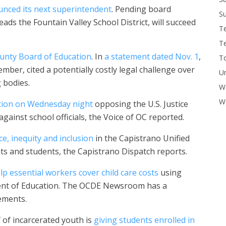
nced its next superintendent
. Pending board
Su
ads the Fountain Valley School District, will succeed
T
T
unty Board of Education
. In
a statement dated Nov. 1
,
To
mber, cited a potentially costly legal challenge over
U
 bodies.
W
Wo
tion on Wednesday night
opposing the U.S. Justice
gainst school officials, the Voice of OC reported.
e, inequity and inclusion
in the Capistrano Unified
ts and students, the Capistrano Dispatch reports.
lp essential workers cover child care costs
using
ment of Education. The OCDE Newsroom has a
ements.
 of incarcerated youth is
giving students enrolled in