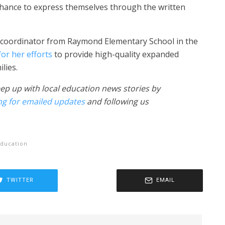
hance to express themselves through the written
m coordinator from Raymond Elementary School in the
or her efforts
to provide high-quality expanded
lies.
ep up with local education news stories by
ng for emailed updates
and following us
ducation
TWITTER
EMAIL