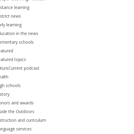
stance learning
strict news
rly learning
ucation in the news
lementary schools
eatured
atured topics
tureCurrent podcast
alth
gh schools
story
onors and awards
side the Outdoors
struction and curriculum
anguage services