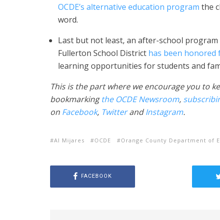
OCDE’s alternative education program
the c
word.
Last but not least, an after-school progra
Fullerton School District
has been honored f
learning opportunities for students and fami
This is the part where we encourage you to ke
bookmarking
the OCDE Newsroom
,
subscribi
on
Facebook
,
Twitter
and
Instagram
.
Al Mijares
OCDE
Orange County Department of E
FACEBOOK