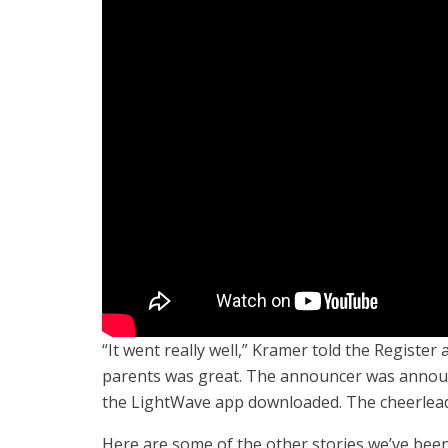
“It went really well,” Kramer told the Register
parents was great. The announcer was annou
the LightWave app downloaded. The cheerleade
Here are some of the other stories we’ve been