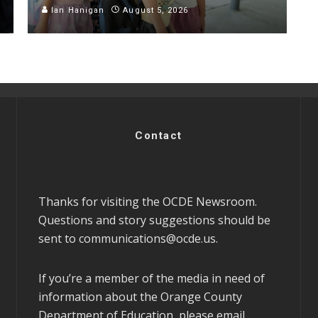
Ian Hanigan
August 5, 2026
Contact
Thanks for visiting the OCDE Newsroom.
Questions and story suggestions should be
sent to
communications@ocde.us
.
If you’re a member of the media in need of
information about the Orange County
Department of Education, please email