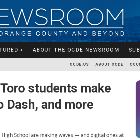
TURED
ABOUT THE OCDE NEWSROOM
SUB
OCDE.US
ABOUT OCDE
COU
 Toro students make
no Dash, and more
 High School are making waves — and digital ones at