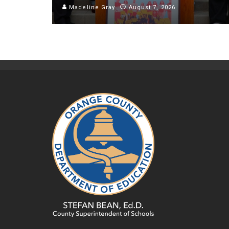
Madeline Gray
August 7, 2026