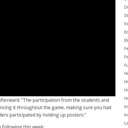
Di
Di
Ea
Ed
E
F
Fe
Fu
He
Hi
Hi
H
 afterward. “The participation from the students and
In
ncing it throughout the game, making sure you had
rs participated by holding up posters.”
In
L
 following this week: