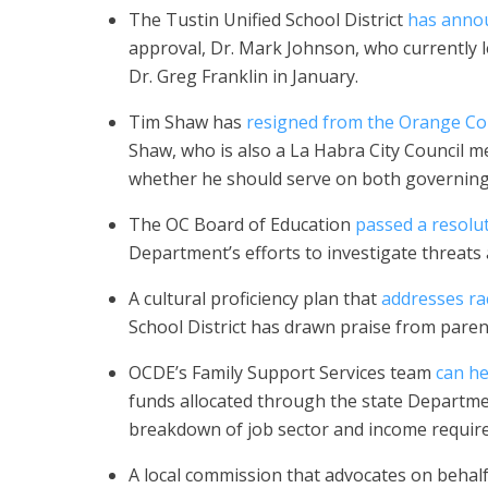
The Tustin Unified School District
has annou
approval, Dr. Mark Johnson, who currently le
Dr. Greg Franklin in January.
Tim Shaw has
resigned from the Orange Co
Shaw, who is also a La Habra City Council me
whether he should serve on both governing
The OC Board of Education
passed a resolu
Department’s efforts to investigate threats a
A cultural proficiency plan that
addresses rac
School District has drawn praise from paren
OCDE’s Family Support Services team
can he
funds allocated through the state Depart
breakdown of job sector and income requir
A local commission that advocates on behalf