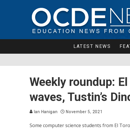
LATEST NEWS
FEA
Weekly roundup: El
waves, Tustin’s Di
Ian Hanigan
November 5, 2021
Some computer science students from El Toro