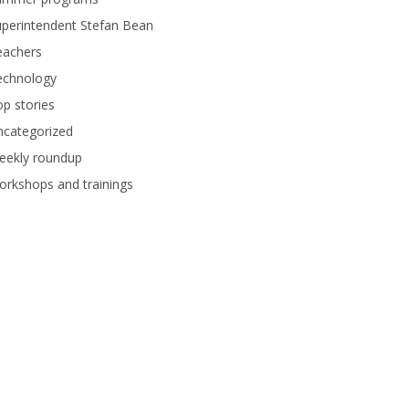
perintendent Stefan Bean
eachers
echnology
p stories
ncategorized
eekly roundup
rkshops and trainings