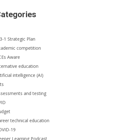
ategories
3-1 Strategic Plan
cademic competition
CEs Aware
ternative education
tificial intelligence (AI)
ts
ssessments and testing
VID
udget
reer technical education
OVID-19
eeper Learning Podcast