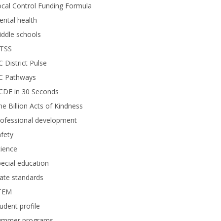
cal Control Funding Formula
ntal health
ddle schools
TSS
 District Pulse
C Pathways
CDE in 30 Seconds
e Billion Acts of Kindness
rofessional development
fety
ience
ecial education
ate standards
TEM
udent profile
ummer programs