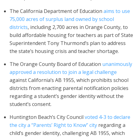
The California Department of Education
aims to use
75,000 acres of surplus land owned by school
districts
, including 2,700 acres in Orange County, to
build affordable housing for teachers as part of State
Superintendent Tony Thurmond’s plan to address
the state’s housing crisis and teacher shortage.
The Orange County Board of Education
unanimously
approved a resolution to join a legal challenge
against California’s AB 1955, which prohibits school
districts from enacting parental notification policies
regarding a student’s gender identity without the
student’s consent.
Huntington Beach’s City Council
voted 4-3 to declare
the city a “Parents’ Right to Know” city
regarding a
child’s gender identity, challenging AB 1955, which