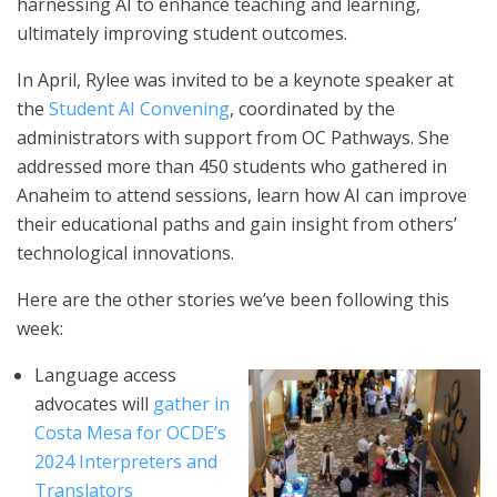
harnessing AI to enhance teaching and learning,
ultimately improving student outcomes.
In April, Rylee was invited to be a keynote speaker at
the
Student AI Convening
, coordinated by the
administrators with support from OC Pathways. She
addressed more than 450 students who gathered in
Anaheim to attend sessions, learn how AI can improve
their educational paths and gain insight from others’
technological innovations.
Here are the other stories we’ve been following this
week:
Language access
advocates will
gather in
Costa Mesa for OCDE’s
2024 Interpreters and
Translators