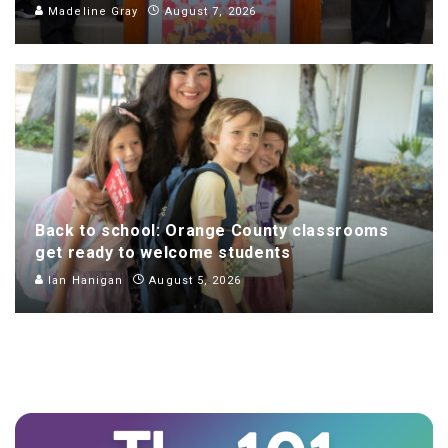
Madeline Gray
August 7, 2026
Back to school: Orange County classrooms
get ready to welcome students
Ian Hanigan
August 5, 2026