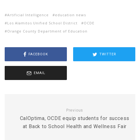
Artificial Intelligence
education news
Los Alamitos Unified School District
OCDE
Orange County Department of Education
FACEBOOK
TWITTER
EMAIL
Previous
CalOptima, OCDE equip students for success
at Back to School Health and Wellness Fair