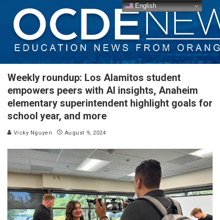
English
Weekly roundup: Los Alamitos student
empowers peers with AI insights, Anaheim
elementary superintendent highlight goals for
school year, and more
Vicky Nguyen
August 9, 2024