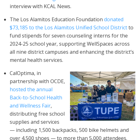
interview with KCAL News.
The Los Alamitos Education Foundation
donated
$73,185 to the Los Alamitos Unified School District
to
fund stipends for seven counseling interns for the
2024-25 school year, supporting WellSpaces across
all nine district campuses and enhancing the district’s
mental health services.
CalOptima, in
partnership with OCDE,
hosted the annual
Back-to-School Health
and Wellness Fair
,
distributing free school
supplies and services
— including 1,500 backpacks, 500 bike helmets and
over 4,500 shoes — to more than 5,000 attendees.