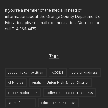
If you’re a member of the media in need of
information about the Orange County Department of
Education, please email
communications@ocde.us
or
call 714-966-4475.
Tags
academic competition
ACCESS
acts of kindness
Al Mijares
Anaheim Union High School District
career exploration
college and career readiness
Dr. Stefan Bean
education in the news