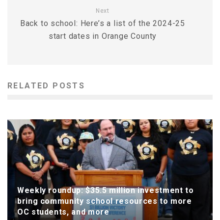
Next
Back to school: Here’s a list of the 2024-25
start dates in Orange County
RELATED POSTS
Weekly roundup: $35.5 million investment to
bring community school resources to more
OC students, and more