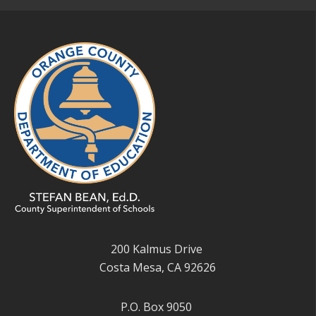
200 Kalmus Drive
Costa Mesa, CA 92626
P.O. Box 9050