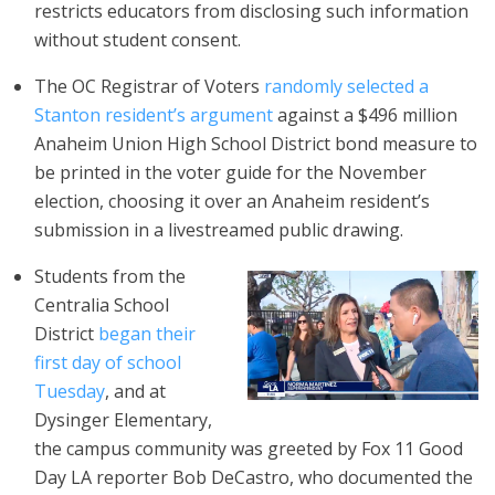
restricts educators from disclosing such information
without student consent.
The OC Registrar of Voters
randomly selected a
Stanton resident’s argument
against a $496 million
Anaheim Union High School District bond measure to
be printed in the voter guide for the November
election, choosing it over an Anaheim resident’s
submission in a livestreamed public drawing.
Students from the
Centralia School
District
began their
first day of school
Tuesday
, and at
Dysinger Elementary,
the campus community was greeted by Fox 11 Good
Day LA reporter Bob DeCastro, who documented the