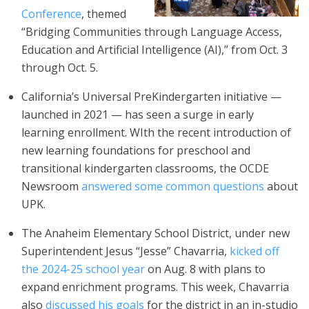
Conference
, themed
“Bridging Communities through Language Access,
Education and Artificial Intelligence (AI),” from Oct. 3
through Oct. 5.
California’s Universal PreKindergarten initiative —
launched in 2021 — has seen a surge in early
learning enrollment. WIth the recent introduction of
new learning foundations for preschool and
transitional kindergarten classrooms, the OCDE
Newsroom
answered some common questions
about
UPK.
The Anaheim Elementary School District, under new
Superintendent Jesus “Jesse” Chavarria,
kicked off
the 2024-25 school year
on Aug. 8 with plans to
expand enrichment programs. This week, Chavarria
also
discussed his goals
for the district in an in-studio