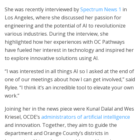
She was recently interviewed by
Spectrum News 1
in
Los Angeles, where she discussed her passion for
engineering and the potential of AI to revolutionize
various industries. During the interview, she
highlighted how her experiences with OC Pathways
have fueled her interest in technology and inspired her
to explore innovative solutions using AI.
“I was interested in all things AI so I asked at the end of
one of our meetings about how I can get involved,” said
Rylee. “I think it’s an incredible tool to elevate your own
work.”
Joining her in the news piece were Kunal Dalal and Wes
Kriesel, OCDE’s
administrators of artificial intelligence
and innovation. Together, they aim to guide the
department and Orange County’s districts in