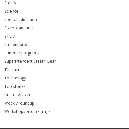
Safety
Science
Special education
State standards
STEM
Student profile
Summer programs
Superintendent Stefan Bean
Teachers
Technology
Top stories
Uncategorized
Weekly roundup
Workshops and trainings