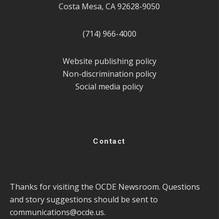
Costa Mesa, CA 92628-9050
(714) 966-4000
Website publishing policy
Non-discrimination policy
Social media policy
Contact
Thanks for visiting the OCDE Newsroom. Questions
and story suggestions should be sent to
communications@ocde.us
.