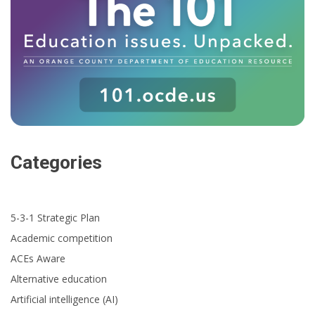
Categories
5-3-1 Strategic Plan
Academic competition
ACEs Aware
Alternative education
Artificial intelligence (AI)