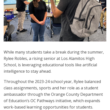
While many students take a break during the summer,
Rylee Robles, a rising senior at Los Alamitos High
School, is leveraging educational tools like artificial
intelligence to stay ahead.
Throughout the 2023-24 school year, Rylee balanced
class assignments, sports and her role as a student
ambassador through the Orange County Department
of Education’s OC Pathways initiative, which expands
work-based learning opportunities for students.