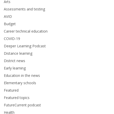
Arts
Assessments and testing
AVID
Budget
Career technical education
COVID-19
Deeper Learning Podcast
Distance learning
District news
Early learning
Education in the news
Elementary schools
Featured
Featured topics
FutureCurrent podcast
Health