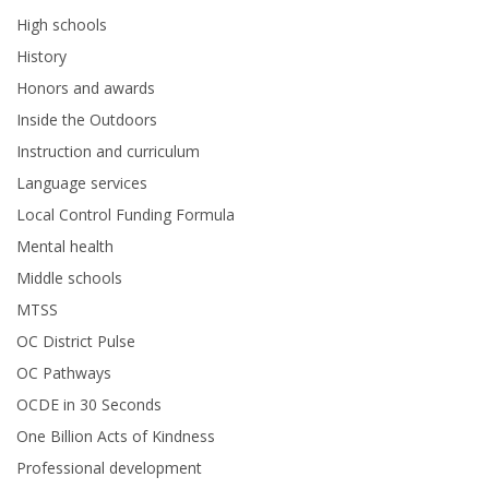
High schools
History
Honors and awards
Inside the Outdoors
Instruction and curriculum
Language services
Local Control Funding Formula
Mental health
Middle schools
MTSS
OC District Pulse
OC Pathways
OCDE in 30 Seconds
One Billion Acts of Kindness
Professional development