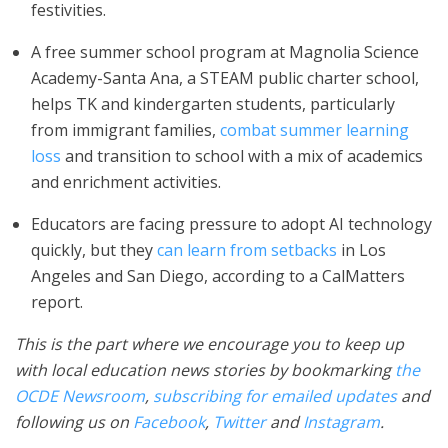
festivities.
A free summer school program at Magnolia Science
Academy-Santa Ana, a STEAM public charter school,
helps TK and kindergarten students, particularly
from immigrant families,
combat summer learning
loss
and transition to school with a mix of academics
and enrichment activities.
Educators are facing pressure to adopt AI technology
quickly, but they
can learn from setbacks
in Los
Angeles and San Diego, according to a CalMatters
report.
This is the part where we encourage you to keep up
with local education news stories by bookmarking
the
OCDE Newsroom
,
subscribing for emailed updates
and
following us on
Facebook
,
Twitter
and
Instagram
.