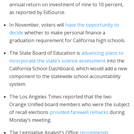
annual return on investment of nine to 10 percent,
as reported by EdSource.
In November, voters will
have the opportunity to
decide
whether to make personal finance a
graduation requirement for California high schools.
The State Board of Education is
advancing plans to
incorporate the state’s science assessment
into the
California School Dashboard, which would add a new
component to the statewide school accountability
system.
The Los Angeles Times reported that the two
Orange Unified board members who were the subject
of recall elections
provided farewell remarks
during
Monday’s meeting.
The Legislative Analyst’s Office
recommends