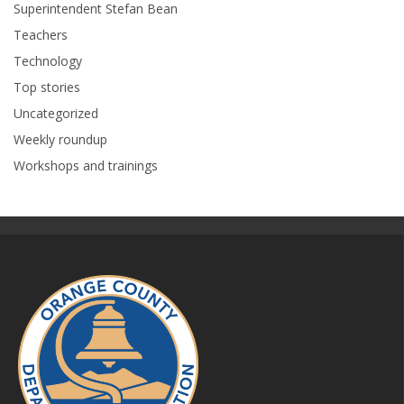
Superintendent Stefan Bean
Teachers
Technology
Top stories
Uncategorized
Weekly roundup
Workshops and trainings