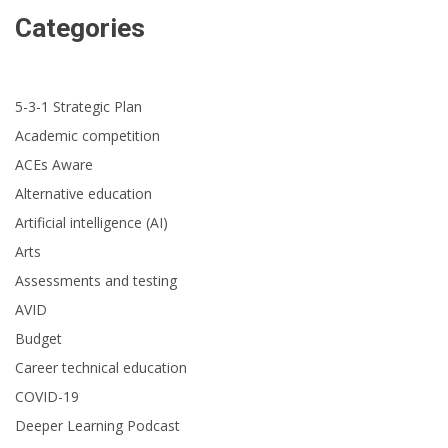
Categories
5-3-1 Strategic Plan
Academic competition
ACEs Aware
Alternative education
Artificial intelligence (AI)
Arts
Assessments and testing
AVID
Budget
Career technical education
COVID-19
Deeper Learning Podcast