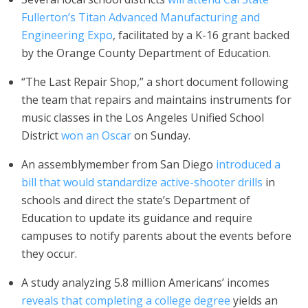
Fullerton’s Titan Advanced Manufacturing and
Engineering Expo
, facilitated by a K-16 grant backed
by the Orange County Department of Education.
“The Last Repair Shop,” a short document following
the team that repairs and maintains instruments for
music classes in the Los Angeles Unified School
District
won an Oscar
on Sunday.
An assemblymember from San Diego
introduced a
bill that would standardize active-shooter drills
in
schools and direct the state’s Department of
Education to update its guidance and require
campuses to notify parents about the events before
they occur.
A study analyzing 5.8 million Americans’ incomes
reveals that completing a college degree
yields an