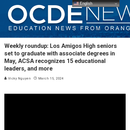
English
Weekly roundup: Los Amigos High seniors
set to graduate with associate degrees in
May, ACSA recognizes 15 educational
leaders, and more
Vicky Nguyen
March 15, 2024