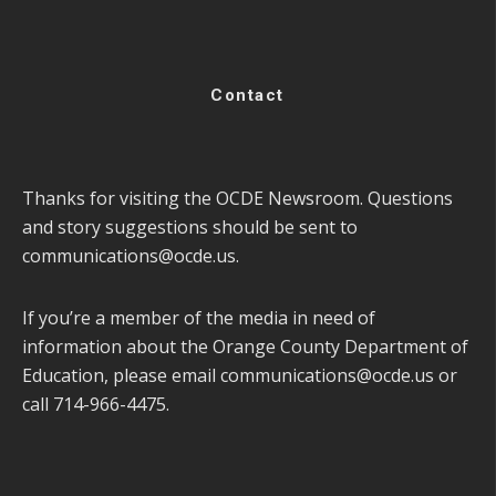
Contact
Thanks for visiting the OCDE Newsroom. Questions
and story suggestions should be sent to
communications@ocde.us
.
If you’re a member of the media in need of
information about the Orange County Department of
Education, please email
communications@ocde.us
or
call 714-966-4475.