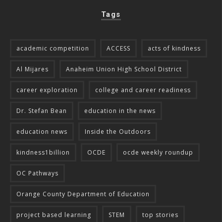
Tags
academic competition
ACCESS
acts of kindness
Al Mijares
Anaheim Union High School District
career exploration
college and career readiness
Dr. Stefan Bean
education in the news
education news
Inside the Outdoors
kindness1billion
OCDE
ocde weekly roundup
OC Pathways
Orange County Department of Education
project based learning
STEM
top stories