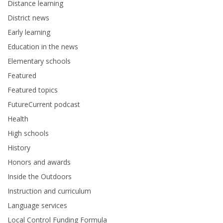
Distance learning
District news
Early learning
Education in the news
Elementary schools
Featured
Featured topics
FutureCurrent podcast
Health
High schools
History
Honors and awards
Inside the Outdoors
Instruction and curriculum
Language services
Local Control Funding Formula