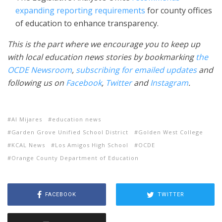
expanding reporting requirements
for county offices
of education to enhance transparency.
This is the part where we encourage you to keep up
with local education news stories by bookmarking
the
OCDE Newsroom
,
subscribing for emailed updates
and
following us on
Facebook
,
Twitter
and
Instagram
.
Al Mijares
education news
Garden Grove Unified School District
Golden West College
KCAL News
Los Amigos High School
OCDE
Orange County Department of Education
FACEBOOK
TWITTER