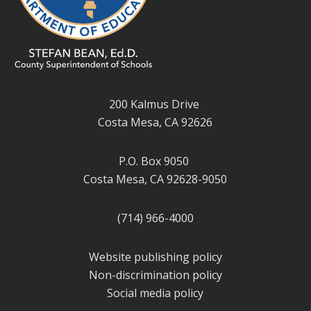
200 Kalmus Drive
Costa Mesa, CA 92626
P.O. Box 9050
Costa Mesa, CA 92628-9050
(714) 966-4000
Website publishing policy
Non-discrimination policy
Social media policy