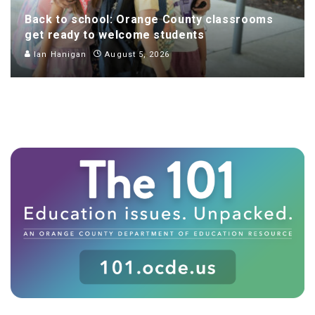
Back to school: Orange County classrooms
get ready to welcome students
Ian Hanigan
August 5, 2026