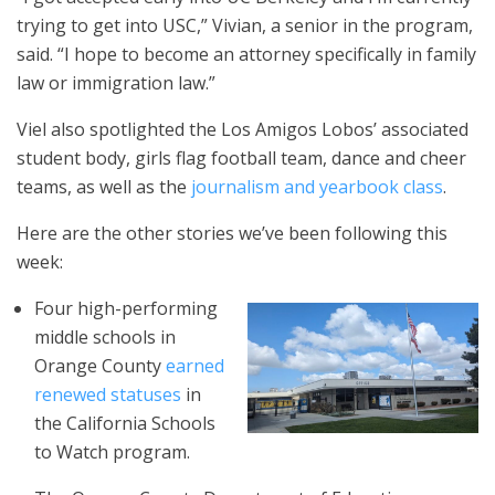
trying to get into USC,” Vivian, a senior in the program,
said. “I hope to become an attorney specifically in family
law or immigration law.”
Viel also spotlighted the Los Amigos Lobos’ associated
student body, girls flag football team, dance and cheer
teams, as well as the
journalism and yearbook class
.
Here are the other stories we’ve been following this
week:
Four high-performing
middle schools in
Orange County
earned
renewed statuses
in
the California Schools
to Watch program.