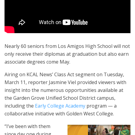
Nearly 60 seniors from Los Amigos High School will not
only receive their diplomas at graduation but also earn
associate degrees come May.
Airing on KCAL News’ Class Act segment on Tuesday,
March 11, reporter Jasmine Viel provided viewers with
insight into the numerous opportunities available at
the Garden Grove Unified School District campus,
including the
Early College Academy
program — a
collaborative initiative with Golden West College.
“I’ve been with them
since day one during