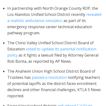
In partnership with North Orange County ROP, the
Los Alamitos Unified School District recently
revealed
a realistic ambulance simulator
as part of its
emergency response career technical education
pathway program.
The Chino Valley Unified School District Board of
Education
voted to update its parental notification
policy
as it fights a lawsuit filed by Attorney General
Rob Bonta, as reported by AP News.
The Anaheim Union High School District Board of
Trustees has
passed a resolution
notifying teachers
of potential layoffs as the district faces enrollment
declines and other financial challenges, KTLA 5 News
reported.
Several local school districts
will attend Cal State