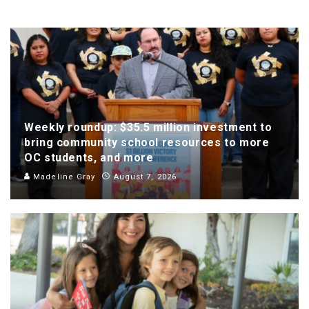
Weekly roundup: $35.5 million investment to
bring community school resources to more
OC students, and more
Madeline Gray
August 7, 2026