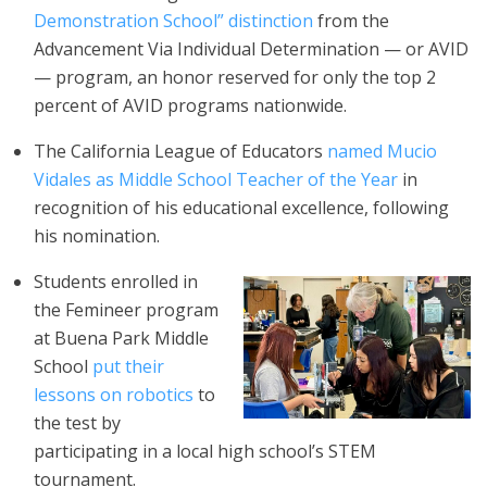
Demonstration School” distinction
from the
Advancement Via Individual Determination — or AVID
— program, an honor reserved for only the top 2
percent of AVID programs nationwide.
The California League of Educators
named Mucio
Vidales as Middle School Teacher of the Year
in
recognition of his educational excellence, following
his nomination.
Students enrolled in
the Femineer program
at Buena Park Middle
School
put their
lessons on robotics
to
the test by
participating in a local high school’s STEM
tournament.