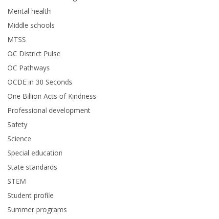
Mental health
Middle schools
MTSS
OC District Pulse
OC Pathways
OCDE in 30 Seconds
One Billion Acts of Kindness
Professional development
Safety
Science
Special education
State standards
STEM
Student profile
Summer programs