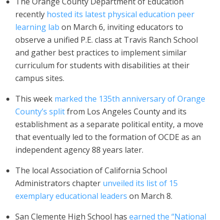
The Orange County Department of Education
recently
hosted its latest physical education peer
learning lab
on March 6, inviting educators to
observe a unified P.E. class at Travis Ranch School
and gather best practices to implement similar
curriculum for students with disabilities at their
campus sites.
This week
marked the 135th anniversary of Orange
County’s split
from Los Angeles County and its
establishment as a separate political entity, a move
that eventually led to the formation of OCDE as an
independent agency 88 years later.
The local Association of California School
Administrators chapter
unveiled its list of 15
exemplary educational leaders
on March 8.
San Clemente High School has
earned the “National