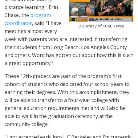
distance learning,” Erin
Chase, the
program
coordinator
, said. “I have
(Courtesy of KCAL News)
meetings almost every
week with parents who are interested in transferring
their students from Long Beach, Los Angeles County
and others. Word has gotten out about how this is such
a great opportunity.”
These 12th-graders are part of the program’s first
cohort of students who dedicated four school years to
earning their degrees. With this accomplishment, they
will be able to transfer to a four-year college with
general education requirements met and will also be
able to walk in the graduation ceremony at the
community college.
“I got accepted early into UC Berkeley and I’m currently