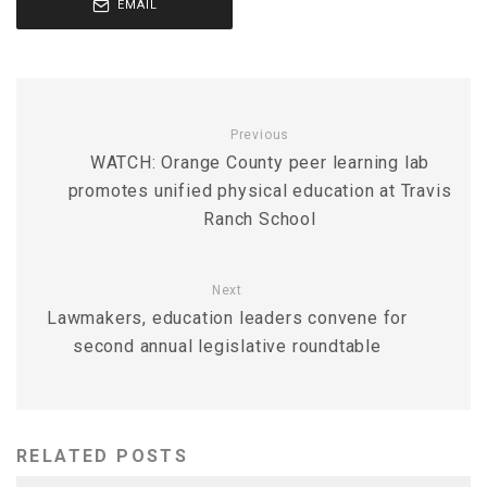
EMAIL
Previous
WATCH: Orange County peer learning lab
promotes unified physical education at Travis
Ranch School
Next
Lawmakers, education leaders convene for
second annual legislative roundtable
RELATED POSTS