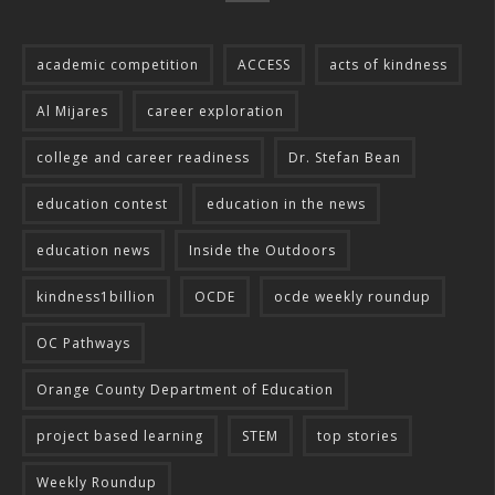
academic competition
ACCESS
acts of kindness
Al Mijares
career exploration
college and career readiness
Dr. Stefan Bean
education contest
education in the news
education news
Inside the Outdoors
kindness1billion
OCDE
ocde weekly roundup
OC Pathways
Orange County Department of Education
project based learning
STEM
top stories
Weekly Roundup