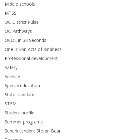
Middle schools
MTSS
OC District Pulse
OC Pathways
OCDE in 30 Seconds
One Billion Acts of Kindness
Professional development
Safety
Science
Special education
State standards
STEM
Student profile
Summer programs
Superintendent Stefan Bean
Teachers