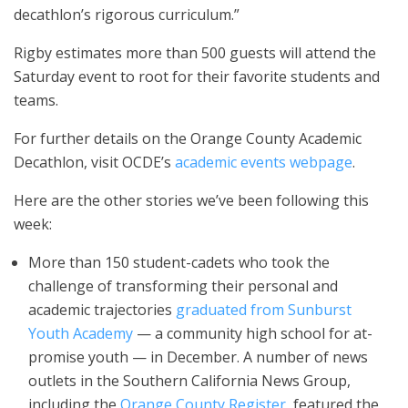
decathlon’s rigorous curriculum.”
Rigby estimates more than 500 guests will attend the
Saturday event to root for their favorite students and
teams.
For further details on the Orange County Academic
Decathlon, visit OCDE’s
academic events webpage
.
Here are the other stories we’ve been following this
week:
More than 150 student-cadets who took the
challenge of transforming their personal and
academic trajectories
graduated from Sunburst
Youth Academy
— a community high school for at-
promise youth — in December. A number of news
outlets in the Southern California News Group,
including the
Orange County Register
, featured the