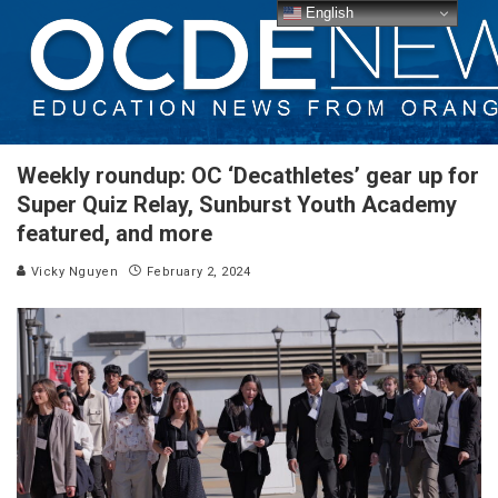
English
Weekly roundup: OC ‘Decathletes’ gear up for
Super Quiz Relay, Sunburst Youth Academy
featured, and more
Vicky Nguyen
February 2, 2024