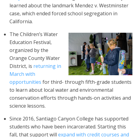
learned about the landmark Mendez v. Westminster
case, which ended forced school segregation in
California.
The Children’s Water
Education Festival,
organized by the
Orange County Water
District, is
returning in
March with
opportunities
for third- through fifth-grade students
to learn about local water and environmental
conservation efforts through hands-on activities and
science lessons.
Since 2016, Santiago Canyon College has supported
students who have been incarcerated. Starting this
fall, that support will
expand with credit courses and