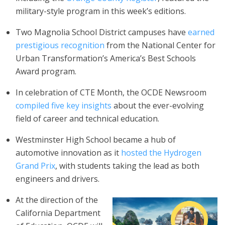
military-style program in this week’s editions.
Two Magnolia School District campuses have
earned
prestigious recognition
from the National Center for
Urban Transformation’s America’s Best Schools
Award program.
In celebration of CTE Month, the OCDE Newsroom
compiled five key insights
about the ever-evolving
field of career and technical education.
Westminster High School became a hub of
automotive innovation as it
hosted the Hydrogen
Grand Prix
, with students taking the lead as both
engineers and drivers.
At the direction of the
California Department