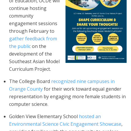
of Education, OCDE will
continue hosting
community
engagement sessions
through February to
gather feedback from
the public
on the
development of the
Southeast Asian Model
Curriculum Project.
The College Board
recognized nine campuses in
Orange County
for their work toward equal gender
representation by engaging more female students in
computer science.
Golden View Elementary School
hosted an
Environmental Science Civic Engagement Showcase
,