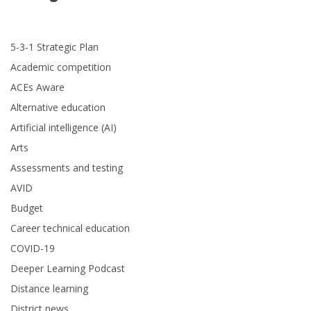
5-3-1 Strategic Plan
Academic competition
ACEs Aware
Alternative education
Artificial intelligence (AI)
Arts
Assessments and testing
AVID
Budget
Career technical education
COVID-19
Deeper Learning Podcast
Distance learning
District news