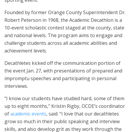
Founded by former Orange County Superintendent Dr.
Robert Peterson in 1968, the Academic Decathlon is a
10-event scholastic contest staged at the county, state
and national levels. The program aims to engage and
challenge students across all academic abilities and
achievement levels.
Decathletes kicked off the communication portion of
the event Jan. 27, with presentations of prepared and
impromptu speeches and participating in personal
interviews.
“I know our students have studied hard, some of them
up to eight months,” Kristin Rigby, OCDE’s coordinator
of
academic events
, said. “I love that our decathletes
grow so much in their public speaking and interview
skills, and also develop grit as they work through the