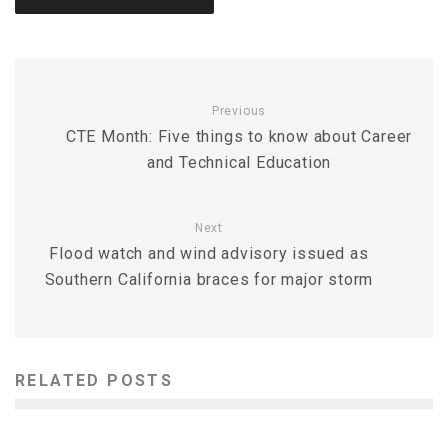
Previous
CTE Month: Five things to know about Career
and Technical Education
Next
Flood watch and wind advisory issued as
Southern California braces for major storm
RELATED POSTS