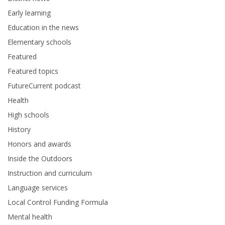
Early learning
Education in the news
Elementary schools
Featured
Featured topics
FutureCurrent podcast
Health
High schools
History
Honors and awards
Inside the Outdoors
Instruction and curriculum
Language services
Local Control Funding Formula
Mental health