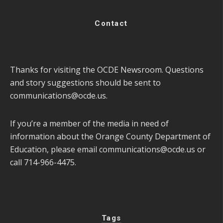
Contact
Thanks for visiting the OCDE Newsroom. Questions
and story suggestions should be sent to
communications@ocde.us
.
If you’re a member of the media in need of
information about the Orange County Department of
Education, please email
communications@ocde.us
or
call 714-966-4475.
Tags