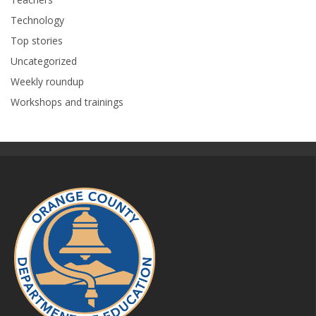
Technology
Top stories
Uncategorized
Weekly roundup
Workshops and trainings