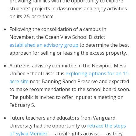
providing families with the opportunity to explore
students’ projects in classrooms and enjoy activities
on its 2.5-acre farm.
Following the consolidation of a campus in
November, the Ocean View School District
established an advisory group
to determine the best
approach for selling or leasing the excess property.
A citizens advisory committee in the Newport-Mesa
Unified School District is
exploring options for an 11-
acre site
near Banning Ranch Preserve and expected
to make recommendations to the school board soon.
The public is invited to offer input at a meeting on
February 5.
Future teachers and educators from Vanguard
University had the opportunity to
retrace the steps
of Sylvia Mendez
— a civil rights activist — as they