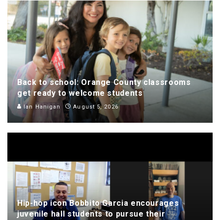
Back to school: Orange County classrooms
get ready to welcome students
Ian Hanigan
August 5, 2026
Hip-hop icon Bobbito Garcia encourages
juvenile hall students to pursue their