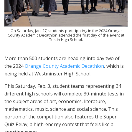
On Saturday, Jan. 27, students participating in the 2024 Orange
County Academic Decathlon attended the first day of the event at
Tustin High School.
More than 500 students are heading into day two of
the 2024
Orange County Academic Decathlon
, which is
being held at Westminster High School.
This Saturday, Feb. 3, student teams representing 34
different high schools will complete 30-minute tests in
the subject areas of art, economics, literature,
mathematics, music, science and social science. This
portion of the competition also features the Super
Quiz Relay, a high-energy contest that feels like a
sporting event.