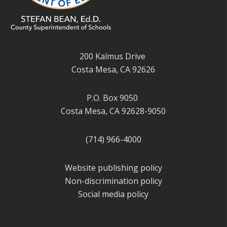
200 Kalmus Drive
Costa Mesa, CA 92626
P.O. Box 9050
Costa Mesa, CA 92628-9050
(714) 966-4000
Website publishing policy
Non-discrimination policy
Social media policy