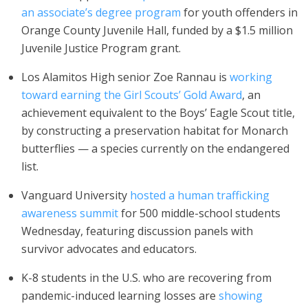
an associate’s degree program
for youth offenders in
Orange County Juvenile Hall, funded by a $1.5 million
Juvenile Justice Program grant.
Los Alamitos High senior Zoe Rannau is
working
toward earning the Girl Scouts’ Gold Award
, an
achievement equivalent to the Boys’ Eagle Scout title,
by constructing a preservation habitat for Monarch
butterflies — a species currently on the endangered
list.
Vanguard University
hosted a human trafficking
awareness summit
for 500 middle-school students
Wednesday, featuring discussion panels with
survivor advocates and educators.
K-8 students in the U.S. who are recovering from
pandemic-induced learning losses are
showing