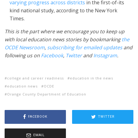
varying progress across districts
in the first-of-its
kind national study, according to the New York
Times.
This is the part where we encourage you to keep up
with local education news stories by bookmarking
the
OCDE Newsroom
,
subscribing for emailed updates
and
following us on
Facebook
,
Twitter
and
Instagram
.
college and career readiness
education in the news
education news
OCDE
Orange County Department of Education
FACEBOOK
TWITTER
EMAIL