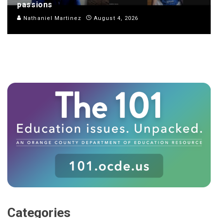
passions
Nathaniel Martinez
August 4, 2026
Categories