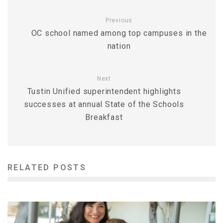
Previous
OC school named among top campuses in the
nation
Next
Tustin Unified superintendent highlights
successes at annual State of the Schools
Breakfast
RELATED POSTS