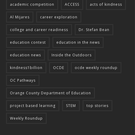
academic competition
ACCESS
acts of kindness
Al Mijares
career exploration
college and career readiness
Dr. Stefan Bean
education contest
education in the news
education news
Inside the Outdoors
kindness1billion
OCDE
ocde weekly roundup
OC Pathways
Orange County Department of Education
project based learning
STEM
top stories
Weekly Roundup