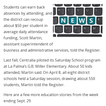
Students can earn back
absences by attending, and
the district can recoup
about $50 per student in
average daily attendance
funding, Scott Martin,
assistant superintendent of
business and administrative services, told the Register.
Last fall, Centralia piloted its Saturday School program
at La Palma’s G.B. Miller Elementary. About 50 kids
attended, Martin said. On April 8, all eight district
schools held a Saturday session, drawing about 550
students, Martin told the Register.
Here are a few more education stories from the week
ending Sept. 29.