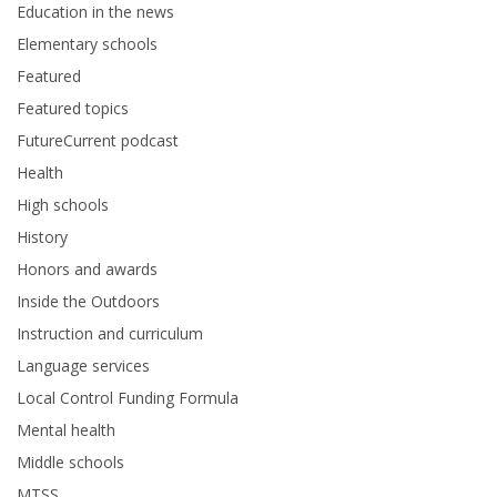
Education in the news
Elementary schools
Featured
Featured topics
FutureCurrent podcast
Health
High schools
History
Honors and awards
Inside the Outdoors
Instruction and curriculum
Language services
Local Control Funding Formula
Mental health
Middle schools
MTSS