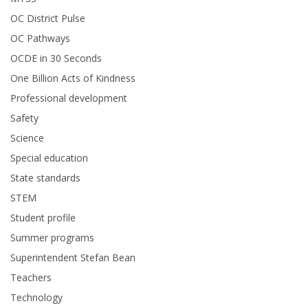
OC District Pulse
OC Pathways
OCDE in 30 Seconds
One Billion Acts of Kindness
Professional development
Safety
Science
Special education
State standards
STEM
Student profile
Summer programs
Superintendent Stefan Bean
Teachers
Technology