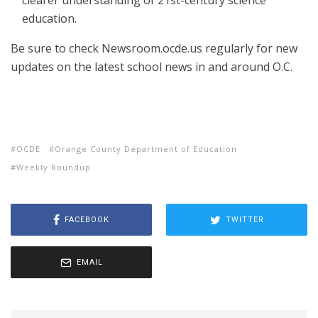
clearer understanding of 21st-century science
education.
Be sure to check Newsroom.ocde.us regularly for new
updates on the latest school news in and around O.C.
OCDE
Orange County Department of Education
Weekly Roundup
FACEBOOK
TWITTER
EMAIL