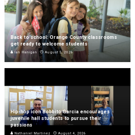
Back to school: Orange County classrooms
get ready to welcome students
Ian Hanigan
August 5, 2026
Hip-hop icon Bobbito Garcia encourages
juvenile hall students to pursue their
passions
Nathaniel Martinez
August 4, 2026