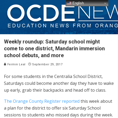
English
Weekly roundup: Saturday school might
come to one district, Mandarin immersion
school debuts, and more
Fermin Leal
September 29, 2017
For some students in the Centralia School District,
Saturdays could become another day they have to wake
up early, grab their backpacks and head off to class.
The Orange County Register reported
this week about
a plan for the district to offer six Saturday School
sessions to students who missed days during the week.