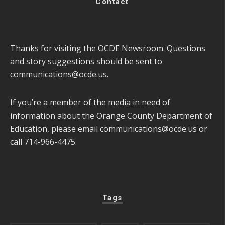
Contact
Thanks for visiting the OCDE Newsroom. Questions
and story suggestions should be sent to
communications@ocde.us
.
If you’re a member of the media in need of
information about the Orange County Department of
Education, please email
communications@ocde.us
or
call 714-966-4475.
Tags