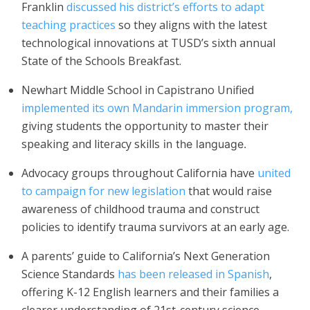
Franklin
discussed his district’s efforts to adapt
teaching practices
so they aligns with the latest
technological innovations at TUSD’s sixth annual
State of the Schools Breakfast.
Newhart Middle School in Capistrano Unified
implemented its own Mandarin immersion program,
giving students the opportunity to master their
speaking and literacy skills
in the language.
Advocacy groups throughout California have
united
to campaign for new legislation
that would raise
awareness of childhood trauma and construct
policies to identify trauma survivors at an early age.
A parents’ guide to California’s Next Generation
Science Standards
has been released in Spanish
,
offering K-12 English learners and their families a