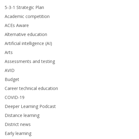
5-3-1 Strategic Plan
Academic competition
ACEs Aware
Alternative education
Artificial intelligence (AI)
Arts
Assessments and testing
AVID
Budget
Career technical education
COVID-19
Deeper Learning Podcast
Distance learning
District news
Early learning