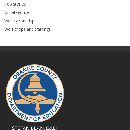
Top stories
Uncategorized
Weekly roundup
Workshops and trainings