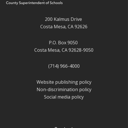
200 Kalmus Drive
Costa Mesa, CA 92626
P.O. Box 9050
Costa Mesa, CA 92628-9050
(714) 966-4000
Website publishing policy
Non-discrimination policy
Social media policy