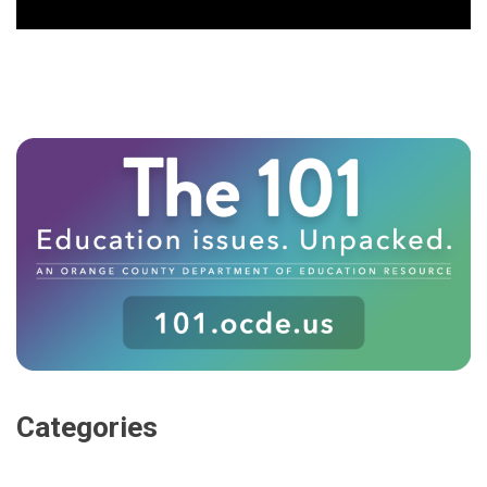
Categories