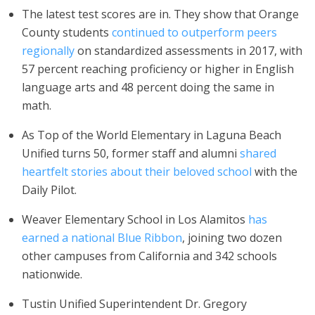
The latest test scores are in. They show that Orange
County students
continued to outperform peers
regionally
on standardized assessments in 2017, with
57 percent reaching proficiency or higher in English
language arts and 48 percent doing the same in
math.
As Top of the World Elementary in Laguna Beach
Unified turns 50, former staff and alumni
shared
heartfelt stories about their beloved school
with the
Daily Pilot.
Weaver Elementary School in Los Alamitos
has
earned a national Blue Ribbon
, joining two dozen
other campuses from California and 342 schools
nationwide.
Tustin Unified Superintendent Dr. Gregory