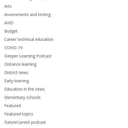
Arts
Assessments and testing
AVID
Budget
Career technical education
COVID-19
Deeper Learning Podcast
Distance learning
District news
Early learning
Education in the news
Elementary schools
Featured
Featured topics
FutureCurrent podcast