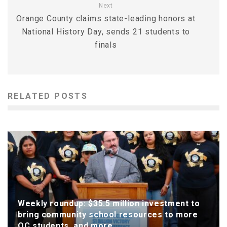
Next
Orange County claims state-leading honors at
National History Day, sends 21 students to
finals
RELATED POSTS
Weekly roundup: $35.5 million investment to
bring community school resources to more
OC students, and more