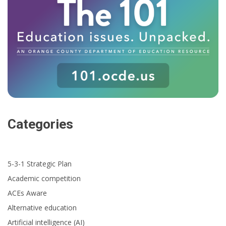
Categories
5-3-1 Strategic Plan
Academic competition
ACEs Aware
Alternative education
Artificial intelligence (AI)