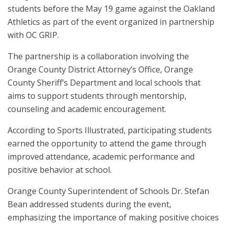
students before the May 19 game against the Oakland
Athletics as part of the event organized in partnership
with OC GRIP.
The partnership is a collaboration involving the
Orange County District Attorney’s Office, Orange
County Sheriff’s Department and local schools that
aims to support students through mentorship,
counseling and academic encouragement.
According to Sports Illustrated, participating students
earned the opportunity to attend the game through
improved attendance, academic performance and
positive behavior at school.
Orange County Superintendent of Schools Dr. Stefan
Bean addressed students during the event,
emphasizing the importance of making positive choices