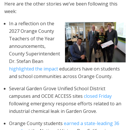
Here are the other stories we’ve been following this
week:
In a reflection on the
2027 Orange County
Teachers of the Year
announcements,
County Superintendent
Dr. Stefan Bean
highlighted the impact
educators have on students
and school communities across Orange County.
Several Garden Grove Unified School District
campuses and OCDE ACCESS sites
closed Friday
following emergency response efforts related to an
industrial chemical leak in Garden Grove.
Orange County students
earned a state-leading 36