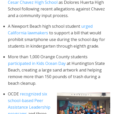
Cesar Chavez High School
as Dolores Huerta High
School following recent allegations against Chavez
and a community input process.
A Newport Beach high school student
urged
California lawmakers
to support a bill that would
prohibit smartphone use during the school day for
students in kindergarten through eighth grade.
More than 1,000 Orange County students
participated in Kids Ocean Day
at Huntington State
Beach, creating a large sand artwork and helping
remove more than 150 pounds of trash during a
beach cleanup.
OCDE
recognized six
school-based Peer
Assistance Leadership
programs
and three