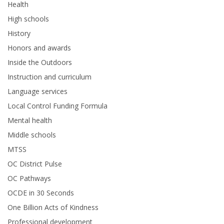
Health
High schools
History
Honors and awards
Inside the Outdoors
Instruction and curriculum
Language services
Local Control Funding Formula
Mental health
Middle schools
MTSS
OC District Pulse
OC Pathways
OCDE in 30 Seconds
One Billion Acts of Kindness
Professional development