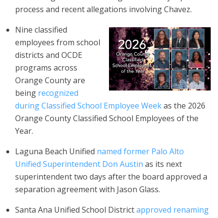
process and recent allegations involving Chavez.
Nine classified
employees from school
districts and OCDE
programs across
Orange County are
being
recognized
during Classified School Employee Week
as the 2026
Orange County Classified School Employees of the
Year.
Laguna Beach Unified
named former Palo Alto
Unified Superintendent Don Austin
as its next
superintendent two days after the board approved a
separation agreement with Jason Glass.
Santa Ana Unified School District
approved renaming