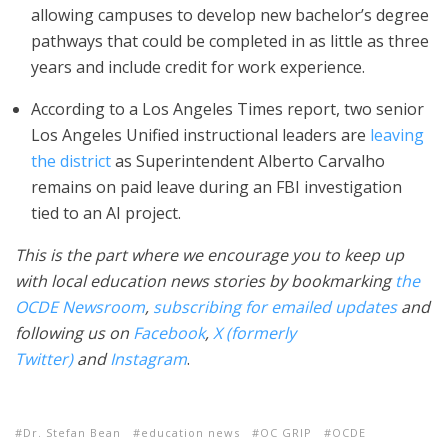
allowing campuses to develop new bachelor’s degree
pathways that could be completed in as little as three
years and include credit for work experience.
According to a Los Angeles Times report, two senior
Los Angeles Unified instructional leaders are
leaving
the district
as Superintendent Alberto Carvalho
remains on paid leave during an FBI investigation
tied to an AI project.
This is the part where we encourage you to keep up
with local education news stories by bookmarking
the
OCDE Newsroom
,
subscribing for emailed updates
and
following us on
Facebook
,
X (formerly
Twitter)
and
Instagram
.
Dr. Stefan Bean
education news
OC GRIP
OCDE