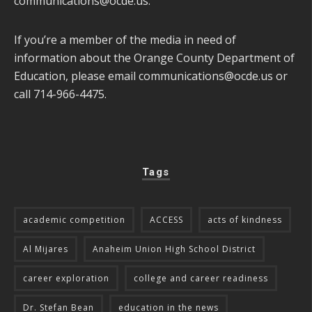
communications@ocde.us
.
If you’re a member of the media in need of
information about the Orange County Department of
Education, please email
communications@ocde.us
or
call 714-966-4475.
Tags
academic competition
ACCESS
acts of kindness
Al Mijares
Anaheim Union High School District
career exploration
college and career readiness
Dr. Stefan Bean
education in the news