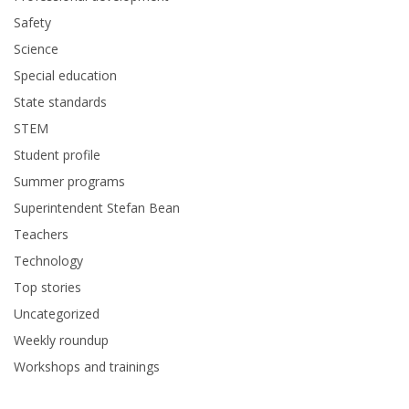
Safety
Science
Special education
State standards
STEM
Student profile
Summer programs
Superintendent Stefan Bean
Teachers
Technology
Top stories
Uncategorized
Weekly roundup
Workshops and trainings