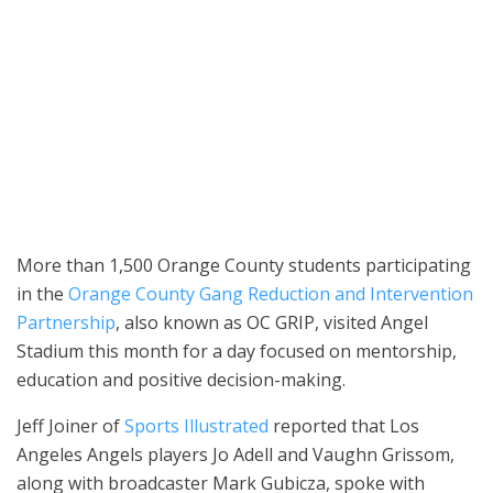
Orange County Superintendent of Schools Dr. Stefan Bean, Orange
County District Attorney Todd Spitzer, OC GRIP representatives,
students and school staff pose for a photo during a mentorship
event at Angel Stadium on May 19. (Photo courtesy of Orange
County District Attorney Todd Spitzer’s office)
More than 1,500 Orange County students participating
in the
Orange County Gang Reduction and Intervention
Partnership
, also known as OC GRIP, visited Angel
Stadium this month for a day focused on mentorship,
education and positive decision-making.
Jeff Joiner of
Sports Illustrated
reported that Los
Angeles Angels players Jo Adell and Vaughn Grissom,
along with broadcaster Mark Gubicza, spoke with