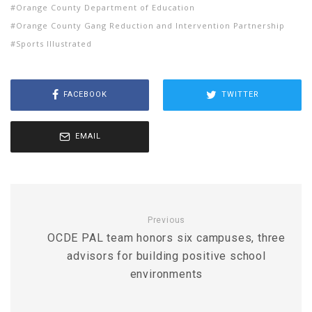
Orange County Department of Education
Orange County Gang Reduction and Intervention Partnership
Sports Illustrated
FACEBOOK
TWITTER
EMAIL
Previous
OCDE PAL team honors six campuses, three
advisors for building positive school
environments