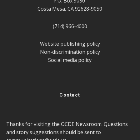
P.O. Box 9050
Costa Mesa, CA 92628-9050
(714) 966-4000
Website publishing policy
Non-discrimination policy
Social media policy
Contact
Thanks for visiting the OCDE Newsroom. Questions
and story suggestions should be sent to