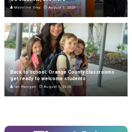
Madeline Gray
August 7, 2026
Back to school: Orange County classrooms
get ready to welcome students
Ian Hanigan
August 5, 2026