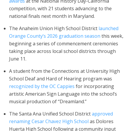
awards
at the National History Day-California
competition, with 21 students advancing to the
national finals next month in Maryland.
The Anaheim Union High School District
launched
Orange County’s 2026 graduation season
this week,
beginning a series of commencement ceremonies
taking place across local school districts through
June 11.
A student from the Connections at University High
School Deaf and Hard of Hearing program was
recognized by the OC Cappies
for incorporating
artistic American Sign Language into the school’s
musical production of “Dreamland.”
The Santa Ana Unified School District
approved
renaming Cesar Chavez High School
as Dolores
Huerta High School following a community input