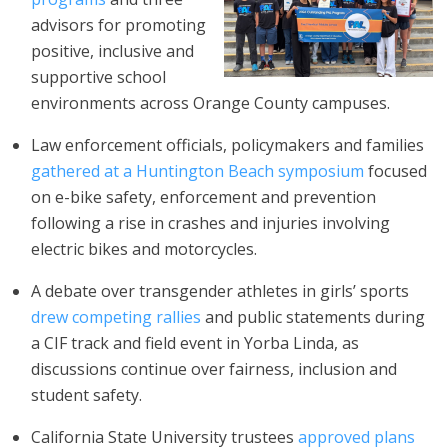
advisors for promoting
positive, inclusive and
supportive school
environments across Orange County campuses.
Law enforcement officials, policymakers and families
gathered at a Huntington Beach symposium
focused
on e-bike safety, enforcement and prevention
following a rise in crashes and injuries involving
electric bikes and motorcycles.
A debate over transgender athletes in girls’ sports
drew competing rallies
and public statements during
a CIF track and field event in Yorba Linda, as
discussions continue over fairness, inclusion and
student safety.
California State University trustees
approved plans