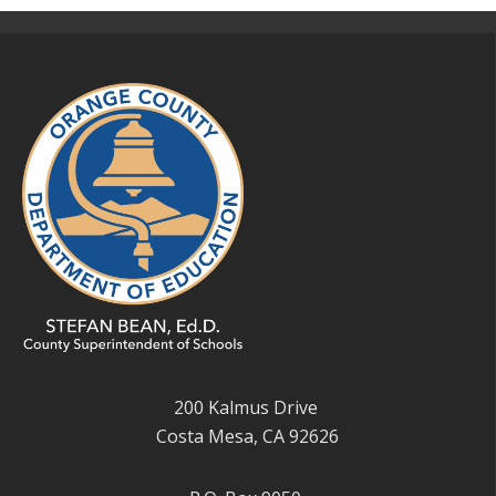
200 Kalmus Drive
Costa Mesa, CA 92626