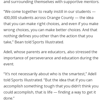
and surrounding themselves with supportive mentors.
“We come together to really instill in our students —
430,000 students across Orange County — the idea
that you can make right choices, and even if you make
wrong choices, you can make better choices. And that
nothing defines you other than the action that you
take,” Bean told Sports Illustrated.
Adell, whose parents are educators, also stressed the
importance of perseverance and education during the
event.
“It’s not necessarily about who is the smartest,” Adell
told Sports Illustrated. “But the idea that if you can
accomplish something tough that you didn’t think you
could accomplish, that is life — finding a way to get it
done.”