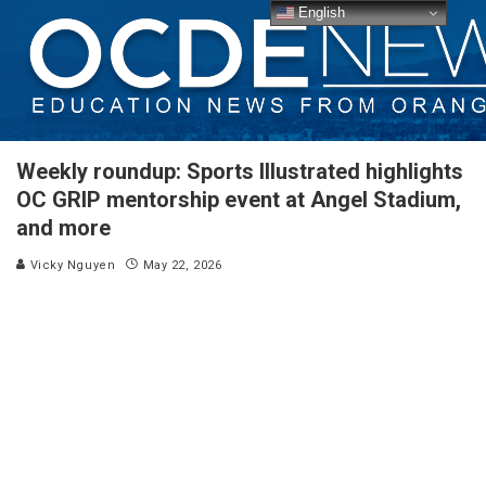
English
Weekly roundup: Sports Illustrated highlights
OC GRIP mentorship event at Angel Stadium,
and more
Vicky Nguyen
May 22, 2026