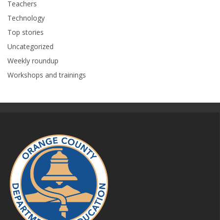
Teachers
Technology
Top stories
Uncategorized
Weekly roundup
Workshops and trainings