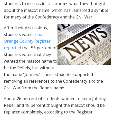
students to discuss in classrooms what they thought
about the mascot name, which has remained a symbol
for many of the Confederacy and the Civil War.
After their discussions,
students voted.
The
Orange County Register
reported
that 56 percent of
students voted that they
wanted the mascot name to
be the Rebels, but without
the name “Johnny.” These students supported
removing all references to the Confederacy and the
Civil War from the Rebels name.
About 26 percent of students wanted to keep Johnny
Rebel, and 18 percent thought the mascot should be
replaced completely, according to the Register.