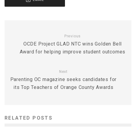
Previous
OCDE Project GLAD NTC wins Golden Bell
Award for helping improve student outcomes
Next
Parenting OC magazine seeks candidates for
its Top Teachers of Orange County Awards
RELATED POSTS