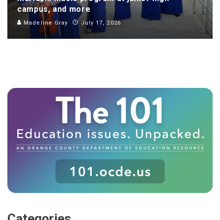
campus, and more
Madeline Gray
July 17, 2026
Categories