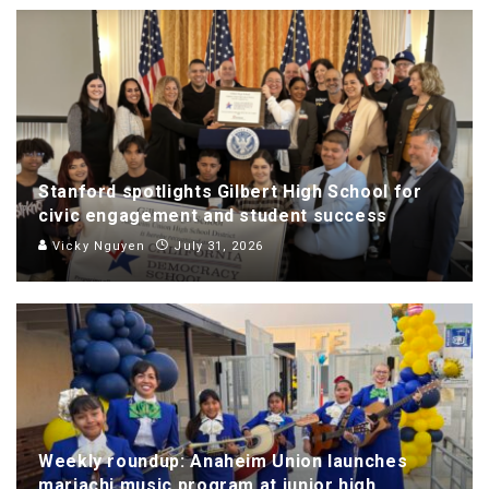
Stanford spotlights Gilbert High School for
civic engagement and student success
Vicky Nguyen
July 31, 2026
Weekly roundup: Anaheim Union launches
mariachi music program at junior high