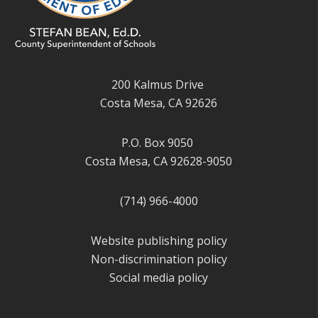
200 Kalmus Drive
Costa Mesa, CA 92626
P.O. Box 9050
Costa Mesa, CA 92628-9050
(714) 966-4000
Website publishing policy
Non-discrimination policy
Social media policy