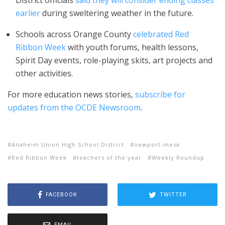
District officials
said they will consider ending classes
earlier
during sweltering weather in the future.
Schools across Orange County
celebrated Red
Ribbon Week
with youth forums, health lessons,
Spirit Day events, role-playing skits, art projects and
other activities.
For more education news stories,
subscribe for
updates from the OCDE Newsroom
.
Anaheim Union High School District
newport-mesa
Red Ribbon Week
teachers of the year
Weekly Roundup
FACEBOOK
TWITTER
EMAIL