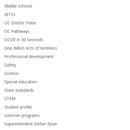
Middle schools
MTSS
OC District Pulse
OC Pathways
OCDE in 30 Seconds
One Billion Acts of Kindness
Professional development
Safety
Science
Special education
State standards
STEM
Student profile
Summer programs
Superintendent Stefan Bean