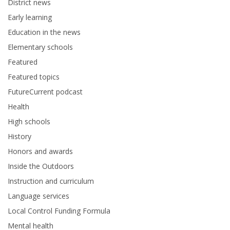
District news
Early learning
Education in the news
Elementary schools
Featured
Featured topics
FutureCurrent podcast
Health
High schools
History
Honors and awards
Inside the Outdoors
Instruction and curriculum
Language services
Local Control Funding Formula
Mental health