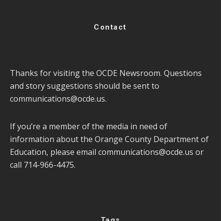
Contact
Thanks for visiting the OCDE Newsroom. Questions
and story suggestions should be sent to
communications@ocde.us
.
If you’re a member of the media in need of
information about the Orange County Department of
Education, please email
communications@ocde.us
or
call 714-966-4475.
Tags