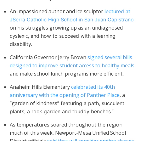
An impassioned author and ice sculptor
lectured at
JSerra Catholic High School in San Juan Capistrano
on his struggles growing up as an undiagnosed
dyslexic
,
and how to succeed with a learning
disability.
California Governor Jerry Brown
signed several bills
designed to improve student access to healthy meals
and make school lunch programs more efficient
.
Anaheim Hills Elementary
celebrated its 40th
anniversary with the opening of Panther Place
, a
“garden of kindness”
featuring a path, succulent
plants, a rock garden and “buddy benches.”
As temperatures soared throughout the region
much of this week, Newport-Mesa Unified School