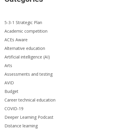
5-3-1 Strategic Plan
Academic competition
ACEs Aware
Alternative education
Artificial intelligence (AI)
Arts
Assessments and testing
AVID
Budget
Career technical education
COVID-19
Deeper Learning Podcast
Distance learning