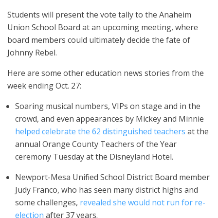
Students will present the vote tally to the Anaheim
Union School Board at an upcoming meeting, where
board members could ultimately decide the fate of
Johnny Rebel.
Here are some other education news stories from the
week ending Oct. 27:
Soaring musical numbers, VIPs on stage and in the
crowd, and even appearances by Mickey and Minnie
helped celebrate the 62 distinguished teachers
at the
annual Orange County Teachers of the Year
ceremony Tuesday at the Disneyland Hotel.
Newport-Mesa Unified School District Board member
Judy Franco, who has seen many district highs and
some challenges,
revealed she would not run for re-
election
after 37 years.