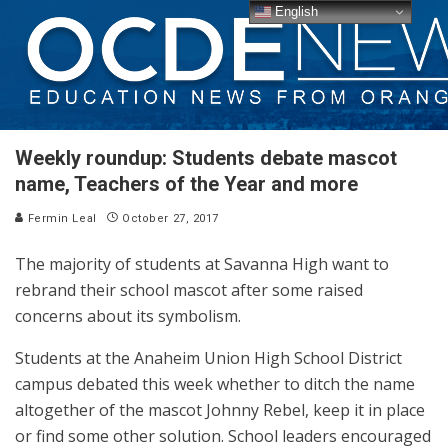
English
Weekly roundup: Students debate mascot
name, Teachers of the Year and more
Fermin Leal
October 27, 2017
The majority of students at Savanna High want to
rebrand their school mascot after some raised
concerns about its symbolism.
Students at the Anaheim Union High School District
campus debated this week whether to ditch the name
altogether of the mascot Johnny Rebel, keep it in place
or find some other solution. School leaders encouraged