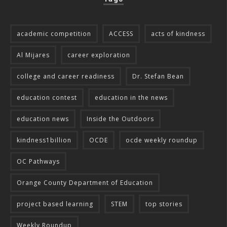
academic competition
ACCESS
acts of kindness
Al Mijares
career exploration
college and career readiness
Dr. Stefan Bean
education contest
education in the news
education news
Inside the Outdoors
kindness1billion
OCDE
ocde weekly roundup
OC Pathways
Orange County Department of Education
project based learning
STEM
top stories
Weekly Roundup