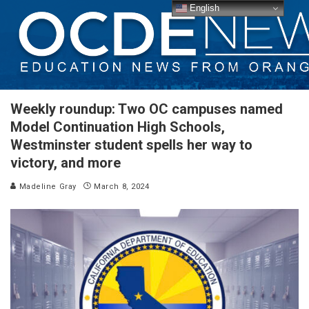
English
Weekly roundup: Two OC campuses named
Model Continuation High Schools,
Westminster student spells her way to
victory, and more
Madeline Gray
March 8, 2024