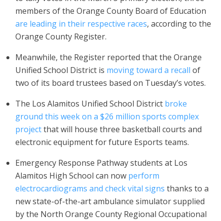
members of the Orange County Board of Education
are leading in their respective races
, according to the
Orange County Register.
Meanwhile, the Register reported that the Orange
Unified School District is
moving toward a recall
of
two of its board trustees based on Tuesday’s votes.
The Los Alamitos Unified School District
broke
ground this week on a $26 million sports complex
project
that will house three basketball courts and
electronic equipment for future Esports teams.
Emergency Response Pathway students at Los
Alamitos High School can now
perform
electrocardiograms and check vital signs
thanks to a
new state-of-the-art ambulance simulator supplied
by the North Orange County Regional Occupational