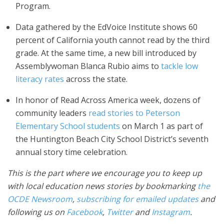
Program.
Data gathered by the EdVoice Institute shows 60
percent of California youth cannot read by the third
grade. At the same time, a new bill introduced by
Assemblywoman Blanca Rubio aims to
tackle low
literacy rates
across the state.
In honor of Read Across America week, dozens of
community leaders
read stories to Peterson
Elementary School students
on March 1 as part of
the Huntington Beach City School District’s seventh
annual story time celebration.
This is the part where we encourage you to keep up
with local education news stories by bookmarking
the
OCDE Newsroom
,
subscribing for emailed updates
and
following us on
Facebook
,
Twitter
and
Instagram
.