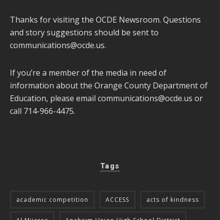
Thanks for visiting the OCDE Newsroom. Questions
and story suggestions should be sent to
communications@ocde.us
.
If you’re a member of the media in need of
information about the Orange County Department of
Education, please email
communications@ocde.us
or
call 714-966-4475.
Tags
academic competition
ACCESS
acts of kindness