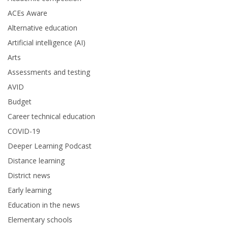
ACEs Aware
Alternative education
Artificial intelligence (AI)
Arts
Assessments and testing
AVID
Budget
Career technical education
COVID-19
Deeper Learning Podcast
Distance learning
District news
Early learning
Education in the news
Elementary schools