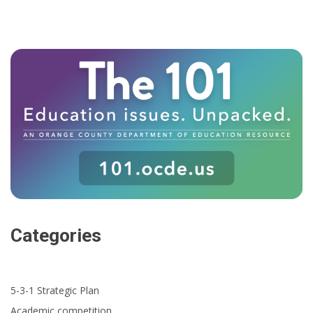
Categories
5-3-1 Strategic Plan
Academic competition