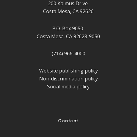
200 Kalmus Drive
Costa Mesa, CA 92626
P.O. Box 9050
Costa Mesa, CA 92628-9050
(714) 966-4000
Website publishing policy
Non-discrimination policy
Social media policy
Contact