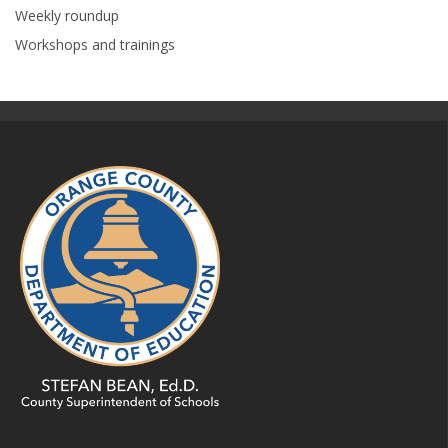
Weekly roundup
Workshops and trainings