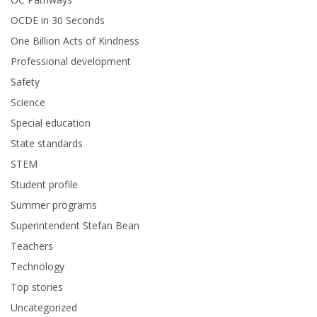
OCDE in 30 Seconds
One Billion Acts of Kindness
Professional development
Safety
Science
Special education
State standards
STEM
Student profile
Summer programs
Superintendent Stefan Bean
Teachers
Technology
Top stories
Uncategorized