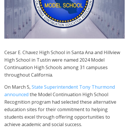
Cesar E. Chavez High School in Santa Ana and Hillview
High School in Tustin were named 2024 Model
Continuation High Schools among 31 campuses
throughout California.
On March 5,
State Superintendent Tony Thurmond
announced
the Model Continuation High School
Recognition program had selected these alternative
education sites for their commitment to helping
students excel through offering opportunities to
achieve academic and social success.