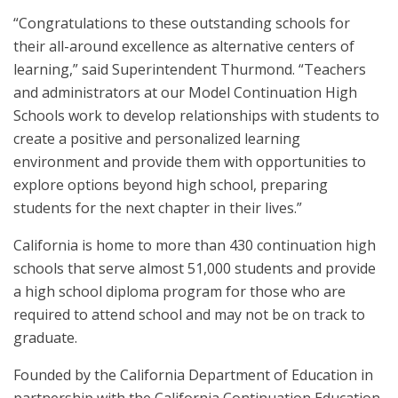
“Congratulations to these outstanding schools for
their all-around excellence as alternative centers of
learning,” said Superintendent Thurmond. “Teachers
and administrators at our Model Continuation High
Schools work to develop relationships with students to
create a positive and personalized learning
environment and provide them with opportunities to
explore options beyond high school, preparing
students for the next chapter in their lives.”
California is home to more than 430 continuation high
schools that serve almost 51,000 students and provide
a high school diploma program for those who are
required to attend school and may not be on track to
graduate.
Founded by the California Department of Education in
partnership with the California Continuation Education