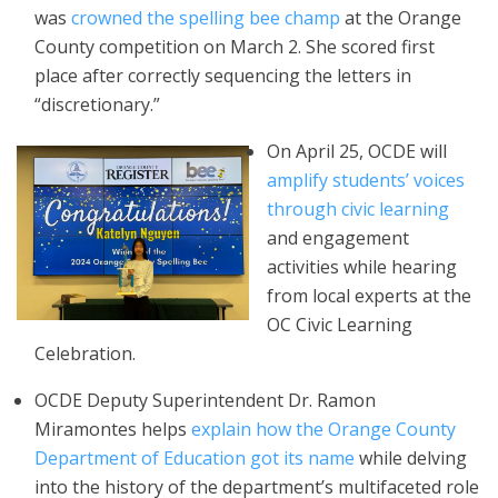
was
crowned the spelling bee champ
at the Orange
County competition on March 2. She scored first
place after correctly sequencing the letters in
“discretionary.”
On April 25, OCDE will
amplify students’ voices
through civic learning
and engagement
activities while hearing
from local experts at the
OC Civic Learning
Celebration.
OCDE Deputy Superintendent Dr. Ramon
Miramontes helps
explain how the Orange County
Department of Education got its name
while delving
into the history of the department’s multifaceted role