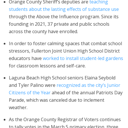
Orange County Sheriff’s deputies are
teaching
students about the lasting effects of substance use
through the Above the Influence program. Since its
founding in 2021, 37 private and public schools
across the county have enrolled.
In order to foster calming spaces that combat school
stressors, Fullerton Joint Union High School District
educators have
worked to install student-led gardens
for classroom lessons and self-care.
Laguna Beach High School seniors Elaina Seybold
and Tyler Palino were
recognized as the city’s Junior
Citizens of the Year
ahead of the annual Patriots Day
Parade, which was canceled due to inclement
weather.
As the Orange County Registrar of Voters continues
to tally votes in the March 5 primary election, three