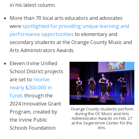
in his latest column.
More than 70 local arts educators and advocates
were
spotlighted for providing unique learning and
performance opportunities
to elementary and
secondary students at the Orange County Music and
Arts Administrators Awards.
Eleven Irvine Unified
School District projects
are set to
receive
nearly $200,000 in
funds
through the
2024 Innovative Grant
Orange County students perform
Program, created by
during the OC Music and Arts
Administrator Awards on Feb. 27
the Irvine Public
at the Segerstrom Center for the
Schools Foundation.
Arts.