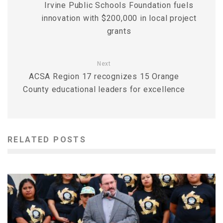
Irvine Public Schools Foundation fuels
innovation with $200,000 in local project
grants
Next
ACSA Region 17 recognizes 15 Orange
County educational leaders for excellence
RELATED POSTS