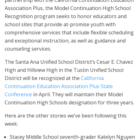
Association Plus, the Model Continuation High School
Recognition program seeks to honor educators and
school sites that provide at-promise youth with
comprehensive services that include flexible scheduling
and exceptional instruction, as well as guidance and
counseling services.
The Santa Ana Unified School District’s Cesar E. Chavez
High and Hillview High in the Tustin Unified School
District will be recognized at the
California
Continuation Education Association Plus State
Conference
in April. They will maintain their Model
Continuation High Schools designation for three years.
Here are the other stories we’ve been following this
week:
Stacey Middle School seventh-grader Katelyn Nguyen