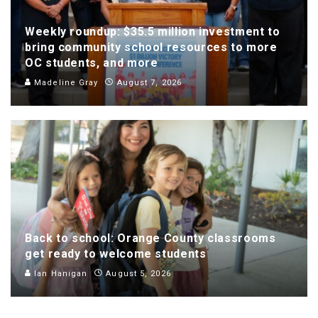
Weekly roundup: $35.5 million investment to
bring community school resources to more
OC students, and more
Madeline Gray
August 7, 2026
Back to school: Orange County classrooms
get ready to welcome students
Ian Hanigan
August 5, 2026