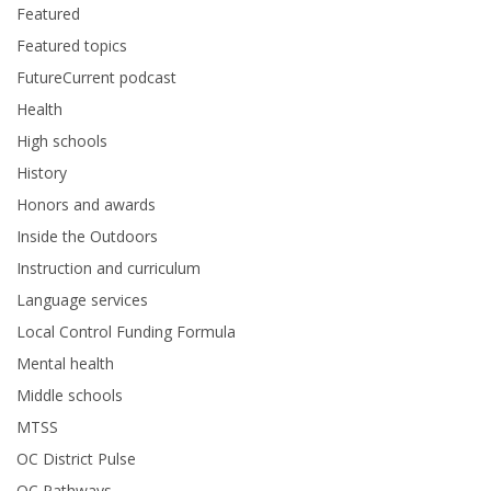
Featured
Featured topics
FutureCurrent podcast
Health
High schools
History
Honors and awards
Inside the Outdoors
Instruction and curriculum
Language services
Local Control Funding Formula
Mental health
Middle schools
MTSS
OC District Pulse
OC Pathways