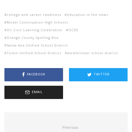
college and career readiness
education in the news
Model Continuation High Schools
OC Civic Learning Celebration
OCDE
Orange County Spelling Bee
Santa Ana Unified School District
Tustin Unified School District
westminster school district
FACEBOOK
TWITTER
EMAIL
Previous