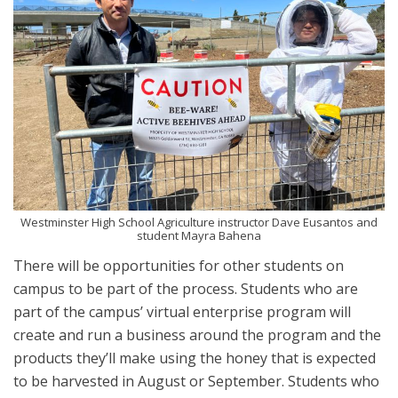
Westminster High School Agriculture instructor Dave Eusantos and
student Mayra Bahena
There will be opportunities for other students on
campus to be part of the process. Students who are
part of the campus’ virtual enterprise program will
create and run a business around the program and the
products they’ll make using the honey that is expected
to be harvested in August or September. Students who