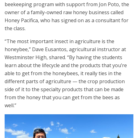
beekeeping program with support from Jon Poto, the
owner of a family-owned raw honey business called
Honey Pacifica, who has signed on as a consultant for
the class.
“The most important insect in agriculture is the
honeybee,” Dave Eusantos, agricultural instructor at
Westminster High, shared. “By having the students
learn about the lifecycle and the products that you’re
able to get from the honeybees, it really ties in the
different parts of agriculture — the crop production
side of it to the specialty products that can be made
from the honey that you can get from the bees as
well.”