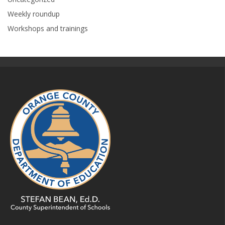
Weekly roundup
Workshops and trainings