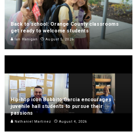
Back to school: Orange County classrooms
get ready to welcome students
Ian Hanigan
August 5, 2026
Hip-hop icon Bobbito Garcia encourages
juvenile hall students to pursue their
passions
Nathaniel Martinez
August 4, 2026