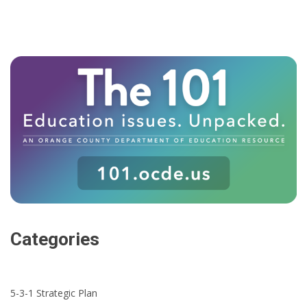
Categories
5-3-1 Strategic Plan