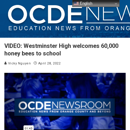
English
VIDEO: Westminster High welcomes 60,000
honey bees to school
Vicky Nguyen
April 28, 2022