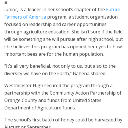
a
junior, is a leader in her school’s chapter of the
Future
Farmers of America
program, a student organization
focused on leadership and career opportunities
through agriculture education. She isn’t sure if the field
will be something she will pursue after high school, but
she believes this program has opened her eyes to how
important bees are for the human population.
“It’s all very beneficial, not only to us, but also to the
diversity we have on the Earth,” Bahena shared.
Westminster High secured the program through a
partnership with the Community Action Partnership of
Orange County and funds from United States
Department of Agriculture funds.
The school’s first batch of honey could be harvested by
August or September.