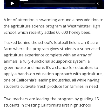
A lot of attention is swarming around a new addition to
the agriculture science program at Westminster High
School, which recently added 60,000 honey bees.
Tucked behind the school’s football field is an 8-acre
farm where the program gives students a supervised
agriculture experience complete with an array of
animals, a fully-functional aquaponics system, a
greenhouse and more. It’s a chance for educators to
apply a hands-on education approach with agriculture,
one of California’s leading industries, all while having
students cultivate fresh produce for families in need.
Two teachers are leading the program by guiding 15
students in creating California’s first high school