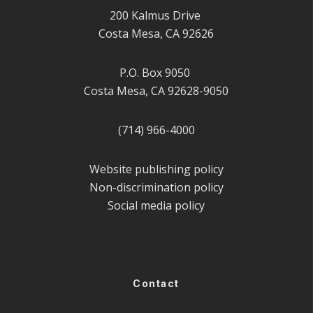
200 Kalmus Drive
Costa Mesa, CA 92626
P.O. Box 9050
Costa Mesa, CA 92628-9050
(714) 966-4000
Website publishing policy
Non-discrimination policy
Social media policy
Contact