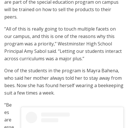
are part of the special education program on campus
will be trained on how to sell the products to their
peers.
“All of this is really going to touch multiple facets on
our campus, and this is one of the reasons why this
program was a priority,” Westminster High School
Principal Amy Sabol said. “Letting our students interact
across curriculums was a major plus.”
One of the students in the program is Mayra Bahena,
who said her mother always told her to stay away from
bees. Now she has found herself wearing a beekeeping
suit a few times a week.
“Be
es
are
esse