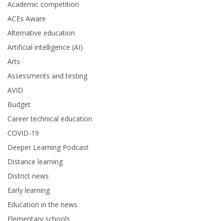
Academic competition
ACEs Aware
Alternative education
Artificial intelligence (AI)
Arts
Assessments and testing
AVID
Budget
Career technical education
COVID-19
Deeper Learning Podcast
Distance learning
District news
Early learning
Education in the news
Elementary schools