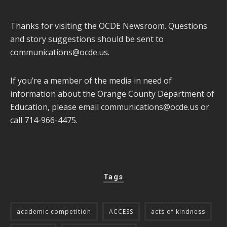
Thanks for visiting the OCDE Newsroom. Questions
and story suggestions should be sent to
communications@ocde.us
.
If you’re a member of the media in need of
information about the Orange County Department of
Education, please email
communications@ocde.us
or
call 714-966-4475.
Tags
academic competition
ACCESS
acts of kindness