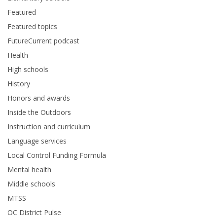
Featured
Featured topics
FutureCurrent podcast
Health
High schools
History
Honors and awards
Inside the Outdoors
Instruction and curriculum
Language services
Local Control Funding Formula
Mental health
Middle schools
MTSS
OC District Pulse