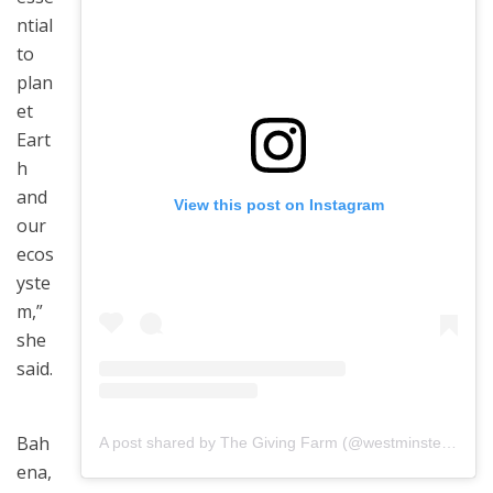
ntial
to
plan
et
Eart
h
and
View this post on Instagram
our
ecos
yste
m,”
she
said.
Bah
A post shared by The Giving Farm (@westminster_ffa)
ena,