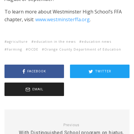
To learn more about Westminster High School’s FFA
chapter, visit:
www.westminsterffa.org
.
agriculture
education in the news
education news
Farming
OCDE
Orange County Department of Education
FACEBOOK
TWITTER
EMAIL
Previous
With Distinguished School program on hiatus,