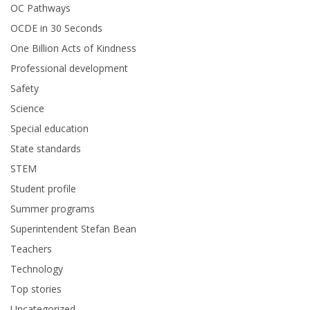
OC Pathways
OCDE in 30 Seconds
One Billion Acts of Kindness
Professional development
Safety
Science
Special education
State standards
STEM
Student profile
Summer programs
Superintendent Stefan Bean
Teachers
Technology
Top stories
Uncategorized