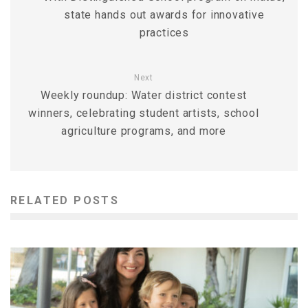
state hands out awards for innovative
practices
Next
Weekly roundup: Water district contest
winners, celebrating student artists, school
agriculture programs, and more
RELATED POSTS