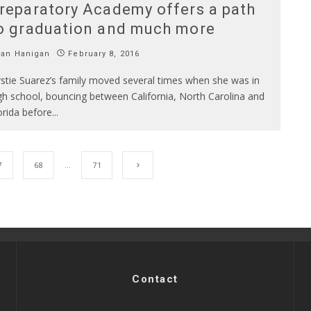
reparatory Academy offers a path
o graduation and much more
Ian Hanigan
February 8, 2016
rstie Suarez’s family moved several times when she was in
gh school, bouncing between California, North Carolina and
orida before
...
7
68
…
71
Contact