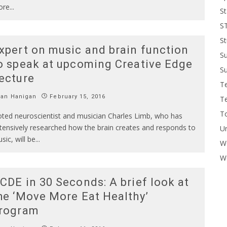
ore
...
St
S
St
xpert on music and brain function
S
o speak at upcoming Creative Edge
Su
ecture
T
Ian Hanigan
February 15, 2016
T
To
ted neuroscientist and musician Charles Limb, who has
tensively researched how the brain creates and responds to
U
sic, will be
...
W
Wo
CDE in 30 Seconds: A brief look at
he ‘Move More Eat Healthy’
rogram