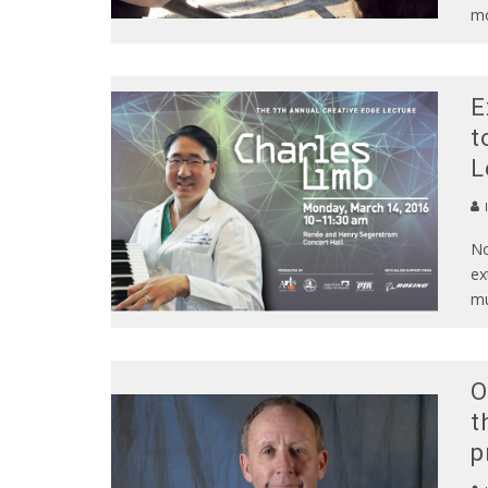
m
E
t
L
No
ex
mu
O
t
p