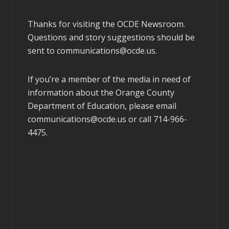
Thanks for visiting the OCDE Newsroom.
Questions and story suggestions should be
sent to
communications@ocde.us
.
If you’re a member of the media in need of
information about the Orange County
Department of Education, please email
communications@ocde.us
or call 714-966-
4475.