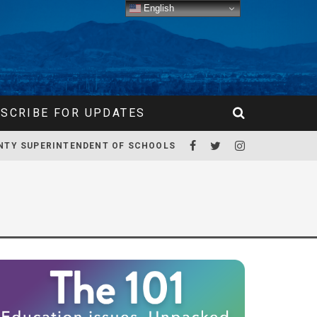
English
SCRIBE FOR UPDATES
NTY SUPERINTENDENT OF SCHOOLS