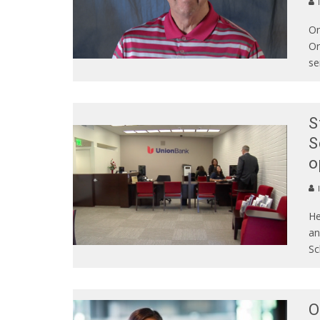
On
Or
se
S
S
o
He
an
Sc
O