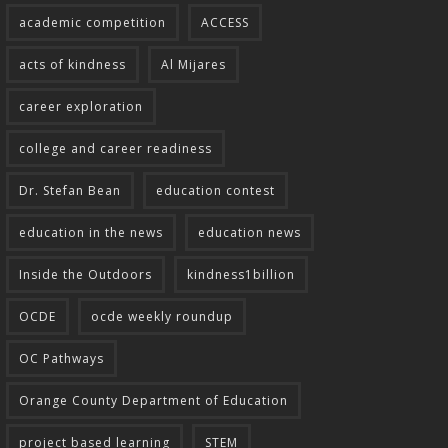
academic competition
ACCESS
acts of kindness
Al Mijares
career exploration
college and career readiness
Dr. Stefan Bean
education contest
education in the news
education news
Inside the Outdoors
kindness1billion
OCDE
ocde weekly roundup
OC Pathways
Orange County Department of Education
project based learning
STEM