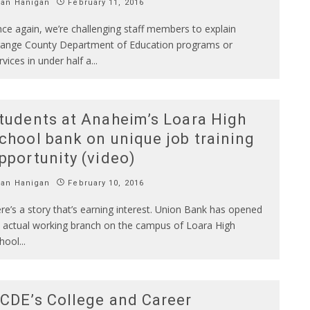
Ian Hanigan
February 11, 2016
ce again, we’re challenging staff members to explain
ange County Department of Education programs or
rvices in under half a
...
tudents at Anaheim’s Loara High
chool bank on unique job training
pportunity (video)
Ian Hanigan
February 10, 2016
re’s a story that’s earning interest. Union Bank has opened
 actual working branch on the campus of Loara High
hool
...
CDE’s College and Career