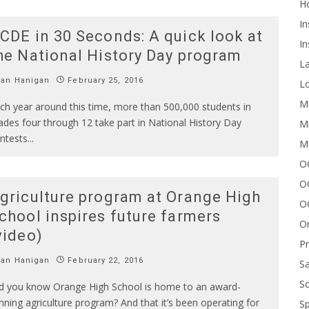
H
In
CDE in 30 Seconds: A quick look at
In
he National History Day program
L
Ian Hanigan
February 25, 2016
Lo
Me
ch year around this time, more than 500,000 students in
ades four through 12 take part in National History Day
Mi
ntests
...
M
OC
O
griculture program at Orange High
O
chool inspires future farmers
On
video)
P
Ian Hanigan
February 22, 2016
Sa
Sc
d you know Orange High School is home to an award-
nning agriculture program? And that it’s been operating for
Sp