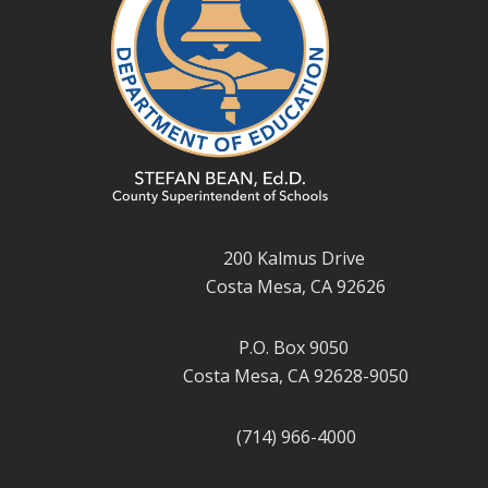
200 Kalmus Drive
Costa Mesa, CA 92626
P.O. Box 9050
Costa Mesa, CA 92628-9050
(714) 966-4000