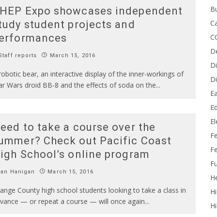
B
HEP Expo showcases independent
Ca
tudy student projects and
erformances
C
D
taff reports
March 15, 2016
Di
robotic bear, an interactive display of the inner-workings of
Di
ar Wars droid BB-8 and the effects of soda on the
...
Ea
Ed
E
eed to take a course over the
F
ummer? Check out Pacific Coast
Fe
igh School’s online program
Fu
Ian Hanigan
March 15, 2016
He
ange County high school students looking to take a class in
Hi
vance — or repeat a course — will once again
...
Hi