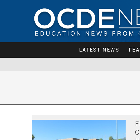
LATEST NEWS
FEA
F
C