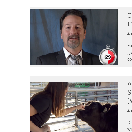
O
t
Ea
gr
co
A
S
(
Di
wi