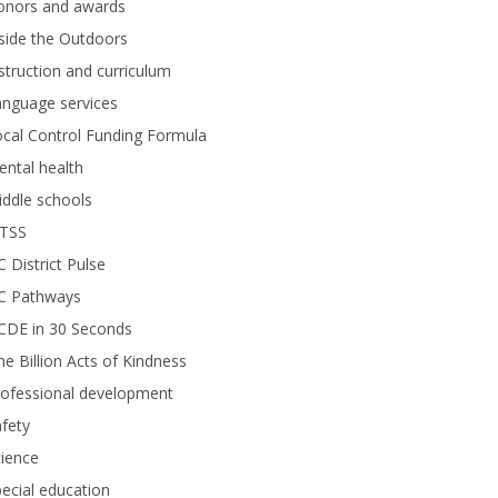
onors and awards
side the Outdoors
struction and curriculum
anguage services
cal Control Funding Formula
ntal health
ddle schools
TSS
 District Pulse
C Pathways
CDE in 30 Seconds
e Billion Acts of Kindness
rofessional development
fety
ience
ecial education