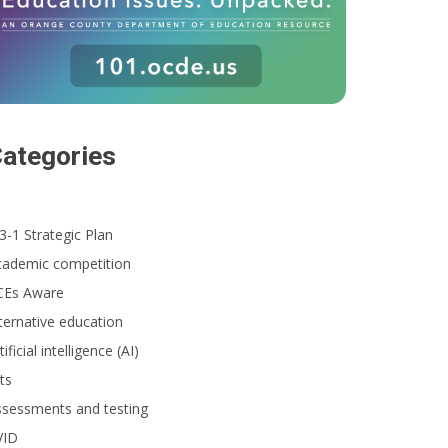
ategories
3-1 Strategic Plan
cademic competition
CEs Aware
ternative education
tificial intelligence (AI)
ts
ssessments and testing
VID