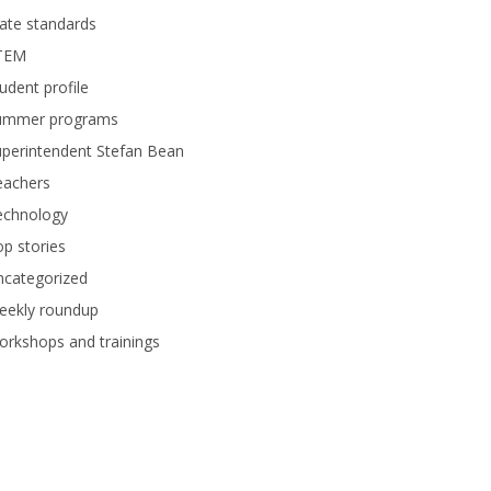
ate standards
TEM
udent profile
ummer programs
perintendent Stefan Bean
eachers
echnology
p stories
ncategorized
eekly roundup
rkshops and trainings