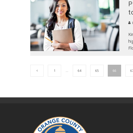
P
t
Ki
hi
Fl
1
…
64
65
66
6