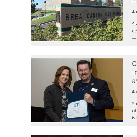
H
St
de
— 
O
i
a
S
Sh
of
is