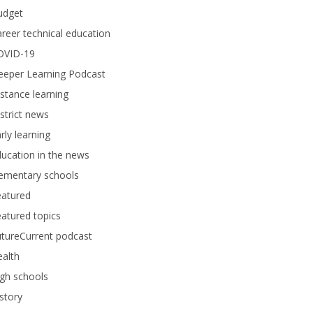
udget
reer technical education
OVID-19
eeper Learning Podcast
stance learning
strict news
rly learning
ucation in the news
lementary schools
eatured
atured topics
tureCurrent podcast
alth
gh schools
story