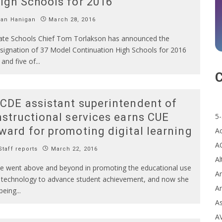
igh Schools for 2016
Ian Hanigan
March 28, 2016
ate Schools Chief Tom Torlakson has announced the
signation of 37 Model Continuation High Schools for 2016
and five of
...
C
CDE assistant superintendent of
nstructional services earns CUE
5-
ward for promoting digital learning
A
A
taff reports
March 22, 2016
Al
e went above and beyond in promoting the educational use
Ar
 technology to advance student achievement, and now she
Ar
 being
...
A
A