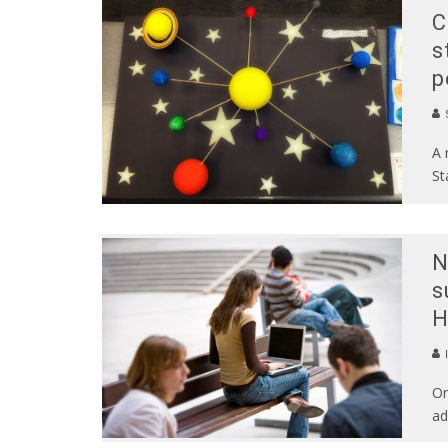
C
s
p
S
A 
St
N
s
H
Or
ad