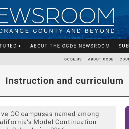
TURED
ABOUT THE OCDE NEWSROOM
SUB
OCDE.US
ABOUT OCDE
COU
Instruction and curriculum
ive OC campuses named among
alifornia’s Model Continuation