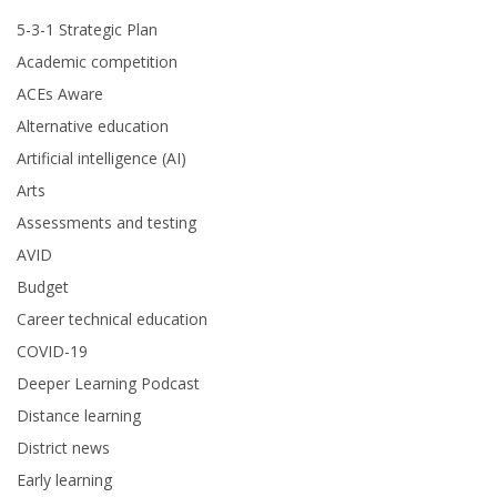
5-3-1 Strategic Plan
Academic competition
ACEs Aware
Alternative education
Artificial intelligence (AI)
Arts
Assessments and testing
AVID
Budget
Career technical education
COVID-19
Deeper Learning Podcast
Distance learning
District news
Early learning