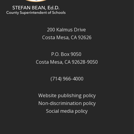
200 Kalmus Drive
Costa Mesa, CA 92626
P.O. Box 9050
Costa Mesa, CA 92628-9050
(714) 966-4000
Website publishing policy
Non-discrimination policy
Social media policy