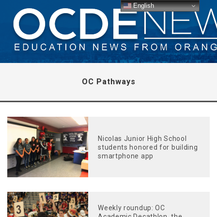
English
OC Pathways
Nicolas Junior High School
students honored for building
smartphone app
Weekly roundup: OC
Academic Decathlon, the