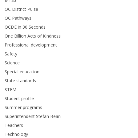
MTSS
OC District Pulse
OC Pathways
OCDE in 30 Seconds
One Billion Acts of Kindness
Professional development
Safety
Science
Special education
State standards
STEM
Student profile
Summer programs
Superintendent Stefan Bean
Teachers
Technology