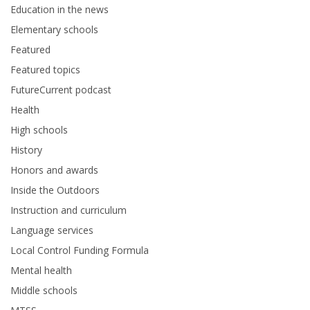
Education in the news
Elementary schools
Featured
Featured topics
FutureCurrent podcast
Health
High schools
History
Honors and awards
Inside the Outdoors
Instruction and curriculum
Language services
Local Control Funding Formula
Mental health
Middle schools