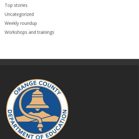
Top stories
Uncategorized
Weekly roundup
Workshops and trainings