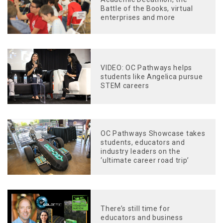
Battle of the Books, virtual
enterprises and more
VIDEO: OC Pathways helps
students like Angelica pursue
STEM careers
OC Pathways Showcase takes
students, educators and
industry leaders on the
‘ultimate career road trip’
There’s still time for
educators and business