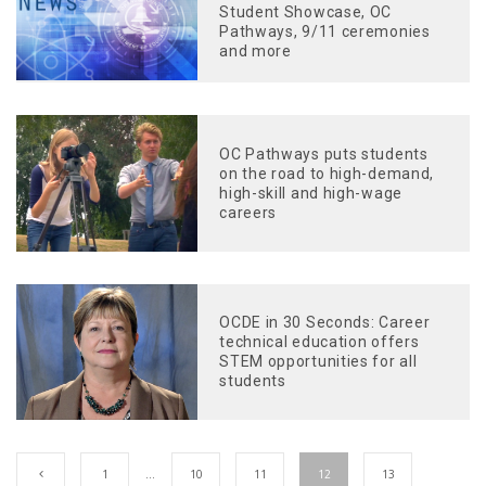
Student Showcase, OC
Pathways, 9/11 ceremonies
and more
OC Pathways puts students
on the road to high-demand,
high-skill and high-wage
careers
OCDE in 30 Seconds: Career
technical education offers
STEM opportunities for all
students
1
…
10
11
12
13