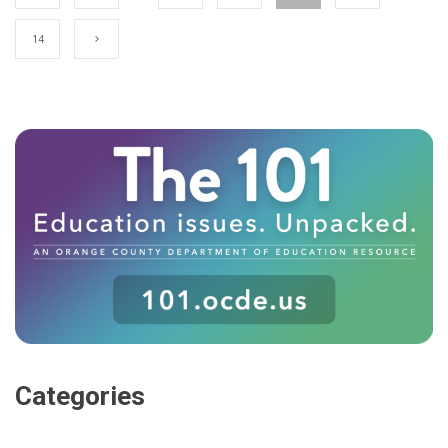
14
Categories