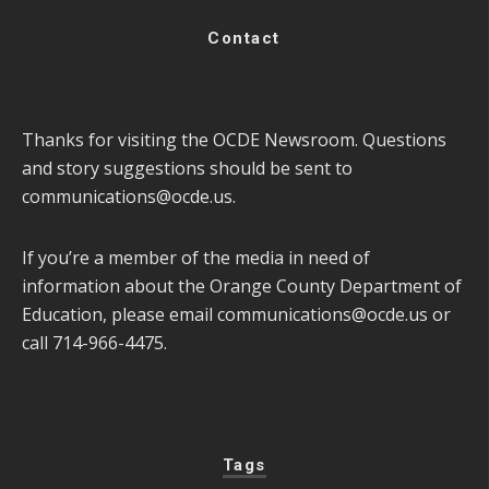
Contact
Thanks for visiting the OCDE Newsroom. Questions
and story suggestions should be sent to
communications@ocde.us
.
If you’re a member of the media in need of
information about the Orange County Department of
Education, please email
communications@ocde.us
or
call 714-966-4475.
Tags