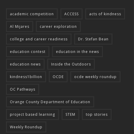
academic competition
ACCESS
acts of kindness
Al Mijares
career exploration
college and career readiness
Dr. Stefan Bean
education contest
education in the news
education news
Inside the Outdoors
kindness1billion
OCDE
ocde weekly roundup
OC Pathways
Orange County Department of Education
project based learning
STEM
top stories
Weekly Roundup