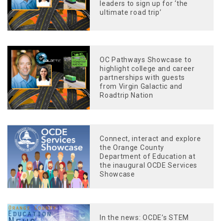
leaders to sign up for ‘the
ultimate road trip’
OC Pathways Showcase to
highlight college and career
partnerships with guests
from Virgin Galactic and
Roadtrip Nation
Connect, interact and explore
the Orange County
Department of Education at
the inaugural OCDE Services
Showcase
In the news: OCDE’s STEM