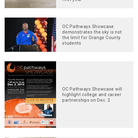
OC Pathways Showcase
demonstrates the sky is not
the limit for Orange County
students
OC Pathways Showcase will
highlight college and career
partnerships on Dec. 2