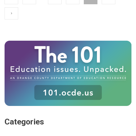
Categories