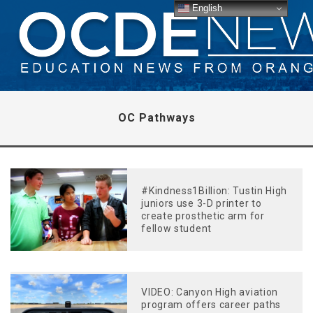
English
OC Pathways
#Kindness1Billion: Tustin High
juniors use 3-D printer to
create prosthetic arm for
fellow student
VIDEO: Canyon High aviation
program offers career paths