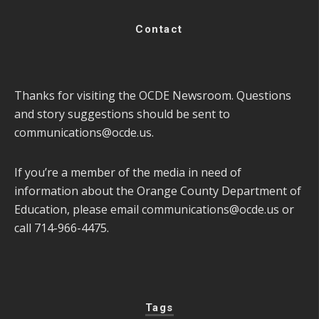
Contact
Thanks for visiting the OCDE Newsroom. Questions
and story suggestions should be sent to
communications@ocde.us
.
If you’re a member of the media in need of
information about the Orange County Department of
Education, please email
communications@ocde.us
or
call 714-966-4475.
Tags