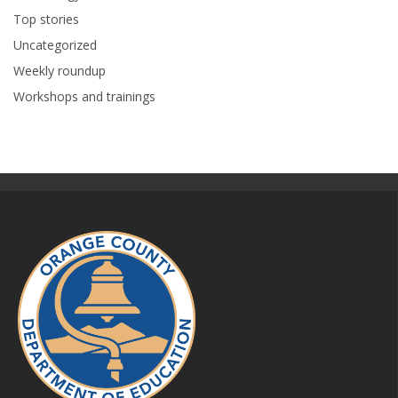
Top stories
Uncategorized
Weekly roundup
Workshops and trainings