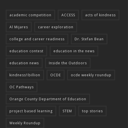
academic competition
ACCESS
acts of kindness
Al Mijares
career exploration
college and career readiness
Dr. Stefan Bean
education contest
education in the news
education news
Inside the Outdoors
kindness1billion
OCDE
ocde weekly roundup
OC Pathways
Orange County Department of Education
project based learning
STEM
top stories
Weekly Roundup