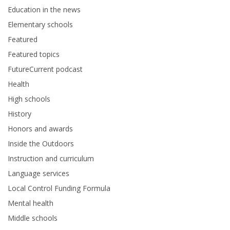
Education in the news
Elementary schools
Featured
Featured topics
FutureCurrent podcast
Health
High schools
History
Honors and awards
Inside the Outdoors
Instruction and curriculum
Language services
Local Control Funding Formula
Mental health
Middle schools