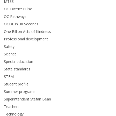
MTSS
OC District Pulse
OC Pathways
OCDE in 30 Seconds
One Billion Acts of Kindness
Professional development
Safety
Science
Special education
State standards
STEM
Student profile
Summer programs
Superintendent Stefan Bean
Teachers
Technology