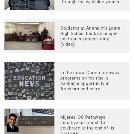
through the wild blue yonder
Students at Anaheim’s Loara
High School bank on unique
job training opportunity
(video)
In the news: Career pathway
programs on the rise, a
bankable opportunity in
Anaheim and more
Mijares: OC Pathways
initiative has much to
celebrate at the end of its
first year