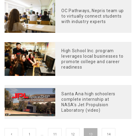
OC Pathways, Nepris team up
to virtually connect students
with industry experts
High School Inc. program
leverages local businesses to
promote college and career
readiness
Santa Ana high schoolers
complete internship at
NASA’s Jet Propulsion
Laboratory (video)
1
…
11
12
13
14