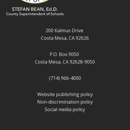
200 Kalmus Drive
Costa Mesa, CA 92626
P.O. Box 9050
Costa Mesa, CA 92628-9050
(714) 966-4000
Website publishing policy
Non-discrimination policy
Social media policy