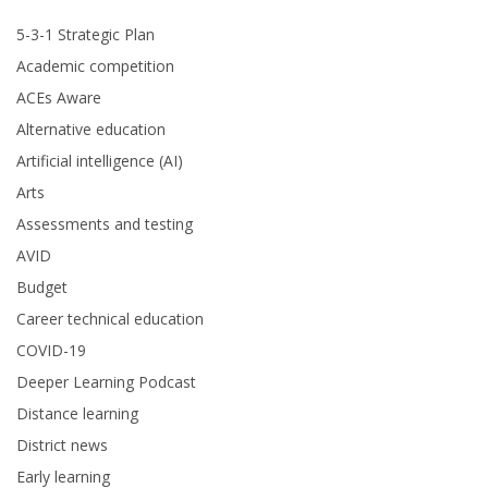
5-3-1 Strategic Plan
Academic competition
ACEs Aware
Alternative education
Artificial intelligence (AI)
Arts
Assessments and testing
AVID
Budget
Career technical education
COVID-19
Deeper Learning Podcast
Distance learning
District news
Early learning