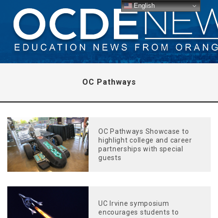
English
OC Pathways
OC Pathways Showcase to
highlight college and career
partnerships with special
guests
UC Irvine symposium
encourages students to