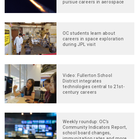
pursue careers in aerospace
OC students learn about
careers in space exploration
during JPL visit
Video: Fullerton School
District integrates
technologies central to 21st-
century careers
Weekly roundup: OC’s
Community Indicators Report,
school board changes,
immunization rates and more