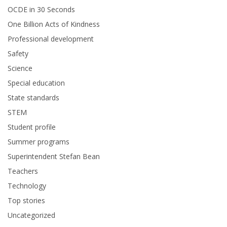
OCDE in 30 Seconds
One Billion Acts of Kindness
Professional development
Safety
Science
Special education
State standards
STEM
Student profile
Summer programs
Superintendent Stefan Bean
Teachers
Technology
Top stories
Uncategorized