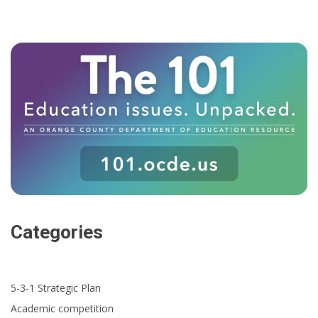
Categories
5-3-1 Strategic Plan
Academic competition