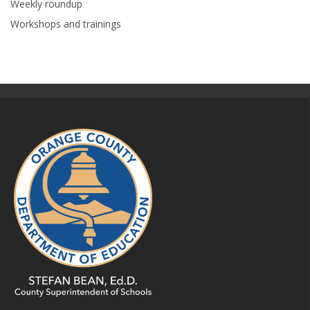
Weekly roundup
Workshops and trainings