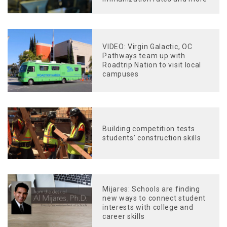
VIDEO: Virgin Galactic, OC
Pathways team up with
Roadtrip Nation to visit local
campuses
Building competition tests
students’ construction skills
Mijares: Schools are finding
new ways to connect student
interests with college and
career skills