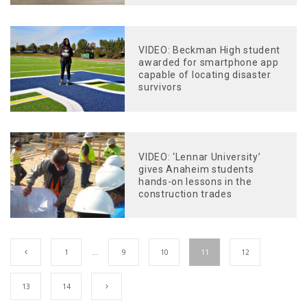
VIDEO: Beckman High student
awarded for smartphone app
capable of locating disaster
survivors
VIDEO: ‘Lennar University’
gives Anaheim students
hands-on lessons in the
construction trades
1
…
9
10
11
12
13
14