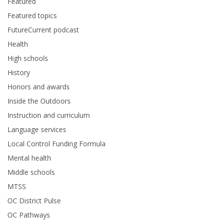
Featured
Featured topics
FutureCurrent podcast
Health
High schools
History
Honors and awards
Inside the Outdoors
Instruction and curriculum
Language services
Local Control Funding Formula
Mental health
Middle schools
MTSS
OC District Pulse
OC Pathways