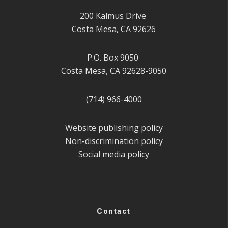
200 Kalmus Drive
Costa Mesa, CA 92626
P.O. Box 9050
Costa Mesa, CA 92628-9050
(714) 966-4000
Website publishing policy
Non-discrimination policy
Social media policy
Contact