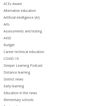
ACEs Aware
Alternative education
Artificial intelligence (AI)
Arts
Assessments and testing
AVID
Budget
Career technical education
COVID-19
Deeper Learning Podcast
Distance learning
District news
Early learning
Education in the news
Elementary schools