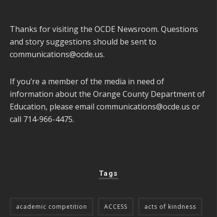
Thanks for visiting the OCDE Newsroom. Questions
and story suggestions should be sent to
communications@ocde.us
.
If you’re a member of the media in need of
information about the Orange County Department of
Education, please email
communications@ocde.us
or
call 714-966-4475.
Tags
academic competition
ACCESS
acts of kindness