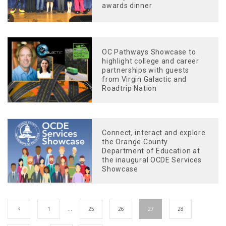
awards dinner
OC Pathways Showcase to
highlight college and career
partnerships with guests
from Virgin Galactic and
Roadtrip Nation
Connect, interact and explore
the Orange County
Department of Education at
the inaugural OCDE Services
Showcase
1
…
25
26
27
28