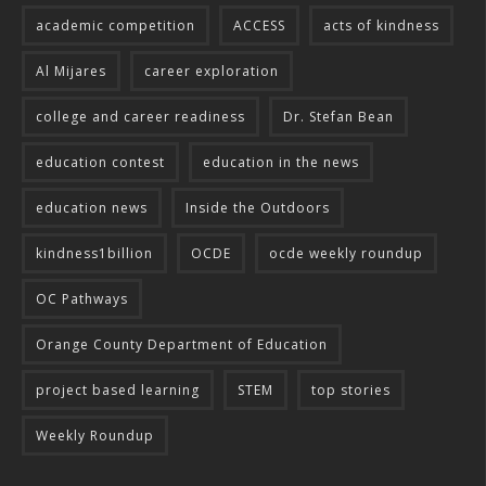
academic competition
ACCESS
acts of kindness
Al Mijares
career exploration
college and career readiness
Dr. Stefan Bean
education contest
education in the news
education news
Inside the Outdoors
kindness1billion
OCDE
ocde weekly roundup
OC Pathways
Orange County Department of Education
project based learning
STEM
top stories
Weekly Roundup