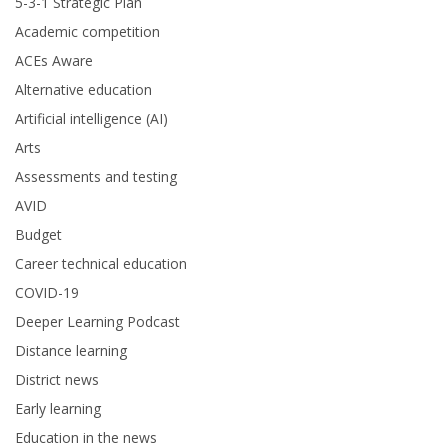
5-3-1 Strategic Plan
Academic competition
ACEs Aware
Alternative education
Artificial intelligence (AI)
Arts
Assessments and testing
AVID
Budget
Career technical education
COVID-19
Deeper Learning Podcast
Distance learning
District news
Early learning
Education in the news