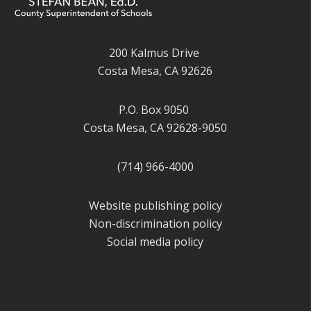
200 Kalmus Drive
Costa Mesa, CA 92626
P.O. Box 9050
Costa Mesa, CA 92628-9050
(714) 966-4000
Website publishing policy
Non-discrimination policy
Social media policy