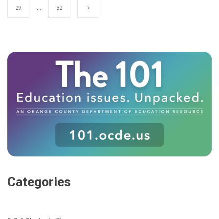
29
…
32
Categories