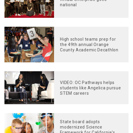
national
High school teams prep for
the 49th annual Orange
County Academic Decathlon
VIDEO: OC Pathways helps
students like Angelica pursue
STEM careers
State board adopts
modernized Science
Framework for California’s