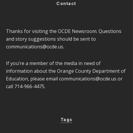
Contact
Thanks for visiting the OCDE Newsroom. Questions
and story suggestions should be sent to
communications@ocde.us
.
If you’re a member of the media in need of
information about the Orange County Department of
Education, please email
communications@ocde.us
or
call 714-966-4475.
Tags