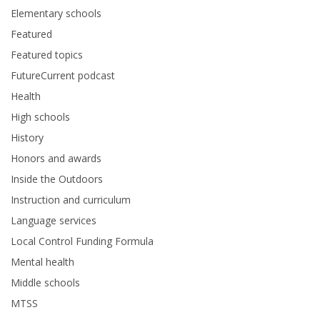
Elementary schools
Featured
Featured topics
FutureCurrent podcast
Health
High schools
History
Honors and awards
Inside the Outdoors
Instruction and curriculum
Language services
Local Control Funding Formula
Mental health
Middle schools
MTSS