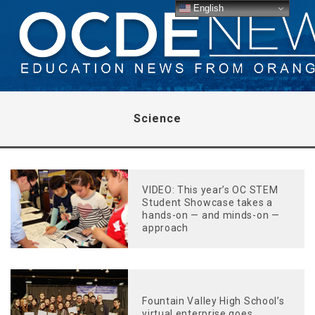
English
Science
VIDEO: This year’s OC STEM
Student Showcase takes a
hands-on — and minds-on —
approach
Fountain Valley High School’s
virtual enterprise goes