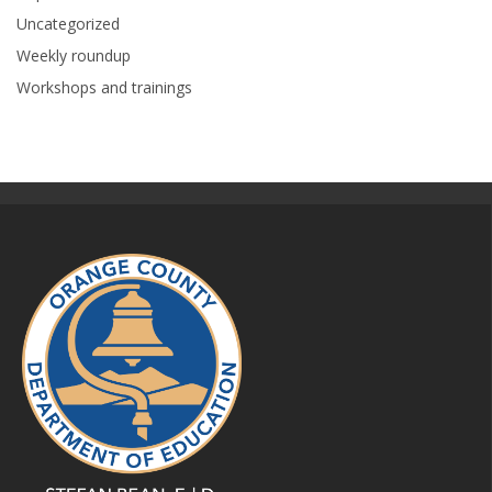
Uncategorized
Weekly roundup
Workshops and trainings