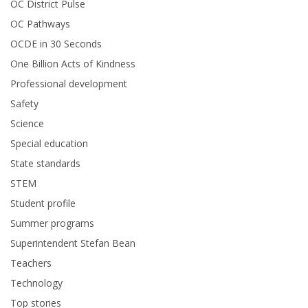
OC District Pulse
OC Pathways
OCDE in 30 Seconds
One Billion Acts of Kindness
Professional development
Safety
Science
Special education
State standards
STEM
Student profile
Summer programs
Superintendent Stefan Bean
Teachers
Technology
Top stories