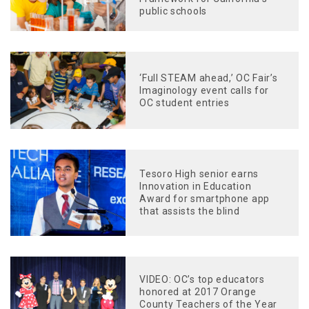
public schools
‘Full STEAM ahead,’ OC Fair’s
Imaginology event calls for
OC student entries
Tesoro High senior earns
Innovation in Education
Award for smartphone app
that assists the blind
VIDEO: OC’s top educators
honored at 2017 Orange
County Teachers of the Year