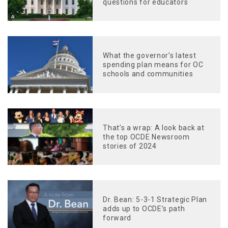
questions for educators
What the governor’s latest
spending plan means for OC
schools and communities
That’s a wrap: A look back at
the top OCDE Newsroom
stories of 2024
Dr. Bean: 5-3-1 Strategic Plan
adds up to OCDE’s path
forward