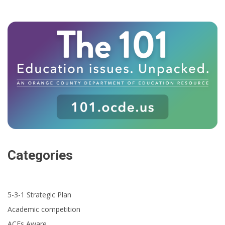
Categories
5-3-1 Strategic Plan
Academic competition
ACEs Aware