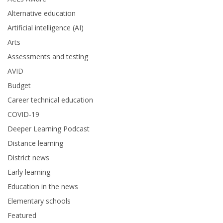
Alternative education
Artificial intelligence (AI)
Arts
Assessments and testing
AVID
Budget
Career technical education
COVID-19
Deeper Learning Podcast
Distance learning
District news
Early learning
Education in the news
Elementary schools
Featured