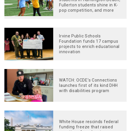
Fullerton students shine in K-
pop competition, and more
Irvine Public Schools
Foundation funds 17 campus
projects to enrich educational
innovation
WATCH: OCDE’s Connections
launches first of its kind DHH
with disabilities program
White House rescinds federal
funding freeze that raised