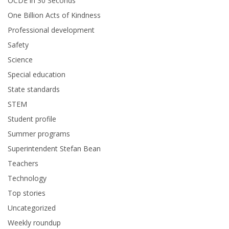
OCDE in 30 Seconds
One Billion Acts of Kindness
Professional development
Safety
Science
Special education
State standards
STEM
Student profile
Summer programs
Superintendent Stefan Bean
Teachers
Technology
Top stories
Uncategorized
Weekly roundup