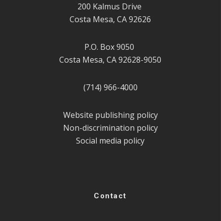
200 Kalmus Drive
Costa Mesa, CA 92626
P.O. Box 9050
Costa Mesa, CA 92628-9050
(714) 966-4000
Website publishing policy
Non-discrimination policy
Social media policy
Contact