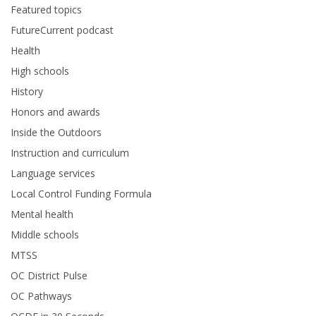
Featured topics
FutureCurrent podcast
Health
High schools
History
Honors and awards
Inside the Outdoors
Instruction and curriculum
Language services
Local Control Funding Formula
Mental health
Middle schools
MTSS
OC District Pulse
OC Pathways