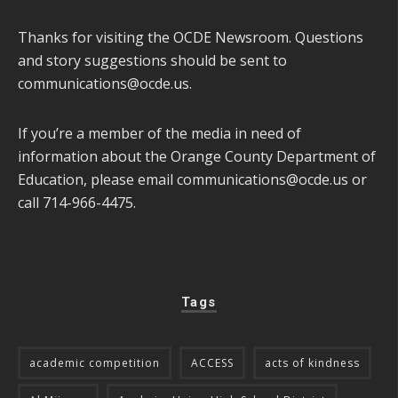
Thanks for visiting the OCDE Newsroom. Questions
and story suggestions should be sent to
communications@ocde.us
.
If you’re a member of the media in need of
information about the Orange County Department of
Education, please email
communications@ocde.us
or
call 714-966-4475.
Tags
academic competition
ACCESS
acts of kindness