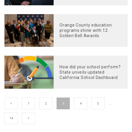
Orange County education
programs shine with 12
Golden Bell Awards
How did your school perform?
State unveils updated
California School Dashboard
1
2
3
4
5
…
14