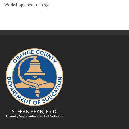
Workshops and trainings