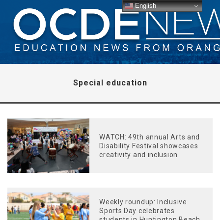
English
Special education
WATCH: 49th annual Arts and
Disability Festival showcases
creativity and inclusion
Weekly roundup: Inclusive
Sports Day celebrates
students in Huntington Beach,