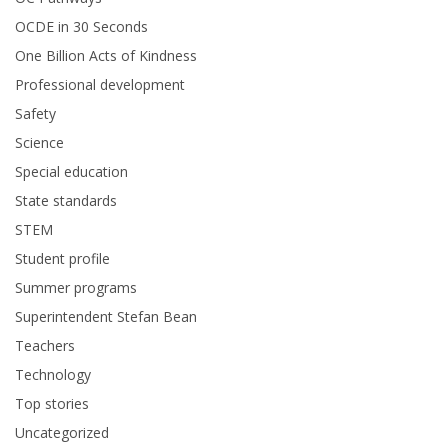
OCDE in 30 Seconds
One Billion Acts of Kindness
Professional development
Safety
Science
Special education
State standards
STEM
Student profile
Summer programs
Superintendent Stefan Bean
Teachers
Technology
Top stories
Uncategorized