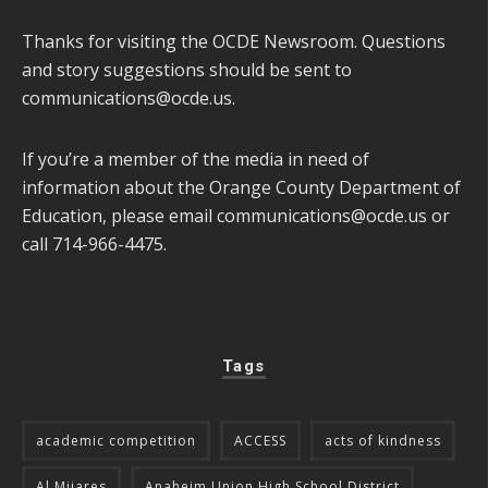
Thanks for visiting the OCDE Newsroom. Questions
and story suggestions should be sent to
communications@ocde.us
.
If you’re a member of the media in need of
information about the Orange County Department of
Education, please email
communications@ocde.us
or
call 714-966-4475.
Tags
academic competition
ACCESS
acts of kindness
Al Mijares
Anaheim Union High School District