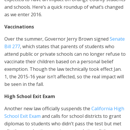
and schools. Here’s a quick roundup of what’s changed
as we enter 2016.
Vaccinations
Over the summer, Governor Jerry Brown signed
Senate
Bill 277
, which states that parents of students who
attend public or private schools can no longer refuse to
vaccinate their children based on a personal belief
exemption. Though the law technically took effect Jan.
1, the 2015-16 year isn’t affected, so the real impact will
be seen in the fall.
High School Exit Exam
Another new law officially suspends the
California High
School Exit Exam
and calls for school districts to grant
diplomas to students who didn’t pass the test but met