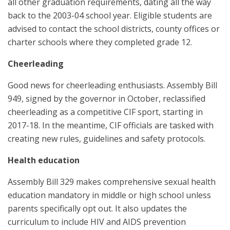
all other graduation requirements, dating all the way
back to the 2003-04 school year. Eligible students are
advised to contact the school districts, county offices or
charter schools where they completed grade 12.
Cheerleading
Good news for cheerleading enthusiasts. Assembly Bill
949, signed by the governor in October, reclassified
cheerleading as a competitive CIF sport, starting in
2017-18. In the meantime, CIF officials are tasked with
creating new rules, guidelines and safety protocols.
Health education
Assembly Bill 329 makes comprehensive sexual health
education mandatory in middle or high school unless
parents specifically opt out. It also updates the
curriculum to include HIV and AIDS prevention