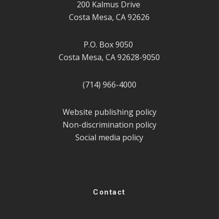
200 Kalmus Drive
Costa Mesa, CA 92626
P.O. Box 9050
Costa Mesa, CA 92628-9050
(714) 966-4000
Website publishing policy
Non-discrimination policy
Social media policy
Contact