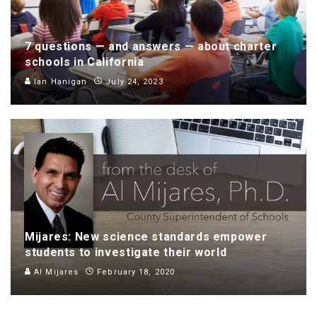
7 questions — and answers — about charter
schools in California
Ian Hanigan
July 24, 2023
Mijares: New science standards empower
students to investigate their world
Al Mijares
February 18, 2020