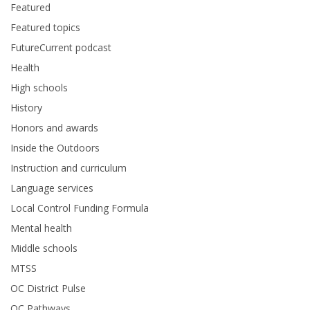
Featured
Featured topics
FutureCurrent podcast
Health
High schools
History
Honors and awards
Inside the Outdoors
Instruction and curriculum
Language services
Local Control Funding Formula
Mental health
Middle schools
MTSS
OC District Pulse
OC Pathways