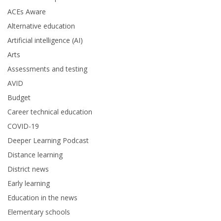
ACEs Aware
Alternative education
Artificial intelligence (AI)
Arts
Assessments and testing
AVID
Budget
Career technical education
COVID-19
Deeper Learning Podcast
Distance learning
District news
Early learning
Education in the news
Elementary schools