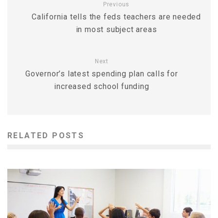
Previous
California tells the feds teachers are needed
in most subject areas
Next
Governor’s latest spending plan calls for
increased school funding
RELATED POSTS