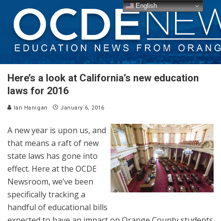
English
Here’s a look at California’s new education
laws for 2016
Ian Hanigan
January 6, 2016
A new year is upon us, and
that means a raft of new
state laws has gone into
effect. Here at the OCDE
Newsroom, we’ve been
specifically tracking a
handful of educational bills
expected to have an impact on Orange County students