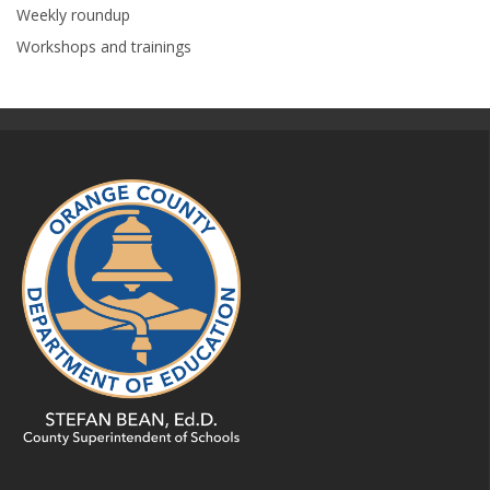
Weekly roundup
Workshops and trainings