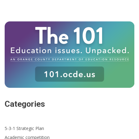
Categories
5-3-1 Strategic Plan
Academic competition