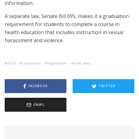
information.
A separate law, Senate Bill 695, makes it a graduation
requirement for students to complete a course in
health education that includes instruction in sexual
harassment and violence.
2016
California
legislation
new laws
FACEBOOK
TWITTER
EMAIL