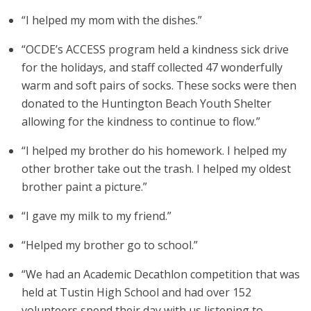
“I helped my mom with the dishes.”
“OCDE’s ACCESS program held a kindness sick drive
for the holidays, and staff collected 47 wonderfully
warm and soft pairs of socks. These socks were then
donated to the Huntington Beach Youth Shelter
allowing for the kindness to continue to flow.”
“I helped my brother do his homework. I helped my
other brother take out the trash. I helped my oldest
brother paint a picture.”
“I gave my milk to my friend.”
“Helped my brother go to school.”
“We had an Academic Decathlon competition that was
held at Tustin High School and had over 152
volunteers spend their day with us listening to