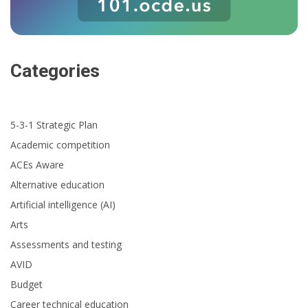
Categories
5-3-1 Strategic Plan
Academic competition
ACEs Aware
Alternative education
Artificial intelligence (AI)
Arts
Assessments and testing
AVID
Budget
Career technical education