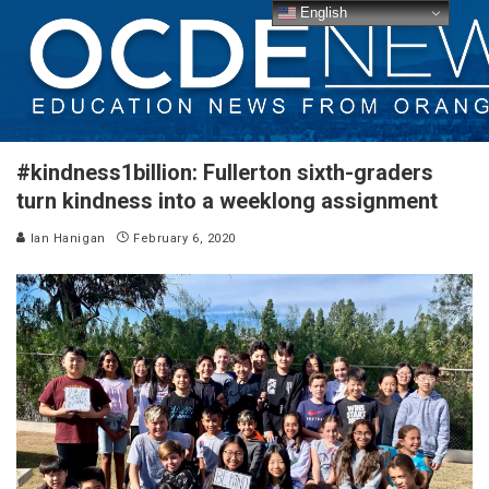
English
#kindness1billion: Fullerton sixth-graders
turn kindness into a weeklong assignment
Ian Hanigan
February 6, 2020