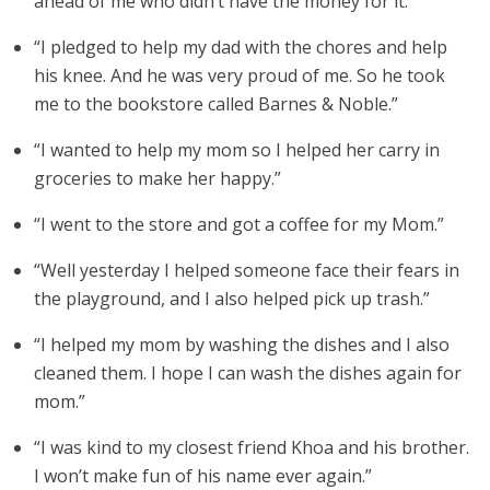
ahead of me who didn’t have the money for it.”
“I pledged to help my dad with the chores and help
his knee. And he was very proud of me. So he took
me to the bookstore called Barnes & Noble.”
“I wanted to help my mom so I helped her carry in
groceries to make her happy.”
“I went to the store and got a coffee for my Mom.”
“Well yesterday I helped someone face their fears in
the playground, and I also helped pick up trash.”
“I helped my mom by washing the dishes and I also
cleaned them. I hope I can wash the dishes again for
mom.”
“I was kind to my closest friend Khoa and his brother.
I won’t make fun of his name ever again.”