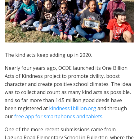
The kind acts keep adding up in 2020.
Nearly four years ago, OCDE launched its One Billion
Acts of Kindness project to promote civility, boost
character and create positive school climates. The idea
was to collect and count as many kind acts as possible,
and so far more than 14.5 million good deeds have
been registered at
kindness1billion.org
and through
our
free app for smartphones and tablets
.
One of the more recent submissions came from
Laguna Road Elementary School in Fullerton, where the