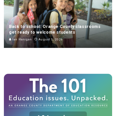
Back to school: Orange County classrooms
get ready to welcome students
Ian Hanigan
August 5, 2026