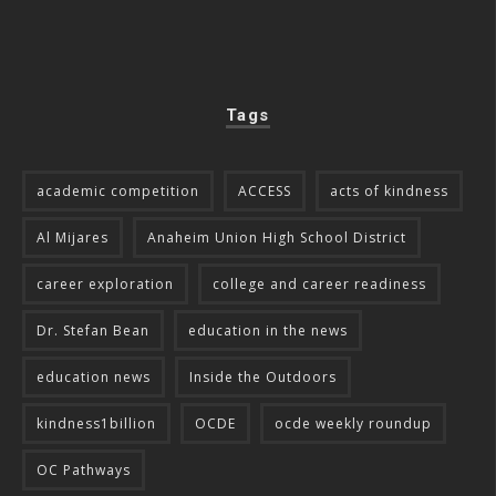
Tags
academic competition
ACCESS
acts of kindness
Al Mijares
Anaheim Union High School District
career exploration
college and career readiness
Dr. Stefan Bean
education in the news
education news
Inside the Outdoors
kindness1billion
OCDE
ocde weekly roundup
OC Pathways