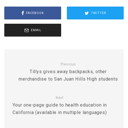
FACEBOOK
TWITTER
EMAIL
Previous
Tillys gives away backpacks, other
merchandise to San Juan Hills High students
Next
Your one-page guide to health education in
California (available in multiple languages)