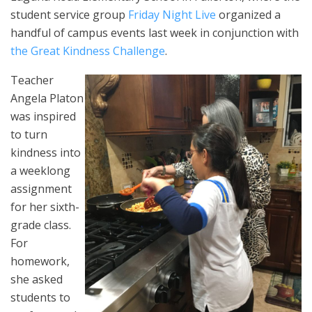
student service group
Friday Night Live
organized a
handful of campus events last week in conjunction with
the Great Kindness Challenge
.
Teacher
Angela Platon
was inspired
to turn
kindness into
a weeklong
assignment
for her sixth-
grade class.
For
homework,
she asked
students to