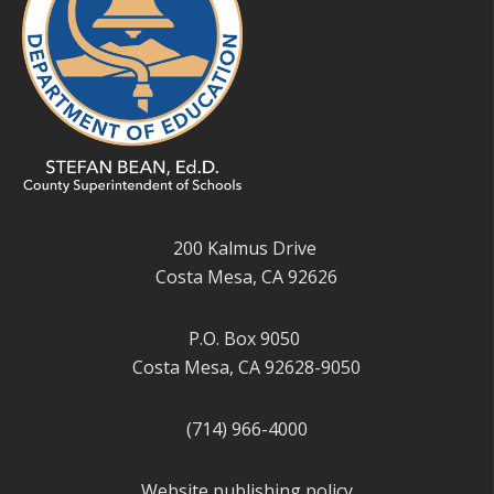
200 Kalmus Drive
Costa Mesa, CA 92626
P.O. Box 9050
Costa Mesa, CA 92628-9050
(714) 966-4000
Website publishing policy