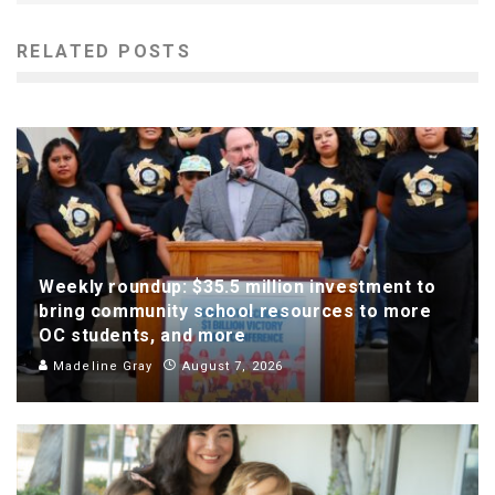
RELATED POSTS
Weekly roundup: $35.5 million investment to
bring community school resources to more
OC students, and more
Madeline Gray
August 7, 2026