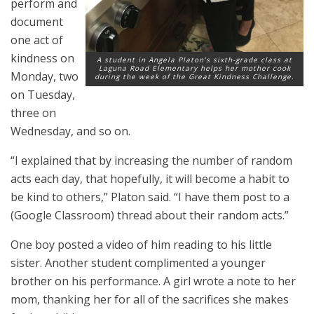
perform and
document
one act of
kindness on
A student in Angela Platon’s sixth-grade class at
Laguna Road Elementary helps her mother cook
Monday, two
during the week of the Great Kindness Challenge.
on Tuesday,
three on
Wednesday, and so on.
“I explained that by increasing the number of random
acts each day, that hopefully, it will become a habit to
be kind to others,” Platon said. “I have them post to a
(Google Classroom) thread about their random acts.”
One boy posted a video of him reading to his little
sister. Another student complimented a younger
brother on his performance. A girl wrote a note to her
mom, thanking her for all of the sacrifices she makes