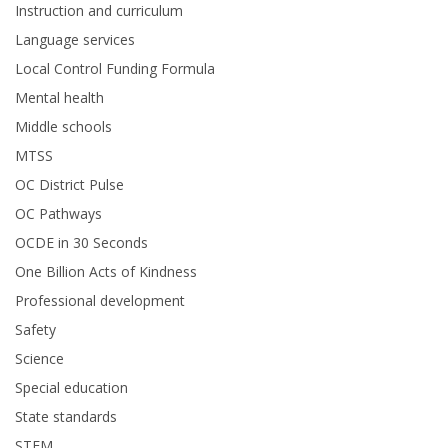
Instruction and curriculum
Language services
Local Control Funding Formula
Mental health
Middle schools
MTSS
OC District Pulse
OC Pathways
OCDE in 30 Seconds
One Billion Acts of Kindness
Professional development
Safety
Science
Special education
State standards
STEM