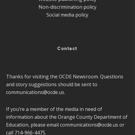
Non-discrimination policy
Social media policy
Contact
Thanks for visiting the OCDE Newsroom. Questions
and story suggestions should be sent to
communications@ocde.us
.
If you’re a member of the media in need of
information about the Orange County Department of
Education, please email
communications@ocde.us
or
call 714-966-4475.