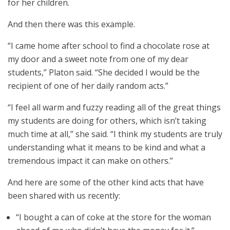
for her children.
And then there was this example.
“I came home after school to find a chocolate rose at
my door and a sweet note from one of my dear
students,” Platon said. “She decided I would be the
recipient of one of her daily random acts.”
“I feel all warm and fuzzy reading all of the great things
my students are doing for others, which isn’t taking
much time at all,” she said. “I think my students are truly
understanding what it means to be kind and what a
tremendous impact it can make on others.”
And here are some of the other kind acts that have
been shared with us recently:
“I bought a can of coke at the store for the woman