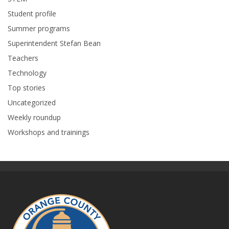
Student profile
Summer programs
Superintendent Stefan Bean
Teachers
Technology
Top stories
Uncategorized
Weekly roundup
Workshops and trainings