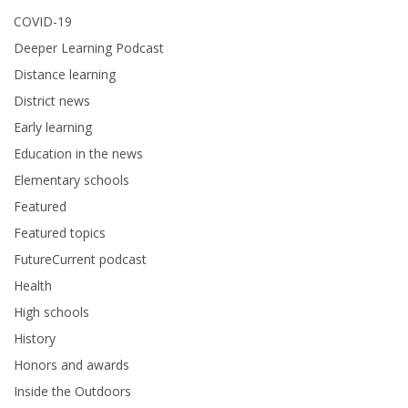
COVID-19
Deeper Learning Podcast
Distance learning
District news
Early learning
Education in the news
Elementary schools
Featured
Featured topics
FutureCurrent podcast
Health
High schools
History
Honors and awards
Inside the Outdoors