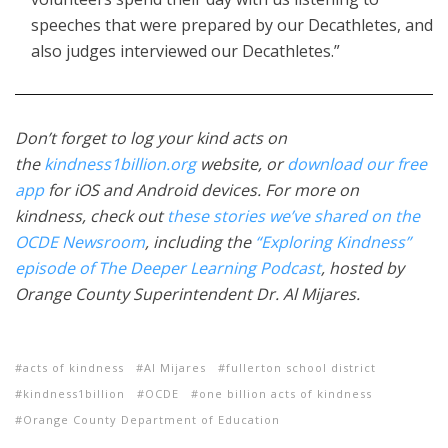
speeches that were prepared by our Decathletes, and
also judges interviewed our Decathletes.”
Don’t forget to log your kind acts on
the
kindness1billion.org
website, or
download our free
app
for iOS and Android devices. For more on
kindness, check out
these stories we’ve shared on the
OCDE Newsroom
, including the
“Exploring Kindness”
episode of The Deeper Learning Podcast
, hosted by
Orange County Superintendent Dr. Al Mijares.
acts of kindness
Al Mijares
fullerton school district
kindness1billion
OCDE
one billion acts of kindness
Orange County Department of Education