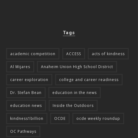
Tags
academic competition
ACCESS
acts of kindness
Al Mijares
Anaheim Union High School District
career exploration
college and career readiness
Dr. Stefan Bean
education in the news
education news
Inside the Outdoors
kindness1billion
OCDE
ocde weekly roundup
OC Pathways