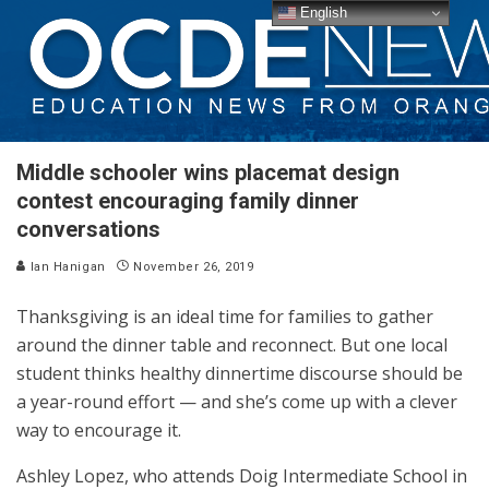
English
Middle schooler wins placemat design
contest encouraging family dinner
conversations
Ian Hanigan
November 26, 2019
Thanksgiving is an ideal time for families to gather
around the dinner table and reconnect. But one local
student thinks healthy dinnertime discourse should be
a year-round effort — and she’s come up with a clever
way to encourage it.
Ashley Lopez, who attends Doig Intermediate School in