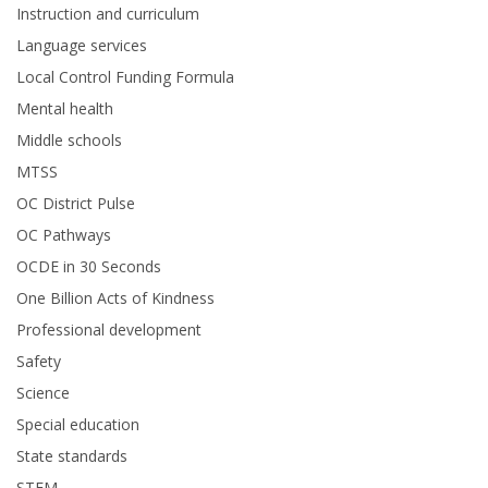
Instruction and curriculum
Language services
Local Control Funding Formula
Mental health
Middle schools
MTSS
OC District Pulse
OC Pathways
OCDE in 30 Seconds
One Billion Acts of Kindness
Professional development
Safety
Science
Special education
State standards
STEM