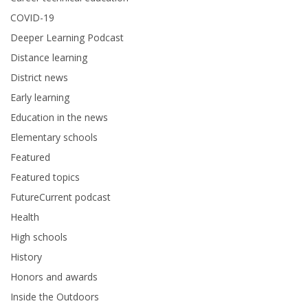
COVID-19
Deeper Learning Podcast
Distance learning
District news
Early learning
Education in the news
Elementary schools
Featured
Featured topics
FutureCurrent podcast
Health
High schools
History
Honors and awards
Inside the Outdoors