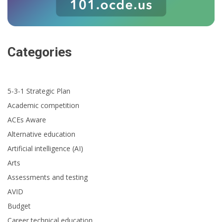
Categories
5-3-1 Strategic Plan
Academic competition
ACEs Aware
Alternative education
Artificial intelligence (AI)
Arts
Assessments and testing
AVID
Budget
Career technical education