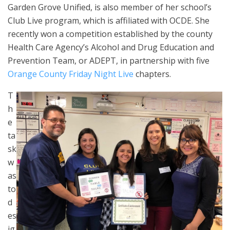
Garden Grove Unified, is also member of her school’s
Club Live program, which is affiliated with OCDE. She
recently won a competition established by the county
Health Care Agency’s Alcohol and Drug Education and
Prevention Team, or ADEPT, in partnership with five
Orange County Friday Night Live
chapters.
T
h
e
ta
sk
w
as
to
d
es
ig