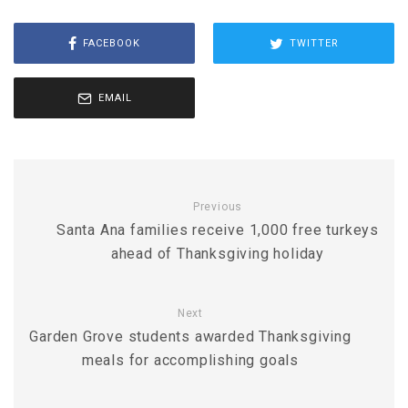
FACEBOOK
TWITTER
EMAIL
Previous
Santa Ana families receive 1,000 free turkeys
ahead of Thanksgiving holiday
Next
Garden Grove students awarded Thanksgiving
meals for accomplishing goals