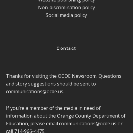
Non-discrimination policy
Social media policy
Contact
Thanks for visiting the OCDE Newsroom. Questions
and story suggestions should be sent to
communications@ocde.us
.
If you’re a member of the media in need of
information about the Orange County Department of
Education, please email
communications@ocde.us
or
call 714-966-4475.