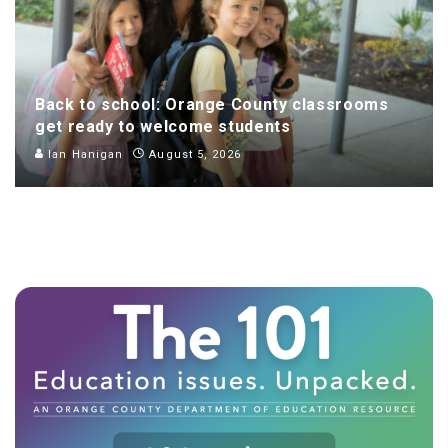
Back to school: Orange County classrooms
get ready to welcome students
Ian Hanigan
August 5, 2026