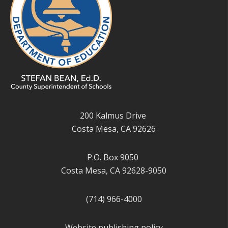
200 Kalmus Drive
Costa Mesa, CA 92626
P.O. Box 9050
Costa Mesa, CA 92628-9050
(714) 966-4000
Website publishing policy