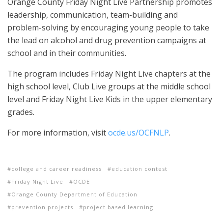
Orange County Friday Night Live Partnership promotes
leadership, communication, team-building and
problem-solving by encouraging young people to take
the lead on alcohol and drug prevention campaigns at
school and in their communities.
The program includes Friday Night Live chapters at the
high school level, Club Live groups at the middle school
level and Friday Night Live Kids in the upper elementary
grades.
For more information, visit
ocde.us/OCFNLP
.
college and career readiness
education contest
Friday Night Live
OCDE
Orange County Department of Education
prevention projects
project based learning