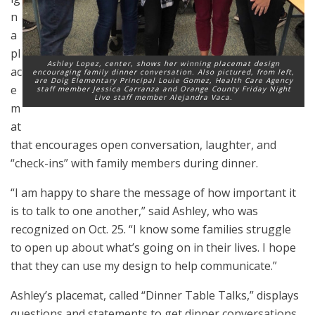
n
a
pl
Ashley Lopez, center, shows her winning placemat design
ac
encouraging family dinner conversation. Also pictured, from left,
are Doig Elementary Principal Louie Gomez, Health Care Agency
e
staff member Jessica Carranza and Orange County Friday Night
Live staff member Alejandra Vaca.
m
at
that encourages open conversation, laughter, and
“check-ins” with family members during dinner.
“I am happy to share the message of how important it
is to talk to one another,” said Ashley, who was
recognized on Oct. 25. “I know some families struggle
to open up about what’s going on in their lives. I hope
that they can use my design to help communicate.”
Ashley’s placemat, called “Dinner Table Talks,” displays
questions and statements to get dinner conversations