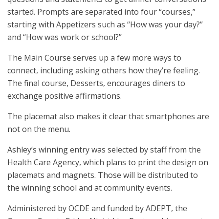
started. Prompts are separated into four “courses,”
starting with Appetizers such as “How was your day?”
and “How was work or school?”
The Main Course serves up a few more ways to
connect, including asking others how they’re feeling.
The final course, Desserts, encourages diners to
exchange positive affirmations.
The placemat also makes it clear that smartphones are
not on the menu.
Ashley’s winning entry was selected by staff from the
Health Care Agency, which plans to print the design on
placemats and magnets. Those will be distributed to
the winning school and at community events.
Administered by OCDE and funded by ADEPT, the