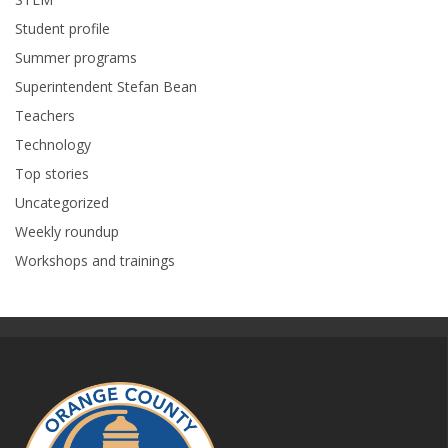
Student profile
Summer programs
Superintendent Stefan Bean
Teachers
Technology
Top stories
Uncategorized
Weekly roundup
Workshops and trainings