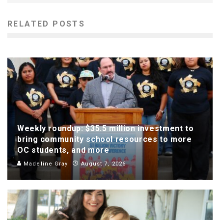
RELATED POSTS
Weekly roundup: $35.5 million investment to
bring community school resources to more
OC students, and more
Madeline Gray
August 7, 2026