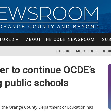
TURED
ABOUT THE OCDE NEWSROOM
SUB
OCDE.US
ABOUT OCDE
COU
ger to continue OCDE’s
g public schools
, the Orange County Department of Education has