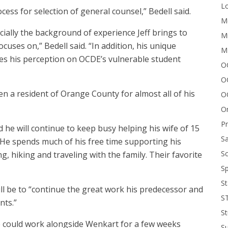
Lo
ess for selection of general counsel,” Bedell said.
Me
cially the background of experience Jeff brings to
Mi
cuses on,” Bedell said. “In addition, his unique
M
es his perception on OCDE’s vulnerable student
OC
O
n a resident of Orange County for almost all of his
O
On
P
d he will continue to keep busy helping his wife of 15
Sa
. He spends much of his free time supporting his
Sc
ng, hiking and traveling with the family. Their favorite
Sp
St
 will be to “continue the great work his predecessor and
S
nts.”
St
 he could work alongside Wenkart for a few weeks
S