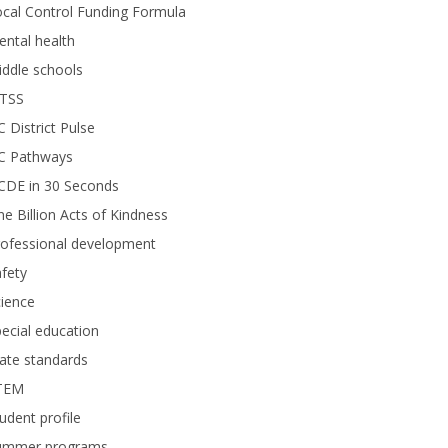
cal Control Funding Formula
ntal health
ddle schools
TSS
 District Pulse
C Pathways
CDE in 30 Seconds
e Billion Acts of Kindness
rofessional development
fety
ience
ecial education
ate standards
TEM
udent profile
ummer programs