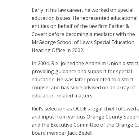
Early in his law career, he worked on special
education issues. He represented educational
entities on behalf of the law firm Parker &
Covert before becoming a mediator with the
McGeorge School of Law’s Special Education
Hearing Office in 2002.
In 2004, Riel joined the Anaheim Union district
providing guidance and support for special
education. He was later promoted to district
counsel and has since advised on an array of
education-related matters.
Riel’s selection as OCDE’s legal chief followed
and input from various Orange County Superin
and the Executive Committee of the Orange Co
board member Jack Bedell.