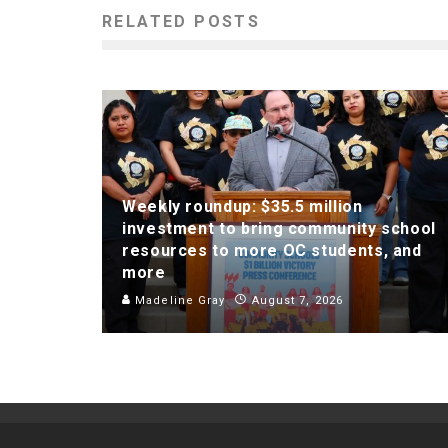
RELATED POSTS
Weekly roundup: $35.5 million
investment to bring community school
resources to more OC students, and
more
Madeline Gray
August 7, 2026