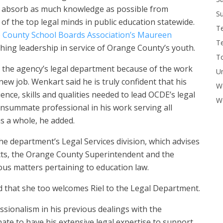
to absorb as much knowledge as possible from
Su
f the top legal minds in public education statewide.
T
 County School Boards Association’s Maureen
T
hing leadership in service of Orange County’s youth.
To
in the agency’s legal department because of the work
U
 new job. Wenkart said he is truly confident that his
W
nce, skills and qualities needed to lead OCDE’s legal
Wo
nsummate professional in his work serving all
s a whole, he added.
the department’s Legal Services division, which advises
ricts, the Orange County Superintendent and the
s matters pertaining to education law.
hat she too welcomes Riel to the Legal Department.
ssionalism in his previous dealings with the
ate to have his extensive legal expertise to support