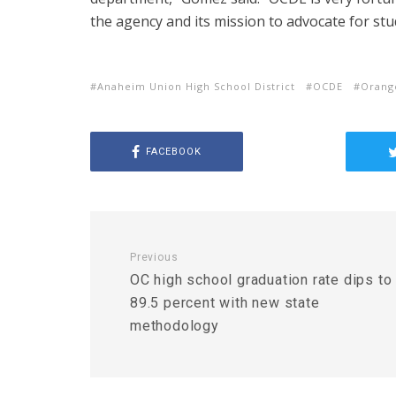
the agency and its mission to advocate for stu
Anaheim Union High School District
OCDE
Orang
FACEBOOK
Previous
OC high school graduation rate dips to
89.5 percent with new state
methodology