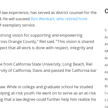
C
 law experience, has served as district counsel for the
. He will succeed
Ron Wenkart, who retired from
f exemplary service.
5-
a strong vision for supporting and empowering
A
oss Orange County,” Riel said. “This vision is shared
A
ct that all work is done with respect, integrity and
Al
Ar
 from California State University, Long Beach, Riel
Ar
sity of California, Davis and passed the California bar
A
A
B
 law. While in college and graduate school he studied
elping at-risk youth. He went on to serve as an at-risk
Ca
g that a law degree could further help him realize his
C
D