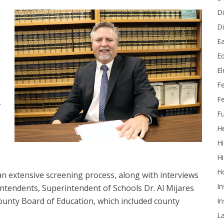
Di
Di
Ea
Ed
E
F
Fe
,
Fu
He
Hi
Hi
H
 an extensive screening process, along with interviews
In
tendents, Superintendent of Schools Dr. Al Mijares
unty Board of Education, which included county
In
L