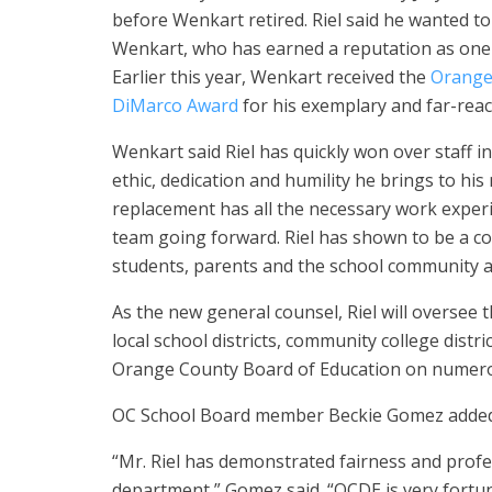
before Wenkart retired. Riel said he wanted 
Wenkart, who has earned a reputation as one o
Earlier this year, Wenkart received the
Orange
DiMarco Award
for his exemplary and far-reac
Wenkart said Riel has quickly won over staff 
ethic, dedication and humility he brings to his
replacement has all the necessary work experie
team going forward. Riel has shown to be a co
students, parents and the school community a
As the new general counsel, Riel will oversee 
local school districts, community college dist
Orange County Board of Education on numerou
OC School Board member Beckie Gomez added t
“Mr. Riel has demonstrated fairness and profe
department,” Gomez said. “OCDE is very fortun