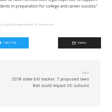
dents in preparation for college and career success.”
e County Department of Education
TWITTER
EMAIL
Next
2018 state bill tracker: 7 proposed laws
that could impact OC schools