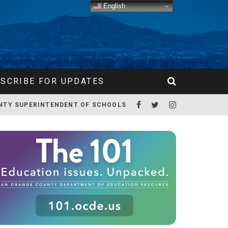
English
SCRIBE FOR UPDATES
NTY SUPERINTENDENT OF SCHOOLS