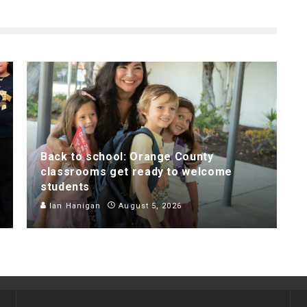
Back to school: Orange County
classrooms get ready to welcome
students
Ian Hanigan
August 5, 2026