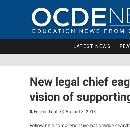
LATEST NEWS
FEA
New legal chief ea
vision of supportin
Fermin Leal
August 3, 2018
Following a comprehensive nationwide search