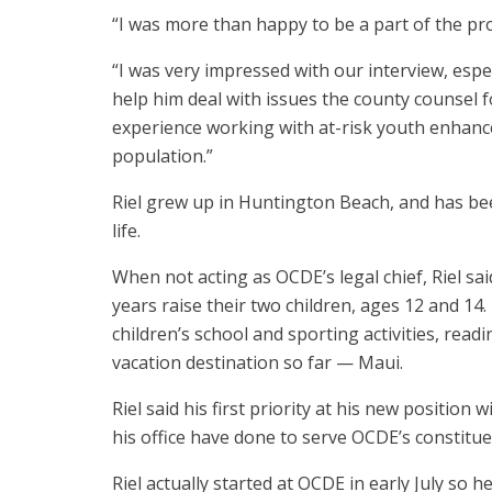
“I was more than happy to be a part of the proc
“I was very impressed with our interview, espe
help him deal with issues the county counsel fo
experience working with at-risk youth enhanc
population.”
Riel grew up in Huntington Beach, and has bee
life.
When not acting as OCDE’s legal chief, Riel sai
years raise their two children, ages 12 and 14
children’s school and sporting activities, readi
vacation destination so far — Maui.
Riel said his first priority at his new position
his office have done to serve OCDE’s constitue
Riel actually started at OCDE in early July so