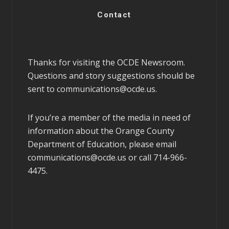
Contact
Thanks for visiting the OCDE Newsroom.
Questions and story suggestions should be
sent to
communications@ocde.us
.
If you’re a member of the media in need of
information about the Orange County
Department of Education, please email
communications@ocde.us
or call 714-966-
4475.