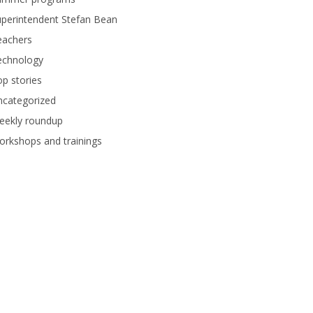
perintendent Stefan Bean
eachers
echnology
p stories
ncategorized
eekly roundup
rkshops and trainings