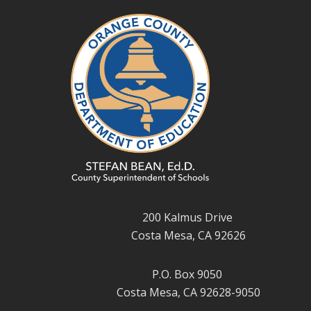
200 Kalmus Drive
Costa Mesa, CA 92626
P.O. Box 9050
Costa Mesa, CA 92628-9050