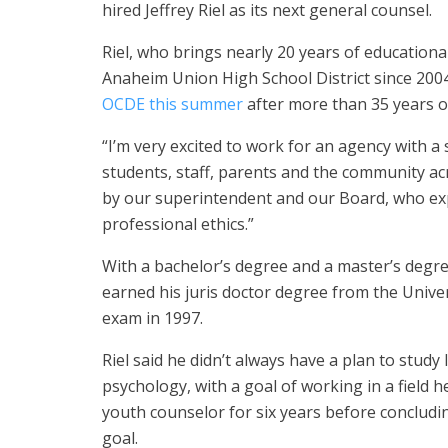
hired Jeffrey Riel as its next general counsel.
Riel, who brings nearly 20 years of educational
Anaheim Union High School District since 2004
OCDE this summer
after more than 35 years o
“I’m very excited to work for an agency with 
students, staff, parents and the community acr
by our superintendent and our Board, who expe
professional ethics.”
With a bachelor’s degree and a master’s degree
earned his juris doctor degree from the Univer
exam in 1997.
Riel said he didn’t always have a plan to study
psychology, with a goal of working in a field h
youth counselor for six years before concludin
goal.