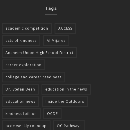
Tags
academic competition
ACCESS
acts of kindness
Al Mijares
Anaheim Union High School District
career exploration
college and career readiness
Dr. Stefan Bean
education in the news
education news
Inside the Outdoors
kindness1billion
OCDE
ocde weekly roundup
OC Pathways