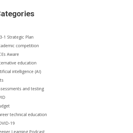
ategories
3-1 Strategic Plan
cademic competition
CEs Aware
ternative education
tificial intelligence (AI)
ts
ssessments and testing
VID
udget
reer technical education
OVID-19
eeper Learning Podcast