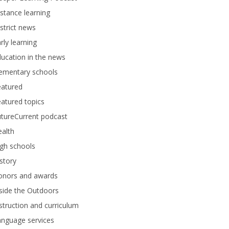
stance learning
strict news
rly learning
ucation in the news
lementary schools
eatured
atured topics
tureCurrent podcast
alth
gh schools
story
onors and awards
side the Outdoors
struction and curriculum
anguage services