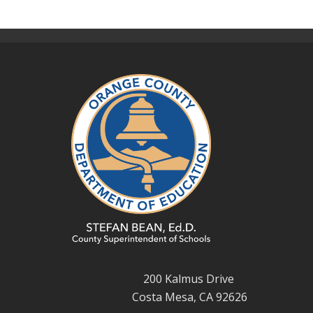
200 Kalmus Drive
Costa Mesa, CA 92626