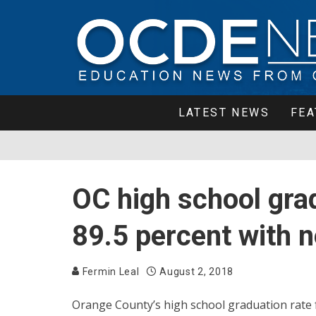
LATEST NEWS
FEA
OC high school grad
89.5 percent with 
Fermin Leal
August 2, 2018
Orange County’s high school graduation rate f