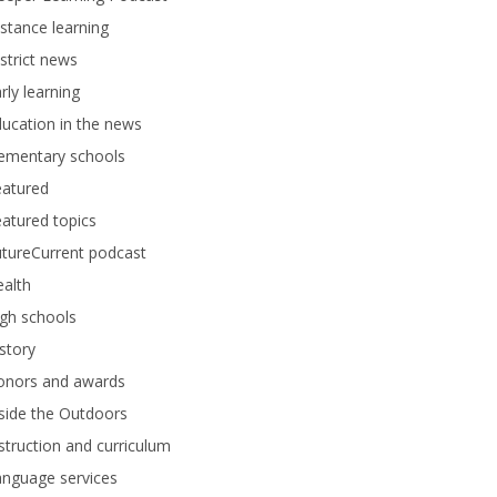
stance learning
strict news
rly learning
ucation in the news
lementary schools
eatured
atured topics
tureCurrent podcast
alth
gh schools
story
onors and awards
side the Outdoors
struction and curriculum
anguage services