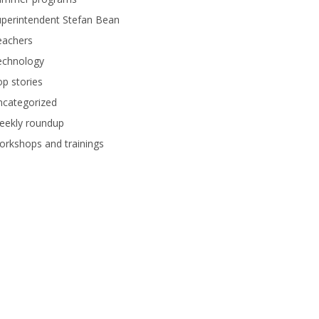
perintendent Stefan Bean
eachers
echnology
p stories
ncategorized
eekly roundup
rkshops and trainings