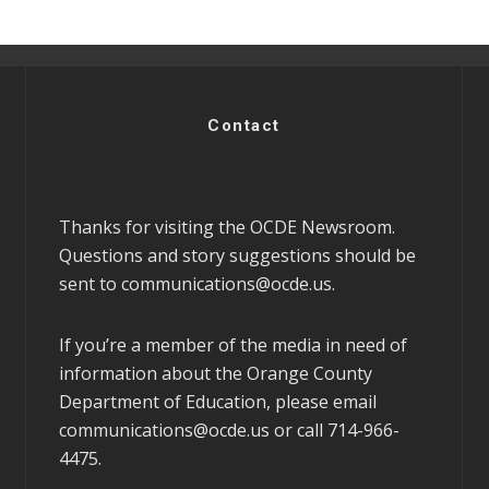
Contact
Thanks for visiting the OCDE Newsroom.
Questions and story suggestions should be
sent to
communications@ocde.us
.
If you’re a member of the media in need of
information about the Orange County
Department of Education, please email
communications@ocde.us
or call 714-966-
4475.