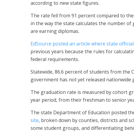
according to new state figures.
The rate fell from 91 percent compared to the 
in the way the state calculates the number of 
are earning diplomas.
EdSource posted an article where state offici
previous years because the rules for calculat
federal requirements.
Statewide, 86.6 percent of students from the 
government has not yet released nationwide g
The graduation rate is measured by cohort gr
year period, from their freshman to senior yea
The state Department of Education posted the
site
, broken down by counties, districts and sc
some student groups, and differentiating betw