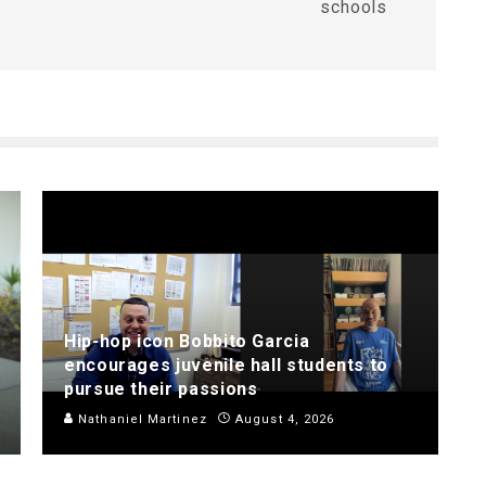
schools
Hip-hop icon Bobbito Garcia
encourages juvenile hall students to
pursue their passions
Nathaniel Martinez
August 4, 2026