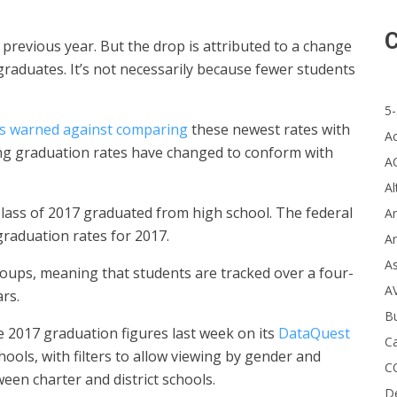
C
previous year. But the drop is attributed to a change
graduates. It’s not necessarily because fewer students
5-
als warned against comparing
these newest rates with
A
ing graduation rates have changed to conform with
A
Al
Class of 2017 graduated from high school. The federal
Ar
raduation rates for 2017.
Ar
A
oups, meaning that students are tracked over a four-
A
rs.
B
 2017 graduation figures last week on its
DataQuest
Ca
hools, with filters to allow viewing by gender and
C
een charter and district schools.
D