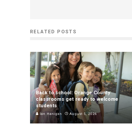
RELATED POSTS
Back to school: Orange County
classrooms get ready to welcome
students
Ian Hanigan
August 5, 2026