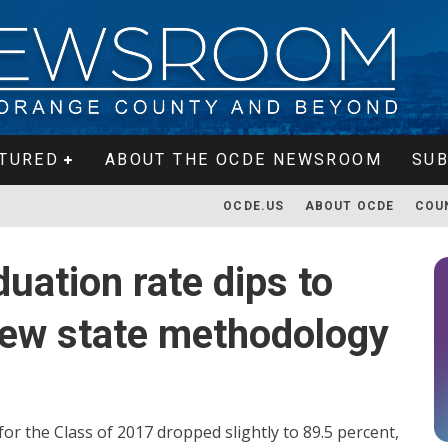
TURED
ABOUT THE OCDE NEWSROOM
SUB
OCDE.US
ABOUT OCDE
COU
uation rate dips to
new state methodology
or the Class of 2017 dropped slightly to 89.5 percent,