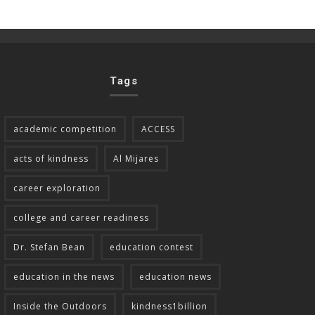
Tags
academic competition
ACCESS
acts of kindness
Al Mijares
career exploration
college and career readiness
Dr. Stefan Bean
education contest
education in the news
education news
Inside the Outdoors
kindness1billion