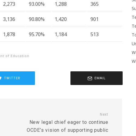
2,273
93.00%
1,288
365
Su
T
3,136
90.80%
1,420
901
T
1,878
95.70%
1,184
513
To
U
W
t of Education
Wo
TWITTER
EMAIL
Next
New legal chief eager to continue
OCDE’s vision of supporting public