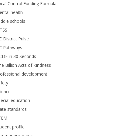
cal Control Funding Formula
ntal health
ddle schools
TSS
 District Pulse
C Pathways
CDE in 30 Seconds
e Billion Acts of Kindness
rofessional development
fety
ience
ecial education
ate standards
TEM
udent profile
ummer programs