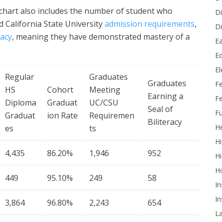
e chart also includes the number of student who
Di
d California State University
admission requirements
,
Di
racy
, meaning they have demonstrated mastery of a
Ea
Ed
E
Regular
Graduates
Graduates
F
HS
Cohort
Meeting
Earning a
Fe
Diploma
Graduat
UC/CSU
Seal of
Fu
Graduat
ion Rate
Requiremen
Biliteracy
He
es
ts
Hi
4,435
86.20%
1,946
952
Hi
H
449
95.10%
249
58
In
In
3,864
96.80%
2,243
654
L