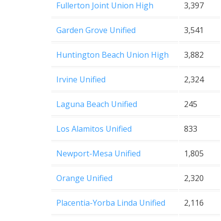
Fullerton Joint Union High
3,397
Garden Grove Unified
3,541
Huntington Beach Union High
3,882
Irvine Unified
2,324
Laguna Beach Unified
245
Los Alamitos Unified
833
Newport-Mesa Unified
1,805
Orange Unified
2,320
Placentia-Yorba Linda Unified
2,116