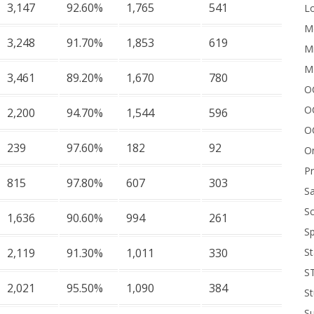
3,147
92.60%
1,765
541
Lo
Me
3,248
91.70%
1,853
619
Mi
M
3,461
89.20%
1,670
780
OC
O
2,200
94.70%
1,544
596
O
239
97.60%
182
92
On
P
815
97.80%
607
303
Sa
Sc
1,636
90.60%
994
261
Sp
St
2,119
91.30%
1,011
330
S
2,021
95.50%
1,090
384
St
S