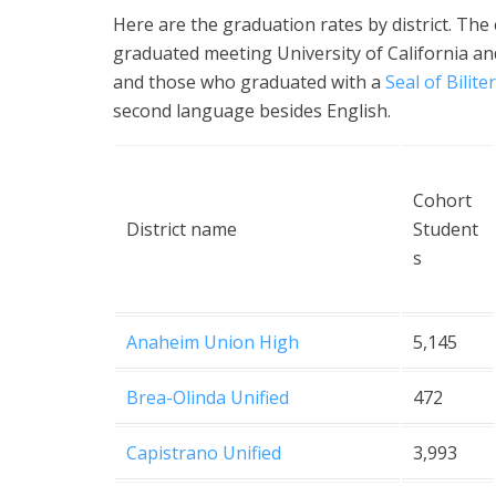
Here are the graduation rates by district. Th
graduated meeting University of California an
and those who graduated with a
Seal of Bilite
second language besides English.
Cohort
District name
Student
s
Anaheim Union High
5,145
Brea-Olinda Unified
472
Capistrano Unified
3,993