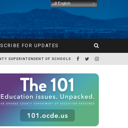
English
SCRIBE FOR UPDATES
NTY SUPERINTENDENT OF SCHOOLS