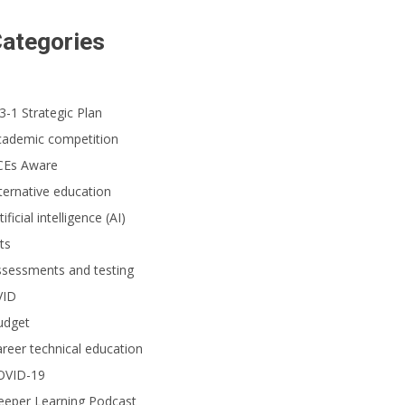
ategories
3-1 Strategic Plan
cademic competition
CEs Aware
ternative education
tificial intelligence (AI)
ts
ssessments and testing
VID
udget
reer technical education
OVID-19
eeper Learning Podcast