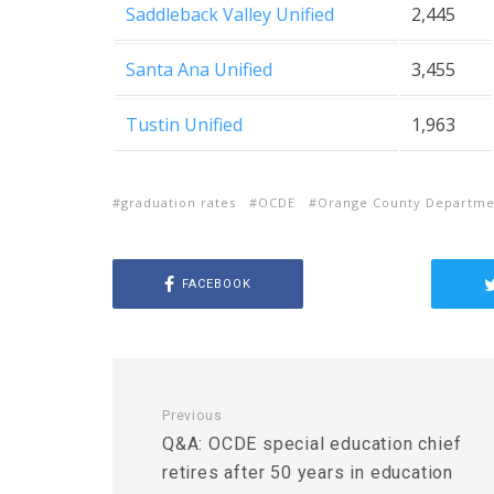
Saddleback Valley Unified
2,445
Santa Ana Unified
3,455
Tustin Unified
1,963
graduation rates
OCDE
Orange County Departmen
FACEBOOK
Previous
Q&A: OCDE special education chief
retires after 50 years in education