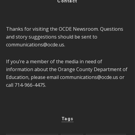
Contact
Thanks for visiting the OCDE Newsroom. Questions
and story suggestions should be sent to
communications@ocde.us
.
If you’re a member of the media in need of
information about the Orange County Department of
Education, please email
communications@ocde.us
or
call 714-966-4475.
Tags