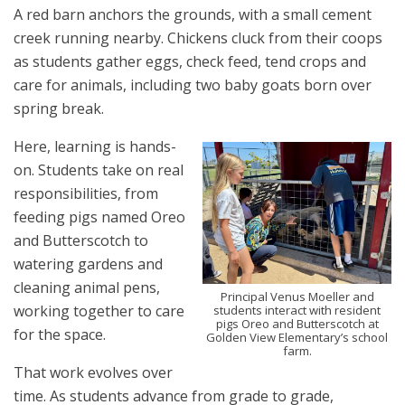
A red barn anchors the grounds, with a small cement
creek running nearby. Chickens cluck from their coops
as students gather eggs, check feed, tend crops and
care for animals, including two baby goats born over
spring break.
Here, learning is hands-
on. Students take on real
responsibilities, from
feeding pigs named Oreo
and Butterscotch to
watering gardens and
cleaning animal pens,
Principal Venus Moeller and
working together to care
students interact with resident
pigs Oreo and Butterscotch at
for the space.
Golden View Elementary’s school
farm.
That work evolves over
time. As students advance from grade to grade,