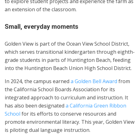
to explore student projects and experience the farm as
an extension of the classroom.
Small, everyday moments
Golden View is part of the Ocean View School District,
which serves transitional kindergarten through eighth-
grade students in parts of Huntington Beach, feeding
into the Huntington Beach Union High School District.
In 2024, the campus earned
a Golden Bell Award
from
the California School Boards Association for its
integrated approach to curriculum and instruction. It
has also been designated
a California Green Ribbon
School
for its efforts to conserve resources and
promote environmental literacy. This year, Golden View
is piloting dual language instruction.