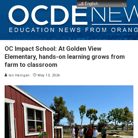
English
OC Impact School: At Golden View
Elementary, hands-on learning grows from
farm to classroom
Ian Hanigan
May 13, 2026