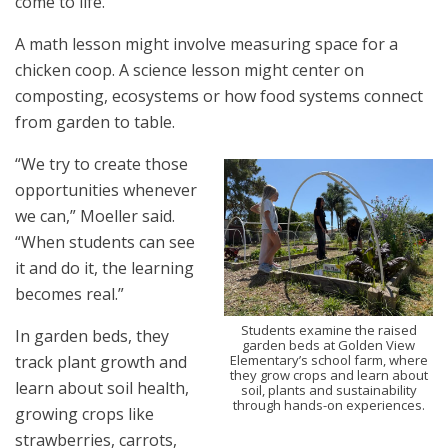
come to life.
A math lesson might involve measuring space for a
chicken coop. A science lesson might center on
composting, ecosystems or how food systems connect
from garden to table.
“We try to create those
opportunities whenever
we can,” Moeller said.
“When students can see
it and do it, the learning
becomes real.”
Students examine the raised
In garden beds, they
garden beds at Golden View
Elementary’s school farm, where
track plant growth and
they grow crops and learn about
learn about soil health,
soil, plants and sustainability
through hands-on experiences.
growing crops like
strawberries, carrots,