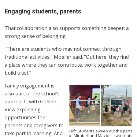
Engaging students, parents
That collaboration also supports something deeper: a
strong sense of belonging.
“There are students who may not connect through
traditional activities,” Moeller said. “Out here, they find
a place where they can contribute, work together and
build trust.”
Family engagement is
also part of the school’s
approach, with Golden
View expanding
opportunities for
parents and caregivers to
Left: Students sweep out the pens
take part in learning. At a
of Mirabell and Maybell, two goats