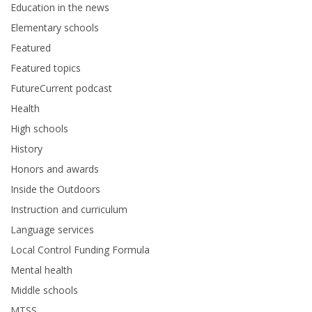
Education in the news
Elementary schools
Featured
Featured topics
FutureCurrent podcast
Health
High schools
History
Honors and awards
Inside the Outdoors
Instruction and curriculum
Language services
Local Control Funding Formula
Mental health
Middle schools
MTSS