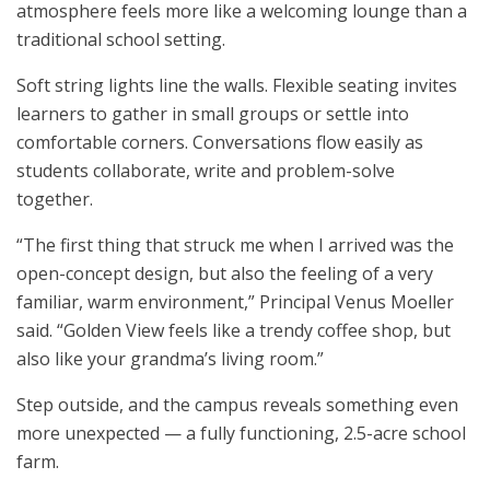
atmosphere feels more like a welcoming lounge than a
traditional school setting.
Soft string lights line the walls. Flexible seating invites
learners to gather in small groups or settle into
comfortable corners. Conversations flow easily as
students collaborate, write and problem-solve
together.
“The first thing that struck me when I arrived was the
open-concept design, but also the feeling of a very
familiar, warm environment,” Principal Venus Moeller
said. “Golden View feels like a trendy coffee shop, but
also like your grandma’s living room.”
Step outside, and the campus reveals something even
more unexpected — a fully functioning, 2.5-acre school
farm.