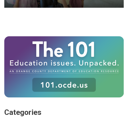
Categories