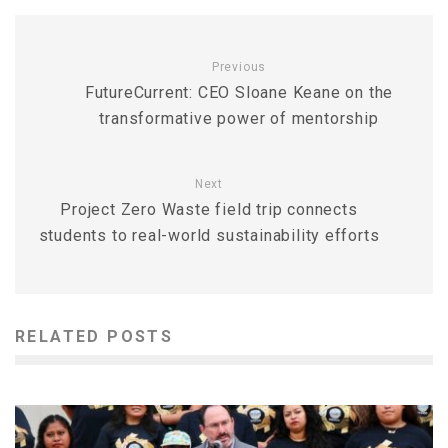
Previous
FutureCurrent: CEO Sloane Keane on the
transformative power of mentorship
Next
Project Zero Waste field trip connects
students to real-world sustainability efforts
RELATED POSTS