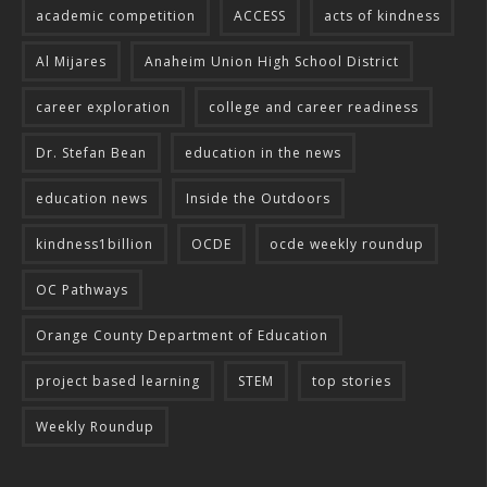
academic competition
ACCESS
acts of kindness
Al Mijares
Anaheim Union High School District
career exploration
college and career readiness
Dr. Stefan Bean
education in the news
education news
Inside the Outdoors
kindness1billion
OCDE
ocde weekly roundup
OC Pathways
Orange County Department of Education
project based learning
STEM
top stories
Weekly Roundup