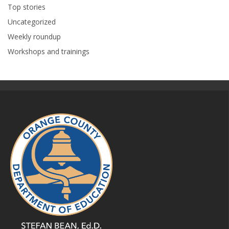
Top stories
Uncategorized
Weekly roundup
Workshops and trainings