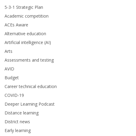
5-3-1 Strategic Plan
Academic competition
ACEs Aware
Alternative education
Artificial intelligence (AI)
Arts
Assessments and testing
AVID
Budget
Career technical education
COVID-19
Deeper Learning Podcast
Distance learning
District news
Early learning