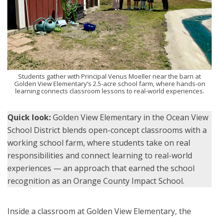
Students gather with Principal Venus Moeller near the barn at
Golden View Elementary’s 2.5-acre school farm, where hands-on
learning connects classroom lessons to real-world experiences.
Quick look:
Golden View Elementary in the Ocean View
School District blends open-concept classrooms with a
working school farm, where students take on real
responsibilities and connect learning to real-world
experiences — an approach that earned the school
recognition as an Orange County Impact School.
Inside a classroom at Golden View Elementary, the