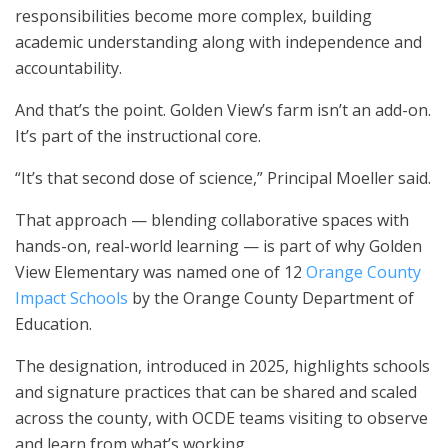
responsibilities become more complex, building
academic understanding along with independence and
accountability.
And that’s the point. Golden View’s farm isn’t an add-on.
It’s part of the instructional core.
“It’s that second dose of science,” Principal Moeller said.
That approach — blending collaborative spaces with
hands-on, real-world learning — is part of why Golden
View Elementary was named one of 12
Orange County
Impact Schools
by the Orange County Department of
Education.
The designation, introduced in 2025, highlights schools
and signature practices that can be shared and scaled
across the county, with OCDE teams visiting to observe
and learn from what’s working.