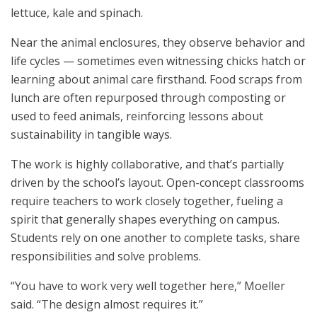
lettuce, kale and spinach.
Near the animal enclosures, they observe behavior and
life cycles — sometimes even witnessing chicks hatch or
learning about animal care firsthand. Food scraps from
lunch are often repurposed through composting or
used to feed animals, reinforcing lessons about
sustainability in tangible ways.
The work is highly collaborative, and that’s partially
driven by the school’s layout. Open-concept classrooms
require teachers to work closely together, fueling a
spirit that generally shapes everything on campus.
Students rely on one another to complete tasks, share
responsibilities and solve problems.
“You have to work very well together here,” Moeller
said. “The design almost requires it.”