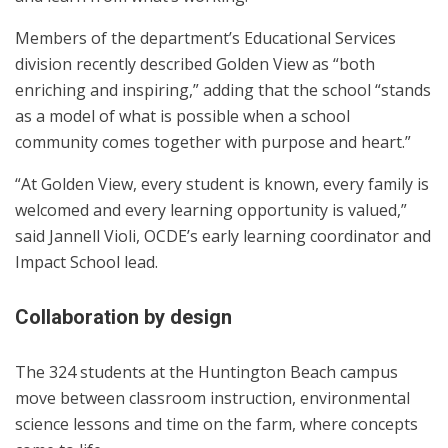
Members of the department’s Educational Services
division recently described Golden View as “both
enriching and inspiring,” adding that the school “stands
as a model of what is possible when a school
community comes together with purpose and heart.”
“At Golden View, every student is known, every family is
welcomed and every learning opportunity is valued,”
said Jannell Violi, OCDE’s early learning coordinator and
Impact School lead.
Collaboration by design
The 324 students at the Huntington Beach campus
move between classroom instruction, environmental
science lessons and time on the farm, where concepts