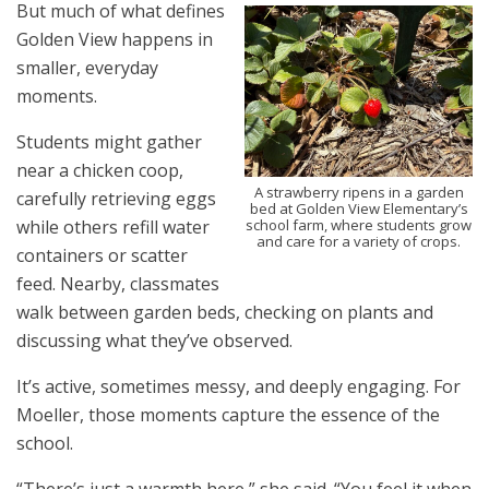
But much of what defines
Golden View happens in
smaller, everyday
moments.
Students might gather
near a chicken coop,
A strawberry ripens in a garden
carefully retrieving eggs
bed at Golden View Elementary’s
school farm, where students grow
while others refill water
and care for a variety of crops.
containers or scatter
feed. Nearby, classmates
walk between garden beds, checking on plants and
discussing what they’ve observed.
It’s active, sometimes messy, and deeply engaging. For
Moeller, those moments capture the essence of the
school.