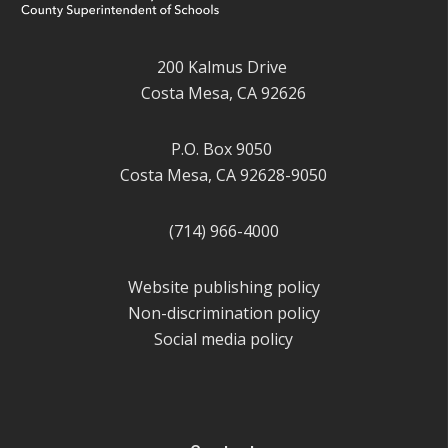
200 Kalmus Drive
Costa Mesa, CA 92626
P.O. Box 9050
Costa Mesa, CA 92628-9050
(714) 966-4000
Website publishing policy
Non-discrimination policy
Social media policy