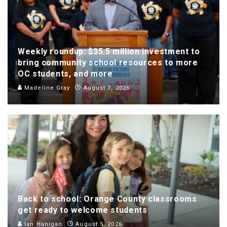
Weekly roundup: $35.5 million investment to
bring community school resources to more
OC students, and more
Madeline Gray
August 7, 2026
Back to school: Orange County classrooms
get ready to welcome students
Ian Hanigan
August 5, 2026