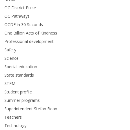
OC District Pulse
OC Pathways
OCDE in 30 Seconds
One Billion Acts of Kindness
Professional development
Safety
Science
Special education
State standards
STEM
Student profile
Summer programs
Superintendent Stefan Bean
Teachers
Technology