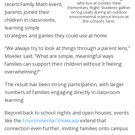
who live at Golden View
recent Family Math event,
Elementary. Right: Students gather
parents joined their
on log seats during an outdoor
environmental science lesson at
children in classrooms,
the school’s farm.
learning simple
strategies and games they could use at home.
“We always try to look at things through a parent lens,”
Moeller said. “What are simple, meaningful ways
families can support their children without it feeling
overwhelming?”
The result has been strong participation, with larger
numbers of families engaging directly in classroom
learning.
Beyond back to school nights and open houses, events
like the
Environmental Showcase
extend that
connection even further, inviting families onto campus