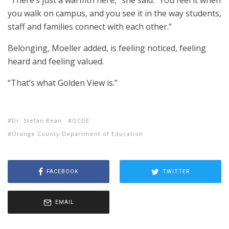
“There’s just a warmth here,” she said. “You feel it when
you walk on campus, and you see it in the way students,
staff and families connect with each other.”
Belonging, Moeller added, is feeling noticed, feeling
heard and feeling valued.
“That’s what Golden View is.”
Dr. Stefan Bean
OCDE
Orange County Department of Education
FACEBOOK
TWITTER
EMAIL