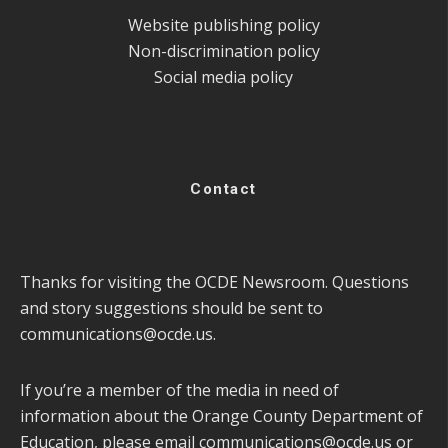
Website publishing policy
Non-discrimination policy
Social media policy
Contact
Thanks for visiting the OCDE Newsroom. Questions
and story suggestions should be sent to
communications@ocde.us
.
If you’re a member of the media in need of
information about the Orange County Department of
Education, please email
communications@ocde.us
or