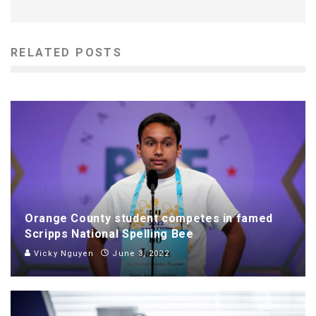
RELATED POSTS
Orange County student competes in famed
Scripps National Spelling Bee
Vicky Nguyen
June 3, 2022