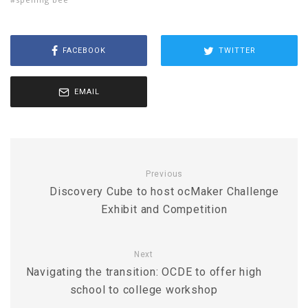
FACEBOOK
TWITTER
EMAIL
Previous
Discovery Cube to host ocMaker Challenge
Exhibit and Competition
Next
Navigating the transition: OCDE to offer high
school to college workshop