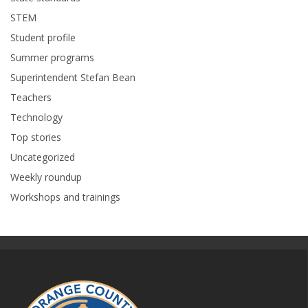
STEM
Student profile
Summer programs
Superintendent Stefan Bean
Teachers
Technology
Top stories
Uncategorized
Weekly roundup
Workshops and trainings