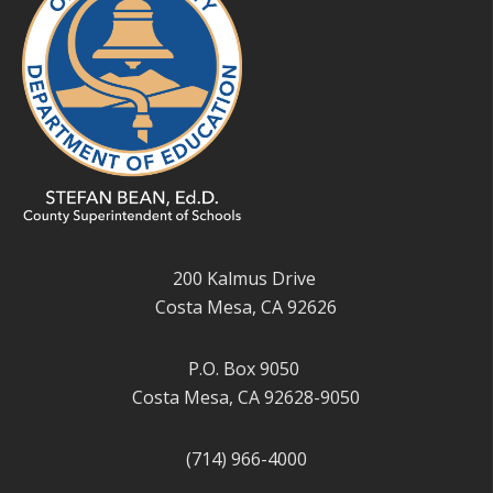
200 Kalmus Drive
Costa Mesa, CA 92626
P.O. Box 9050
Costa Mesa, CA 92628-9050
(714) 966-4000