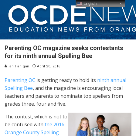
English
Parenting OC magazine seeks contestants
for its ninth annual Spelling Bee
Ian Hanigan
April 20, 2016
Parenting OC
is getting ready to hold its
ninth annual
Spelling Bee
, and the magazine is encouraging local
teachers and parents to nominate top spellers from
grades three, four and five.
The contest, which is not to
be confused with
the 2016
Orange County Spelling