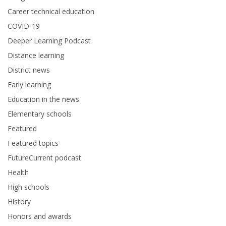
Career technical education
COVID-19
Deeper Learning Podcast
Distance learning
District news
Early learning
Education in the news
Elementary schools
Featured
Featured topics
FutureCurrent podcast
Health
High schools
History
Honors and awards