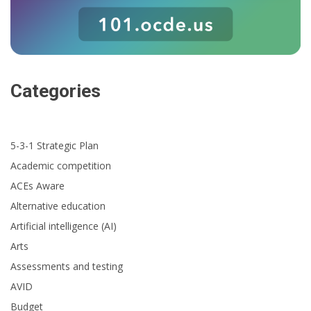
Categories
5-3-1 Strategic Plan
Academic competition
ACEs Aware
Alternative education
Artificial intelligence (AI)
Arts
Assessments and testing
AVID
Budget