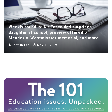
Weekly roundup: Air Force dad surprises
daughter at school, preview offered of
Mendez v. Westminster memorial, and more
Fermin Leal
May 31, 2019