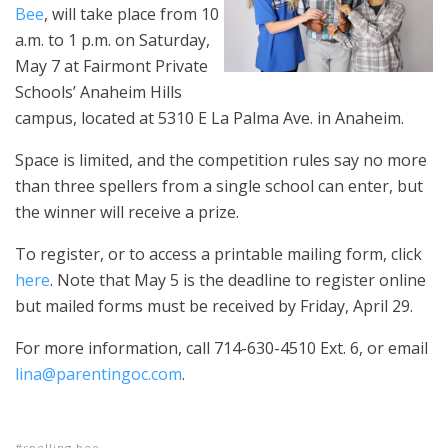
Bee
, will take place from 10
a.m. to 1 p.m. on Saturday,
May 7 at Fairmont Private
Schools’ Anaheim Hills
campus, located at 5310 E La Palma Ave. in Anaheim.
Space is limited, and the competition rules say no more
than three spellers from a single school can enter, but
the winner will receive a prize.
To register, or to access a printable mailing form, click
here
. Note that May 5 is the deadline to register online
but mailed forms must be received by Friday, April 29.
For more information, call 714-630-4510 Ext. 6, or email
lina@parentingoc.com
.
spelling bee