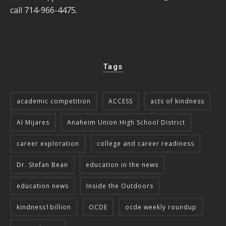
call 714-966-4475.
Tags
academic competition
ACCESS
acts of kindness
Al Mijares
Anaheim Union High School District
career exploration
college and career readiness
Dr. Stefan Bean
education in the news
education news
Inside the Outdoors
kindness1billion
OCDE
ocde weekly roundup