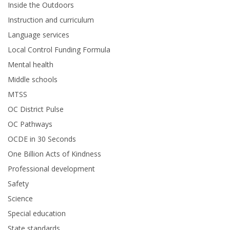
Inside the Outdoors
Instruction and curriculum
Language services
Local Control Funding Formula
Mental health
Middle schools
MTSS
OC District Pulse
OC Pathways
OCDE in 30 Seconds
One Billion Acts of Kindness
Professional development
Safety
Science
Special education
State standards