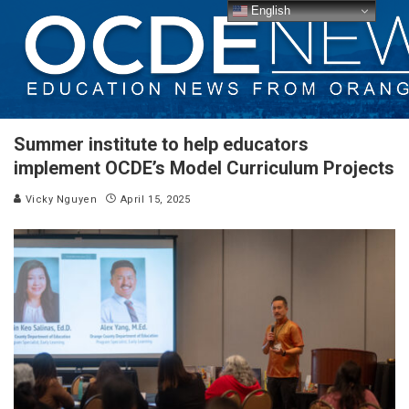
English
Summer institute to help educators
implement OCDE’s Model Curriculum Projects
Vicky Nguyen
April 15, 2025