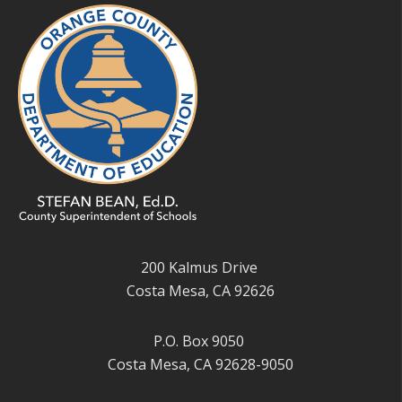
200 Kalmus Drive
Costa Mesa, CA 92626
P.O. Box 9050
Costa Mesa, CA 92628-9050