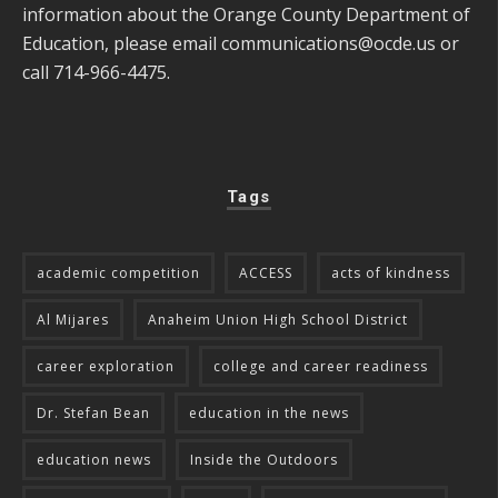
information about the Orange County Department of
Education, please email
communications@ocde.us
or
call 714-966-4475.
Tags
academic competition
ACCESS
acts of kindness
Al Mijares
Anaheim Union High School District
career exploration
college and career readiness
Dr. Stefan Bean
education in the news
education news
Inside the Outdoors