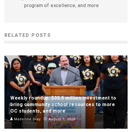
program of excellence, and more
RELATED POSTS
Weekly roundup: $35.5 million investment to
bring community school resources to more
OC students, and more
Madeline Gray
August 7, 2026