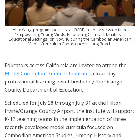
Alex Yang, program specialist at OCDE, co-led a session titled
“Empowering Young Minds: Embracing Cultural Identities in
Educational Settings” on Nov. 16 during the Cambodian American
Model Curriculum Conference in Long Beach.
Educators across California are invited to attend the
Model Curriculum Summer Institute
, a four-day
professional learning event hosted by the Orange
County Department of Education.
Scheduled for July 28 through July 31 at the Hilton
Irvine/Orange County Airport, the institute will support
K-12 teaching teams in the implementation of three
recently developed model curricula focused on
Cambodian American Studies, Hmong History and