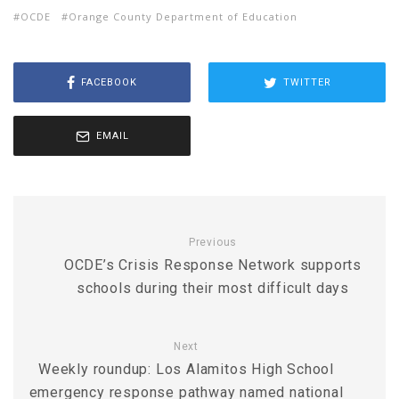
OCDE
Orange County Department of Education
FACEBOOK
TWITTER
EMAIL
Previous
OCDE’s Crisis Response Network supports
schools during their most difficult days
Next
Weekly roundup: Los Alamitos High School
emergency response pathway named national