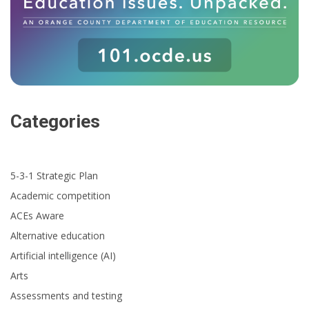
Categories
5-3-1 Strategic Plan
Academic competition
ACEs Aware
Alternative education
Artificial intelligence (AI)
Arts
Assessments and testing