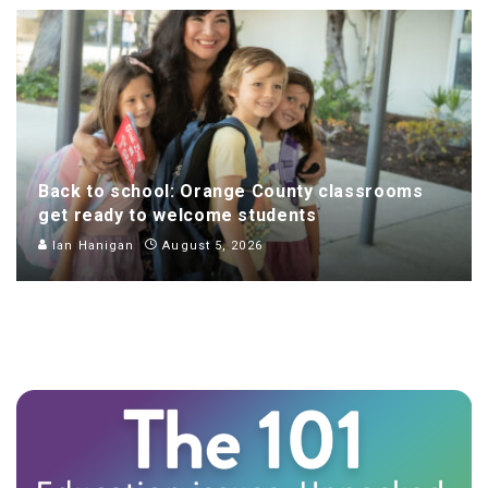
Back to school: Orange County classrooms
get ready to welcome students
Ian Hanigan
August 5, 2026