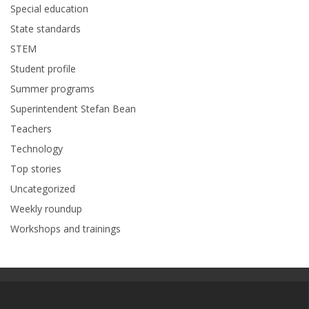
Special education
State standards
STEM
Student profile
Summer programs
Superintendent Stefan Bean
Teachers
Technology
Top stories
Uncategorized
Weekly roundup
Workshops and trainings