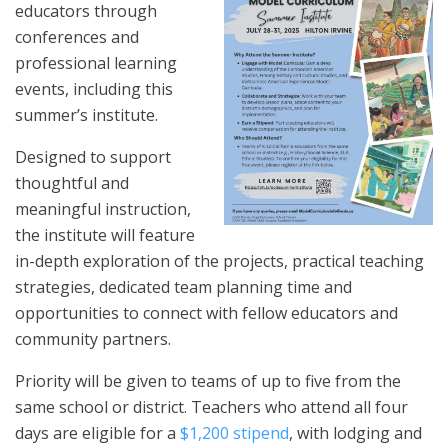
educators through
conferences and
professional learning
events, including this
summer’s institute.
Designed to support
thoughtful and
meaningful instruction,
the institute will feature
in-depth exploration of the projects, practical teaching
strategies, dedicated team planning time and
opportunities to connect with fellow educators and
community partners.
Priority will be given to teams of up to five from the
same school or district. Teachers who attend all four
days are eligible for a
$1,200 stipend
, with lodging and