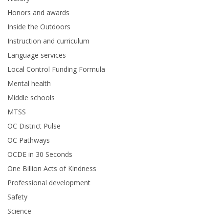
Honors and awards
Inside the Outdoors
Instruction and curriculum
Language services
Local Control Funding Formula
Mental health
Middle schools
MTSS
OC District Pulse
OC Pathways
OCDE in 30 Seconds
One Billion Acts of Kindness
Professional development
Safety
Science