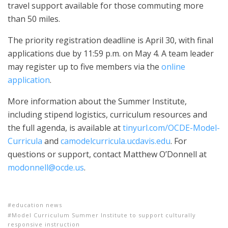
travel support available for those commuting more
than 50 miles.
The priority registration deadline is April 30, with final
applications due by 11:59 p.m. on May 4. A team leader
may register up to five members via the
online
application
.
More information about the Summer Institute,
including stipend logistics, curriculum resources and
the full agenda, is available at
tinyurl.com/OCDE-Model-
Curricula
and
camodelcurricula.ucdavis.edu
. For
questions or support, contact Matthew O’Donnell at
modonnell@ocde.us
.
education news
Model Curriculum Summer Institute to support culturally
responsive instruction