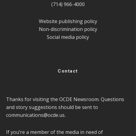
(714) 966-4000
Website publishing policy
Non-discrimination policy
Social media policy
Contact
Thanks for visiting the OCDE Newsroom. Questions
and story suggestions should be sent to
communications@ocde.us
.
If you’re a member of the media in need of