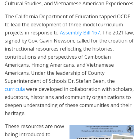
Cultural Studies, and Vietnamese American Experiences.
The California Department of Education tapped OCDE
to lead the development of three model curriculum
projects in response to
Assembly Bill 167
. The 2021 law,
signed by Gov. Gavin Newsom, called for the creation of
instructional resources reflecting the histories,
contributions and perspectives of Cambodian
Americans, Hmong Americans, and Vietnamese
Americans. Under the leadership of County
Superintendent of Schools Dr. Stefan Bean, the
curricula
were developed in collaboration with scholars,
educators, historians and community organizations to
deepen understanding of these communities and their
heritage.
These resources are now
being introduced to