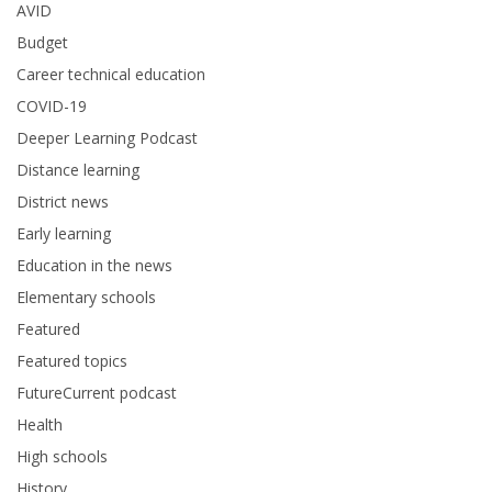
AVID
Budget
Career technical education
COVID-19
Deeper Learning Podcast
Distance learning
District news
Early learning
Education in the news
Elementary schools
Featured
Featured topics
FutureCurrent podcast
Health
High schools
History