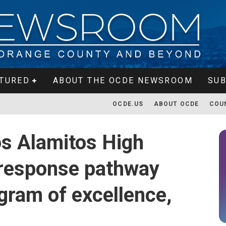
TURED
ABOUT THE OCDE NEWSROOM
SUB
OCDE.US
ABOUT OCDE
COU
s Alamitos High
response pathway
gram of excellence,