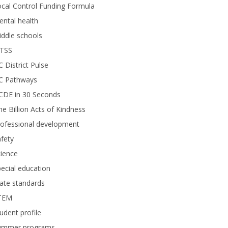
cal Control Funding Formula
ntal health
ddle schools
TSS
 District Pulse
C Pathways
CDE in 30 Seconds
e Billion Acts of Kindness
rofessional development
fety
ience
ecial education
ate standards
TEM
udent profile
ummer programs