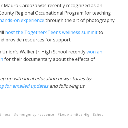
or Mauro Cardoza was recently recognized as an
County Regional Occupational Program for teaching
 hands-on experience
through the art of photography.
ill
host the Together4Teens wellness summit
to
nd provide resources for support.
 Union’s Walker Jr. High School recently
won an
on
for their documentary about the effects of
ep up with local education news stories by
ng for emailed updates
and following us
diness
emergency response
Los Alamitos High School