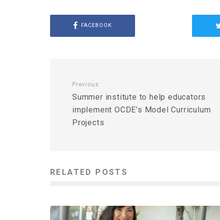
FACEBOOK
Previous
Summer institute to help educators
implement OCDE’s Model Curriculum
Projects
RELATED POSTS