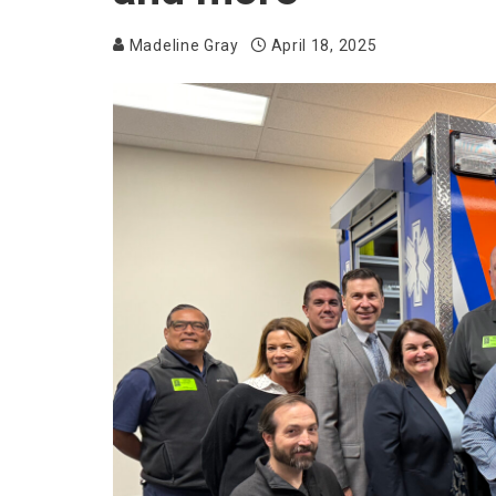
Madeline Gray
April 18, 2025