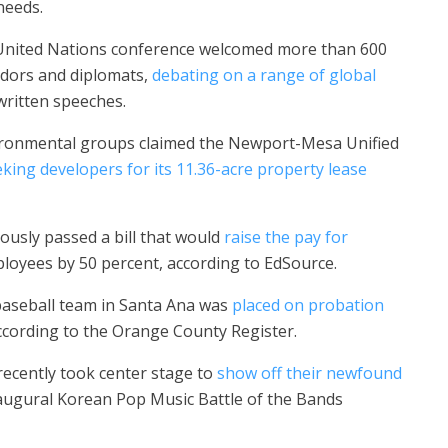
needs.
United Nations conference welcomed more than 600
adors and diplomats,
debating on a range of global
ritten speeches.
nvironmental groups claimed the Newport-Mesa Unified
king developers for its 11.36-acre property lease
sly passed a bill that would
raise the pay for
ployees by 50 percent, according to EdSource.
aseball team in Santa Ana was
placed on probation
according to the Orange County Register.
recently took center stage to
show off their newfound
inaugural Korean Pop Music Battle of the Bands