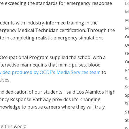
 are exceeding the standards for emergency response
Lo
Me
Mi
udents with industry-informed training in the
M
rgency Medical Technician certification. Through the
OC
te in completing realistic emergency simulations
O
O
Occupational Program supplied the school with a
On
nteractive mannequins that mimic pulses, blood
P
video produced by OCDE’s Media Services team
to
Sa
ises.
Sc
nd dedication of our students,” said Los Alamitos High
Sp
gency Response Pathway provides life-changing
St
knowledge to pursue careers where they will truly
S
St
g this week:
S