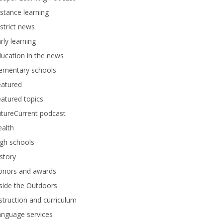
stance learning
strict news
rly learning
ucation in the news
lementary schools
eatured
atured topics
tureCurrent podcast
alth
gh schools
story
onors and awards
side the Outdoors
struction and curriculum
anguage services