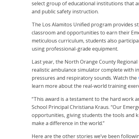
select group of educational institutions that
and public safety instruction.
The Los Alamitos Unified program provides st
classroom and opportunities to earn their Eme
meticulous curriculum, students also participa
using professional-grade equipment.
Last year, the North Orange County Regional 
realistic ambulance simulator complete with i
pressures and respiratory sounds. Watch the
learn more about the real-world training exerc
“This award is a testament to the hard work a
School Principal Christiana Kraus. “Our Emer
opportunities, giving students the tools and 
make a difference in the world.”
Here are the other stories we’ve been followin