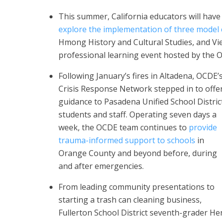
This summer, California educators will have
explore the implementation of three model 
Hmong History and Cultural Studies, and V
professional learning event hosted by the
Following January’s fires in Altadena, OCDE’
Crisis Response Network stepped in to offe
guidance to Pasadena Unified School Distric
students and staff. Operating seven days a
week, the OCDE team continues to
provide
trauma-informed support to schools
in
Orange County and beyond before, during
and after emergencies.
From leading community presentations to
starting a trash can cleaning business,
Fullerton School District seventh-grader H