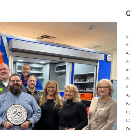
C
5-
A
A
Al
Ar
Ar
A
A
B
Ca
C
D