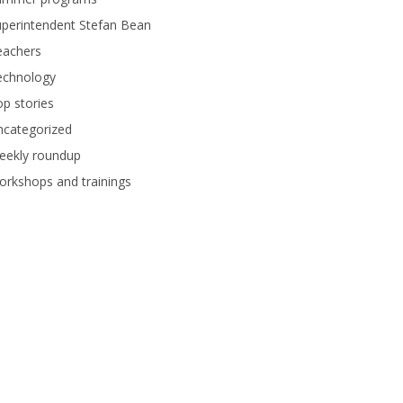
perintendent Stefan Bean
eachers
echnology
p stories
ncategorized
eekly roundup
rkshops and trainings