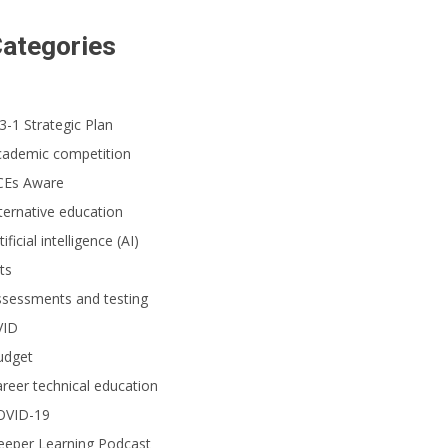
ategories
3-1 Strategic Plan
cademic competition
CEs Aware
ternative education
tificial intelligence (AI)
ts
ssessments and testing
VID
udget
reer technical education
OVID-19
eeper Learning Podcast