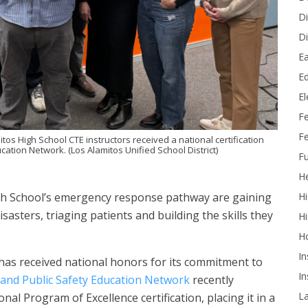
Di
Di
Ea
Ed
E
F
Fe
itos High School CTE instructors received a national certification
ation Network. (Los Alamitos Unified School District)
Fu
He
Hi
igh School’s emergency response pathway are gaining
sters, triaging patients and building the skills they
Hi
H
In
has received national honors for its commitment to
In
and Public Safety Education Network
recently
L
al Program of Excellence certification, placing it in a