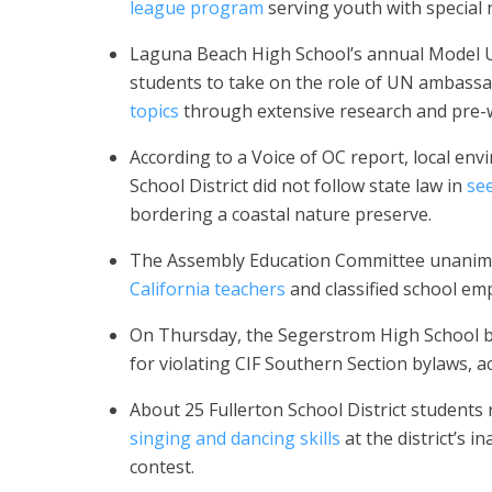
league program
serving youth with special 
Laguna Beach High School’s annual Model 
students to take on the role of UN ambass
topics
through extensive research and pre-w
According to a Voice of OC report, local e
School District did not follow state law in
see
bordering a coastal nature preserve.
The Assembly Education Committee unanimou
California teachers
and classified school em
On Thursday, the Segerstrom High School b
for violating CIF Southern Section bylaws, 
About 25 Fullerton School District students 
singing and dancing skills
at the district’s 
contest.