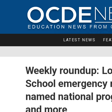
LATEST NEWS
FEA
Weekly roundup: Lo
School emergency 
named national pro
and more