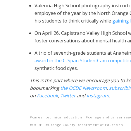
Valencia High School photography instruct
employee of the year by the North Orange 
his students to think critically while
gaining
On April 26, Capistrano Valley High School w
foster conversations about mental health a
A trio of seventh-grade students at Anaheim
award in the C-Span StudentCam competiti
synthetic food dyes.
This is the part where we encourage you to ke
bookmarking
the OCDE Newsroom
,
subscribi
on
Facebook
,
Twitter
and
Instagram
.
career technical education
college and career rea
OCDE
Orange County Department of Education