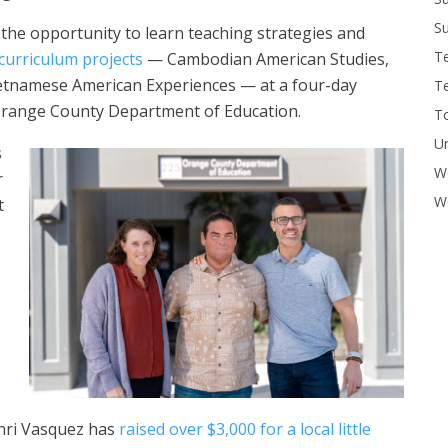
Su
 the opportunity to learn teaching strategies and
T
curriculum projects
— Cambodian American Studies,
ietnamese American Experiences — at a four-day
T
 Orange County Department of Education.
To
U
s
W
r
Wo
t
enri Vasquez has
raised over $3,000 for a local little