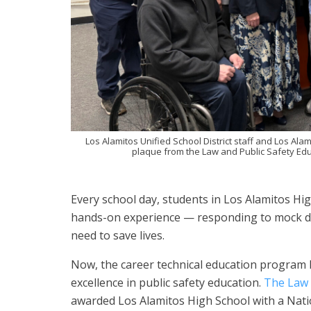
Los Alamitos Unified School District staff and Los Alam
plaque from the Law and Public Safety Educ
Every school day, students in Los Alamitos H
hands-on experience — responding to mock disa
need to save lives.
Now, the career technical education program 
excellence in public safety education.
The Law 
awarded Los Alamitos High School with a Nation