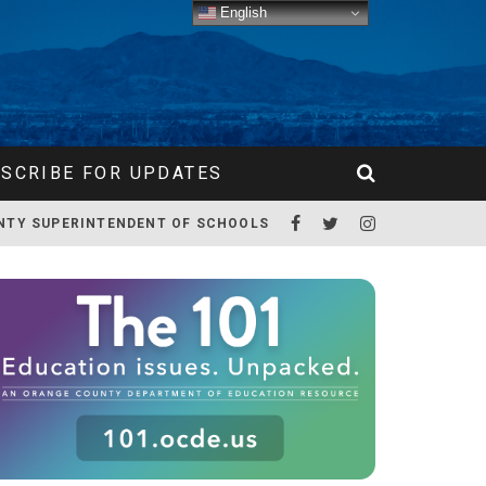
English
SCRIBE FOR UPDATES
NTY SUPERINTENDENT OF SCHOOLS