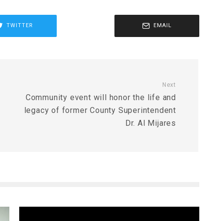
TWITTER
EMAIL
Next
Community event will honor the life and
legacy of former County Superintendent
Dr. Al Mijares