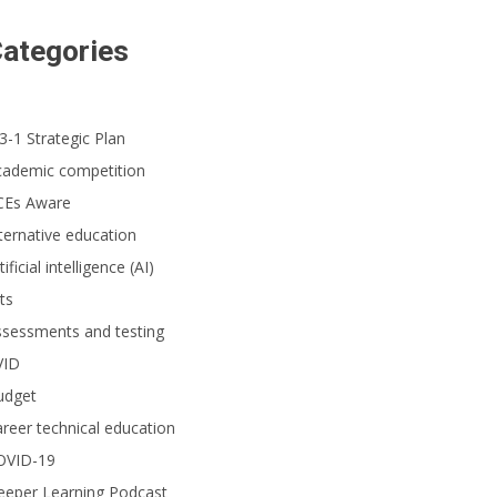
ategories
3-1 Strategic Plan
cademic competition
CEs Aware
ternative education
tificial intelligence (AI)
ts
ssessments and testing
VID
udget
reer technical education
OVID-19
eeper Learning Podcast