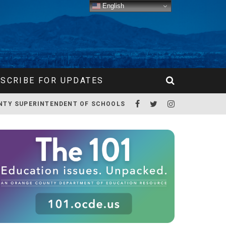
English
SCRIBE FOR UPDATES
NTY SUPERINTENDENT OF SCHOOLS