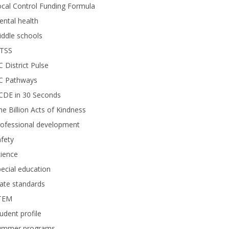
cal Control Funding Formula
ntal health
ddle schools
TSS
 District Pulse
C Pathways
CDE in 30 Seconds
e Billion Acts of Kindness
rofessional development
fety
ience
ecial education
ate standards
TEM
udent profile
ummer programs