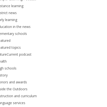
stance learning
strict news
rly learning
ucation in the news
lementary schools
eatured
atured topics
tureCurrent podcast
alth
gh schools
story
onors and awards
side the Outdoors
struction and curriculum
anguage services