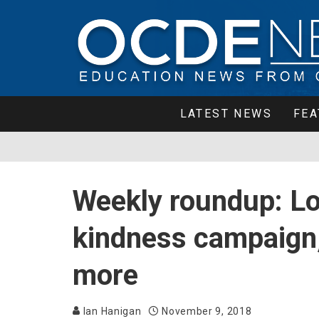
LATEST NEWS
FEA
Weekly roundup: Loc
kindness campaign,
more
Ian Hanigan
November 9, 2018