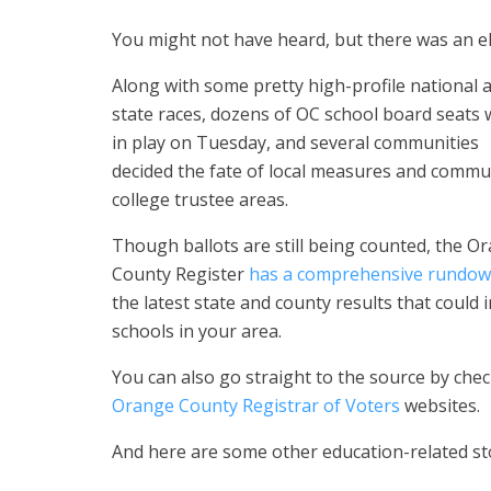
You might not have heard, but there was an el
Along with
some pretty high-profile national 
state races, dozens of OC school board seats
in play on Tuesday
, and several communities
decided the fate of
local measures and commu
college trustee areas.
Though ballots are still being counted, the O
County Register
has a comprehensive rundo
the latest state and county results that could 
schools in your area.
You can also go straight to the source by che
Orange County Registrar of Voters
websites.
And here are some other education-related sto