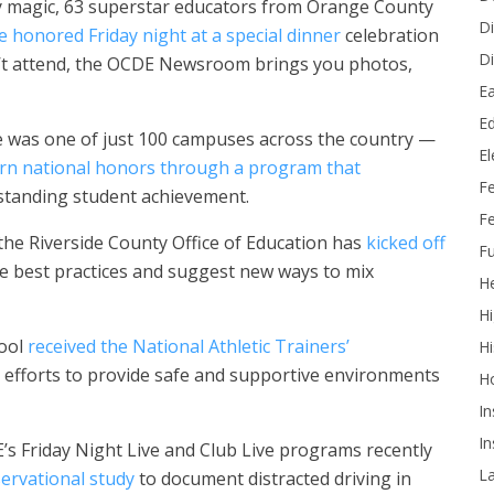
ney magic, 63 superstar educators from Orange County
Di
e honored Friday night at a special dinner
celebration
Di
’t attend, the OCDE Newsroom brings you photos,
Ea
Ed
e was one of just 100 campuses across the country —
E
rn national honors through a program that
F
standing student achievement.
Fe
 the Riverside County Office of Education has
kicked off
Fu
re best practices and suggest new ways to mix
He
Hi
hool
received the National Athletic Trainers’
Hi
s efforts to provide safe and supportive environments
H
In
In
s Friday Night Live and Club Live programs recently
L
ervational study
to document distracted driving in