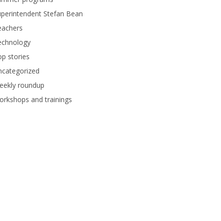
perintendent Stefan Bean
eachers
echnology
p stories
ncategorized
eekly roundup
rkshops and trainings