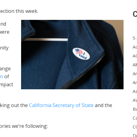
ection this week.
C
and
 were
5-
A
nity
A
Al
range
Ar
wn
of
Ar
impact
A
A
cking out the
California Secretary of State
and the
B
Ca
ries we’re following:
C
D