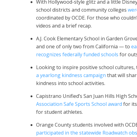
With Hollywood-style glitz and a little Dis
school districts and community colleges
wer
coordinated by OCDE. For those who couldn
videos and a brief recap.
A.J. Cook Elementary School in Garden Grov
and one of only two from California — to
ea
recognizes federally funded schools
for out
Looking to inspire positive school cultures,
a yearlong kindness campaign
that will sha
kindness into school activities.
Capistrano Unified’s San Juan Hills High Sc
Association Safe Sports School award
for it
for student athletes.
Orange County students involved with OCDE’
participated in the statewide Roadwatch obs