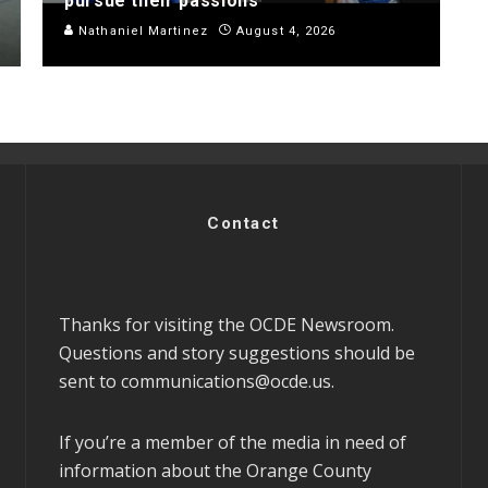
pursue their passions
Nathaniel Martinez
August 4, 2026
Contact
Thanks for visiting the OCDE Newsroom.
Questions and story suggestions should be
sent to
communications@ocde.us
.
If you’re a member of the media in need of
information about the Orange County