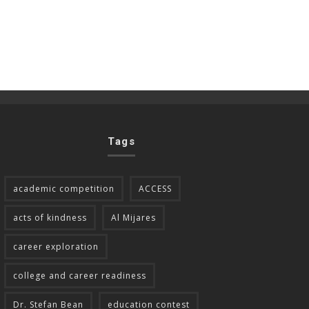
Tags
academic competition
ACCESS
acts of kindness
Al Mijares
career exploration
college and career readiness
Dr. Stefan Bean
education contest