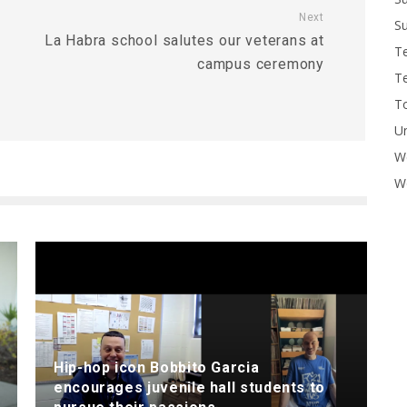
Next
Su
La Habra school salutes our veterans at
T
campus ceremony
T
To
U
W
Wo
Hip-hop icon Bobbito Garcia
encourages juvenile hall students to