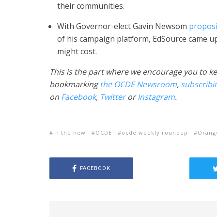
their communities.
With Governor-elect Gavin Newsom
proposi
of his campaign platform, EdSource came up 
might cost.
This is the part where we encourage you to k
bookmarking
the OCDE Newsroom
,
subscribi
on
Facebook
,
Twitter
or
Instagram
.
in the new
OCDE
ocde weekly roundup
Orang
FACEBOOK