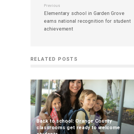
Previous
Elementary school in Garden Grove
earns national recognition for student
achievement
RELATED POSTS
Back to school: Orange County
classrooms get ready to welcome