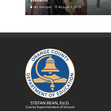
students
Ian Hanigan
August 5, 2026