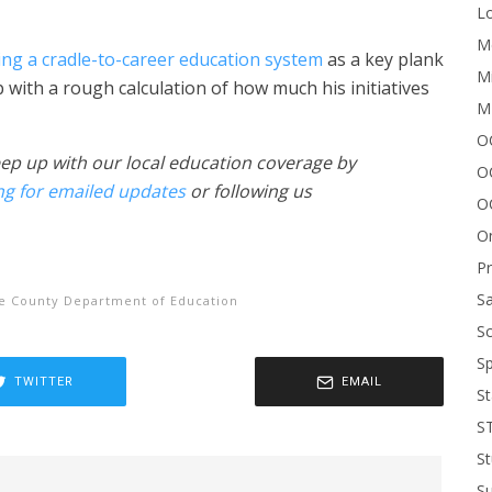
Lo
Me
ng a cradle-to-career education system
as a key plank
Mi
with a rough calculation of how much his initiatives
M
OC
eep up with our local education coverage by
O
ng for emailed updates
or following us
O
On
P
Sa
e County Department of Education
Sc
Sp
TWITTER
EMAIL
St
S
St
S