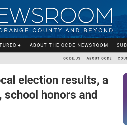
TURED
ABOUT THE OCDE NEWSROOM
SUB
OCDE.US
ABOUT OCDE
COU
al election results, a
 school honors and