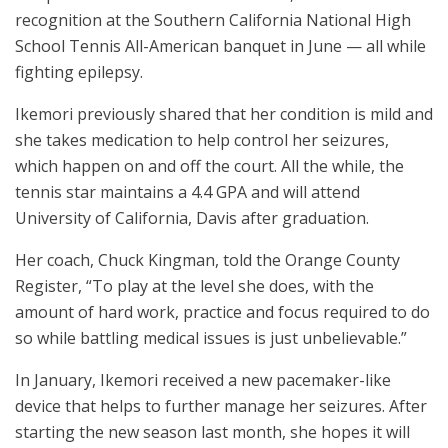
recognition at the Southern California National High
School Tennis All-American banquet in June — all while
fighting epilepsy.
Ikemori previously shared that her condition is mild and
she takes medication to help control her seizures,
which happen on and off the court. All the while, the
tennis star maintains a 4.4 GPA and will attend
University of California, Davis after graduation.
Her coach, Chuck Kingman, told the Orange County
Register, “To play at the level she does, with the
amount of hard work, practice and focus required to do
so while battling medical issues is just unbelievable.”
In January, Ikemori received a new pacemaker-like
device that helps to further manage her seizures. After
starting the new season last month, she hopes it will