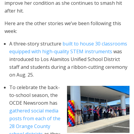
improve her condition as she continues to smash hit
after hit.
Here are the other stories we’ve been following this
week:
A three-story structure
built to house 30 classrooms
equipped with high-quality STEM instruments
was
introduced to Los Alamitos Unified School District
staff and students during a ribbon-cutting ceremony
on Aug. 25.
To celebrate the back-
to-school season, the
OCDE Newsroom has
gathered social media
posts from each of the
28 Orange County