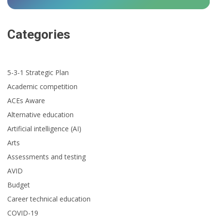
Categories
5-3-1 Strategic Plan
Academic competition
ACEs Aware
Alternative education
Artificial intelligence (AI)
Arts
Assessments and testing
AVID
Budget
Career technical education
COVID-19