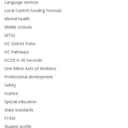
Language services
Local Control Funding Formula
Mental health
Middle schools
MTSS
OC District Pulse
OC Pathways
OCDE in 30 Seconds
One Billion Acts of Kindness
Professional development
Safety
Science
Special education
State standards
STEM
Student profile