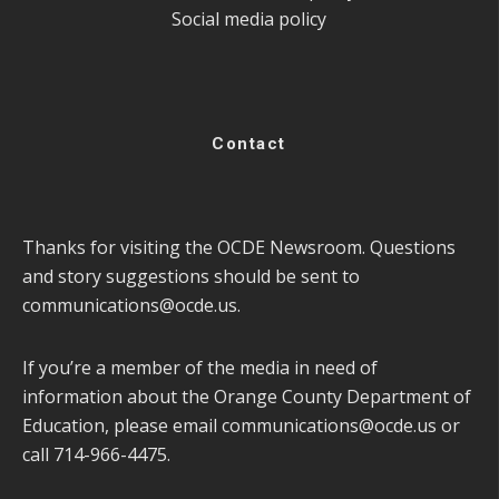
Social media policy
Contact
Thanks for visiting the OCDE Newsroom. Questions
and story suggestions should be sent to
communications@ocde.us
.
If you’re a member of the media in need of
information about the Orange County Department of
Education, please email
communications@ocde.us
or
call 714-966-4475.