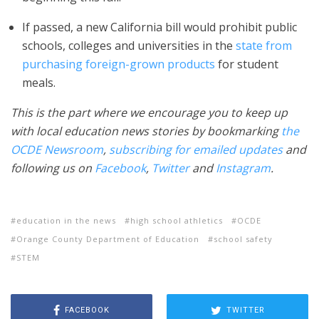
If passed, a new California bill would prohibit public
schools, colleges and universities in the
state from
purchasing foreign-grown products
for student
meals.
This is the part where we encourage you to keep up
with local education news stories by bookmarking
the
OCDE Newsroom
,
subscribing for emailed updates
and
following us on
Facebook
,
Twitter
and
Instagram
.
education in the news
high school athletics
OCDE
Orange County Department of Education
school safety
STEM
FACEBOOK
TWITTER