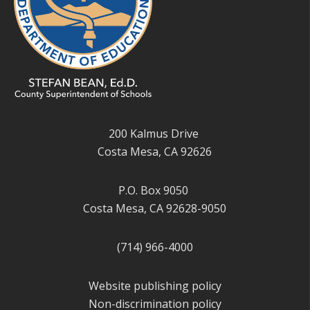
200 Kalmus Drive
Costa Mesa, CA 92626
P.O. Box 9050
Costa Mesa, CA 92628-9050
(714) 966-4000
Website publishing policy
Non-discrimination policy