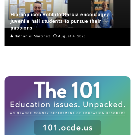
Hip-hop icon Bobbito Garcia encourages
juvenile hall students to pursue their
passions
Nathaniel Martinez
August 4, 2026