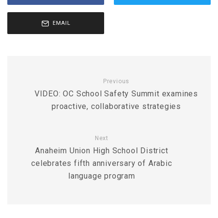
EMAIL
Previous
VIDEO: OC School Safety Summit examines
proactive, collaborative strategies
Next
Anaheim Union High School District
celebrates fifth anniversary of Arabic
language program