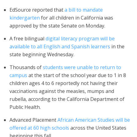
EdSource reported that
a bill to mandate
kindergarten
for all children in California was
approved by the state Senate on Monday.
A free bilingual
digital literacy program will be
available to all English and Spanish learners
in the
state beginning Wednesday.
Thousands of
students were unable to return to
campus
at the start of the school year due to 1 in 8
children ages 4 to 6 reportedly not having their
vaccinations against the measles, mumps and
rubella, according to the California Department of
Public Health.
Advanced Placement
African American Studies will be
offered at 60 high schools
across the United States
beginning this fall.