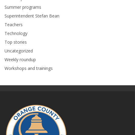
Summer programs
Superintendent Stefan Bean
Teachers
Technology
Top stories
Uncategorized
Weekly roundup
Workshops and trainings