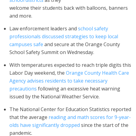
school districts
as they
welcome their students back with balloons, banners
and more.
Law enforcement leaders and
school safety
professionals discussed strategies to keep local
campuses safe
and secure at the Orange County
School Safety Summit on Wednesday.
With temperatures expected to reach triple digits this
Labor Day weekend, the
Orange County Health Care
Agency advises residents to take necessary
precautions
following an excessive heat warning
issued by the National Weather Service.
The National Center for Education Statistics reported
that the average
reading and math scores for 9-year-
olds have significantly dropped
since the start of the
pandemic.