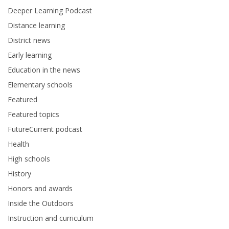
Deeper Learning Podcast
Distance learning
District news
Early learning
Education in the news
Elementary schools
Featured
Featured topics
FutureCurrent podcast
Health
High schools
History
Honors and awards
Inside the Outdoors
Instruction and curriculum