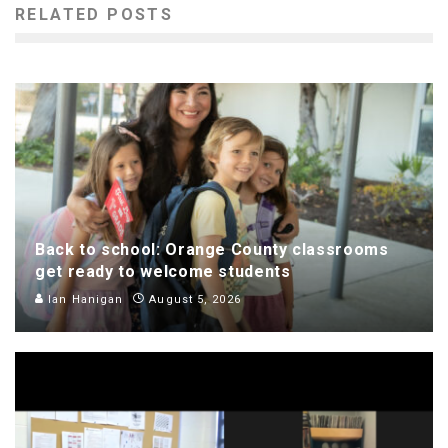
RELATED POSTS
Back to school: Orange County classrooms
get ready to welcome students
Ian Hanigan
August 5, 2026