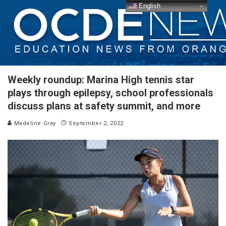
English
Weekly roundup: Marina High tennis star
plays through epilepsy, school professionals
discuss plans at safety summit, and more
Madeline Gray
September 2, 2022