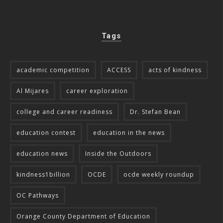
Tags
academic competition
ACCESS
acts of kindness
Al Mijares
career exploration
college and career readiness
Dr. Stefan Bean
education contest
education in the news
education news
Inside the Outdoors
kindness1billion
OCDE
ocde weekly roundup
OC Pathways
Orange County Department of Education