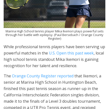
Marina High School tennis player Mika Ikemori plays powerful sets
through her battle with epilepsy. (Paul Bersebach / Orange County
Register)
While professional tennis players have been serving up
powerful matches in the
U.S. Open this past week
, local
high school tennis standout Mika Ikemori is gaining
recognition for her talent and resilience.
The
Orange County Register reported
that Ikemori, a
senior at Marina High School in Huntington Beach,
finished this past tennis season as runner-up in the
California Interscholastic Federation singles division,
made it to the finals of a Level 3 doubles tournament,
competed in a UTR Pro Tennis event, and received