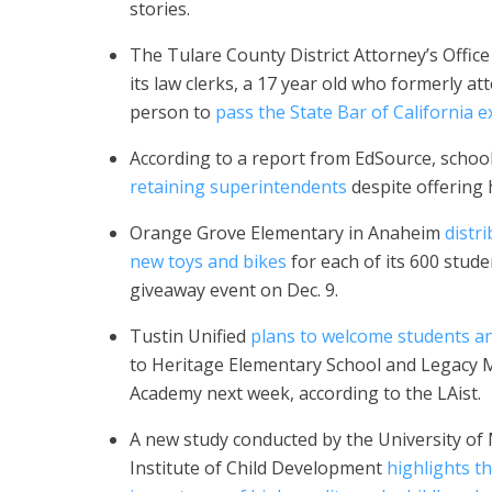
stories.
The Tulare County District Attorney’s Office
its law clerks, a 17 year old who formerly 
person to
pass the State Bar of California 
According to a report from EdSource, school
retaining superintendents
despite offering 
Orange Grove Elementary in Anaheim
distr
new toys and bikes
for each of its 600 stude
giveaway event on Dec. 9.
Tustin Unified
plans to welcome students a
to Heritage Elementary School and Legacy
Academy next week, according to the LAist.
A new study conducted by the University of
Institute of Child Development
highlights t