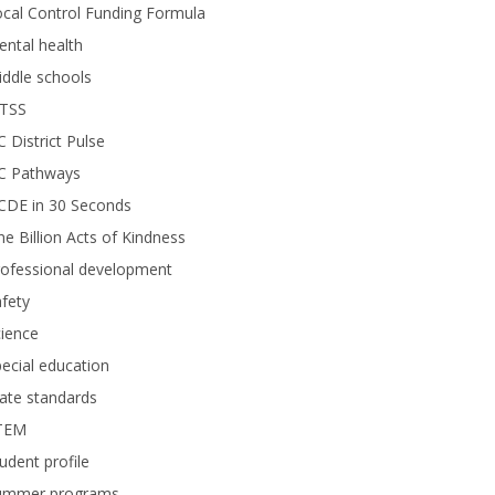
cal Control Funding Formula
ntal health
ddle schools
TSS
 District Pulse
C Pathways
CDE in 30 Seconds
e Billion Acts of Kindness
rofessional development
fety
ience
ecial education
ate standards
TEM
udent profile
ummer programs