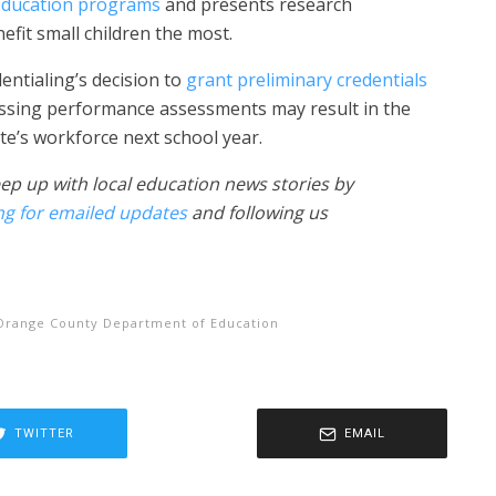
 education programs
and presents research
fit small children the most.
ntialing’s decision to
grant preliminary credentials
ssing performance assessments may result in the
te’s workforce next school year.
ep up with local education news stories by
ng for emailed updates
and following us
Orange County Department of Education
TWITTER
EMAIL