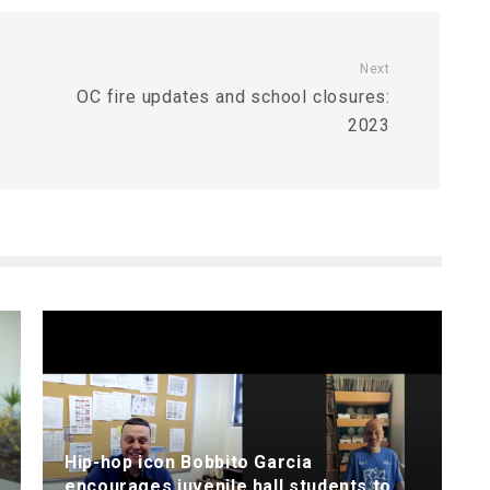
Next
OC fire updates and school closures:
2023
Hip-hop icon Bobbito Garcia
encourages juvenile hall students to