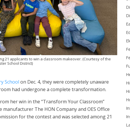
Di
Di
Ea
Ed
E
F
Fe
g 21 applicants to win a classroom makeover. (Courtesy of the
er School District)
Fu
He
ry School
on Dec. 4, they were completely unaware
Hi
ssroom had undergone a complete transformation.
Hi
H
rom her win in the “Transform Your Classroom”
In
ure manufacturer The HON Company and OES Office
ubmission for the contest and was selected among 21
In
L