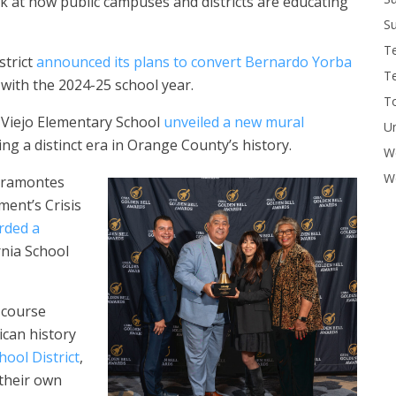
k at how public campuses and districts are educating
Su
T
strict
announced its plans to convert Bernardo Yorba
T
 with the 2024-25 school year.
To
Viejo Elementary School
unveiled a new mural
U
ng a distinct era in Orange County’s history.
W
Wo
iramontes
ment’s Crisis
rded a
rnia School
s course
can history
ool District
,
 their own