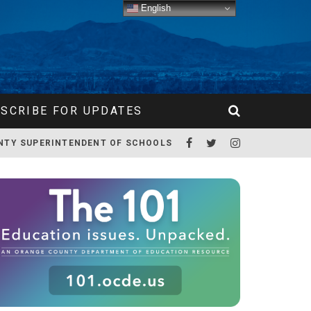
English
SCRIBE FOR UPDATES
NTY SUPERINTENDENT OF SCHOOLS