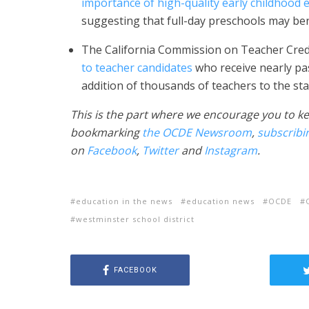
importance of high-quality early childhood
suggesting that full-day preschools may bene
The California Commission on Teacher Crede
to teacher candidates
who receive nearly pa
addition of thousands of teachers to the sta
This is the part where we encourage you to ke
bookmarking
the OCDE Newsroom
,
subscribi
on
Facebook
,
Twitter
and
Instagram
.
education in the news
education news
OCDE
westminster school district
FACEBOOK