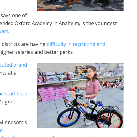
 says one of
attended Oxford Academy in Anaheim, is the youngest
exam
.
 districts are having
difficulty in recruiting and
higher salaries and better perks.
ibuted brand
nts at a
nd
staff back
 Magnet
 Minnesota’s
he