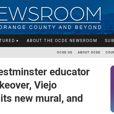
TURED
ABOUT THE OCDE NEWSROOM
SUB
OCDE.US
ABOUT OCDE
COU
estminster educator
eover, Viejo
its new mural, and