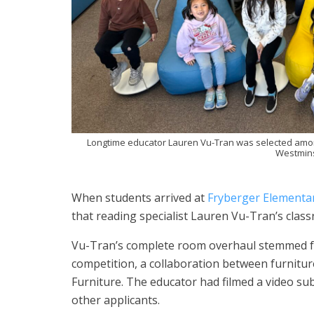
Longtime educator Lauren Vu-Tran was selected amon
Westminst
When students arrived at
Fryberger Elementa
that reading specialist Lauren Vu-Tran’s cla
Vu-Tran’s complete room overhaul stemmed f
competition, a collaboration between furnit
Furniture. The educator had filmed a video s
other applicants.