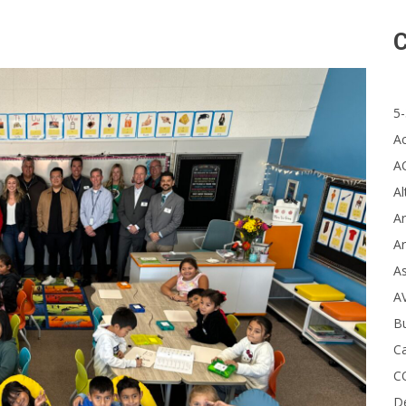
C
5-
A
A
Al
Ar
Ar
A
A
B
Ca
C
D