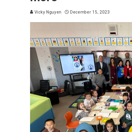
Vicky Nguyen
December 15, 2023