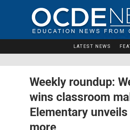
LATEST NEWS
FEA
Weekly roundup: W
wins classroom mak
Elementary unveils 
more