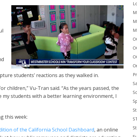
Lo
Me
Mi
M
ul
OC
O
O
nd
On
P
ture students’ reactions as they walked in.
Sa
for children,” Vu-Tran said. “As the years passed, the
Sc
 my students with a better learning environment, I
Sp
St
g this week:
S
St
dition of the California School Dashboard
, an online
S