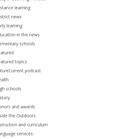
stance learning
strict news
rly learning
ucation in the news
lementary schools
eatured
atured topics
tureCurrent podcast
alth
gh schools
story
onors and awards
side the Outdoors
struction and curriculum
anguage services