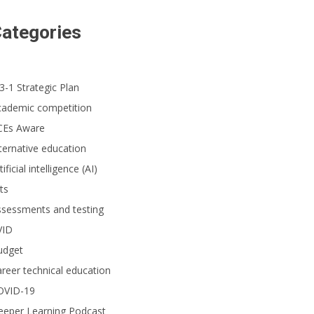
ategories
3-1 Strategic Plan
cademic competition
CEs Aware
ternative education
tificial intelligence (AI)
ts
ssessments and testing
VID
udget
reer technical education
OVID-19
eeper Learning Podcast