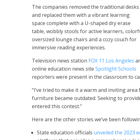
The companies removed the traditional desks
and replaced them with a vibrant learning
space complete with a U-shaped dry erase
table, wobbly stools for active learners, colorf
oversized lounge chairs and a cozy couch for
immersive reading experiences.
Television news station
FOX 11 Los Angeles
a
online education news site
Spotlight Schools
reporters were present in the classroom to cap
“I’ve tried to make it a warm and inviting area 
furniture became outdated. Seeking to provide
entered this contest.”
Here are the other stories we’ve been followin
State education officials
unveiled the 2023 e