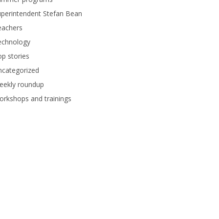
perintendent Stefan Bean
eachers
echnology
p stories
ncategorized
eekly roundup
rkshops and trainings