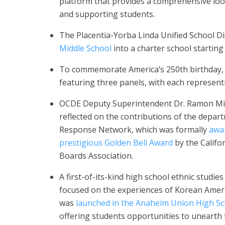
platform that provides a comprehensive loo
and supporting students.
The Placentia-Yorba Linda Unified School Di
Middle School
into a charter school starting
To commemorate America’s 250th birthday, 
featuring three panels, with each representi
OCDE Deputy Superintendent Dr. Ramon M
reflected on the contributions of the depart
Response Network, which was formally
awa
prestigious Golden Bell Award
by the Califo
Boards Association.
A first-of-its-kind high school ethnic studie
focused on the experiences of Korean Ameri
was
launched in the Anaheim Union High Sch
offering students opportunities to unearth