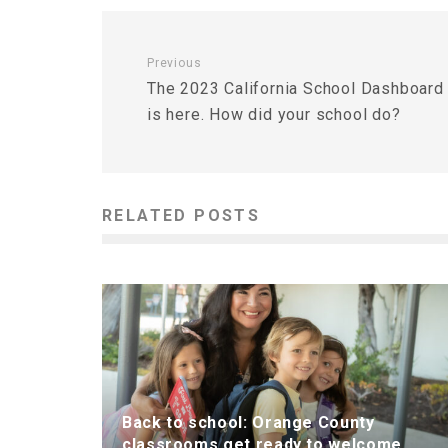
Previous
The 2023 California School Dashboard
is here. How did your school do?
RELATED POSTS
Back to school: Orange County
classrooms get ready to welcome