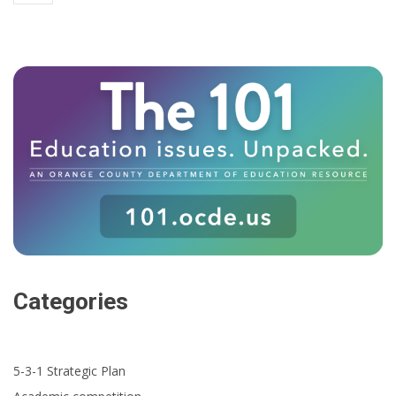
Categories
5-3-1 Strategic Plan