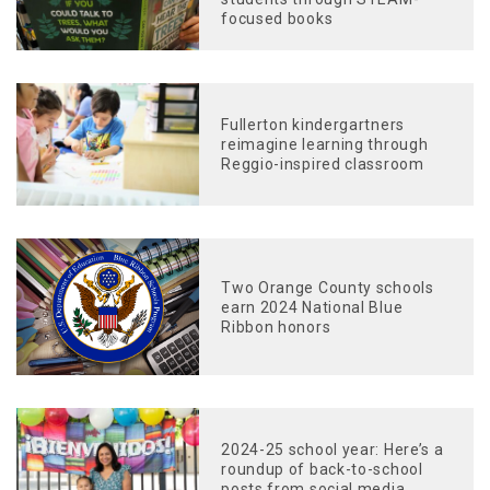
focused books
Fullerton kindergartners
reimagine learning through
Reggio-inspired classroom
Two Orange County schools
earn 2024 National Blue
Ribbon honors
2024-25 school year: Here’s a
roundup of back-to-school
posts from social media