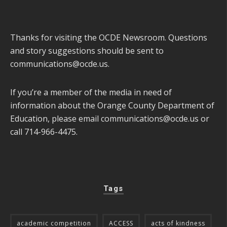
Thanks for visiting the OCDE Newsroom. Questions
and story suggestions should be sent to
communications@ocde.us
.
If you’re a member of the media in need of
information about the Orange County Department of
Education, please email
communications@ocde.us
or
call 714-966-4475.
Tags
academic competition
ACCESS
acts of kindness