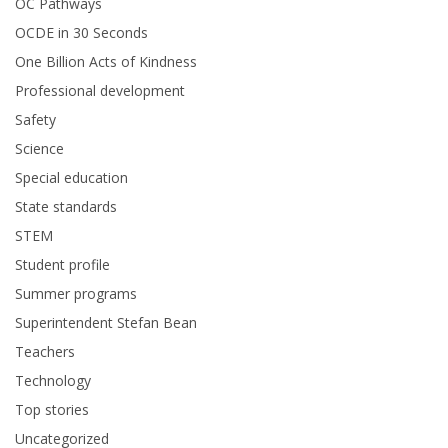
OC Pathways
OCDE in 30 Seconds
One Billion Acts of Kindness
Professional development
Safety
Science
Special education
State standards
STEM
Student profile
Summer programs
Superintendent Stefan Bean
Teachers
Technology
Top stories
Uncategorized