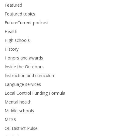
Featured
Featured topics
FutureCurrent podcast
Health
High schools
History
Honors and awards
Inside the Outdoors
Instruction and curriculum
Language services
Local Control Funding Formula
Mental health
Middle schools
MTSS
OC District Pulse