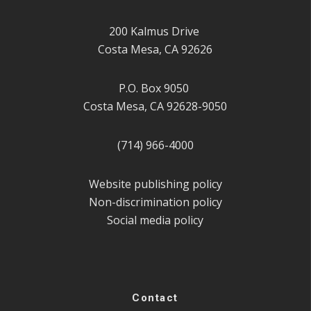
200 Kalmus Drive
Costa Mesa, CA 92626
P.O. Box 9050
Costa Mesa, CA 92628-9050
(714) 966-4000
Website publishing policy
Non-discrimination policy
Social media policy
Contact