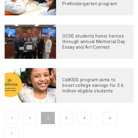
PreKindergarten program
OCDE students honor heroes
through annual Memorial Day
Essay and Art Contest
CalKIDS program aims to
boost college savings for 3.6
million eligible students
1
2
3
4
…
6