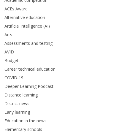
Academic competition
ACEs Aware
Alternative education
Artificial intelligence (AI)
Arts
Assessments and testing
AVID
Budget
Career technical education
COVID-19
Deeper Learning Podcast
Distance learning
District news
Early learning
Education in the news
Elementary schools