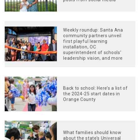
Weekly roundup: Santa Ana
community partners unveil
first playful learning
installation, OC
superintendent of schools’
leadership vision, and more
Back to school: Here’s a list of
the 2024-25 start dates in
Orange County
What families should know
about the state’s Universal