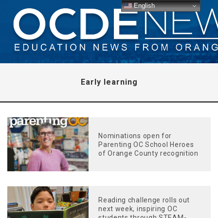
English
Early learning
Nominations open for
Parenting OC School Heroes
of Orange County recognition
Reading challenge rolls out
next week, inspiring OC
students through STEAM-