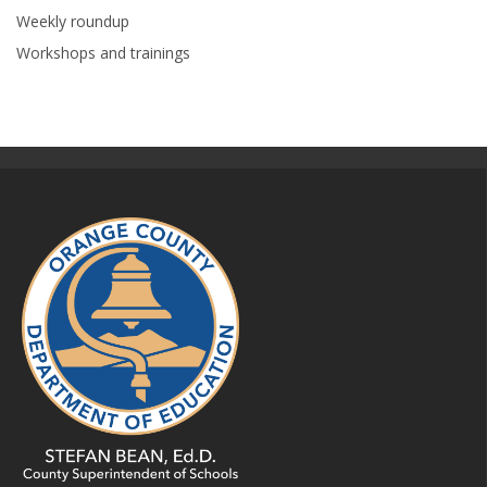
Weekly roundup
Workshops and trainings