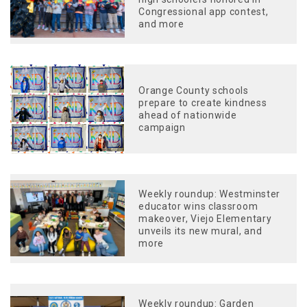
Congressional app contest,
and more
Orange County schools
prepare to create kindness
ahead of nationwide
campaign
Weekly roundup: Westminster
educator wins classroom
makeover, Viejo Elementary
unveils its new mural, and
more
Weekly roundup: Garden