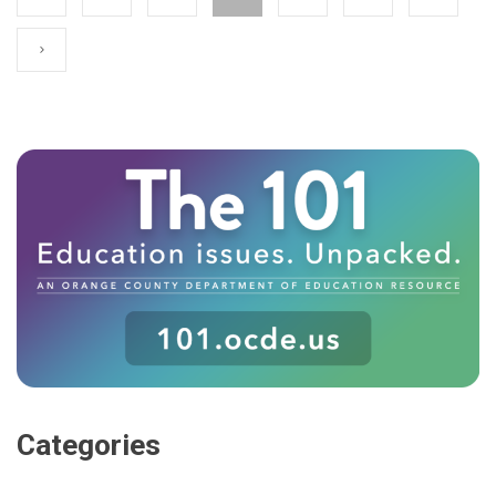
Categories