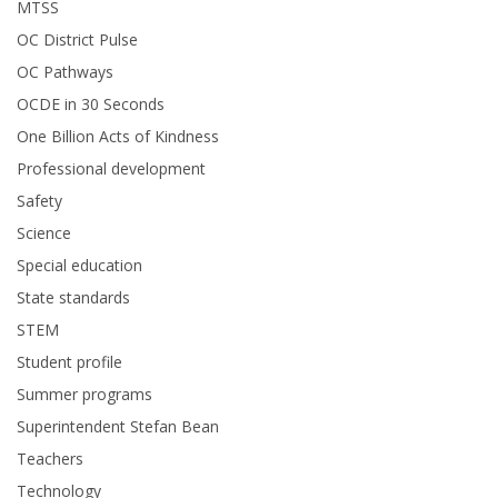
MTSS
OC District Pulse
OC Pathways
OCDE in 30 Seconds
One Billion Acts of Kindness
Professional development
Safety
Science
Special education
State standards
STEM
Student profile
Summer programs
Superintendent Stefan Bean
Teachers
Technology