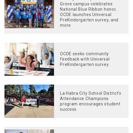
Grove campus celebrates
National Blue Ribbon honor,
OCDE launches Universal
PreKindergarten survey, and
more
OCDE seeks community
feedback with Universal
PreKindergarten survey
La Habra City School District’s
Attendance Champions
program encourages student
success