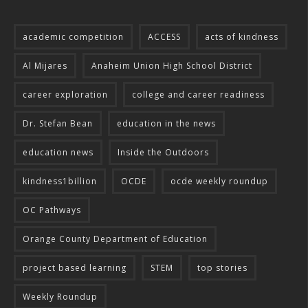
academic competition
ACCESS
acts of kindness
Al Mijares
Anaheim Union High School District
career exploration
college and career readiness
Dr. Stefan Bean
education in the news
education news
Inside the Outdoors
kindness1billion
OCDE
ocde weekly roundup
OC Pathways
Orange County Department of Education
project based learning
STEM
top stories
Weekly Roundup