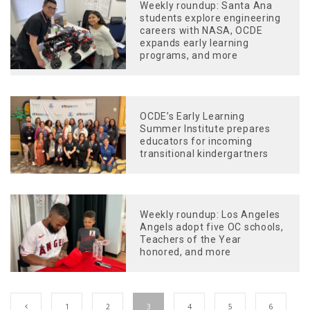
Weekly roundup: Santa Ana
students explore engineering
careers with NASA, OCDE
expands early learning
programs, and more
OCDE’s Early Learning
Summer Institute prepares
educators for incoming
transitional kindergartners
Weekly roundup: Los Angeles
Angels adopt five OC schools,
Teachers of the Year
honored, and more
1
2
3
4
5
6