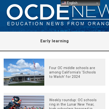
English
Early learning
Four OC middle schools are
among California’s ‘Schools
to Watch’ for 2024
Weekly roundup: OC schools
ring in the Lunar New Year,
high schoolers honored in