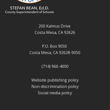
200 Kalmus Drive
Costa Mesa, CA 92626
P.O. Box 9050
Costa Mesa, CA 92628-9050
(714) 966-4000
Website publishing policy
Non-discrimination policy
Social media policy