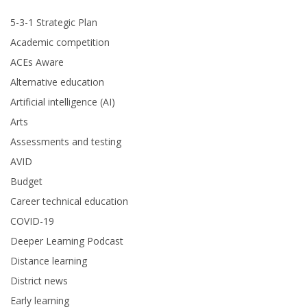
5-3-1 Strategic Plan
Academic competition
ACEs Aware
Alternative education
Artificial intelligence (AI)
Arts
Assessments and testing
AVID
Budget
Career technical education
COVID-19
Deeper Learning Podcast
Distance learning
District news
Early learning