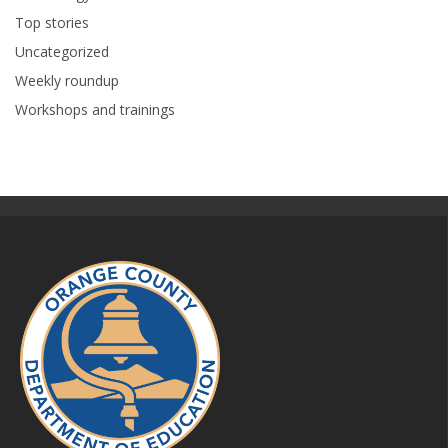
Top stories
Uncategorized
Weekly roundup
Workshops and trainings