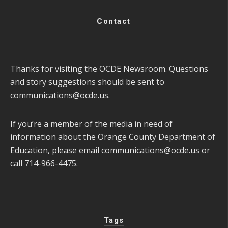
Contact
Thanks for visiting the OCDE Newsroom. Questions
and story suggestions should be sent to
communications@ocde.us
.
If you’re a member of the media in need of
information about the Orange County Department of
Education, please email
communications@ocde.us
or
call 714-966-4475.
Tags