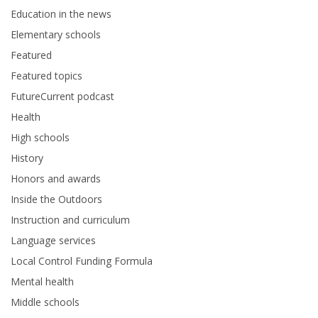
Education in the news
Elementary schools
Featured
Featured topics
FutureCurrent podcast
Health
High schools
History
Honors and awards
Inside the Outdoors
Instruction and curriculum
Language services
Local Control Funding Formula
Mental health
Middle schools