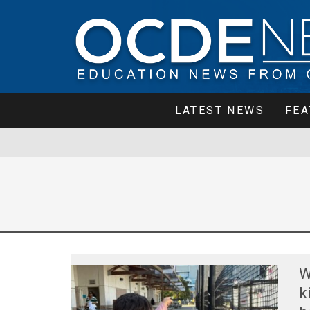
LATEST NEWS
FEA
W
k