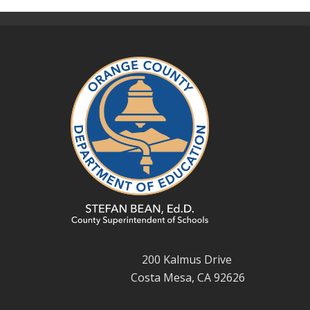
200 Kalmus Drive
Costa Mesa, CA 92626