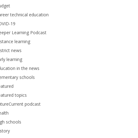
udget
reer technical education
OVID-19
eeper Learning Podcast
stance learning
strict news
rly learning
ucation in the news
lementary schools
eatured
atured topics
tureCurrent podcast
alth
gh schools
story