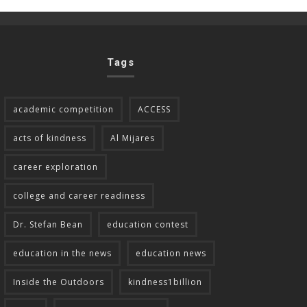
Tags
academic competition
ACCESS
acts of kindness
Al Mijares
career exploration
college and career readiness
Dr. Stefan Bean
education contest
education in the news
education news
Inside the Outdoors
kindness1billion