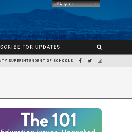
English
SCRIBE FOR UPDATES
NTY SUPERINTENDENT OF SCHOOLS