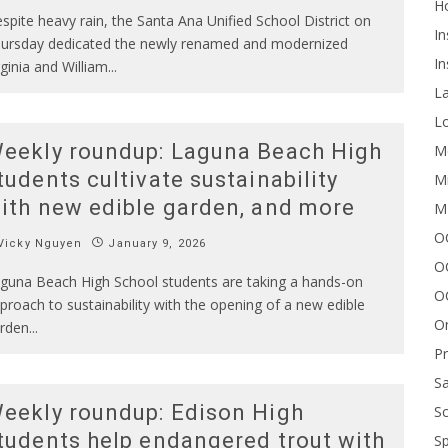
H
spite heavy rain, the Santa Ana Unified School District on
In
ursday dedicated the newly renamed and modernized
In
rginia and William
...
L
Lo
eekly roundup: Laguna Beach High
Me
tudents cultivate sustainability
Mi
ith new edible garden, and more
M
OC
Vicky Nguyen
January 9, 2026
O
guna Beach High School students are taking a hands-on
O
proach to sustainability with the opening of a new edible
On
rden
...
P
Sa
eekly roundup: Edison High
Sc
tudents help endangered trout with
Sp