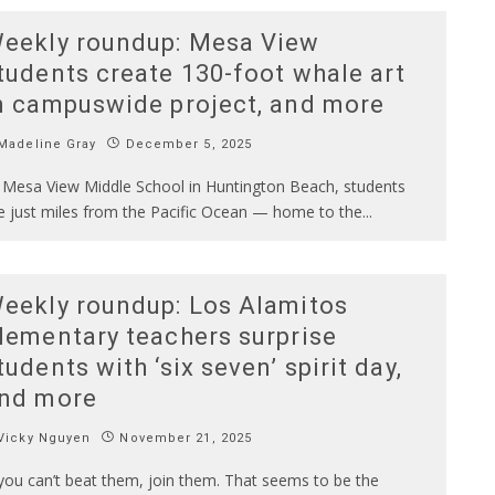
eekly roundup: Mesa View
tudents create 130-foot whale art
n campuswide project, and more
Madeline Gray
December 5, 2025
 Mesa View Middle School in Huntington Beach, students
ve just miles from the Pacific Ocean — home to the
...
eekly roundup: Los Alamitos
lementary teachers surprise
tudents with ‘six seven’ spirit day,
nd more
Vicky Nguyen
November 21, 2025
 you can’t beat them, join them. That seems to be the