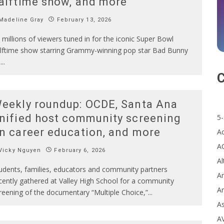
alftime show, and more
Madeline Gray
February 13, 2026
 millions of viewers tuned in for the iconic Super Bowl
lftime show starring Grammy-winning pop star Bad Bunny
n
...
C
eekly roundup: OCDE, Santa Ana
nified host community screening
5-
n career education, and more
A
A
Vicky Nguyen
February 6, 2026
Al
udents, families, educators and community partners
Ar
cently gathered at Valley High School for a community
Ar
reening of the documentary “Multiple Choice,”
...
A
A