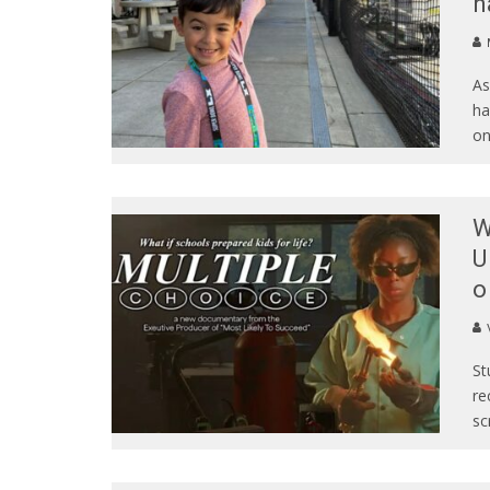
h
As
ha
o
W
U
o
St
re
sc