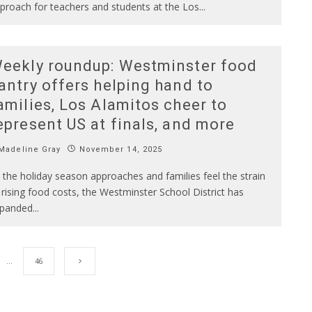
proach for teachers and students at the Los
...
eekly roundup: Westminster food
antry offers helping hand to
amilies, Los Alamitos cheer to
epresent US at finals, and more
Madeline Gray
November 14, 2025
 the holiday season approaches and families feel the strain
 rising food costs, the Westminster School District has
panded
...
…
46