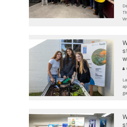
De
Th
Vi
W
s
w
La
ap
ga
W
s