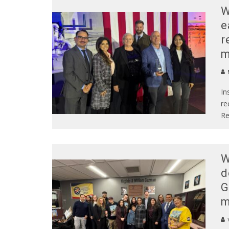
W
e
r
m
In
re
Re
W
d
G
m