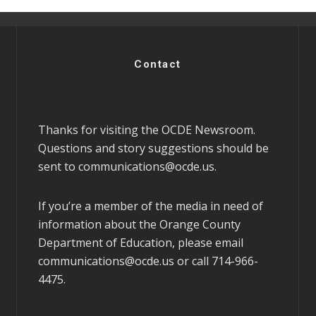
Contact
Thanks for visiting the OCDE Newsroom.
Questions and story suggestions should be
sent to
communications@ocde.us
.
If you’re a member of the media in need of
information about the Orange County
Department of Education, please email
communications@ocde.us
or call 714-966-
4475.