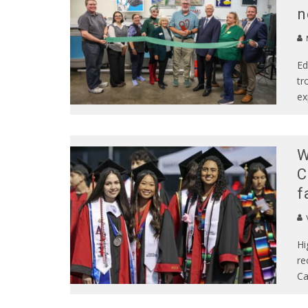
n
Ed
tr
ex
W
C
f
Hi
re
Ca