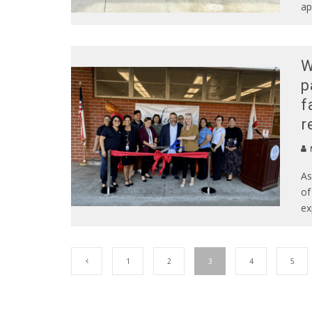
ap
W
p
f
r
As
of
ex
1
2
3
4
5