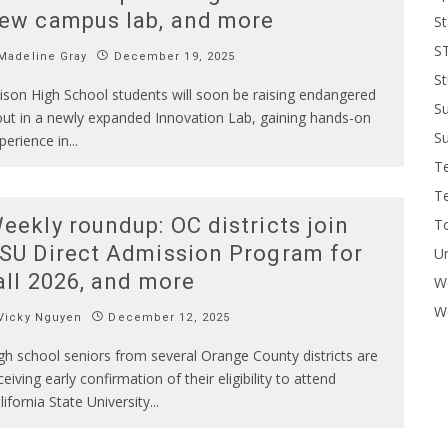
ew campus lab, and more
St
S
Madeline Gray
December 19, 2025
St
ison High School students will soon be raising endangered
S
out in a newly expanded Innovation Lab, gaining hands-on
Su
perience in
...
T
T
eekly roundup: OC districts join
To
SU Direct Admission Program for
U
all 2026, and more
W
Wo
Vicky Nguyen
December 12, 2025
gh school seniors from several Orange County districts are
ceiving early confirmation of their eligibility to attend
lifornia State University
...