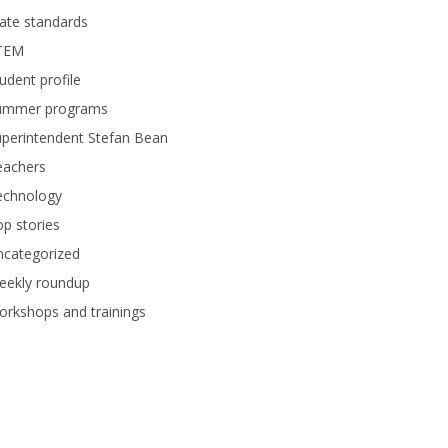
ate standards
TEM
udent profile
ummer programs
perintendent Stefan Bean
eachers
echnology
p stories
ncategorized
eekly roundup
rkshops and trainings