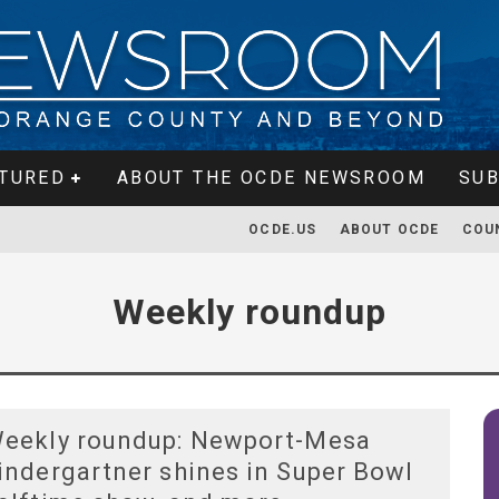
TURED
ABOUT THE OCDE NEWSROOM
SUB
OCDE.US
ABOUT OCDE
COU
Weekly roundup
eekly roundup: Newport-Mesa
indergartner shines in Super Bowl