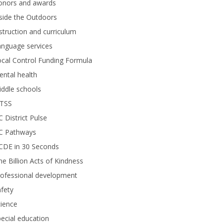
onors and awards
side the Outdoors
struction and curriculum
anguage services
cal Control Funding Formula
ntal health
ddle schools
TSS
 District Pulse
C Pathways
CDE in 30 Seconds
e Billion Acts of Kindness
rofessional development
fety
ience
ecial education