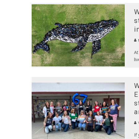
W
s
i
At
li
W
E
s
a
If