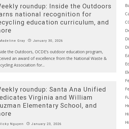
B
eekly roundup: Inside the Outdoors
arns national recognition for
Ca
ecycling education curriculum, and
C
ore
D
Di
Madeline Gray
January 30, 2026
Di
side the Outdoors, OCDE’s outdoor education program,
Ea
ceived an award of excellence from the National Waste &
Ed
cycling Association for
...
E
F
eekly roundup: Santa Ana Unified
Fe
edicates Virginia and William
Fu
uzman Elementary School, and
He
ore
Hi
Hi
Vicky Nguyen
January 23, 2026