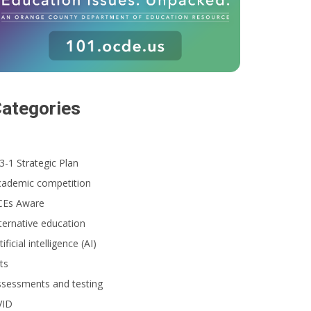
ategories
3-1 Strategic Plan
cademic competition
CEs Aware
ternative education
tificial intelligence (AI)
ts
ssessments and testing
VID