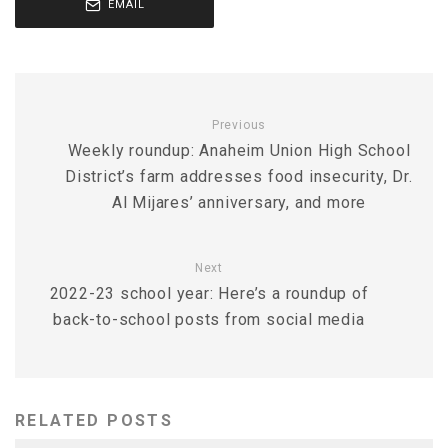
EMAIL
Previous
Weekly roundup: Anaheim Union High School
District’s farm addresses food insecurity, Dr.
Al Mijares’ anniversary, and more
Next
2022-23 school year: Here’s a roundup of
back-to-school posts from social media
RELATED POSTS