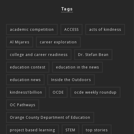
Tags
academic competition
ACCESS
acts of kindness
Al Mijares
career exploration
college and career readiness
Dr. Stefan Bean
education contest
education in the news
education news
Inside the Outdoors
kindness1billion
OCDE
ocde weekly roundup
OC Pathways
Orange County Department of Education
project based learning
STEM
top stories