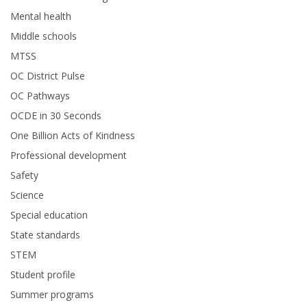
Mental health
Middle schools
MTSS
OC District Pulse
OC Pathways
OCDE in 30 Seconds
One Billion Acts of Kindness
Professional development
Safety
Science
Special education
State standards
STEM
Student profile
Summer programs