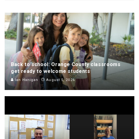
Back to school: Orange County classrooms
get ready to welcome students
Ian Hanigan
August 5, 2026