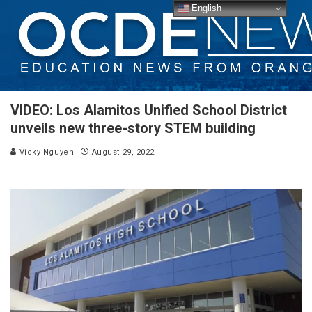
English
VIDEO: Los Alamitos Unified School District
unveils new three-story STEM building
Vicky Nguyen
August 29, 2022