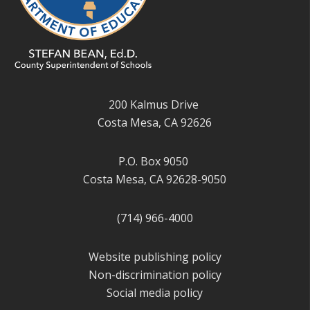
200 Kalmus Drive
Costa Mesa, CA 92626
P.O. Box 9050
Costa Mesa, CA 92628-9050
(714) 966-4000
Website publishing policy
Non-discrimination policy
Social media policy