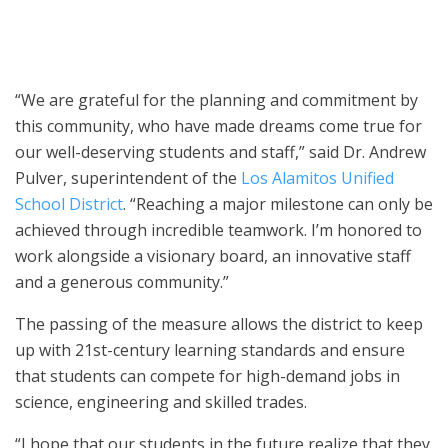
guests to the unveiling of the local high school’s new STEM
building.
“We are grateful for the planning and commitment by
this community, who have made dreams come true for
our well-deserving students and staff,” said Dr. Andrew
Pulver, superintendent of the
Los Alamitos Unified
School District
. “Reaching a major milestone can only be
achieved through incredible teamwork. I’m honored to
work alongside a visionary board, an innovative staff
and a generous community.”
The passing of the measure allows the district to keep
up with 21st-century learning standards and ensure
that students can compete for high-demand jobs in
science, engineering and skilled trades.
“I hope that our students in the future realize that they