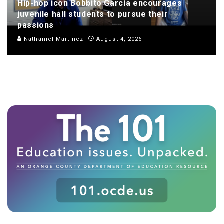
Hip-hop icon Bobbito Garcia encourages
juvenile hall students to pursue their
passions
Nathaniel Martinez
August 4, 2026