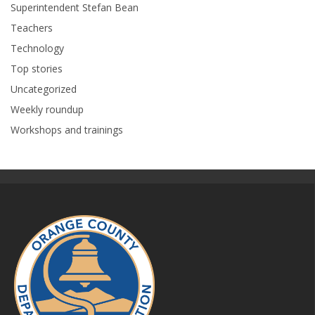
Superintendent Stefan Bean
Teachers
Technology
Top stories
Uncategorized
Weekly roundup
Workshops and trainings