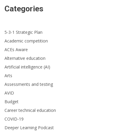
Categories
5-3-1 Strategic Plan
Academic competition
ACEs Aware
Alternative education
Artificial intelligence (AI)
Arts
Assessments and testing
AVID
Budget
Career technical education
COVID-19
Deeper Learning Podcast