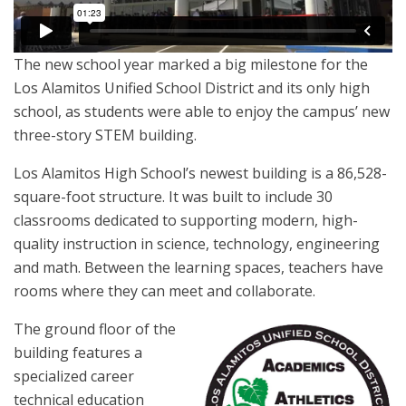
The new school year marked a big milestone for the
Los Alamitos Unified School District and its only high
school, as students were able to enjoy the campus’ new
three-story STEM building.
Los Alamitos High School’s newest building is a 86,528-
square-foot structure. It was built to include 30
classrooms dedicated to supporting modern, high-
quality instruction in science, technology, engineering
and math. Between the learning spaces, teachers have
rooms where they can meet and collaborate.
The ground floor of the
building features a
specialized career
technical education