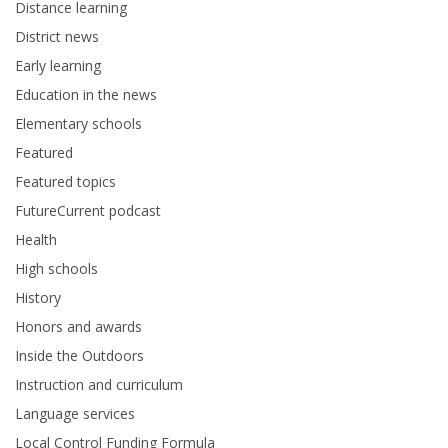
Distance learning
District news
Early learning
Education in the news
Elementary schools
Featured
Featured topics
FutureCurrent podcast
Health
High schools
History
Honors and awards
Inside the Outdoors
Instruction and curriculum
Language services
Local Control Funding Formula