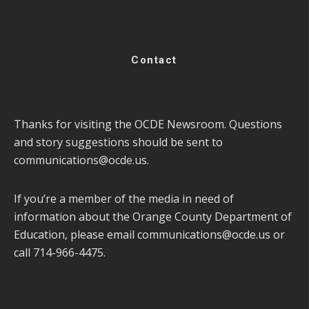
Contact
Thanks for visiting the OCDE Newsroom. Questions
and story suggestions should be sent to
communications@ocde.us
.
If you’re a member of the media in need of
information about the Orange County Department of
Education, please email
communications@ocde.us
or
call 714-966-4475.