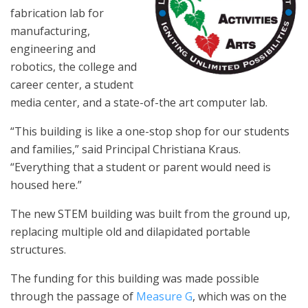
fabrication lab for
manufacturing,
engineering and
robotics, the college and
career center, a student
media center, and a state-of-the art computer lab.
“This building is like a one-stop shop for our students
and families,” said Principal Christiana Kraus.
“Everything that a student or parent would need is
housed here.”
The new STEM building was built from the ground up,
replacing multiple old and dilapidated portable
structures.
The funding for this building was made possible
through the passage of
Measure G
, which was on the