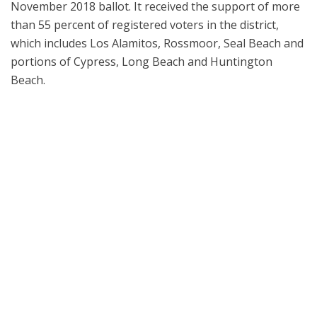
November 2018 ballot. It received the support of more
than 55 percent of registered voters in the district,
which includes Los Alamitos, Rossmoor, Seal Beach and
portions of Cypress, Long Beach and Huntington
Beach.
Los Alamitos Unified School District leaders welcomed special