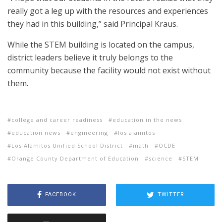
really got a leg up with the resources and experiences
they had in this building,” said Principal Kraus.
While the STEM building is located on the campus,
district leaders believe it truly belongs to the
community because the facility would not exist without
them.
college and career readiness
education in the news
education news
engineering
los alamitos
Los Alamitos Unified School District
math
OCDE
Orange County Department of Education
science
STEM
FACEBOOK
TWITTER