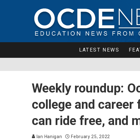
LATEST NEWS
FEA
Weekly roundup: Oc
college and career 
can ride free, and 
Ian Hanigan
February 25, 2022