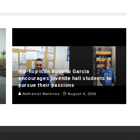
Hip-hop icon Bobbito Garcia
encourages juvenile hall students to
pursue their passions
Nathaniel Martinez
August 4, 2026