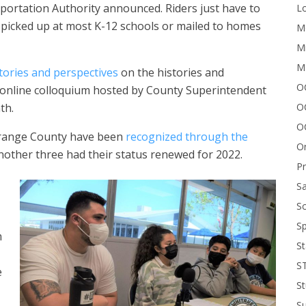
portation Authority announced. Riders just have to
Lo
 picked up at most K-12 schools or mailed to homes
Me
Mi
M
tories and perspectives
on the histories and
OC
 online colloquium hosted by County Superintendent
O
th.
O
Orange County have been
recognized through the
On
another three had their status renewed for 2022.
P
Sa
Sc
Sp
m
St
S
e
St
S