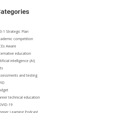
ategories
3-1 Strategic Plan
cademic competition
CEs Aware
ternative education
tificial intelligence (AI)
ts
ssessments and testing
VID
udget
reer technical education
OVID-19
eeper Learning Podcast