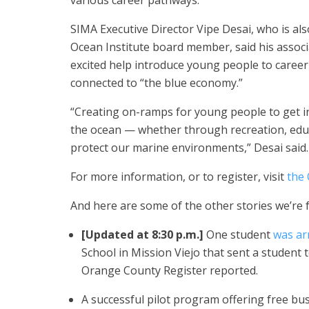
various career pathways.”
SIMA Executive Director Vipe Desai, who is als
Ocean Institute board member, said his associ
excited help introduce young people to career
connected to “the blue economy.”
“Creating on-ramps for young people to get i
the ocean — whether through recreation, edu
protect our marine environments,” Desai said.
For more information, or to register, visit
the 
And here are some of the other stories we’re 
[Updated at 8:30 p.m.]
One student
was ar
School in Mission Viejo that sent a student t
Orange County Register reported.
A successful pilot program offering free bu