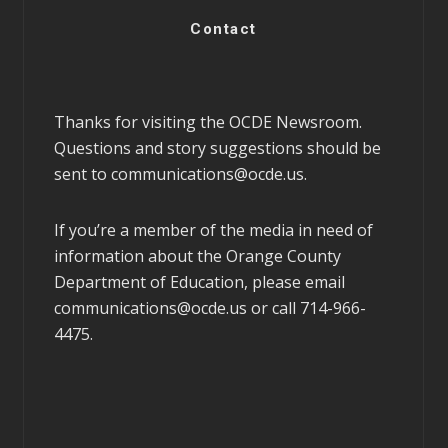
Contact
Thanks for visiting the OCDE Newsroom.
Questions and story suggestions should be
sent to
communications@ocde.us
.
If you’re a member of the media in need of
information about the Orange County
Department of Education, please email
communications@ocde.us
or call 714-966-
4475.