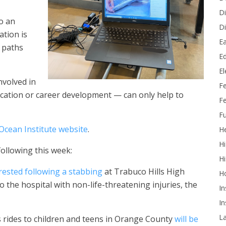
Di
o an
Di
ation is
Ea
 paths
Ed
E
nvolved in
F
cation or career development — can only help to
Fe
Fu
Ocean Institute website
.
He
Hi
following this week:
Hi
rested following a stabbing
at Trabuco Hills High
H
o the hospital with non-life-threatening injuries, the
In
In
L
s rides to children and teens in Orange County
will be