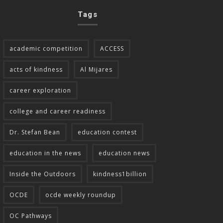
Tags
academic competition
ACCESS
acts of kindness
Al Mijares
career exploration
college and career readiness
Dr. Stefan Bean
education contest
education in the news
education news
Inside the Outdoors
kindness1billion
OCDE
ocde weekly roundup
OC Pathways