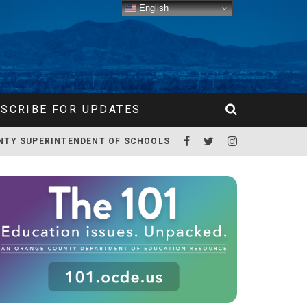
English
SCRIBE FOR UPDATES
NTY SUPERINTENDENT OF SCHOOLS