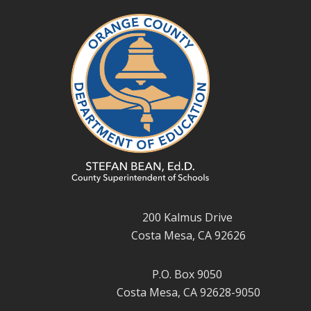
200 Kalmus Drive
Costa Mesa, CA 92626
P.O. Box 9050
Costa Mesa, CA 92628-9050