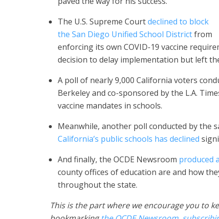
paved the way for his success.
The U.S. Supreme Court
declined to block
the San Diego Unified School District
from
enforcing its own COVID-19 vaccine requireme
decision to delay implementation but left th
A poll of nearly 9,000 California voters con
Berkeley and co-sponsored by the L.A. Tim
vaccine mandates in schools.
Meanwhile, another poll conducted by the 
California’s public schools has declined
signi
And finally, the OCDE Newsroom
produced a
county offices of education are and how they
throughout the state.
This is the part where we encourage you to ke
bookmarking
the OCDE Newsroom
,
subscribi