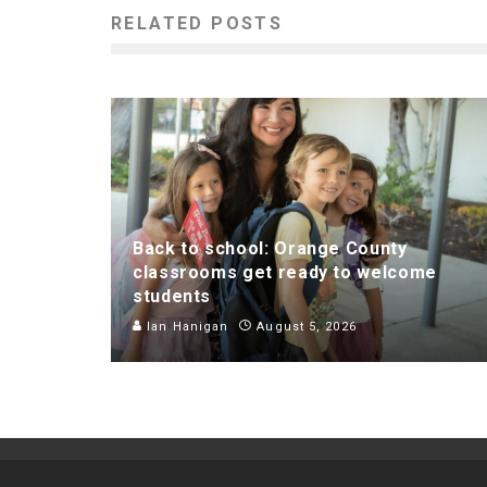
RELATED POSTS
Back to school: Orange County
classrooms get ready to welcome
students
Ian Hanigan
August 5, 2026