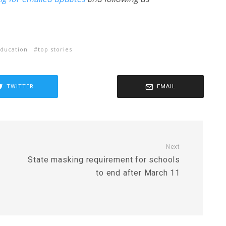
ducation
top stories
TWITTER
EMAIL
Next
State masking requirement for schools
to end after March 11