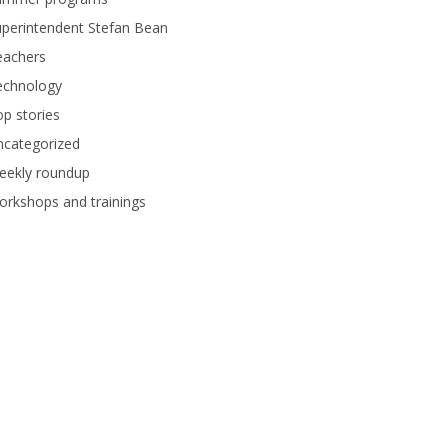
perintendent Stefan Bean
eachers
echnology
p stories
ncategorized
eekly roundup
rkshops and trainings