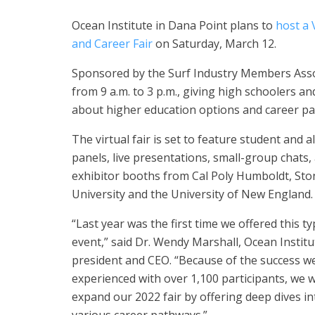
Ocean Institute in Dana Point plans to
host a 
and Career Fair
on Saturday, March 12.
Sponsored by the Surf Industry Members Associ
from 9 a.m. to 3 p.m., giving high schoolers a
about higher education options and career pa
The virtual fair is set to feature student and 
panels, live presentations, small-group chats,
exhibitor booths from Cal Poly Humboldt, St
University and the University of New England.
“Last year was the first time we offered this ty
event,” said Dr. Wendy Marshall, Ocean Institu
president and CEO. “Because of the success w
experienced with over 1,100 participants, we 
expand our 2022 fair by offering deep dives in