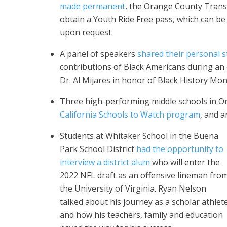
made permanent
, the Orange County Trans
obtain a Youth Ride Free pass, which can be
upon request.
A panel of speakers
shared their personal s
contributions of Black Americans during an
Dr. Al Mijares in honor of Black History Mon
Three high-performing middle schools in 
California Schools to Watch program
, and 
Students at Whitaker School in the Buena
Park School District
had the opportunity to
interview a district alum
who will enter the
2022 NFL draft as an offensive lineman fro
the University of Virginia. Ryan Nelson
talked about his journey as a scholar athlet
and how his teachers, family and education