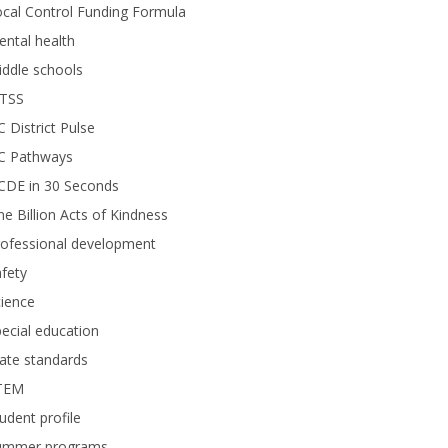
cal Control Funding Formula
ntal health
ddle schools
TSS
 District Pulse
C Pathways
CDE in 30 Seconds
e Billion Acts of Kindness
rofessional development
fety
ience
ecial education
ate standards
TEM
udent profile
ummer programs