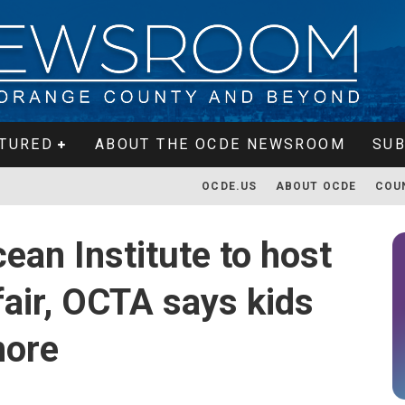
TURED
ABOUT THE OCDE NEWSROOM
SUB
OCDE.US
ABOUT OCDE
COU
ean Institute to host
fair, OCTA says kids
more