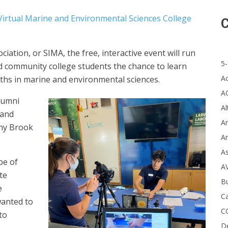
Virtual Marine and Environmental Sciences College
C
ation, or SIMA, the free, interactive event will run
5-
nd community college students the chance to learn
A
ths in marine and environmental sciences.
A
alumni
Al
 and
Ar
ony Brook
Ar
A
pe of
A
te
B
e
Ca
wanted to
C
to
D