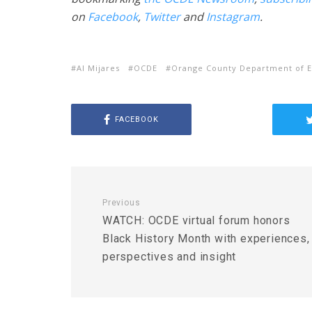
on
Facebook
,
Twitter
and
Instagram
.
Al Mijares
OCDE
Orange County Department of E
FACEBOOK
Previous
WATCH: OCDE virtual forum honors
Black History Month with experiences,
perspectives and insight