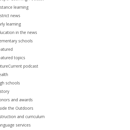
stance learning
strict news
rly learning
ucation in the news
lementary schools
eatured
atured topics
tureCurrent podcast
alth
gh schools
story
onors and awards
side the Outdoors
struction and curriculum
anguage services