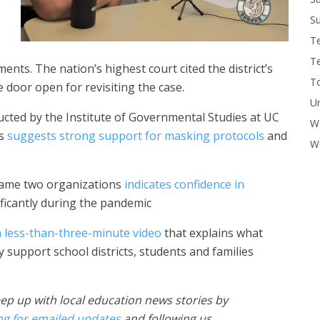
Su
T
T
nts. The nation’s highest court cited the district’s
To
e door open for revisiting the case.
U
ducted by the Institute of Governmental Studies at UC
W
es
suggests strong support for masking protocols
and
Wo
same two organizations
indicates confidence in
ficantly during the pandemic
 less-than-three-minute video
that explains what
 support school districts, students and families
ep up with local education news stories by
ng for emailed updates
and following us