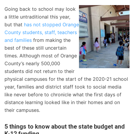
Going back to school may look
a little untraditional this year,
but that
has not stopped Orange
County students, staff, teachers
and families
from making the
best of these still uncertain
times. Although most of Orange
County’s nearly 500,000
students did not return to their
physical campuses for the start of the 2020-21 school
year, families and district staff took to social media
like never before to chronicle what the first days of
distance learning looked like in their homes and on
their campuses.
5 things to know about the state budget and
K-12 funding