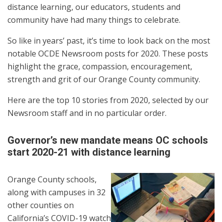
distance learning, our educators, students and
community have had many things to celebrate.
So like in years’ past, it’s time to look back on the most
notable OCDE Newsroom posts for 2020. These posts
highlight the grace, compassion, encouragement,
strength and grit of our Orange County community.
Here are the top 10 stories from 2020, selected by our
Newsroom staff and in no particular order.
Governor’s new mandate means OC schools
start 2020-21 with distance learning
Orange County schools,
along with campuses in 32
other counties on
California’s COVID-19 watch