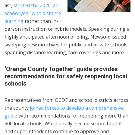
list,
started the 2020-21
school year with distance
learning
rather than in-
person instruction or hybrid models. Speaking during a
highly anticipated afternoon briefing, Newsom issued
sweeping new directives for public and private schools,
spanning distance learning, face coverings and more.
‘Orange County Together’ guide provides
recommendations for safely reopening local
schools
Representatives from OCDE and school districts across
the county
joined forces to develop a comprehensive
guide
with recommendations for reopening more than
600 local schools. While locally elected school boards
and superintendents continue to approve and