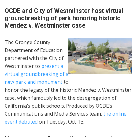
OCDE and City of Westminster host virtual
groundbreaking of park honoring historic
Mendez v. Westminster case
The Orange County
Department of Education
partnered with the City of
Westminster to
present a
virtual groundbreaking of a
new park and monument
to
honor the legacy of the historic Mendez v. Westminster
case, which famously led to the desegregation of
California’s public schools. Produced by OCDE’s
Communications and Media Services team,
the online
event debuted
on Tuesday, Oct. 13.