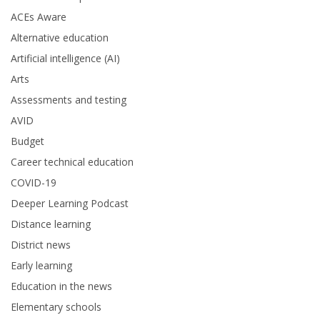
ACEs Aware
Alternative education
Artificial intelligence (AI)
Arts
Assessments and testing
AVID
Budget
Career technical education
COVID-19
Deeper Learning Podcast
Distance learning
District news
Early learning
Education in the news
Elementary schools