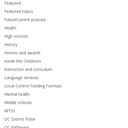
Featured
Featured topics
FutureCurrent podcast
Health
High schools
History
Honors and awards
Inside the Outdoors
Instruction and curriculum
Language services
Local Control Funding Formula
Mental health
Middle schools
MTSS
OC District Pulse
OC Pathways