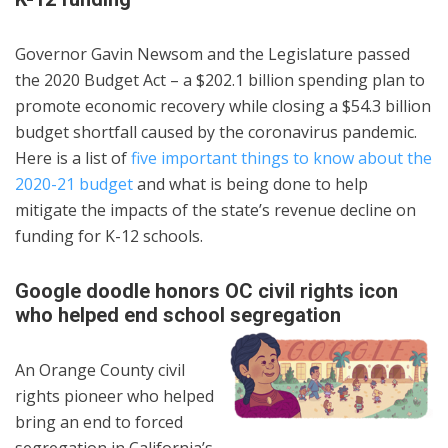
Governor Gavin Newsom and the Legislature passed
the 2020 Budget Act – a $202.1 billion spending plan to
promote economic recovery while closing a $54.3 billion
budget shortfall caused by the coronavirus pandemic.
Here is a list of
five important things to know about the
2020-21 budget
and what is being done to help
mitigate the impacts of the state’s revenue decline on
funding for K-12 schools.
Google doodle honors OC civil rights icon
who helped end school segregation
An Orange County civil
rights pioneer who helped
bring an end to forced