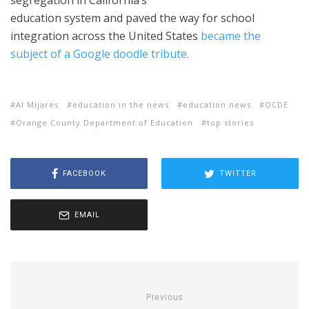
segregation in California’s
education system and paved the way for school
integration across the United States
became the
subject of a Google doodle tribute.
Al Mijares
education in the news
education news
OCDE
Orange County Department of Education
top stories
FACEBOOK
TWITTER
EMAIL
Previous