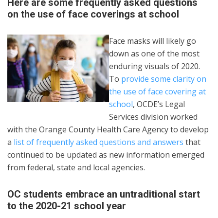
Here are some frequently asked questions
on the use of face coverings at school
Face masks will likely go
down as one of the most
enduring visuals of 2020.
To
provide some clarity on
the use of face covering at
school
, OCDE’s Legal
Services division worked
with the Orange County Health Care Agency to develop
a
list of frequently asked questions and answers
that
continued to be updated as new information emerged
from federal, state and local agencies.
OC students embrace an untraditional start
to the 2020-21 school year