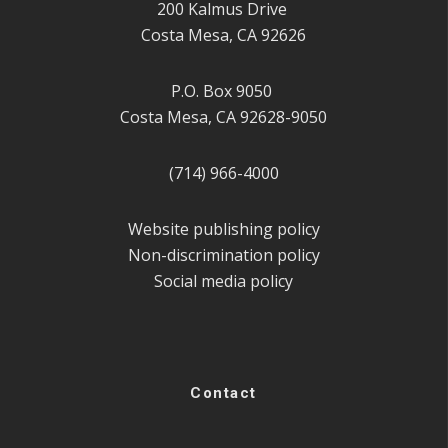
200 Kalmus Drive
Costa Mesa, CA 92626
P.O. Box 9050
Costa Mesa, CA 92628-9050
(714) 966-4000
Website publishing policy
Non-discrimination policy
Social media policy
Contact