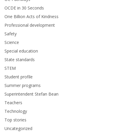
OCDE in 30 Seconds
One Billion Acts of Kindness
Professional development
Safety
Science
Special education
State standards
STEM
Student profile
Summer programs
Superintendent Stefan Bean
Teachers
Technology
Top stories
Uncategorized