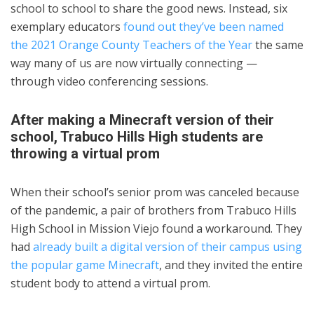
school to school to share the good news. Instead, six
exemplary educators
found out they’ve been named
the 2021 Orange County Teachers of the Year
the same
way many of us are now virtually connecting —
through video conferencing sessions.
After making a Minecraft version of their
school, Trabuco Hills High students are
throwing a virtual prom
When their school’s senior prom was canceled because
of the pandemic, a pair of brothers from Trabuco Hills
High School in Mission Viejo found a workaround. They
had
already built a digital version of their campus using
the popular game Minecraft
, and they invited the entire
student body to attend a virtual prom.