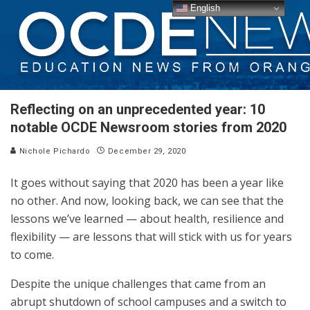
English
Reflecting on an unprecedented year: 10
notable OCDE Newsroom stories from 2020
Nichole Pichardo
December 29, 2020
It goes without saying that 2020 has been a year like
no other. And now, looking back, we can see that the
lessons we’ve learned — about health, resilience and
flexibility — are lessons that will stick with us for years
to come.
Despite the unique challenges that came from an
abrupt shutdown of school campuses and a switch to