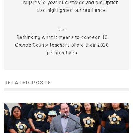
Mijares: A year of distress and disruption
also highlighted our resilience
Next
Rethinking what it means to connect: 10
Orange County teachers share their 2020
perspectives
RELATED POSTS