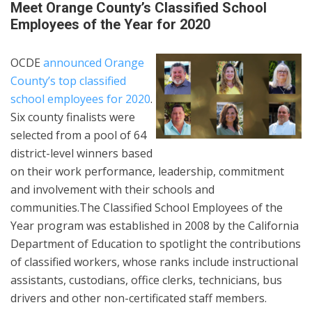
Meet Orange County’s Classified School
Employees of the Year for 2020
OCDE
announced Orange
County’s top classified
school employees for 2020
.
Six county finalists were
selected from a pool of 64
district-level winners based
on their work performance, leadership, commitment
and involvement with their schools and
communities.The Classified School Employees of the
Year program was established in 2008 by the California
Department of Education to spotlight the contributions
of classified workers, whose ranks include instructional
assistants, custodians, office clerks, technicians, bus
drivers and other non-certificated staff members.