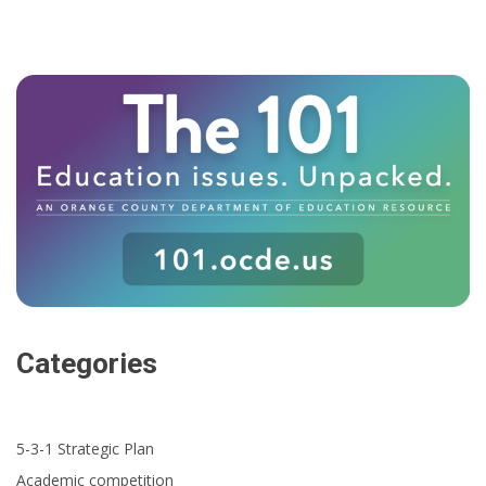
Categories
5-3-1 Strategic Plan
Academic competition