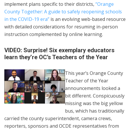
implement plans specific to their districts,
“Orange
County Together: A guide to safely reopening schools
in the COVID-19 era”
is an evolving web-based resource
with detailed considerations for resuming in-person
instruction complemented by online learning.
VIDEO: Surprise! Six exemplary educators
learn they’re OC’s Teachers of the Year
This year’s Orange County
Teacher of the Year
announcements looked a
bit different. Conspicuously
missing was the big yellow
bus, which has traditionally
carried the county superintendent, camera crews,
reporters, sponsors and OCDE representatives from