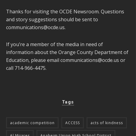
Thanks for visiting the OCDE Newsroom. Questions
and story suggestions should be sent to
communications@ocde.us
.
If you’re a member of the media in need of
information about the Orange County Department of
Education, please email
communications@ocde.us
or
call 714-966-4475.
Tags
academic competition
ACCESS
acts of kindness
Al Mijares
Anaheim Union High School District