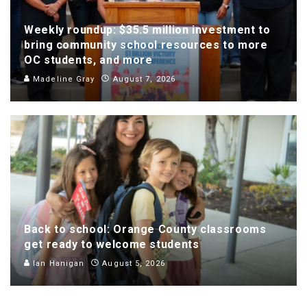
Weekly roundup: $35.5 million investment to
bring community school resources to more
OC students, and more
Madeline Gray
August 7, 2026
Back to school: Orange County classrooms
get ready to welcome students
Ian Hanigan
August 5, 2026