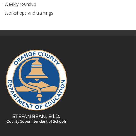
Weekly roundup
Workshops and trainings